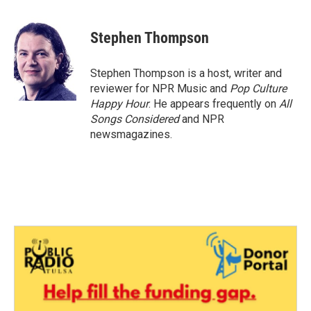
a
w
i
m
c
i
n
a
e
t
k
i
Stephen Thompson
b
t
e
l
o
e
d
o
r
I
Stephen Thompson is a host, writer and
k
n
reviewer for NPR Music and
Pop Culture
Happy Hour
. He appears frequently on
All
Songs Considered
and NPR
newsmagazines.