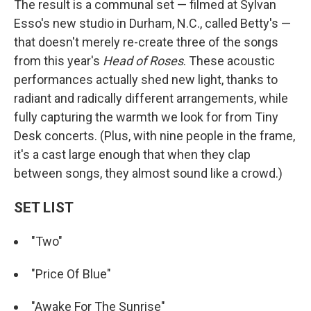
The result is a communal set — filmed at Sylvan
Esso's new studio in Durham, N.C., called Betty's —
that doesn't merely re-create three of the songs
from this year's
Head of Roses
. These acoustic
performances actually shed new light, thanks to
radiant and radically different arrangements, while
fully capturing the warmth we look for from Tiny
Desk concerts. (Plus, with nine people in the frame,
it's a cast large enough that when they clap
between songs, they almost sound like a crowd.)
SET LIST
"Two"
"Price Of Blue"
"Awake For The Sunrise"