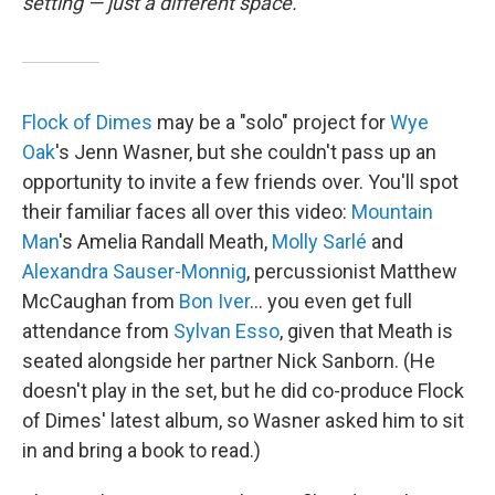
setting — just a different space.
Flock of Dimes
may be a "solo" project for
Wye
Oak
's Jenn Wasner, but she couldn't pass up an
opportunity to invite a few friends over. You'll spot
their familiar faces all over this video:
Mountain
Man
's Amelia Randall Meath,
Molly Sarlé
and
Alexandra Sauser-Monnig
, percussionist Matthew
McCaughan from
Bon Iver
... you even get full
attendance from
Sylvan Esso
, given that Meath is
seated alongside her partner Nick Sanborn. (He
doesn't play in the set, but he did co-produce Flock
of Dimes' latest album, so Wasner asked him to sit
in and bring a book to read.)