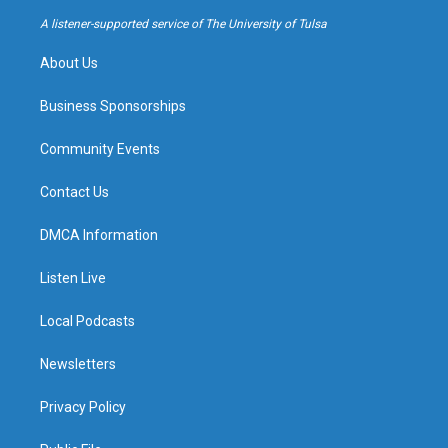
r
e
y
o
a
k
A listener-supported service of The University of Tulsa
m
About Us
Business Sponsorships
Community Events
Contact Us
DMCA Information
Listen Live
Local Podcasts
Newsletters
Privacy Policy