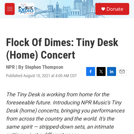
Skip to main content
S
Donate
e
M
a
e
r
n
c
u
h
Flock Of Dimes: Tiny Desk
u
e
(Home) Concert
r
y
NPR | By
Stephen Thompson
Published August 10, 2021 at 4:00 AM CDT
F
T
L
E
a
w
i
m
c
i
n
a
e
t
k
i
The Tiny Desk is working from home for the
b
t
e
l
foreseeable future. Introducing NPR Music's Tiny
o
e
d
o
r
I
Desk (home) concerts, bringing you performances
k
n
from across the country and the world. It's the
same spirit — stripped-down sets, an intimate