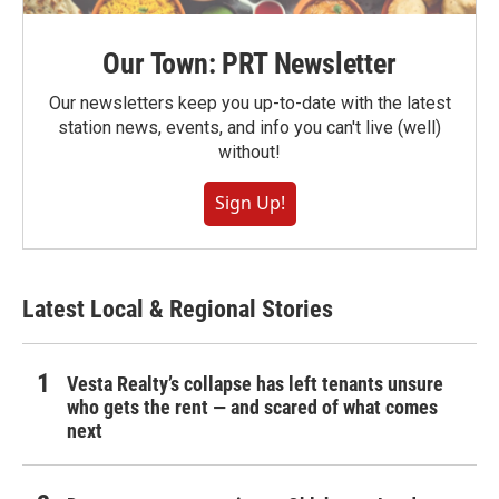
Our Town: PRT Newsletter
Our newsletters keep you up-to-date with the latest
station news, events, and info you can't live (well)
without!
Sign Up!
Latest Local & Regional Stories
Vesta Realty’s collapse has left tenants unsure
who gets the rent — and scared of what comes
next