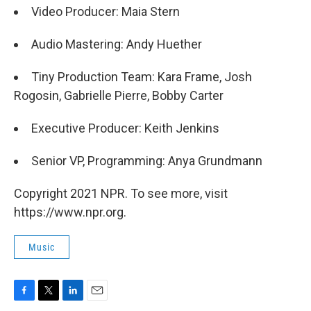
Video Producer: Maia Stern
Audio Mastering: Andy Huether
Tiny Production Team: Kara Frame, Josh
Rogosin, Gabrielle Pierre, Bobby Carter
Executive Producer: Keith Jenkins
Senior VP, Programming: Anya Grundmann
Copyright 2021 NPR. To see more, visit
https://www.npr.org.
Music
F
T
L
E