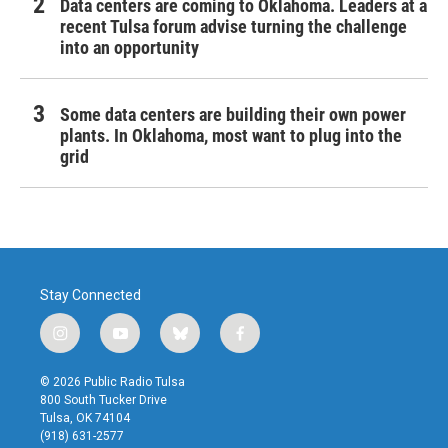
Data centers are coming to Oklahoma. Leaders at a
recent Tulsa forum advise turning the challenge
into an opportunity
Some data centers are building their own power
plants. In Oklahoma, most want to plug into the
grid
Stay Connected
i
y
b
f
n
o
l
a
s
u
u
c
© 2026 Public Radio Tulsa
t
t
e
e
800 South Tucker Drive
a
u
s
b
Tulsa, OK 74104
g
b
k
o
(918) 631-2577