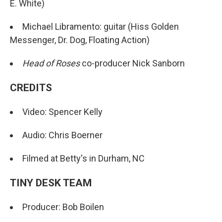
E. White)
Michael Libramento: guitar (Hiss Golden
Messenger, Dr. Dog, Floating Action)
Head of Roses
co-producer Nick Sanborn
CREDITS
Video: Spencer Kelly
Audio: Chris Boerner
Filmed at Betty's in Durham, NC
TINY DESK TEAM
Producer: Bob Boilen