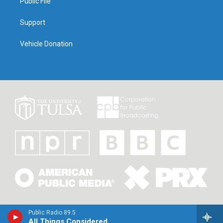
Public File
Support
Vehicle Donation
Public Radio 89.5
All Things Considered