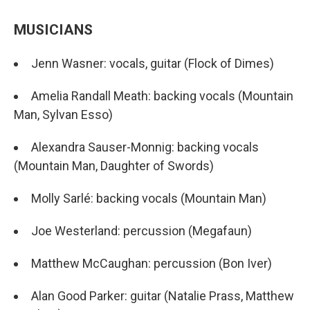
MUSICIANS
Jenn Wasner: vocals, guitar (Flock of Dimes)
Amelia Randall Meath: backing vocals (Mountain
Man, Sylvan Esso)
Alexandra Sauser-Monnig: backing vocals
(Mountain Man, Daughter of Swords)
Molly Sarlé: backing vocals (Mountain Man)
Joe Westerland: percussion (Megafaun)
Matthew McCaughan: percussion (Bon Iver)
Alan Good Parker: guitar (Natalie Prass, Matthew