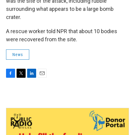
was the site of the attack, including rubble
surrounding what appears to be a large bomb
crater.
A rescue worker told NPR that about 10 bodies
were recovered from the site.
News
F
T
L
E
a
w
i
m
c
i
n
a
e
t
k
i
b
t
e
l
o
e
d
o
r
I
k
n