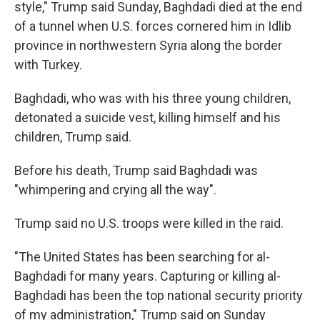
style," Trump said Sunday, Baghdadi died at the end
of a tunnel when U.S. forces cornered him in Idlib
province in northwestern Syria along the border
with Turkey.
Baghdadi, who was with his three young children,
detonated a suicide vest, killing himself and his
children, Trump said.
Before his death, Trump said Baghdadi was
"whimpering and crying all the way".
Trump said no U.S. troops were killed in the raid.
"The United States has been searching for al-
Baghdadi for many years. Capturing or killing al-
Baghdadi has been the top national security priority
of my administration," Trump said on Sunday