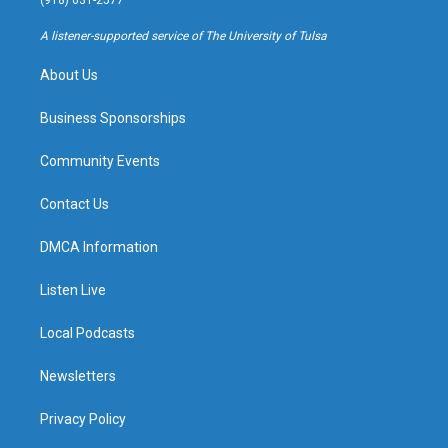
(918) 631-2577
r
e
y
o
a
k
A listener-supported service of The University of Tulsa
m
About Us
Business Sponsorships
Community Events
Contact Us
DMCA Information
Listen Live
Local Podcasts
Newsletters
Privacy Policy