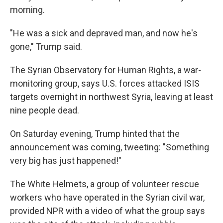
morning.
"He was a sick and depraved man, and now he's
gone," Trump said.
The Syrian Observatory for Human Rights, a war-
monitoring group, says U.S. forces attacked ISIS
targets overnight in northwest Syria, leaving at least
nine people dead.
On Saturday evening, Trump hinted that the
announcement was coming, tweeting: "Something
very big has just happened!"
The White Helmets, a group of volunteer rescue
workers who have operated in the Syrian civil war,
provided NPR with a video of what the group says