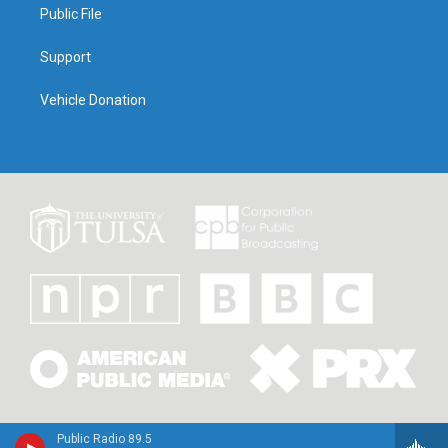
Public File
Support
Vehicle Donation
Public Radio 89.5