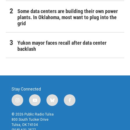
Some data centers are building their own power
plants. In Oklahoma, most want to plug into the
grid
Yukon mayor faces recall after data center
backlash
Stay Connected
i
y
b
f
n
o
l
a
s
u
u
c
© 2026 Public Radio Tulsa
t
t
e
e
800 South Tucker Drive
a
u
s
b
Tulsa, OK 74104
g
b
k
o