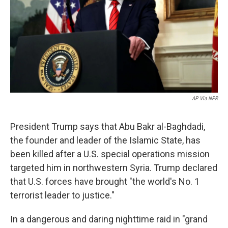
AP Via NPR
President Trump says that Abu Bakr al-Baghdadi,
the founder and leader of the Islamic State, has
been killed after a U.S. special operations mission
targeted him in northwestern Syria. Trump declared
that U.S. forces have brought "the world's No. 1
terrorist leader to justice."
In a dangerous and daring nighttime raid in "grand