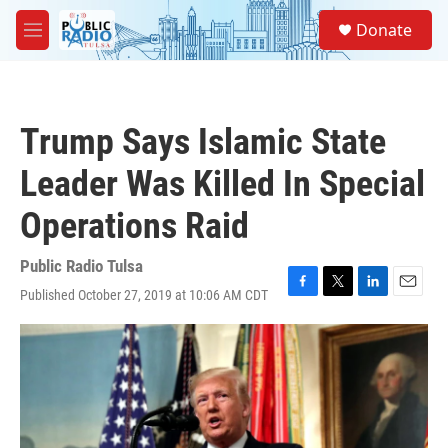
Skip to main content
S
Donate
e
M
a
e
r
n
c
u
h
Trump Says Islamic State
u
e
Leader Was Killed In Special
r
y
Operations Raid
Public Radio Tulsa
Published October 27, 2019 at 10:06 AM CDT
F
T
L
E
a
w
i
m
c
i
n
a
e
t
k
i
b
t
e
l
o
e
d
o
r
I
k
n