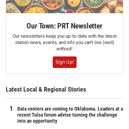
Our Town: PRT Newsletter
Our newsletters keep you up-to-date with the latest
station news, events, and info you can't live (well)
without!
Sign Up!
Latest Local & Regional Stories
Data centers are coming to Oklahoma. Leaders at a
recent Tulsa forum advise turning the challenge
into an opportunity