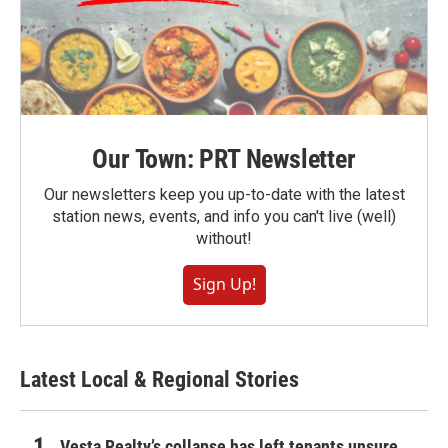
Our Town: PRT Newsletter
Our newsletters keep you up-to-date with the latest
station news, events, and info you can't live (well)
without!
Sign Up!
Latest Local & Regional Stories
Vesta Realty’s collapse has left tenants unsure