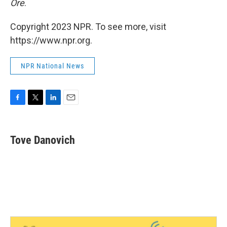
Ore
.
Copyright 2023 NPR. To see more, visit
https://www.npr.org.
NPR National News
F
T
L
E
a
w
i
m
c
i
n
a
e
t
k
i
Tove Danovich
b
t
e
l
o
e
d
o
r
I
k
n