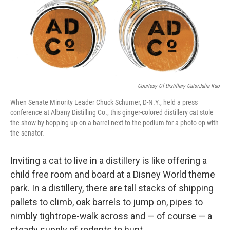
Courtesy Of Distillery Cats/Julia Kuo
When Senate Minority Leader Chuck Schumer, D-N.Y., held a press
conference at Albany Distilling Co., this ginger-colored distillery cat stole
the show by hopping up on a barrel next to the podium for a photo op with
the senator.
Inviting a cat to live in a distillery is like offering a
child free room and board at a Disney World theme
park. In a distillery, there are tall stacks of shipping
pallets to climb, oak barrels to jump on, pipes to
nimbly tightrope-walk across and — of course — a
steady supply of rodents to hunt.