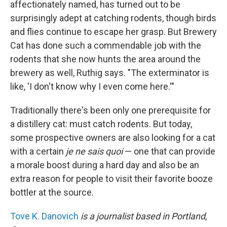
affectionately named, has turned out to be
surprisingly adept at catching rodents, though birds
and flies continue to escape her grasp. But Brewery
Cat has done such a commendable job with the
rodents that she now hunts the area around the
brewery as well, Ruthig says. "The exterminator is
like, 'I don't know why I even come here.'"
Traditionally there's been only one prerequisite for
a distillery cat: must catch rodents. But today,
some prospective owners are also looking for a cat
with a certain
je ne sais quoi
— one that can provide
a morale boost during a hard day and also be an
extra reason for people to visit their favorite booze
bottler at the source.
Tove K. Danovich
is a journalist based in Portland,