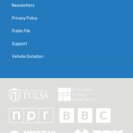
Newsletters
Privacy Policy
Public File
Support
Vehicle Donation