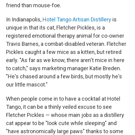
friend than mouse-foe.
In Indianapolis,
Hotel Tango Artisan Distillery
is
unique in that its cat, Fletcher Pickles, is a
registered emotional therapy animal for co-owner
Travis Barnes, a combat-disabled veteran. Fletcher
Pickles caught a few mice as a kitten, but retired
early. "As far as we know, there aren't mice in here
to catch," says marketing manager Katie Breden.
"He's chased around a few birds, but mostly he's
our little mascot."
When people come in to have a cocktail at Hotel
Tango, it can be a thinly veiled excuse to see
Fletcher Pickles — whose main jobs as a distillery
cat appear to be "look cute while sleeping" and
"have astronomically large paws" thanks to some