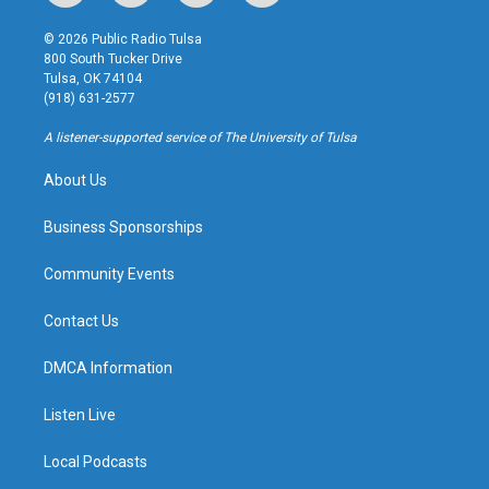
n
o
l
a
s
u
u
c
© 2026 Public Radio Tulsa
t
t
e
e
800 South Tucker Drive
a
u
s
b
Tulsa, OK 74104
g
b
k
o
(918) 631-2577
r
e
y
o
a
k
A listener-supported service of The University of Tulsa
m
About Us
Business Sponsorships
Community Events
Contact Us
DMCA Information
Listen Live
Local Podcasts