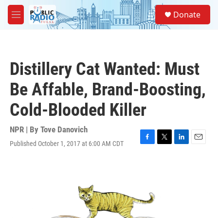
Skip to main content
S
Donate
e
M
a
e
r
n
c
u
h
Distillery Cat Wanted: Must
u
e
Be Affable, Brand-Boosting,
r
y
Cold-Blooded Killer
NPR | By
Tove Danovich
Published October 1, 2017 at 6:00 AM CDT
F
T
L
E
a
w
i
m
c
i
n
a
e
t
k
i
b
t
e
l
o
e
d
o
r
I
k
n