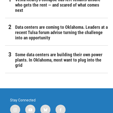
who gets the rent — and scared of what comes
next
Data centers are coming to Oklahoma. Leaders at a
recent Tulsa forum advise turning the challenge
into an opportunity
Some data centers are building their own power
plants. In Oklahoma, most want to plug into the
grid
Stay Connected
i
y
b
f