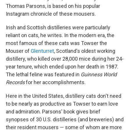
Thomas Parsons, is based on his popular
Instagram chronicle of these mousers.
Irish and Scottish distilleries were particularly
reliant on cats, he writes. In the modern era, the
most famous of these cats was Towser the
Mouser of
Glenturret
, Scotland's oldest working
distillery, who killed over 28,000 mice during her 24-
year tenure, which ended upon her death in 1987.
The lethal feline was featured in
Guinness World
Records
for her accomplishments.
Here in the United States, distillery cats don't need
to be nearly as productive as Towser to earn love
and admiration. Parsons' book
gives brief
synopses of 30 U.S. distilleries (and breweries) and
their resident mousers — some of whom are more