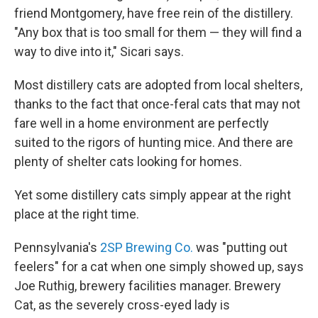
friend Montgomery, have free rein of the distillery.
"Any box that is too small for them — they will find a
way to dive into it," Sicari says.
Most distillery cats are adopted from local shelters,
thanks to the fact that once-feral cats that may not
fare well in a home environment are perfectly
suited to the rigors of hunting mice. And there are
plenty of shelter cats looking for homes.
Yet some distillery cats simply appear at the right
place at the right time.
Pennsylvania's
2SP Brewing Co.
was "putting out
feelers" for a cat when one simply showed up, says
Joe Ruthig, brewery facilities manager. Brewery
Cat, as the severely cross-eyed lady is