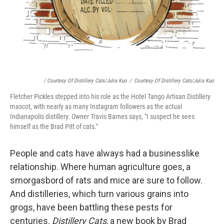
/ Courtesy Of Distillery Cats/Julia Kuo
/
Courtesy Of Distillery Cats/Julia Kuo
Fletcher Pickles stepped into his role as the Hotel Tango Artisan Distillery
mascot, with nearly as many Instagram followers as the actual
Indianapolis distillery. Owner Travis Barnes says, "I suspect he sees
himself as the Brad Pitt of cats."
People and cats have always had a businesslike
relationship. Where human agriculture goes, a
smorgasbord of rats and mice are sure to follow.
And distilleries, which turn various grains into
grogs, have been battling these pests for
centuries.
Distillery Cats
, a new book by Brad