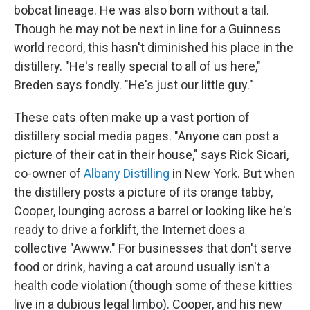
bobcat lineage. He was also born without a tail.
Though he may not be next in line for a Guinness
world record, this hasn't diminished his place in the
distillery. "He's really special to all of us here,"
Breden says fondly. "He's just our little guy."
These cats often make up a vast portion of
distillery social media pages. "Anyone can post a
picture of their cat in their house," says Rick Sicari,
co-owner of
Albany Distilling
in New York. But when
the distillery posts a picture of its orange tabby,
Cooper, lounging across a barrel or looking like he's
ready to drive a forklift, the Internet does a
collective "Awww." For businesses that don't serve
food or drink, having a cat around usually isn't a
health code violation (though some of these kitties
live in a dubious legal limbo). Cooper, and his new