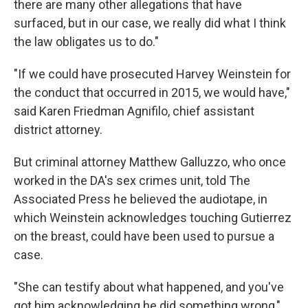
there are many other allegations that have
surfaced, but in our case, we really did what I think
the law obligates us to do."
"If we could have prosecuted Harvey Weinstein for
the conduct that occurred in 2015, we would have,"
said Karen Friedman Agnifilo, chief assistant
district attorney.
But criminal attorney Matthew Galluzzo, who once
worked in the DA's sex crimes unit, told The
Associated Press he believed the audiotape, in
which Weinstein acknowledges touching Gutierrez
on the breast, could have been used to pursue a
case.
"She can testify about what happened, and you've
got him acknowledging he did something wrong,"