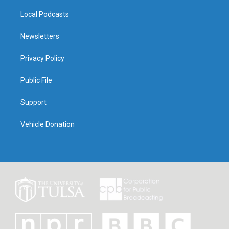
Local Podcasts
Newsletters
Privacy Policy
Public File
Support
Vehicle Donation