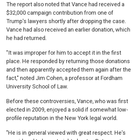
The report also noted that Vance had received a
$32,000 campaign contribution from one of
Trump's lawyers shortly after dropping the case.
Vance had also received an earlier donation, which
he had returned.
"It was improper for him to accept it in the first
place. He responded by returning those donations
and then apparently accepted them again after the
fact," noted Jim Cohen, a professor at Fordham
University School of Law.
Before these controversies, Vance, who was first
elected in 2009, enjoyed a solid if somewhat low-
profile reputation in the New York legal world.
"He is in general viewed with great respect. He's