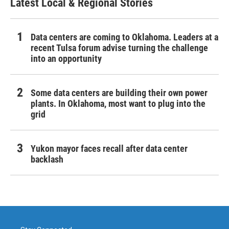
Latest Local & Regional Stories
Data centers are coming to Oklahoma. Leaders at a
recent Tulsa forum advise turning the challenge
into an opportunity
Some data centers are building their own power
plants. In Oklahoma, most want to plug into the
grid
Yukon mayor faces recall after data center
backlash