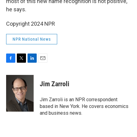
most of this new name recognition is not positive,"
he says.
Copyright 2024 NPR
NPR National News
F
T
L
E
a
w
i
m
c
i
n
a
e
t
k
i
Jim Zarroli
b
t
e
l
o
e
d
o
r
I
Jim Zarroli is an NPR correspondent
k
n
based in New York. He covers economics
and business news.