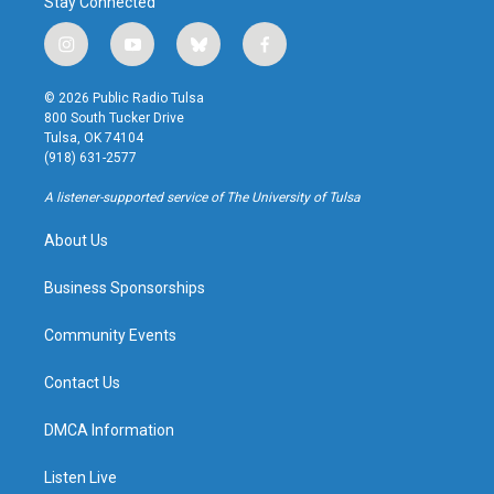
Stay Connected
i
y
b
f
n
o
l
a
s
u
u
c
© 2026 Public Radio Tulsa
t
t
e
e
800 South Tucker Drive
a
u
s
b
Tulsa, OK 74104
g
b
k
o
(918) 631-2577
r
e
y
o
a
k
A listener-supported service of The University of Tulsa
m
About Us
Business Sponsorships
Community Events
Contact Us
DMCA Information
Listen Live