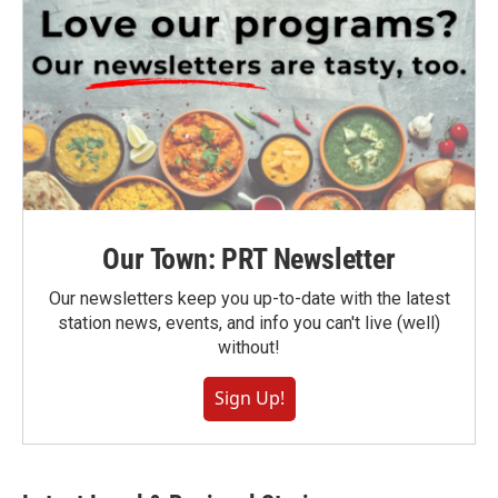
Our Town: PRT Newsletter
Our newsletters keep you up-to-date with the latest
station news, events, and info you can't live (well)
without!
Sign Up!