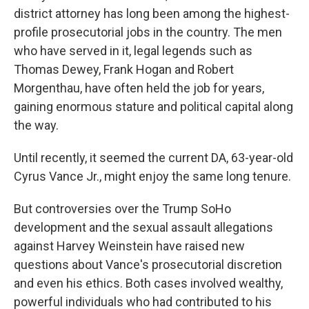
district attorney has long been among the highest-
profile prosecutorial jobs in the country. The men
who have served in it, legal legends such as
Thomas Dewey, Frank Hogan and Robert
Morgenthau, have often held the job for years,
gaining enormous stature and political capital along
the way.
Until recently, it seemed the current DA, 63-year-old
Cyrus Vance Jr., might enjoy the same long tenure.
But controversies over the Trump SoHo
development and the sexual assault allegations
against Harvey Weinstein have raised new
questions about Vance's prosecutorial discretion
and even his ethics. Both cases involved wealthy,
powerful individuals who had contributed to his