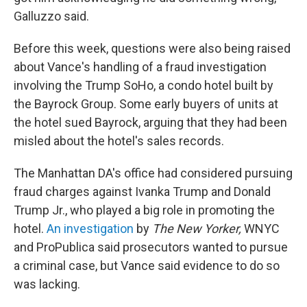
Galluzzo said.
Before this week, questions were also being raised
about Vance's handling of a fraud investigation
involving the Trump SoHo, a condo hotel built by
the Bayrock Group. Some early buyers of units at
the hotel sued Bayrock, arguing that they had been
misled about the hotel's sales records.
The Manhattan DA's office had considered pursuing
fraud charges against Ivanka Trump and Donald
Trump Jr., who played a big role in promoting the
hotel.
An investigation
by
The New Yorker,
WNYC
and ProPublica said prosecutors wanted to pursue
a criminal case, but Vance said evidence to do so
was lacking.