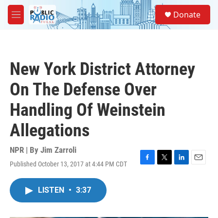
Skip to main content
S
Donate
e
M
a
e
r
n
c
u
h
New York District Attorney
u
e
On The Defense Over
r
y
Handling Of Weinstein
Allegations
NPR | By
Jim Zarroli
Published October 13, 2017 at 4:44 PM CDT
F
T
L
E
a
w
i
m
c
i
n
a
LISTEN
•
3:37
e
t
k
i
b
t
e
l
o
e
d