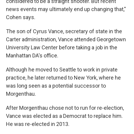
considered to be a straight shooter. But recent
news events may ultimately end up changing that,"
Cohen says.
The son of Cyrus Vance, secretary of state in the
Carter administration, Vance attended Georgetown
University Law Center before taking a job in the
Manhattan DA's office.
Although he moved to Seattle to work in private
practice, he later returned to New York, where he
was long seen as a potential successor to
Morgenthau.
After Morgenthau chose not to run for re-election,
Vance was elected as a Democrat to replace him.
He was re-elected in 2013.