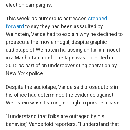
election campaigns.
This week, as numerous actresses
stepped
forward
to say they had been assaulted by
Weinstein, Vance had to explain why he declined to
prosecute the movie mogul, despite graphic
audiotape of Weinstein harassing an Italian model
in a Manhattan hotel. The tape was collected in
2015 as part of an undercover sting operation by
New York police.
Despite the audiotape, Vance said prosecutors in
his office had determined the evidence against
Weinstein wasn't strong enough to pursue a case.
"I understand that folks are outraged by his
behavior," Vance told reporters. "I understand that