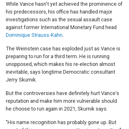
While Vance hasn't yet achieved the prominence of
his predecessors, his office has handled major
investigations such as the sexual assault case
against former International Monetary Fund head
Dominique Strauss-Kahn
.
The Weinstein case has exploded just as Vance is
preparing to run for a third term. He is running
unopposed, which makes his re-election almost
inevitable, says longtime Democratic consultant
Jerry Skurnik.
But the controversies have definitely hurt Vance's
reputation and make him more vulnerable should
he choose to run again in 2021, Skurnik says.
"His name recognition has probably gone up. But