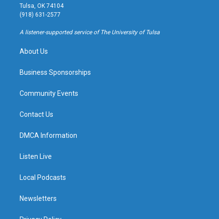
a
u
s
b
Tulsa, OK 74104
g
b
k
o
(918) 631-2577
r
e
y
o
a
k
A listener-supported service of The University of Tulsa
m
About Us
Business Sponsorships
Community Events
Contact Us
DMCA Information
Listen Live
Local Podcasts
Newsletters