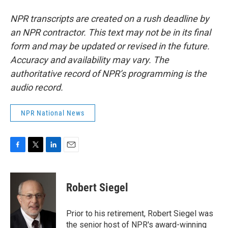
NPR transcripts are created on a rush deadline by
an NPR contractor. This text may not be in its final
form and may be updated or revised in the future.
Accuracy and availability may vary. The
authoritative record of NPR’s programming is the
audio record.
NPR National News
F
T
L
E
a
w
i
m
c
i
n
a
e
t
k
i
Robert Siegel
b
t
e
l
o
e
d
o
r
I
Prior to his retirement, Robert Siegel was
k
n
the senior host of NPR's award-winning