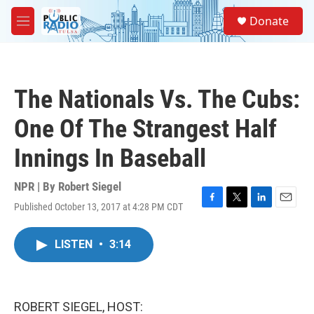
Skip to main content
S
Donate
e
M
a
e
r
n
c
u
h
The Nationals Vs. The Cubs:
u
e
One Of The Strangest Half
r
y
Innings In Baseball
NPR | By
Robert Siegel
Published October 13, 2017 at 4:28 PM CDT
F
T
L
E
a
w
i
m
c
i
n
a
LISTEN
•
3:14
e
t
k
i
b
t
e
l
o
e
d
o
r
I
k
n
ROBERT SIEGEL, HOST: