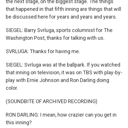
the next stage, on the biggest stage. The things
that happened in that fifth inning are things that will
be discussed here for years and years and years.
SIEGEL: Barry Svrluga, sports columnist for The
Washington Post, thanks for talking with us.
SVRLUGA: Thanks for having me.
SIEGEL: Svrluga was at the ballpark. If you watched
that inning on television, it was on TBS with play-by-
play with Ernie Johnson and Ron Darling doing
color.
(SOUNDBITE OF ARCHIVED RECORDING)
RON DARLING: I mean, how crazier can you get in
this inning?