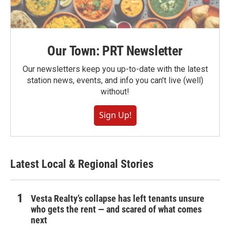
Our Town: PRT Newsletter
Our newsletters keep you up-to-date with the latest
station news, events, and info you can't live (well)
without!
Sign Up!
Latest Local & Regional Stories
Vesta Realty’s collapse has left tenants unsure
who gets the rent — and scared of what comes
next