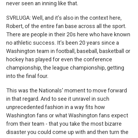
never seen an inning like that.
SVRLUGA: Well, and it's also in the context here,
Robert, of the entire fan base across all the sport.
There are people in their 20s here who have known
no athletic success. It's been 20 years since a
Washington team in football, baseball, basketball or
hockey has played for even the conference
championship, the league championship, getting
into the final four.
This was the Nationals' moment to move forward
in that regard. And to see it unravel in such
unprecedented fashion in a way fits how
Washington fans or what Washington fans expect
from their team - that you take the most bizarre
disaster you could come up with and then turn the