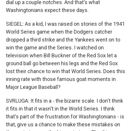
dial up a couple notches. And that's what
Washingtonians expect these days.
SIEGEL: As a kid, I was raised on stories of the 1941
World Series game when the Dodgers catcher
dropped a third strike and the Yankees went on to
win the game and the Series. I watched on
television when Bill Buckner of the Red Sox let a
ground ball go between his legs and the Red Sox
lost their chance to win that World Series. Does this
inning rate with those famous goat moments in
Major League Baseball?
SVRLUGA: It fits in a - the bizarre scale. I don't think
it fits in that it wasn't in the World Series. I think
that's part of the frustration for Washingtonians - is
that, give us a chance to make these mistakes on