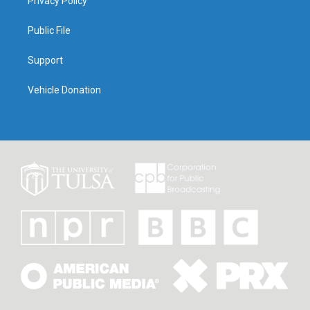
Privacy Policy
Public File
Support
Vehicle Donation