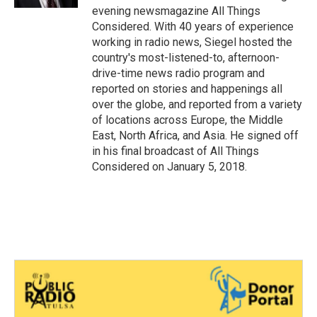
evening newsmagazine All Things
Considered. With 40 years of experience
working in radio news, Siegel hosted the
country's most-listened-to, afternoon-
drive-time news radio program and
reported on stories and happenings all
over the globe, and reported from a variety
of locations across Europe, the Middle
East, North Africa, and Asia. He signed off
in his final broadcast of All Things
Considered on January 5, 2018.