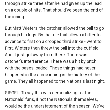
through strike three after he had given up the lead
on a couple of hits. That should've been the end of
the inning.
But Matt Wieters, the catcher, allowed the ball to go
through his legs. By the rule that allows a hitter to
advance to first on a dropped third strike - went to
first. Wieters then threw the ball into the outfield.
And it just got away from there. There was a
catcher's interference. There was a hit by pitch
with the bases loaded. Those things had never
happened in the same inning in the history of the
game. They all happened to the Nationals last night.
SIEGEL: To say this was demoralizing for the
Nationals' fans, if not the Nationals themselves,
would be the understatement of the season. We've