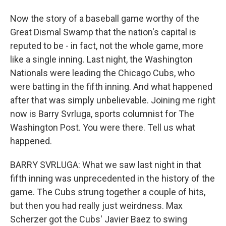
Now the story of a baseball game worthy of the
Great Dismal Swamp that the nation's capital is
reputed to be - in fact, not the whole game, more
like a single inning. Last night, the Washington
Nationals were leading the Chicago Cubs, who
were batting in the fifth inning. And what happened
after that was simply unbelievable. Joining me right
now is Barry Svrluga, sports columnist for The
Washington Post. You were there. Tell us what
happened.
BARRY SVRLUGA: What we saw last night in that
fifth inning was unprecedented in the history of the
game. The Cubs strung together a couple of hits,
but then you had really just weirdness. Max
Scherzer got the Cubs' Javier Baez to swing