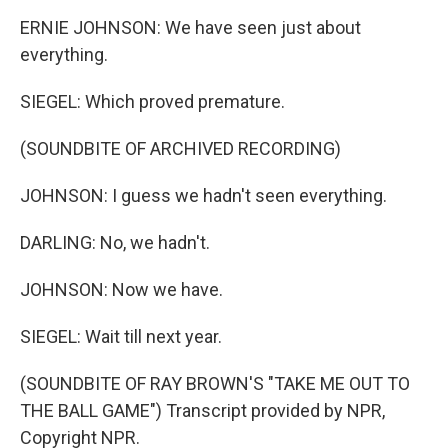
ERNIE JOHNSON: We have seen just about
everything.
SIEGEL: Which proved premature.
(SOUNDBITE OF ARCHIVED RECORDING)
JOHNSON: I guess we hadn't seen everything.
DARLING: No, we hadn't.
JOHNSON: Now we have.
SIEGEL: Wait till next year.
(SOUNDBITE OF RAY BROWN'S "TAKE ME OUT TO
THE BALL GAME") Transcript provided by NPR,
Copyright NPR.