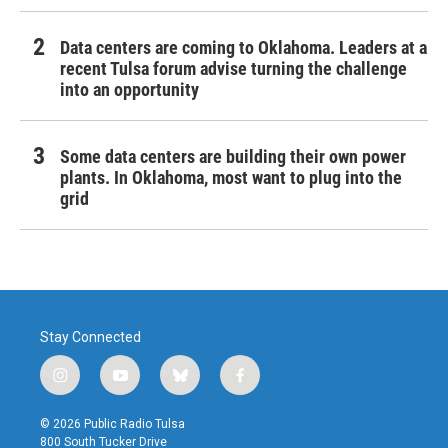
Data centers are coming to Oklahoma. Leaders at a
recent Tulsa forum advise turning the challenge
into an opportunity
Some data centers are building their own power
plants. In Oklahoma, most want to plug into the
grid
Stay Connected
i
y
b
f
n
o
l
a
s
u
u
c
© 2026 Public Radio Tulsa
t
t
e
e
800 South Tucker Drive