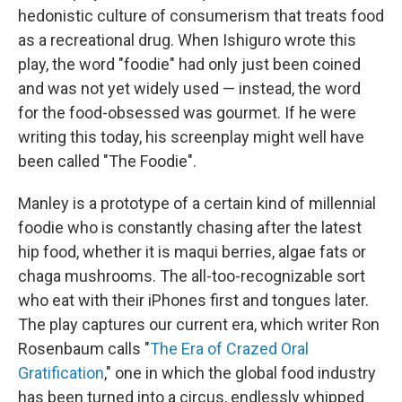
hedonistic culture of consumerism that treats food
as a recreational drug. When Ishiguro wrote this
play, the word "foodie" had only just been coined
and was not yet widely used — instead, the word
for the food-obsessed was gourmet. If he were
writing this today, his screenplay might well have
been called "The Foodie".
Manley is a prototype of a certain kind of millennial
foodie who is constantly chasing after the latest
hip food, whether it is maqui berries, algae fats or
chaga mushrooms. The all-too-recognizable sort
who eat with their iPhones first and tongues later.
The play captures our current era, which writer Ron
Rosenbaum calls "
The Era of Crazed Oral
Gratification
," one in which the global food industry
has been turned into a circus, endlessly whipped