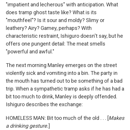
"impatient and lecherous" with anticipation. What
does tramp ghost taste like? What is its
"mouthfeel"? Is it sour and moldy? Slimy or
leathery? Airy? Gamey, perhaps? With
characteristic restraint, Ishiguro doesn't say, but he
offers one pungent detail: The meat smells
"powerful and awful."
The next morning Manley emerges on the street
violently sick and vomiting into a bin. The party in
the mouth has turned out to be something of a bad
trip. When a sympathetic tramp asks if he has had a
bit too much to drink, Manley is deeply offended.
Ishiguro describes the exchange:
HOMELESS MAN: Bit too much of the old . . . [
Makes
a drinking gesture.
]