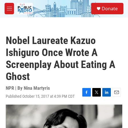
Skip to main content
S
Donate
e
M
a
e
r
n
c
u
h
Nobel Laureate Kazuo
u
e
Ishiguro Once Wrote A
r
y
Screenplay About Eating A
Ghost
NPR | By
Nina Martyris
Published October 15, 2017 at 4:39 PM CDT
F
T
L
E
a
w
i
m
c
i
n
a
e
t
k
i
b
t
e
l
o
e
d