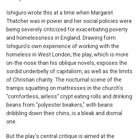
Ishiguro wrote this at a time when Margaret
Thatcher was in power and her social policies were
being severely criticized for exacerbating poverty
and homelessness in England. Drawing form
Ishiguro's own experience of working with the
homeless in West London, the play, which is more
on-the-nose than his oblique novels, exposes the
sordid underbelly of capitalism, as well as the limits
of Christian charity. The nocturnal scene of the
tramps squatting on mattresses in the church's
"comfortless, airless" crypt eating rolls and drinking
beans from "polyester beakers," with beans
dribbling down their chins, is a bleak and dismal
one.
But the play's central critique is aimed at the