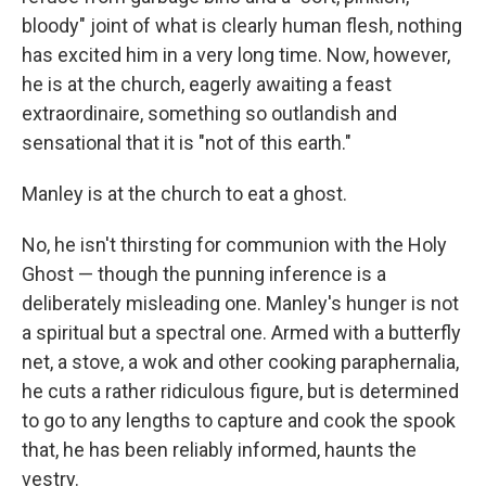
bloody" joint of what is clearly human flesh, nothing
has excited him in a very long time. Now, however,
he is at the church, eagerly awaiting a feast
extraordinaire, something so outlandish and
sensational that it is "not of this earth."
Manley is at the church to eat a ghost.
No, he isn't thirsting for communion with the Holy
Ghost — though the punning inference is a
deliberately misleading one. Manley's hunger is not
a spiritual but a spectral one. Armed with a butterfly
net, a stove, a wok and other cooking paraphernalia,
he cuts a rather ridiculous figure, but is determined
to go to any lengths to capture and cook the spook
that, he has been reliably informed, haunts the
vestry.