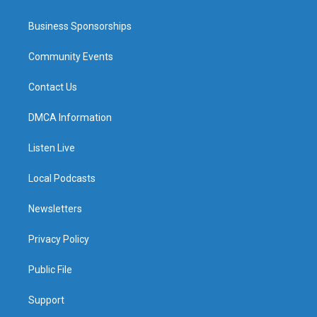
Business Sponsorships
Community Events
Contact Us
DMCA Information
Listen Live
Local Podcasts
Newsletters
Privacy Policy
Public File
Support