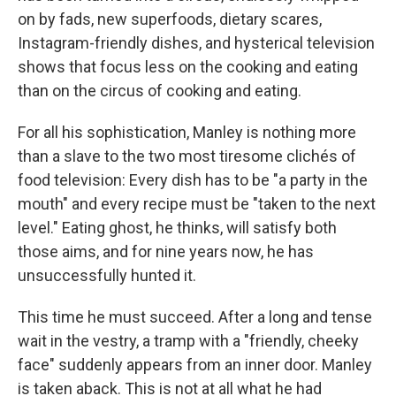
on by fads, new superfoods, dietary scares,
Instagram-friendly dishes, and hysterical television
shows that focus less on the cooking and eating
than on the circus of cooking and eating.
For all his sophistication, Manley is nothing more
than a slave to the two most tiresome clichés of
food television: Every dish has to be "a party in the
mouth" and every recipe must be "taken to the next
level." Eating ghost, he thinks, will satisfy both
those aims, and for nine years now, he has
unsuccessfully hunted it.
This time he must succeed. After a long and tense
wait in the vestry, a tramp with a "friendly, cheeky
face" suddenly appears from an inner door. Manley
is taken aback. This is not at all what he had