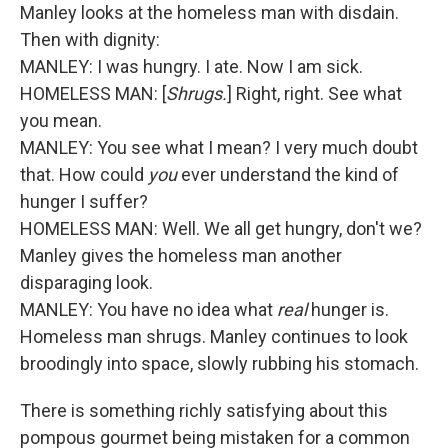
Manley looks at the homeless man with disdain.
Then with dignity:
MANLEY: I was hungry. I ate. Now I am sick.
HOMELESS MAN: [
Shrugs.
] Right, right. See what
you mean.
MANLEY: You see what I mean? I very much doubt
that. How could
you
ever understand the kind of
hunger I suffer?
HOMELESS MAN: Well. We all get hungry, don't we?
Manley gives the homeless man another
disparaging look.
MANLEY: You have no idea what
real
hunger is.
Homeless man shrugs. Manley continues to look
broodingly into space, slowly rubbing his stomach.
There is something richly satisfying about this
pompous gourmet being mistaken for a common