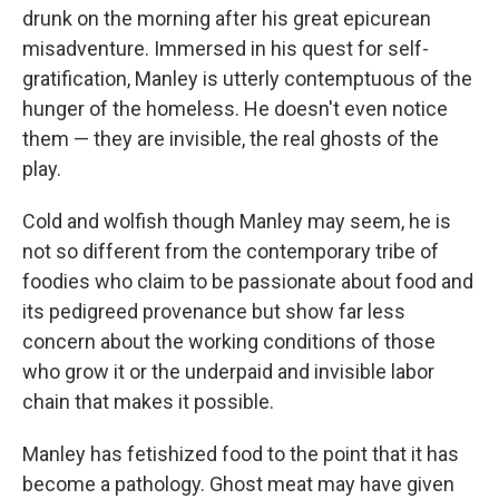
drunk on the morning after his great epicurean
misadventure. Immersed in his quest for self-
gratification, Manley is utterly contemptuous of the
hunger of the homeless. He doesn't even notice
them — they are invisible, the real ghosts of the
play.
Cold and wolfish though Manley may seem, he is
not so different from the contemporary tribe of
foodies who claim to be passionate about food and
its pedigreed provenance but show far less
concern about the working conditions of those
who grow it or the underpaid and invisible labor
chain that makes it possible.
Manley has fetishized food to the point that it has
become a pathology. Ghost meat may have given