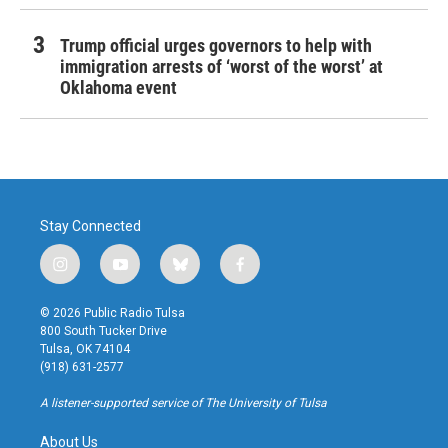
Trump official urges governors to help with
immigration arrests of ‘worst of the worst’ at
Oklahoma event
Stay Connected
i
y
b
f
n
o
l
a
s
u
u
c
© 2026 Public Radio Tulsa
t
t
e
e
800 South Tucker Drive
a
u
s
b
Tulsa, OK 74104
g
b
k
o
(918) 631-2577
r
e
y
o
a
k
A listener-supported service of The University of Tulsa
m
About Us