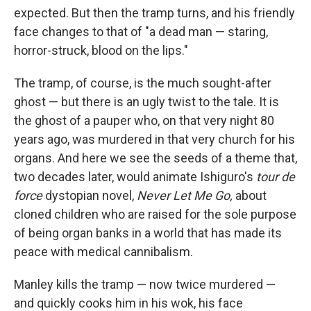
expected. But then the tramp turns, and his friendly
face changes to that of "a dead man — staring,
horror-struck, blood on the lips."
The tramp, of course, is the much sought-after
ghost — but there is an ugly twist to the tale. It is
the ghost of a pauper who, on that very night 80
years ago, was murdered in that very church for his
organs. And here we see the seeds of a theme that,
two decades later, would animate Ishiguro's
tour de
force
dystopian novel,
Never Let Me Go,
about
cloned children who are raised for the sole purpose
of being organ banks in a world that has made its
peace with medical cannibalism.
Manley kills the tramp — now twice murdered —
and quickly cooks him in his wok, his face