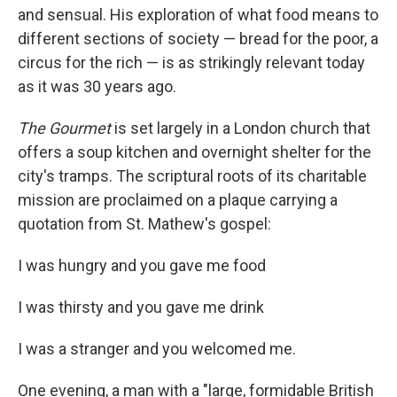
and sensual. His exploration of what food means to
different sections of society — bread for the poor, a
circus for the rich — is as strikingly relevant today
as it was 30 years ago.
The Gourmet
is set largely in a London church that
offers a soup kitchen and overnight shelter for the
city's tramps. The scriptural roots of its charitable
mission are proclaimed on a plaque carrying a
quotation from St. Mathew's gospel:
I was hungry and you gave me food
I was thirsty and you gave me drink
I was a stranger and you welcomed me.
One evening, a man with a "large, formidable British