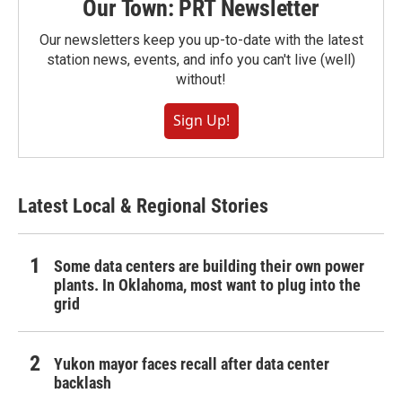
Our Town: PRT Newsletter
Our newsletters keep you up-to-date with the latest
station news, events, and info you can't live (well)
without!
Sign Up!
Latest Local & Regional Stories
Some data centers are building their own power
plants. In Oklahoma, most want to plug into the
grid
Yukon mayor faces recall after data center
backlash