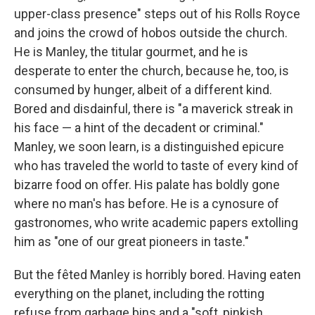
upper-class presence" steps out of his Rolls Royce
and joins the crowd of hobos outside the church.
He is Manley, the titular gourmet, and he is
desperate to enter the church, because he, too, is
consumed by hunger, albeit of a different kind.
Bored and disdainful, there is "a maverick streak in
his face — a hint of the decadent or criminal."
Manley, we soon learn, is a distinguished epicure
who has traveled the world to taste of every kind of
bizarre food on offer. His palate has boldly gone
where no man's has before. He is a cynosure of
gastronomes, who write academic papers extolling
him as "one of our great pioneers in taste."
But the fêted Manley is horribly bored. Having eaten
everything on the planet, including the rotting
refuse from garbage bins and a "soft, pinkish,