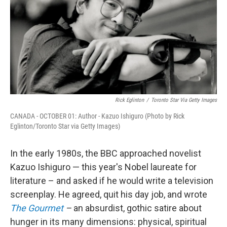
o
r
I
k
n
Rick Eglinton
/
Toronto Star Via Getty Images
CANADA - OCTOBER 01: Author - Kazuo Ishiguro (Photo by Rick
Eglinton/Toronto Star via Getty Images)
In the early 1980s, the BBC approached novelist
Kazuo Ishiguro — this year's Nobel laureate for
literature – and asked if he would write a television
screenplay. He agreed, quit his day job, and wrote
The Gourmet
–
an absurdist, gothic satire about
hunger in its many dimensions: physical, spiritual