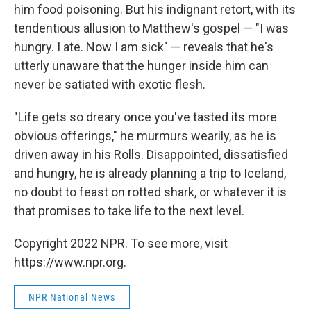
him food poisoning. But his indignant retort, with its
tendentious allusion to Matthew's gospel — "I was
hungry. I ate. Now I am sick" — reveals that he's
utterly unaware that the hunger inside him can
never be satiated with exotic flesh.
"Life gets so dreary once you've tasted its more
obvious offerings," he murmurs wearily, as he is
driven away in his Rolls. Disappointed, dissatisfied
and hungry, he is already planning a trip to Iceland,
no doubt to feast on rotted shark, or whatever it is
that promises to take life to the next level.
Copyright 2022 NPR. To see more, visit
https://www.npr.org.
NPR National News