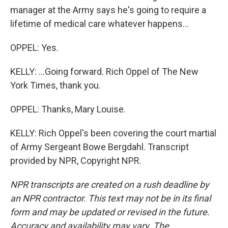
manager at the Army says he's going to require a
lifetime of medical care whatever happens...
OPPEL: Yes.
KELLY: ...Going forward. Rich Oppel of The New
York Times, thank you.
OPPEL: Thanks, Mary Louise.
KELLY: Rich Oppel's been covering the court martial
of Army Sergeant Bowe Bergdahl. Transcript
provided by NPR, Copyright NPR.
NPR transcripts are created on a rush deadline by
an NPR contractor. This text may not be in its final
form and may be updated or revised in the future.
Accuracy and availability may vary. The