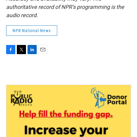
authoritative record of NPR’s programming is the
audio record.
NPR National News
F
T
L
E
a
w
i
m
c
i
n
a
e
t
k
i
b
t
e
l
o
e
d
o
r
I
k
n