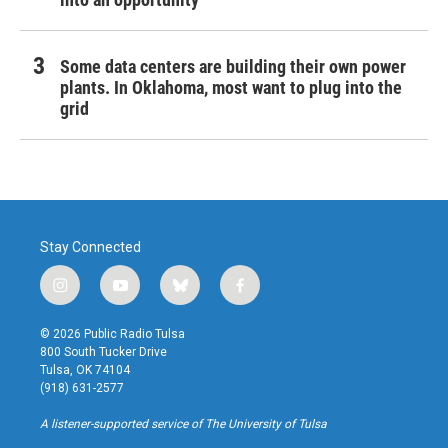
Some data centers are building their own power
plants. In Oklahoma, most want to plug into the
grid
Stay Connected
i
y
b
f
n
o
l
a
s
u
u
c
© 2026 Public Radio Tulsa
t
t
e
e
800 South Tucker Drive
a
u
s
b
Tulsa, OK 74104
g
b
k
o
(918) 631-2577
r
e
y
o
a
k
A listener-supported service of The University of Tulsa
m