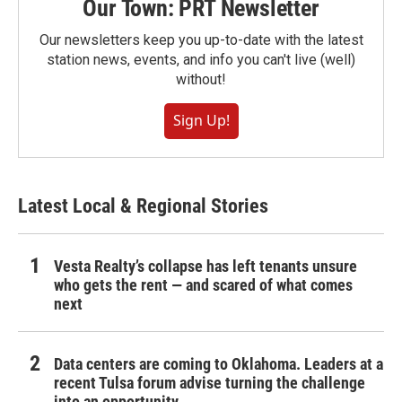
Our Town: PRT Newsletter
Our newsletters keep you up-to-date with the latest
station news, events, and info you can't live (well)
without!
Sign Up!
Latest Local & Regional Stories
Vesta Realty’s collapse has left tenants unsure
who gets the rent — and scared of what comes
next
Data centers are coming to Oklahoma. Leaders at a
recent Tulsa forum advise turning the challenge
into an opportunity