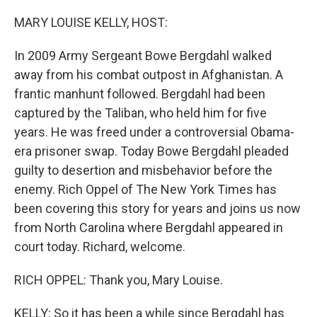
o
r
I
k
n
MARY LOUISE KELLY, HOST:
In 2009 Army Sergeant Bowe Bergdahl walked
away from his combat outpost in Afghanistan. A
frantic manhunt followed. Bergdahl had been
captured by the Taliban, who held him for five
years. He was freed under a controversial Obama-
era prisoner swap. Today Bowe Bergdahl pleaded
guilty to desertion and misbehavior before the
enemy. Rich Oppel of The New York Times has
been covering this story for years and joins us now
from North Carolina where Bergdahl appeared in
court today. Richard, welcome.
RICH OPPEL: Thank you, Mary Louise.
KELLY: So it has been a while since Bergdahl has