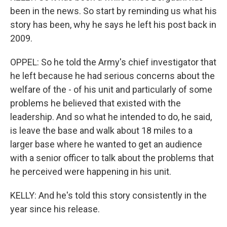
been in the news. So start by reminding us what his
story has been, why he says he left his post back in
2009.
OPPEL: So he told the Army's chief investigator that
he left because he had serious concerns about the
welfare of the - of his unit and particularly of some
problems he believed that existed with the
leadership. And so what he intended to do, he said,
is leave the base and walk about 18 miles to a
larger base where he wanted to get an audience
with a senior officer to talk about the problems that
he perceived were happening in his unit.
KELLY: And he's told this story consistently in the
year since his release.