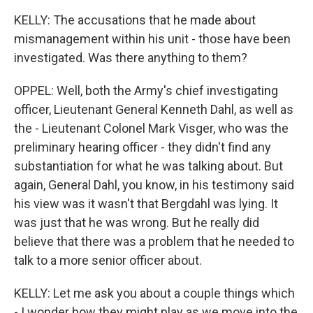
KELLY: The accusations that he made about
mismanagement within his unit - those have been
investigated. Was there anything to them?
OPPEL: Well, both the Army's chief investigating
officer, Lieutenant General Kenneth Dahl, as well as
the - Lieutenant Colonel Mark Visger, who was the
preliminary hearing officer - they didn't find any
substantiation for what he was talking about. But
again, General Dahl, you know, in his testimony said
his view was it wasn't that Bergdahl was lying. It
was just that he was wrong. But he really did
believe that there was a problem that he needed to
talk to a more senior officer about.
KELLY: Let me ask you about a couple things which
- I wonder how they might play as we move into the