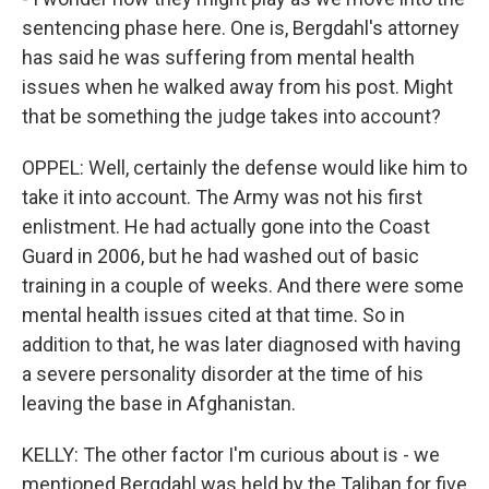
sentencing phase here. One is, Bergdahl's attorney
has said he was suffering from mental health
issues when he walked away from his post. Might
that be something the judge takes into account?
OPPEL: Well, certainly the defense would like him to
take it into account. The Army was not his first
enlistment. He had actually gone into the Coast
Guard in 2006, but he had washed out of basic
training in a couple of weeks. And there were some
mental health issues cited at that time. So in
addition to that, he was later diagnosed with having
a severe personality disorder at the time of his
leaving the base in Afghanistan.
KELLY: The other factor I'm curious about is - we
mentioned Bergdahl was held by the Taliban for five