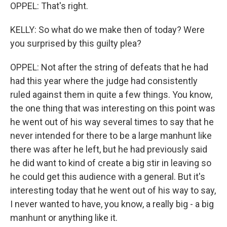
OPPEL: That's right.
KELLY: So what do we make then of today? Were
you surprised by this guilty plea?
OPPEL: Not after the string of defeats that he had
had this year where the judge had consistently
ruled against them in quite a few things. You know,
the one thing that was interesting on this point was
he went out of his way several times to say that he
never intended for there to be a large manhunt like
there was after he left, but he had previously said
he did want to kind of create a big stir in leaving so
he could get this audience with a general. But it's
interesting today that he went out of his way to say,
I never wanted to have, you know, a really big - a big
manhunt or anything like it.