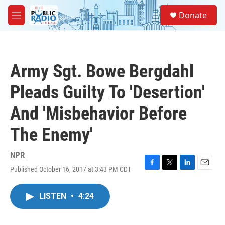
Skip to main content
S
Donate
e
M
a
e
r
n
c
u
h
Army Sgt. Bowe Bergdahl
u
e
Pleads Guilty To 'Desertion'
r
y
And 'Misbehavior Before
The Enemy'
NPR
Published October 16, 2017 at 3:43 PM CDT
F
T
L
E
a
w
i
m
c
i
n
a
LISTEN
•
4:24
e
t
k
i
b
t
e
l
o
e
d