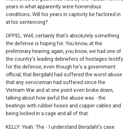
years in what apparently were horrendous
conditions. Will his years in captivity be factored in
at his sentencing?
OPPEL: Well, certainly that's absolutely something
the defense is hoping for. You know, at the
preliminary hearing, again, you know, we had one of
the country's leading debriefers of hostages testify
for the defense, even though he's a government
official, that Bergdahl had suffered the worst abuse
that any serviceman had suffered since the
Vietnam War and at one point even broke down,
talking about how awful the abuse was - the
beatings with rubber hoses and copper cables and
being locked in a cage and all of that.
KELLY: Yeah. The - I understand Bergdahl's case