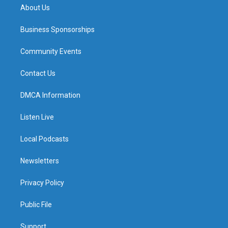
About Us
Business Sponsorships
Community Events
Contact Us
DMCA Information
Listen Live
Local Podcasts
Newsletters
Privacy Policy
Public File
Support