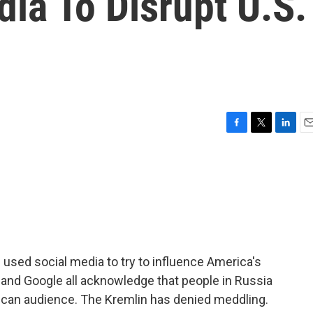
ia To Disrupt U.S.
F
T
L
E
a
w
i
m
c
i
n
a
e
t
k
i
b
t
e
l
o
e
d
o
r
I
k
n
 used social media to try to influence America's
 and Google all acknowledge that people in Russia
rican audience. The Kremlin has denied meddling.