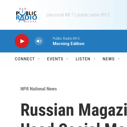
Skip to main content
classical 88.7 | public radio 89.5
Public Radio 89.5
Morning Edition
CONNECT
EVENTS
LISTEN
NEWS
NPR National News
Russian Magazin