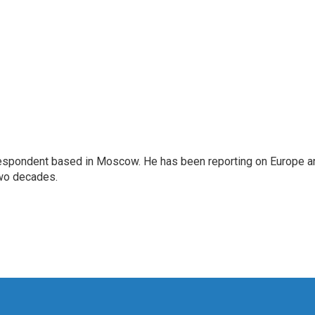
rrespondent based in Moscow. He has been reporting on Europe a
two decades.