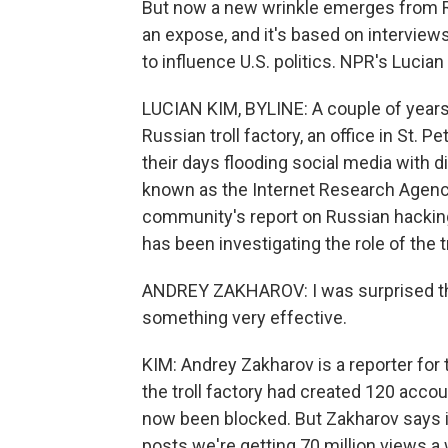
But now a new wrinkle emerges from R
an expose, and it's based on interview
to influence U.S. politics. NPR's Luci
LUCIAN KIM, BYLINE: A couple of years 
Russian troll factory, an office in St
their days flooding social media with d
known as the Internet Research Agency
community's report on Russian hacking
has been investigating the role of the tr
ANDREY ZAKHAROV: I was surprised th
something very effective.
KIM: Andrey Zakharov is a reporter fo
the troll factory had created 120 acco
now been blocked. But Zakharov says in 
posts we're getting 70 million views a