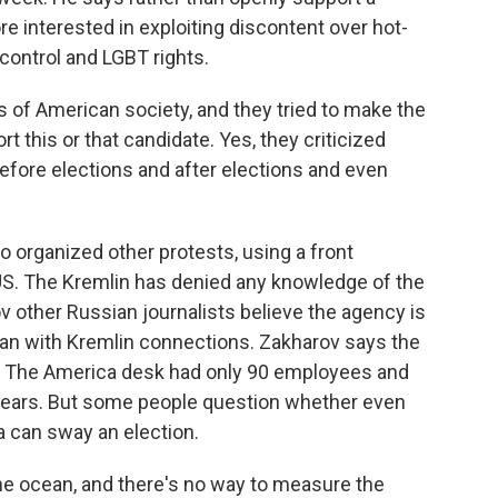
re interested in exploiting discontent over hot-
 control and LGBT rights.
f American society, and they tried to make the
t this or that candidate. Yes, they criticized
 before elections and after elections and even
so organized other protests, using a front
US. The Kremlin has denied any knowledge of the
 other Russian journalists believe the agency is
an with Kremlin connections. Zakharov says the
n. The America desk had only 90 employees and
o years. But some people question whether even
a can sway an election.
the ocean, and there's no way to measure the