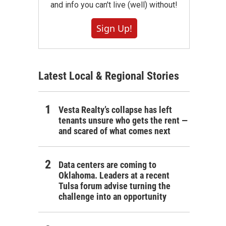
and info you can't live (well) without!
Sign Up!
Latest Local & Regional Stories
Vesta Realty’s collapse has left
tenants unsure who gets the rent —
and scared of what comes next
Data centers are coming to
Oklahoma. Leaders at a recent
Tulsa forum advise turning the
challenge into an opportunity