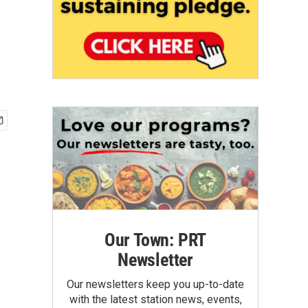
Our Town: PRT
Newsletter
Our newsletters keep you up-to-date
with the latest station news, events,