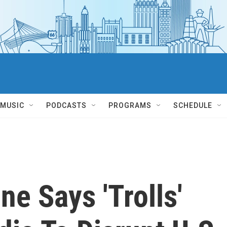
MUSIC
PODCASTS
PROGRAMS
SCHEDULE
e Says 'Trolls'