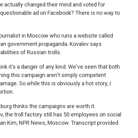
e actually changed their mind and voted for
a questionable ad on Facebook? There is no way to
journalist in Moscow who runs a website called
an government propaganda. Kovalev says
ilities of Russian trolls.
ink it's a danger of any kind. We've seen that both
ning this campaign aren't simply competent
amage. So while this is obviously a hot story, I
ortion.
sburg thinks the campaigns are worth it.
, the troll factory still has 50 employees on social
cian Kim, NPR News, Moscow. Transcript provided