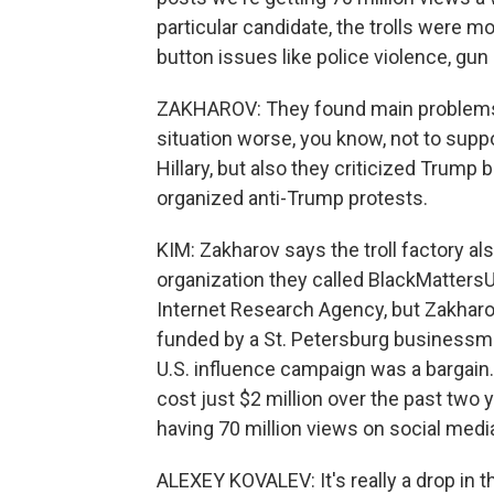
particular candidate, the trolls were mo
button issues like police violence, gun
ZAKHAROV: They found main problems o
situation worse, you know, not to suppor
Hillary, but also they criticized Trump
organized anti-Trump protests.
KIM: Zakharov says the troll factory al
organization they called BlackMatters
Internet Research Agency, but Zakharov
funded by a St. Petersburg businessm
U.S. influence campaign was a bargai
cost just $2 million over the past tw
having 70 million views on social medi
ALEXEY KOVALEV: It's really a drop in 