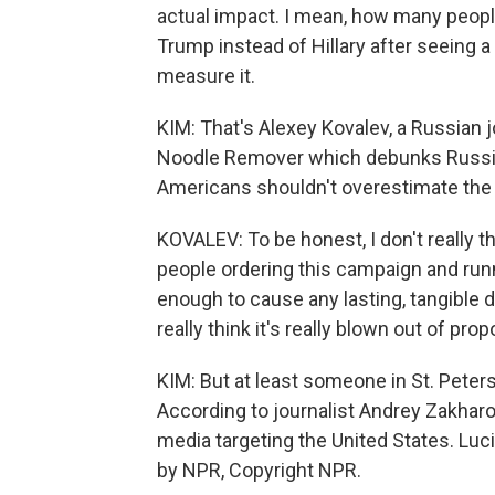
actual impact. I mean, how many peopl
Trump instead of Hillary after seeing 
measure it.
KIM: That's Alexey Kovalev, a Russian 
Noodle Remover which debunks Russi
Americans shouldn't overestimate the ab
KOVALEV: To be honest, I don't really th
people ordering this campaign and run
enough to cause any lasting, tangible d
really think it's really blown out of prop
KIM: But at least someone in St. Peter
According to journalist Andrey Zakharov
media targeting the United States. Lu
by NPR, Copyright NPR.