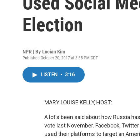
Used Social Med
Election
NPR | By
Lucian Kim
Published October 20, 2017 at 3:35 PM CDT
LISTEN
•
3:16
MARY LOUISE KELLY, HOST:
A lot's been said about how Russia has
vote last November. Facebook, Twitter
used their platforms to target an Ame