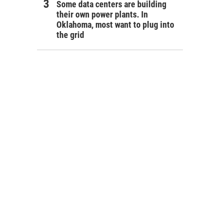
Some data centers are building
their own power plants. In
Oklahoma, most want to plug into
the grid