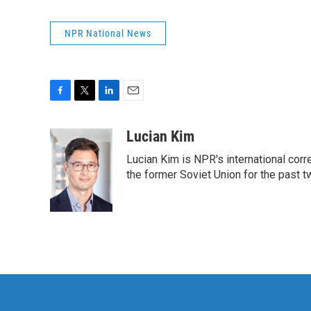
NPR National News
F
T
L
E
a
w
i
m
c
i
n
a
Lucian Kim
e
t
k
i
Lucian Kim is NPR's international co
b
t
e
l
o
e
d
the former Soviet Union for the past 
o
r
I
k
n