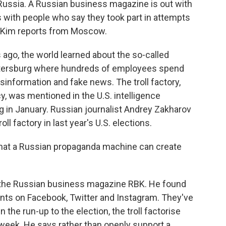
ussia. A Russian business magazine is out with
s with people who say they took part in attempts
an Kim reports from Moscow.
ago, the world learned about the so-called
. Petersburg where hundreds of employees spend
isinformation and fake news. The troll factory,
, was mentioned in the U.S. intelligence
 in January. Russian journalist Andrey Zakharov
oll factory in last year's U.S. elections.
at a Russian propaganda machine can create
r the Russian business magazine RBK. He found
unts on Facebook, Twitter and Instagram. They've
the run-up to the election, the troll factorise
 week. He says rather than openly support a