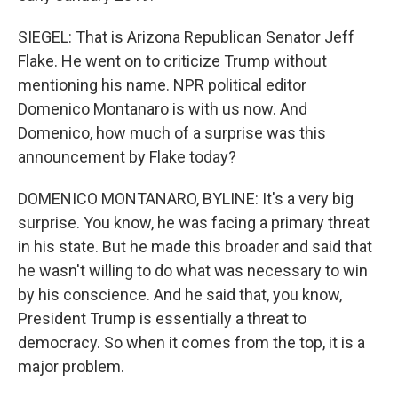
SIEGEL: That is Arizona Republican Senator Jeff
Flake. He went on to criticize Trump without
mentioning his name. NPR political editor
Domenico Montanaro is with us now. And
Domenico, how much of a surprise was this
announcement by Flake today?
DOMENICO MONTANARO, BYLINE: It's a very big
surprise. You know, he was facing a primary threat
in his state. But he made this broader and said that
he wasn't willing to do what was necessary to win
by his conscience. And he said that, you know,
President Trump is essentially a threat to
democracy. So when it comes from the top, it is a
major problem.