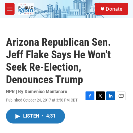
Skip to main content
S
Donate
e
M
a
e
r
n
c
u
h
Arizona Republican Sen.
u
e
Jeff Flake Says He Won't
r
y
Seek Re-Election,
Denounces Trump
NPR | By
Domenico Montanaro
Published October 24, 2017 at 3:50 PM CDT
F
T
L
E
a
w
i
m
c
i
n
a
LISTEN
•
4:31
e
t
k
i
b
t
e
l
o
e
d