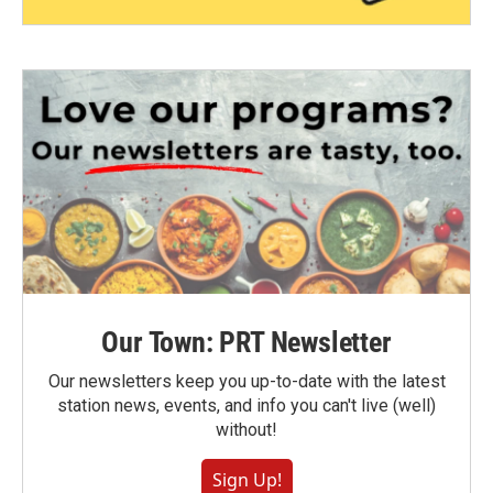
Our Town: PRT Newsletter
Our newsletters keep you up-to-date with the latest
station news, events, and info you can't live (well)
without!
Sign Up!