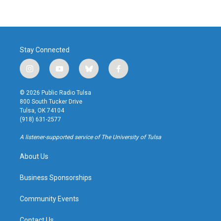
Stay Connected
i
y
b
f
n
o
l
a
s
u
u
c
© 2026 Public Radio Tulsa
t
t
e
e
800 South Tucker Drive
a
u
s
b
Tulsa, OK 74104
g
b
k
o
(918) 631-2577
r
e
y
o
a
k
A listener-supported service of The University of Tulsa
m
About Us
Business Sponsorships
Community Events
Contact Us