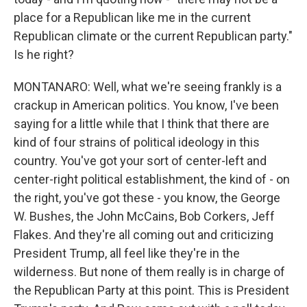
place for a Republican like me in the current
Republican climate or the current Republican party."
Is he right?
MONTANARO: Well, what we're seeing frankly is a
crackup in American politics. You know, I've been
saying for a little while that I think that there are
kind of four strains of political ideology in this
country. You've got your sort of center-left and
center-right political establishment, the kind of - on
the right, you've got these - you know, the George
W. Bushes, the John McCains, Bob Corkers, Jeff
Flakes. And they're all coming out and criticizing
President Trump, all feel like they're in the
wilderness. But none of them really is in charge of
the Republican Party at this point. This is President