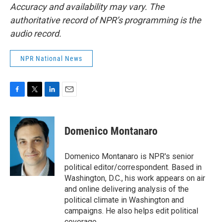
Accuracy and availability may vary. The
authoritative record of NPR’s programming is the
audio record.
NPR National News
F
T
L
E
a
w
i
m
c
i
n
a
e
t
k
i
Domenico Montanaro
b
t
e
l
o
e
d
o
r
I
Domenico Montanaro is NPR's senior
k
n
political editor/correspondent. Based in
Washington, D.C., his work appears on air
and online delivering analysis of the
political climate in Washington and
campaigns. He also helps edit political
coverage.