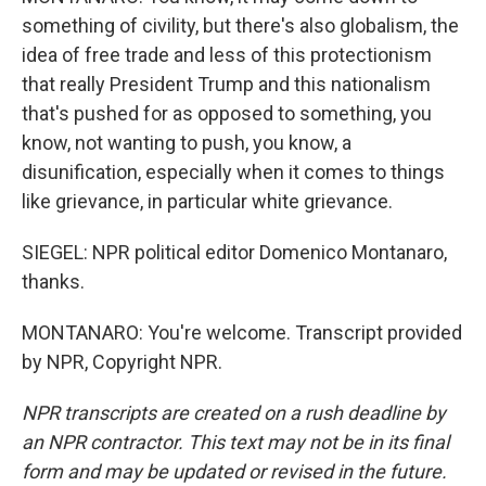
something of civility, but there's also globalism, the
idea of free trade and less of this protectionism
that really President Trump and this nationalism
that's pushed for as opposed to something, you
know, not wanting to push, you know, a
disunification, especially when it comes to things
like grievance, in particular white grievance.
SIEGEL: NPR political editor Domenico Montanaro,
thanks.
MONTANARO: You're welcome. Transcript provided
by NPR, Copyright NPR.
NPR transcripts are created on a rush deadline by
an NPR contractor. This text may not be in its final
form and may be updated or revised in the future.