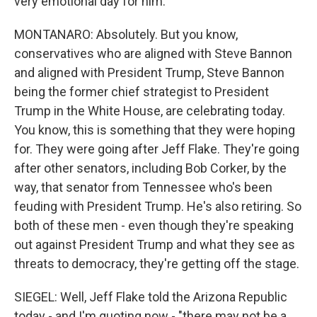
very emotional day for him.
MONTANARO: Absolutely. But you know,
conservatives who are aligned with Steve Bannon
and aligned with President Trump, Steve Bannon
being the former chief strategist to President
Trump in the White House, are celebrating today.
You know, this is something that they were hoping
for. They were going after Jeff Flake. They're going
after other senators, including Bob Corker, by the
way, that senator from Tennessee who's been
feuding with President Trump. He's also retiring. So
both of these men - even though they're speaking
out against President Trump and what they see as
threats to democracy, they're getting off the stage.
SIEGEL: Well, Jeff Flake told the Arizona Republic
today - and I'm quoting now - "there may not be a