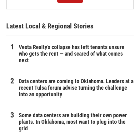
Latest Local & Regional Stories
Vesta Realty’s collapse has left tenants unsure
who gets the rent — and scared of what comes
next
Data centers are coming to Oklahoma. Leaders at a
recent Tulsa forum advise turning the challenge
into an opportunity
Some data centers are building their own power
plants. In Oklahoma, most want to plug into the
grid