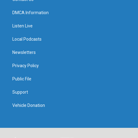
DMCA Information
Listen Live
Local Podcasts
Newsletters
Privacy Policy
Public File
Support
Vehicle Donation