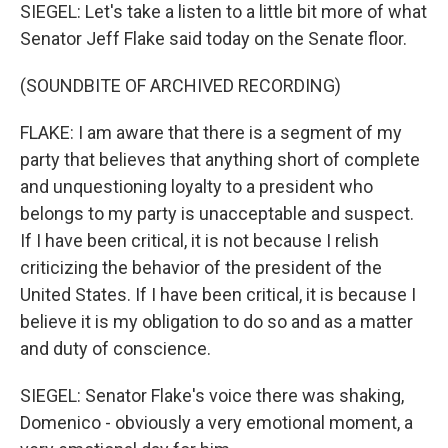
SIEGEL: Let's take a listen to a little bit more of what
Senator Jeff Flake said today on the Senate floor.
(SOUNDBITE OF ARCHIVED RECORDING)
FLAKE: I am aware that there is a segment of my
party that believes that anything short of complete
and unquestioning loyalty to a president who
belongs to my party is unacceptable and suspect.
If I have been critical, it is not because I relish
criticizing the behavior of the president of the
United States. If I have been critical, it is because I
believe it is my obligation to do so and as a matter
and duty of conscience.
SIEGEL: Senator Flake's voice there was shaking,
Domenico - obviously a very emotional moment, a