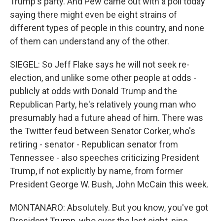
Trump's party. And Pew came out with a poll today
saying there might even be eight strains of
different types of people in this country, and none
of them can understand any of the other.
SIEGEL: So Jeff Flake says he will not seek re-
election, and unlike some other people at odds -
publicly at odds with Donald Trump and the
Republican Party, he's relatively young man who
presumably had a future ahead of him. There was
the Twitter feud between Senator Corker, who's
retiring - senator - Republican senator from
Tennessee - also speeches criticizing President
Trump, if not explicitly by name, from former
President George W. Bush, John McCain this week.
MONTANARO: Absolutely. But you know, you've got
President Trump, who over the last eight, nine