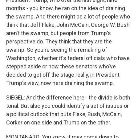
months - you know, he ran on the idea of draining
the swamp. And there might be a lot of people who
think that Jeff Flake, John McCain, George W. Bush
aren't the swamp, but people from Trump's
perspective do. They think that they are the
swamp. So you're seeing the remaking of
Washington, whether it's federal officials who have
stepped aside or now these senators who've
decided to get off the stage really, in President
Trump's view, now here draining the swamp.
SIEGEL: And the difference here - the divide is both
tonal. But also you could identify a set of issues or
a political outlook that puts Flake, Bush, McCain,
Corker on one side and Trump on the other.
MONTANARO: You know, it may come down to