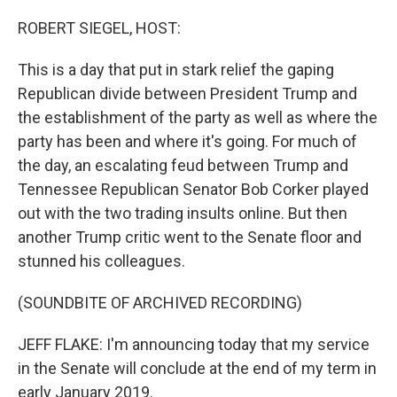
o
r
I
k
n
ROBERT SIEGEL, HOST:
This is a day that put in stark relief the gaping
Republican divide between President Trump and
the establishment of the party as well as where the
party has been and where it's going. For much of
the day, an escalating feud between Trump and
Tennessee Republican Senator Bob Corker played
out with the two trading insults online. But then
another Trump critic went to the Senate floor and
stunned his colleagues.
(SOUNDBITE OF ARCHIVED RECORDING)
JEFF FLAKE: I'm announcing today that my service
in the Senate will conclude at the end of my term in
early January 2019.