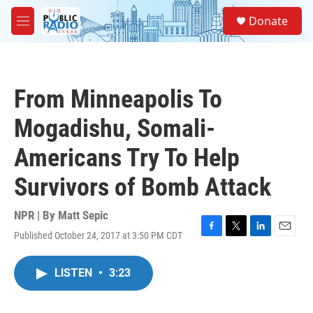
Skip to main content
S
Donate
e
M
a
e
r
n
c
u
h
From Minneapolis To
u
e
Mogadishu, Somali-
r
y
Americans Try To Help
Survivors of Bomb Attack
NPR | By
Matt Sepic
Published October 24, 2017 at 3:50 PM CDT
F
T
L
E
a
w
i
m
c
i
n
a
LISTEN
•
3:23
e
t
k
i
b
t
e
l
o
e
d