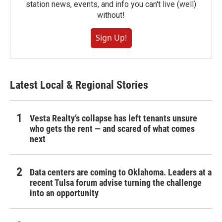
station news, events, and info you can't live (well)
without!
Sign Up!
Latest Local & Regional Stories
Vesta Realty’s collapse has left tenants unsure
who gets the rent — and scared of what comes
next
Data centers are coming to Oklahoma. Leaders at a
recent Tulsa forum advise turning the challenge
into an opportunity