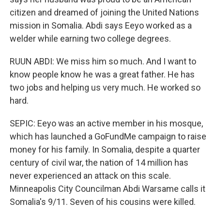
citizen and dreamed of joining the United Nations
mission in Somalia. Abdi says Eeyo worked as a
welder while earning two college degrees.
RUUN ABDI: We miss him so much. And I want to
know people know he was a great father. He has
two jobs and helping us very much. He worked so
hard.
SEPIC: Eeyo was an active member in his mosque,
which has launched a GoFundMe campaign to raise
money for his family. In Somalia, despite a quarter
century of civil war, the nation of 14 million has
never experienced an attack on this scale.
Minneapolis City Councilman Abdi Warsame calls it
Somalia's 9/11. Seven of his cousins were killed.