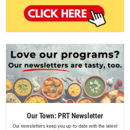
Our Town: PRT Newsletter
Our newsletters keep you up-to-date with the latest