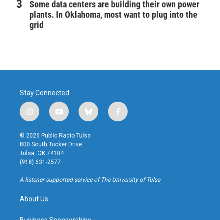
Some data centers are building their own power
plants. In Oklahoma, most want to plug into the
grid
Stay Connected
i
y
b
f
n
o
l
a
s
u
u
c
© 2026 Public Radio Tulsa
t
t
e
e
800 South Tucker Drive
a
u
s
b
Tulsa, OK 74104
g
b
k
o
(918) 631-2577
r
e
y
o
a
k
A listener-supported service of The University of Tulsa
m
About Us