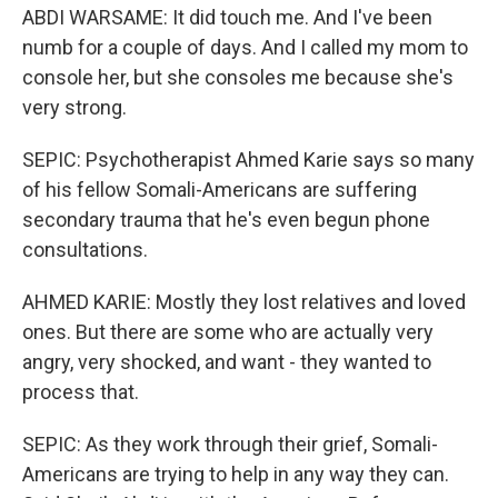
ABDI WARSAME: It did touch me. And I've been
numb for a couple of days. And I called my mom to
console her, but she consoles me because she's
very strong.
SEPIC: Psychotherapist Ahmed Karie says so many
of his fellow Somali-Americans are suffering
secondary trauma that he's even begun phone
consultations.
AHMED KARIE: Mostly they lost relatives and loved
ones. But there are some who are actually very
angry, very shocked, and want - they wanted to
process that.
SEPIC: As they work through their grief, Somali-
Americans are trying to help in any way they can.