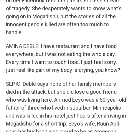
on her Facebook feed despite its endless stream
of tragedy. She desperately wants to know what's
going on in Mogadishu, but the stories of all the
innocent people killed are often too much to
handle.
AMINA DEBLE: I have restaurant and I have food
everywhere, but I was not eating the whole day.
Every time I want to touch food, I just feel sorry. I
just feel like part of my body is crying, you know?
SEPIC: Deble says none of her family members
died in the attack, but she did lose a good friend
who was living here. Ahmed Eeyo was a 50-year-old
father of three who lived in suburban Minneapolis
and was killed in his hotel just hours after arriving in
Mogadishu for a short trip. Eeyo's wife, Ruun Abdi,
says her husband was proud to be an American