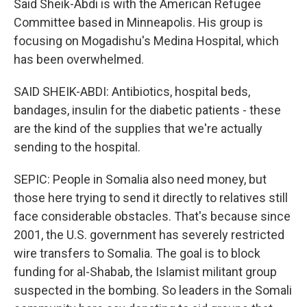
Said Sheik-Abdi is with the American Refugee
Committee based in Minneapolis. His group is
focusing on Mogadishu's Medina Hospital, which
has been overwhelmed.
SAID SHEIK-ABDI: Antibiotics, hospital beds,
bandages, insulin for the diabetic patients - these
are the kind of the supplies that we're actually
sending to the hospital.
SEPIC: People in Somalia also need money, but
those here trying to send it directly to relatives still
face considerable obstacles. That's because since
2001, the U.S. government has severely restricted
wire transfers to Somalia. The goal is to block
funding for al-Shabab, the Islamist militant group
suspected in the bombing. So leaders in the Somali