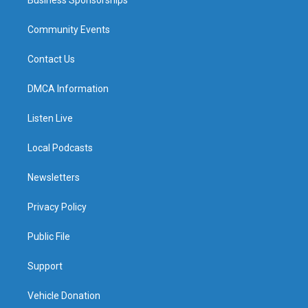
Business Sponsorships
Community Events
Contact Us
DMCA Information
Listen Live
Local Podcasts
Newsletters
Privacy Policy
Public File
Support
Vehicle Donation