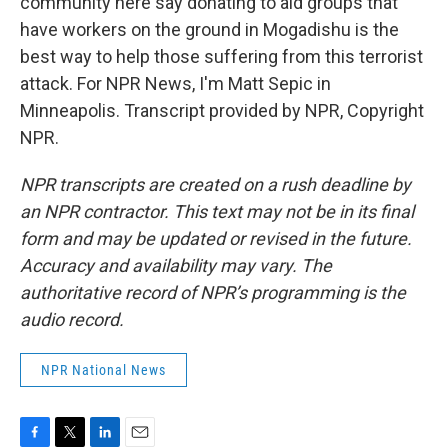
community here say donating to aid groups that
have workers on the ground in Mogadishu is the
best way to help those suffering from this terrorist
attack. For NPR News, I'm Matt Sepic in
Minneapolis. Transcript provided by NPR, Copyright
NPR.
NPR transcripts are created on a rush deadline by
an NPR contractor. This text may not be in its final
form and may be updated or revised in the future.
Accuracy and availability may vary. The
authoritative record of NPR’s programming is the
audio record.
NPR National News