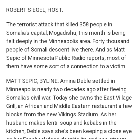
o
r
I
k
n
ROBERT SIEGEL, HOST:
The terrorist attack that killed 358 people in
Somalia's capital, Mogadishu, this month is being
felt deeply in the Minneapolis area. Forty thousand
people of Somali descent live there. And as Matt
Sepic of Minnesota Public Radio reports, most of
them have some sort of a connection to a victim.
MATT SEPIC, BYLINE: Amina Deble settled in
Minneapolis nearly two decades ago after fleeing
Somalia's civil war. Today she owns the East Village
Grill, an African and Middle Eastern restaurant a few
blocks from the new Vikings Stadium. As her
husband makes lentil soup and kebabs in the
kitchen, Deble says she's been keeping a close eye