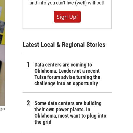
and info you can't live (well) without!
Sign Up!
Latest Local & Regional Stories
Data centers are coming to
Oklahoma. Leaders at a recent
Tulsa forum advise turning the
challenge into an opportunity
Some data centers are building
their own power plants. In
ages
Oklahoma, most want to plug into
the grid