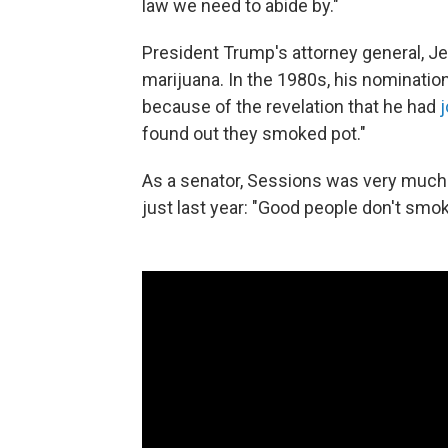
law we need to abide by."
President Trump's attorney general, Je
marijuana. In the 1980s, his nomination 
because of the revelation that he had
found out they smoked pot."
As a senator, Sessions was very much 
just last year: "Good people don't smo