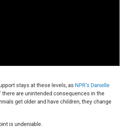
upport stays at these levels, as
NPR's Danielle
 if there are unintended consequences in the
ennials get older and have children, they change
oint is undeniable.