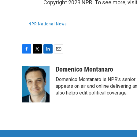
Copyright 2023 NPR. To see more, visit
NPR National News
F
T
L
E
a
w
i
m
c
i
n
a
Domenico Montanaro
e
t
k
i
Domenico Montanaro is NPR's senior po
b
t
e
l
o
e
d
appears on air and online delivering a
o
r
I
also helps edit political coverage.
k
n