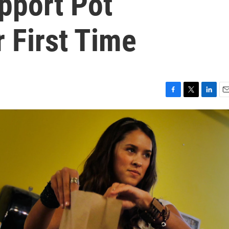
pport Pot
r First Time
F
T
L
E
a
w
i
m
c
i
n
a
e
t
k
i
b
t
e
l
o
e
d
o
r
I
k
n