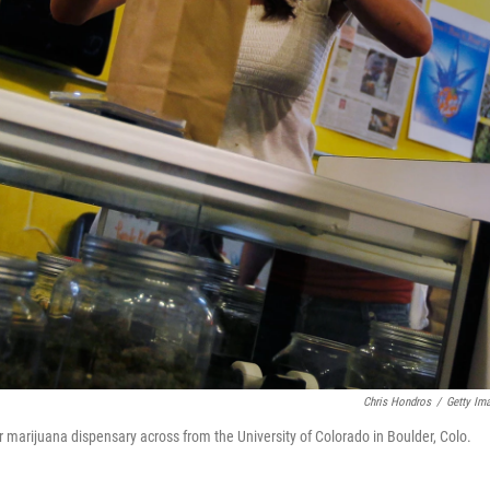
Chris Hondros
/
Getty Im
 marijuana dispensary across from the University of Colorado in Boulder, Colo.