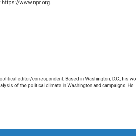
 https://www.npr.org.
litical editor/correspondent. Based in Washington, D.C., his wo
nalysis of the political climate in Washington and campaigns. He