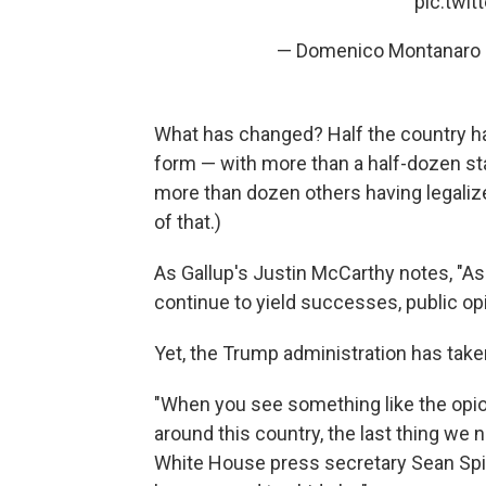
pic.twi
— Domenico Montanar
What has changed? Half the country h
form — with more than a half-dozen sta
more than dozen others having legaliz
of that.)
As Gallup's Justin McCarthy notes, "As 
continue to yield successes, public opi
Yet, the Trump administration has taken
"When you see something like the opio
around this country, the last thing we 
White House press secretary Sean Spice