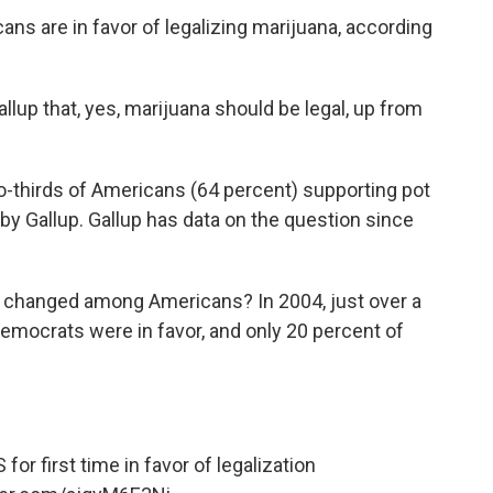
icans are in favor of legalizing marijuana, according
allup that, yes, marijuana should be legal, up from
o-thirds of Americans (64 percent) supporting pot
 by Gallup. Gallup has data on the question since
a changed among Americans? In 2004, just over a
Democrats were in favor, and only 20 percent of
or first time in favor of legalization