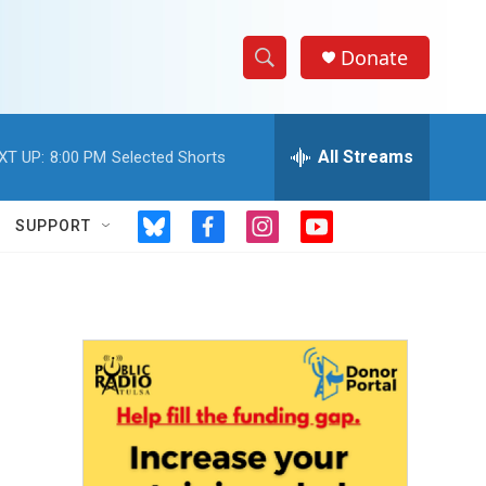
Donate
S
S
e
h
a
r
All Streams
XT UP:
8:00 PM
Selected Shorts
o
c
h
w
Q
SUPPORT
b
f
i
y
u
S
l
a
n
o
e
u
c
s
u
r
e
e
e
t
t
y
s
b
a
u
a
k
o
g
b
y
o
r
e
r
k
a
m
c
h