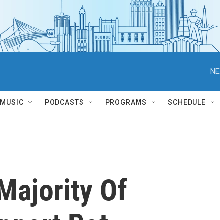
NE
MUSIC
PODCASTS
PROGRAMS
SCHEDULE
Majority Of