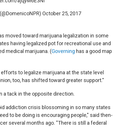
tter.com/ajqyM6E3Ni
o (@DomenicoNPR)
October 25, 2017
as moved toward marijuana legalization in some
tes having legalized pot for recreational use and
ed medical marijuana. (
Governing
has a good map
efforts to legalize marijuana at the state level
nion, too, has shifted toward greater support."
 a tack in the opposite direction.
id addiction crisis blossoming in so many states
need to be doing is encouraging people," said then-
r several months ago. "There is still a federal