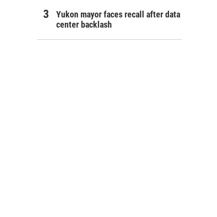
Yukon mayor faces recall after data
center backlash