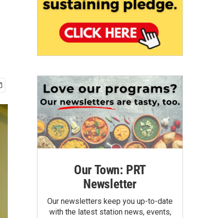
Our Town: PRT
Newsletter
Our newsletters keep you up-to-date
with the latest station news, events,