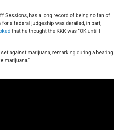
ff Sessions, has a long record of being no fan of
for a federal judgeship was derailed, in part,
joked
that he thought the KKK was "OK until I
set against marijuana, remarking during a hearing
ke marijuana."