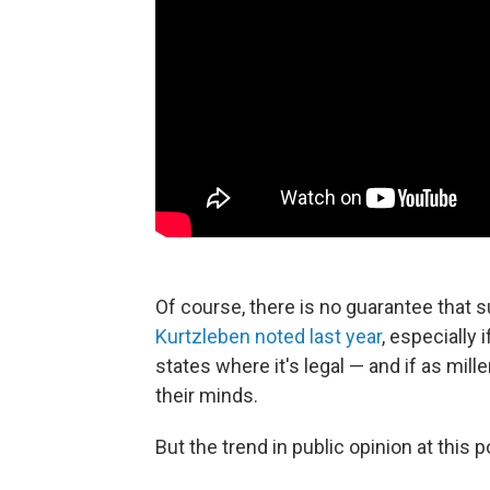
Of course, there is no guarantee that s
Kurtzleben noted last year
, especially
states where it's legal — and if as mill
their minds.
But the trend in public opinion at this p