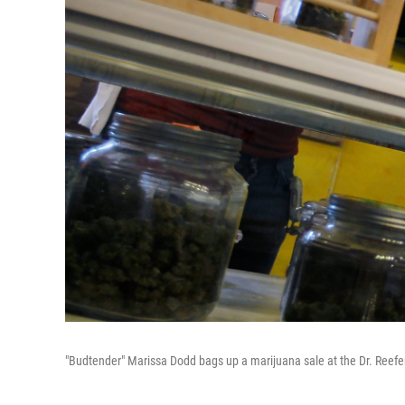
"Budtender" Marissa Dodd bags up a marijuana sale at the Dr. Reefer