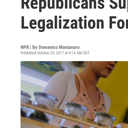
Republicans Su
Legalization Fo
NPR | By
Domenico Montanaro
Published October 25, 2017 at 9:14 AM CDT