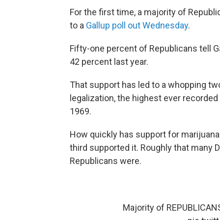
For the first time, a majority of Republ
to a
Gallup poll out Wednesday
.
Fifty-one percent of Republicans tell G
42 percent last year.
That support has led to a whopping tw
legalization, the highest ever recorded
1969.
How quickly has support for marijuan
third supported it. Roughly that many 
Republicans were.
Majority of REPUBLICANS f