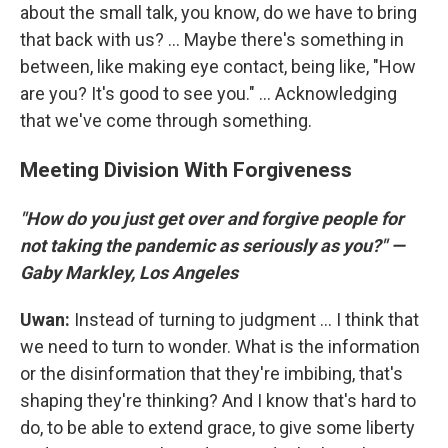
about the small talk, you know, do we have to bring
that back with us? ... Maybe there's something in
between, like making eye contact, being like, "How
are you? It's good to see you." ... Acknowledging
that we've come through something.
Meeting Division With Forgiveness
"How do you just get over and forgive people for
not taking the pandemic as seriously as you?" —
Gaby Markley, Los Angeles
Uwan:
Instead of turning to judgment ... I think that
we need to turn to wonder. What is the information
or the disinformation that they're imbibing, that's
shaping they're thinking? And I know that's hard to
do, to be able to extend grace, to give some liberty