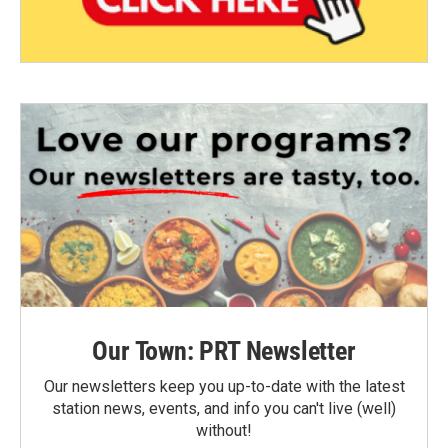
Our Town: PRT Newsletter
Our newsletters keep you up-to-date with the latest
station news, events, and info you can't live (well)
without!