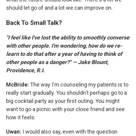
should let go of and a lot we can improve on.
Back To Small Talk?
"I feel like I've lost the ability to smoothly converse
with other people. I'm wondering, how do we re-
learn to do that after a year of having to think of
other people as a danger?" — Jake Blount,
Providence, R.I.
McBride:
The way I'm counseling my patients is to
really start gradually. You shouldn't perhaps go to a
big cocktail party as your first outing. You might
want to go a picnic with your close friend and see
how it feels.
Uwan:
I would also say, even with the question