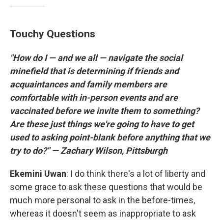
Touchy Questions
"How do I — and we all — navigate the social
minefield that is determining if friends and
acquaintances and family members are
comfortable with in-person events and are
vaccinated before we invite them to something?
Are these just things we're going to have to get
used to asking point-blank before anything that we
try to do?" — Zachary Wilson, Pittsburgh
Ekemini
Uwan
: I do think there's a lot of liberty and
some grace to ask these questions that would be
much more personal to ask in the before-times,
whereas it doesn't seem as inappropriate to ask