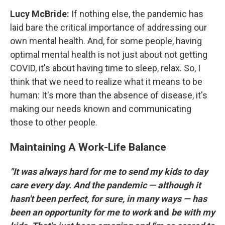
Lucy McBride:
If nothing else, the pandemic has
laid bare the critical importance of addressing our
own mental health. And, for some people, having
optimal mental health is not just about not getting
COVID, it's about having time to sleep, relax. So, I
think that we need to realize what it means to be
human: It's more than the absence of disease, it's
making our needs known and communicating
those to other people.
Maintaining A Work-Life Balance
"It was always hard for me to send my kids to day
care every day. And the pandemic — although it
hasn't been perfect, for sure, in many ways — has
been an opportunity for me to work
and
be with my