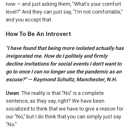
now — and just asking them, "What's your comfort
level?" And they can just say, "I'm not comfortable,"
and you accept that.
How To Be An Introvert
"I have found that being more isolated actually has
invigorated me. How do I politely and firmly
decline invitations for social events I don't want to
go to once I can no longer use the pandemic as an
excuse?" — Raymond Schultz, Manchester, N.H.
Uwan
: The reality is that "No" is a complete
sentence, as they say, right? We have been
socialized to think that we have to give a reason for
our "No," but I do think that you can simply just say
"No."