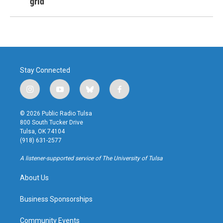
grid
Stay Connected
i
y
b
f
n
o
l
a
s
u
u
c
© 2026 Public Radio Tulsa
t
t
e
e
800 South Tucker Drive
a
u
s
b
Tulsa, OK 74104
g
b
k
o
(918) 631-2577
r
e
y
o
a
k
A listener-supported service of The University of Tulsa
m
About Us
Business Sponsorships
Community Events