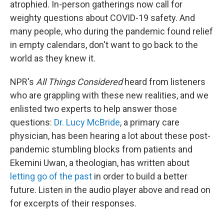
atrophied. In-person gatherings now call for
weighty questions about COVID-19 safety. And
many people, who during the pandemic found relief
in empty calendars, don't want to go back to the
world as they knew it.
NPR's
All Things Considered
heard from listeners
who are grappling with these new realities, and we
enlisted two experts to help answer those
questions:
Dr. Lucy McBride
, a primary care
physician, has been hearing a lot about these post-
pandemic stumbling blocks from patients and
Ekemini Uwan, a theologian, has written about
letting go of the past
in order to build a better
future. Listen in the audio player above and read on
for excerpts of their responses.