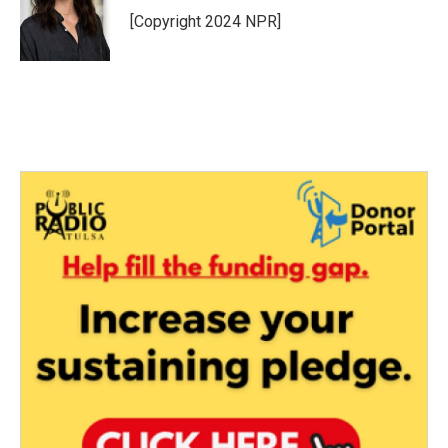
[Copyright 2024 NPR]