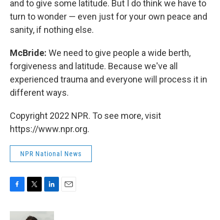
and to give some latitude. But I do think we have to
turn to wonder — even just for your own peace and
sanity, if nothing else.
McBride:
We need to give people a wide berth,
forgiveness and latitude. Because we've all
experienced trauma and everyone will process it in
different ways.
Copyright 2022 NPR. To see more, visit
https://www.npr.org.
NPR National News
F
T
L
E
a
w
i
m
c
i
n
a