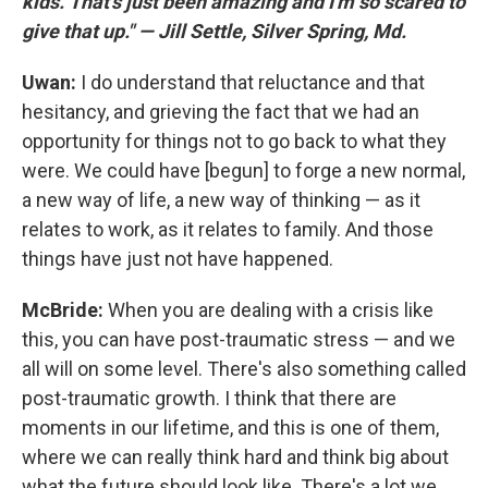
kids. That's just been amazing and I'm so scared to
give that up." — Jill Settle, Silver Spring, Md.
Uwan:
I do understand that reluctance and that
hesitancy, and grieving the fact that we had an
opportunity for things not to go back to what they
were. We could have [begun] to forge a new normal,
a new way of life, a new way of thinking — as it
relates to work, as it relates to family. And those
things have just not have happened.
McBride:
When you are dealing with a crisis like
this, you can have post-traumatic stress — and we
all will on some level. There's also something called
post-traumatic growth. I think that there are
moments in our lifetime, and this is one of them,
where we can really think hard and think big about
what the future should look like. There's a lot we