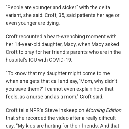
"People are younger and sicker" with the delta
variant, she said. Croft, 35, said patients her age or
even younger are dying.
Croft recounted a heart-wrenching moment with
her 14-year-old daughter, Macy, when Macy asked
Croft to pray for her friend's parents who are in the
hospital's ICU with COVID-19.
"To know that my daughter might come to me
when she gets that call and say, 'Mom, why didn't
you save them?' I cannot even explain how that
feels, as a nurse and as a mom," Croft said.
Croft tells NPR's Steve Inskeep on
Morning Edition
that she recorded the video after a really difficult
day: "My kids are hurting for their friends. And that