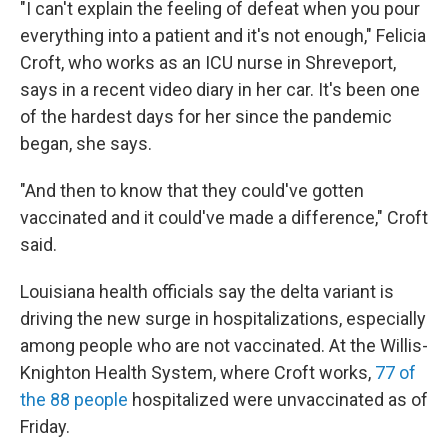
"I can't explain the feeling of defeat when you pour
everything into a patient and it's not enough," Felicia
Croft, who works as an ICU nurse in Shreveport,
says in a recent video diary in her car. It's been one
of the hardest days for her since the pandemic
began, she says.
"And then to know that they could've gotten
vaccinated and it could've made a difference," Croft
said.
Louisiana health officials say the delta variant is
driving the new surge in hospitalizations, especially
among people who are not vaccinated. At the Willis-
Knighton Health System, where Croft works,
77 of
the 88 people
hospitalized were unvaccinated as of
Friday.