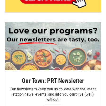
Our Town: PRT Newsletter
Our newsletters keep you up-to-date with the latest
station news, events, and info you can't live (well)
without!