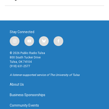
Stay Connected
i
y
b
f
n
o
l
a
s
u
u
c
© 2026 Public Radio Tulsa
t
t
e
e
800 South Tucker Drive
a
u
s
b
Tulsa, OK 74104
g
b
k
o
(918) 631-2577
r
e
y
o
a
k
A listener-supported service of The University of Tulsa
m
About Us
Business Sponsorships
Community Events