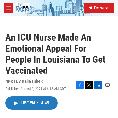
Skip to main content
S
Donate
e
M
a
e
r
n
c
u
h
An ICU Nurse Made An
u
e
Emotional Appeal For
r
y
People In Louisiana To Get
Vaccinated
NPR | By
Dalia Faheid
Published August 6, 2021 at 6:18 AM CDT
F
T
L
E
a
w
i
m
c
i
n
a
LISTEN
•
4:49
e
t
k
i
b
t
e
l
o
e
d