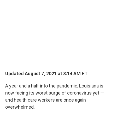
o
r
I
k
n
Updated August 7, 2021 at 8:14 AM ET
A year and a half into the pandemic, Louisiana is
now facing its worst surge of coronavirus yet —
and health care workers are once again
overwhelmed.