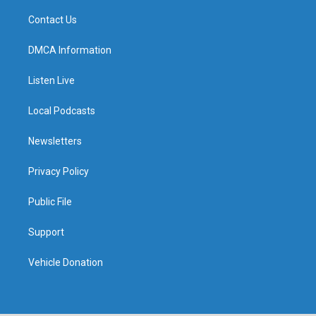
Contact Us
DMCA Information
Listen Live
Local Podcasts
Newsletters
Privacy Policy
Public File
Support
Vehicle Donation