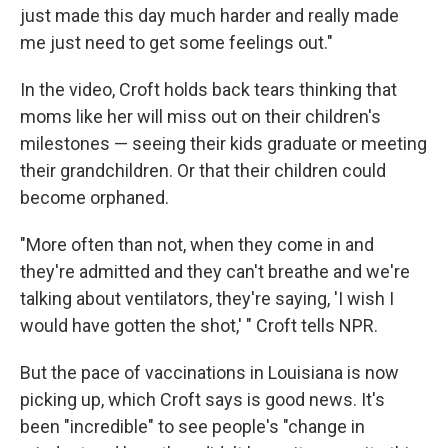
just made this day much harder and really made
me just need to get some feelings out."
In the video, Croft holds back tears thinking that
moms like her will miss out on their children's
milestones — seeing their kids graduate or meeting
their grandchildren. Or that their children could
become orphaned.
"More often than not, when they come in and
they're admitted and they can't breathe and we're
talking about ventilators, they're saying, 'I wish I
would have gotten the shot,' " Croft tells NPR.
But the pace of vaccinations in Louisiana is now
picking up, which Croft says is good news. It's
been "incredible" to see people's "change in