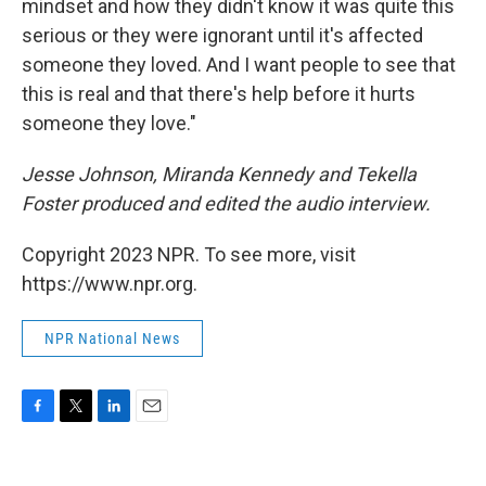
mindset and how they didn't know it was quite this
serious or they were ignorant until it's affected
someone they loved. And I want people to see that
this is real and that there's help before it hurts
someone they love."
Jesse Johnson, Miranda Kennedy and Tekella
Foster produced and edited the audio interview.
Copyright 2023 NPR. To see more, visit
https://www.npr.org.
NPR National News
F
T
L
E
a
w
i
m
c
i
n
a