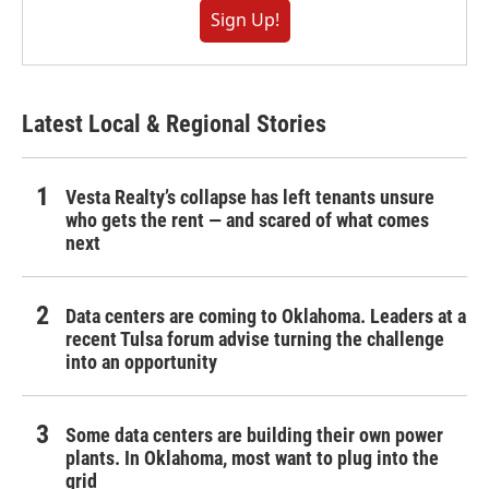
Sign Up!
Latest Local & Regional Stories
Vesta Realty’s collapse has left tenants unsure
who gets the rent — and scared of what comes
next
Data centers are coming to Oklahoma. Leaders at a
recent Tulsa forum advise turning the challenge
into an opportunity
Some data centers are building their own power
plants. In Oklahoma, most want to plug into the
grid