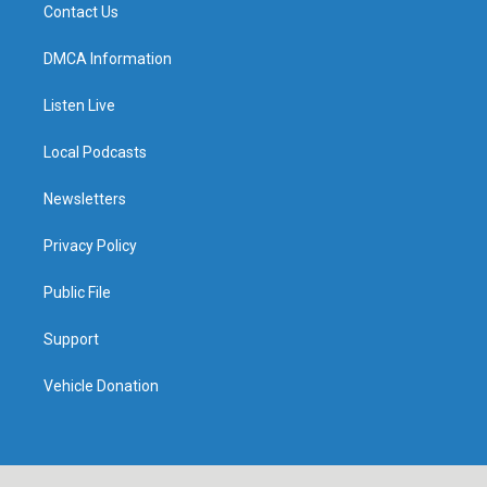
Contact Us
DMCA Information
Listen Live
Local Podcasts
Newsletters
Privacy Policy
Public File
Support
Vehicle Donation