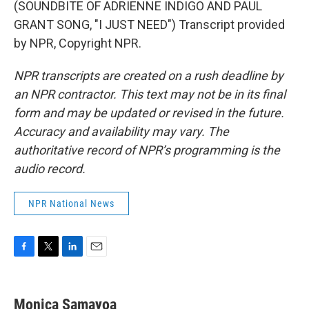
(SOUNDBITE OF ADRIENNE INDIGO AND PAUL
GRANT SONG, "I JUST NEED") Transcript provided
by NPR, Copyright NPR.
NPR transcripts are created on a rush deadline by
an NPR contractor. This text may not be in its final
form and may be updated or revised in the future.
Accuracy and availability may vary. The
authoritative record of NPR’s programming is the
audio record.
NPR National News
F
T
L
E
a
w
i
m
c
i
n
a
e
t
k
i
Monica Samayoa