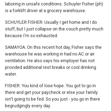
laboring in unsafe conditions. Schuyler Fisher (ph)
is a forklift driver at a grocery warehouse.
SCHUYLER FISHER: Usually I get home and I do
stuff, but I just collapse on the couch pretty much
because I'm so exhausted.
SAMAYOA: On this recent hot day, Fisher says the
warehouse he was working in had no AC or air
ventilation. He also says his employer has not
provided additional rest breaks or cool drinking
water.
FISHER: You kind of lose hope. You got to go in
there and get your paycheck or else your family
isn't going to be fed. So you just - you go in there
begrudgingly every day.