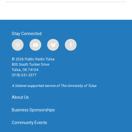
Stay Connected
i
y
b
f
n
o
l
a
s
u
u
c
© 2026 Public Radio Tulsa
t
t
e
e
800 South Tucker Drive
a
u
s
b
Tulsa, OK 74104
g
b
k
o
(918) 631-2577
r
e
y
o
a
k
A listener-supported service of The University of Tulsa
m
About Us
Business Sponsorships
Community Events