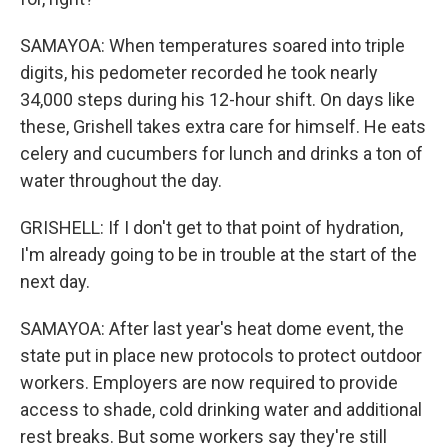
SAMAYOA: When temperatures soared into triple
digits, his pedometer recorded he took nearly
34,000 steps during his 12-hour shift. On days like
these, Grishell takes extra care for himself. He eats
celery and cucumbers for lunch and drinks a ton of
water throughout the day.
GRISHELL: If I don't get to that point of hydration,
I'm already going to be in trouble at the start of the
next day.
SAMAYOA: After last year's heat dome event, the
state put in place new protocols to protect outdoor
workers. Employers are now required to provide
access to shade, cold drinking water and additional
rest breaks. But some workers say they're still