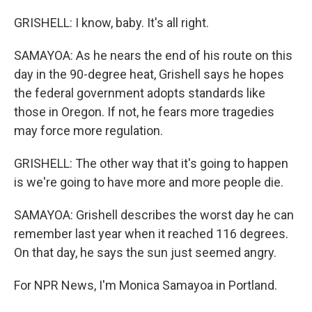
GRISHELL: I know, baby. It's all right.
SAMAYOA: As he nears the end of his route on this
day in the 90-degree heat, Grishell says he hopes
the federal government adopts standards like
those in Oregon. If not, he fears more tragedies
may force more regulation.
GRISHELL: The other way that it's going to happen
is we're going to have more and more people die.
SAMAYOA: Grishell describes the worst day he can
remember last year when it reached 116 degrees.
On that day, he says the sun just seemed angry.
For NPR News, I'm Monica Samayoa in Portland.