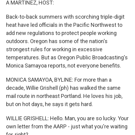
A MARTINEZ, HOST:
Back-to-back summers with scorching triple-digit
heat have led officials in the Pacific Northwest to
add new regulations to protect people working
outdoors. Oregon has some of the nation's
strongest rules for working in excessive
temperatures. But as Oregon Public Broadcasting's
Monica Samayoa reports, not everyone benefits.
MONICA SAMAYOA, BYLINE: For more than a
decade, Willie Grishell (ph) has walked the same
mail route in northeast Portland. He loves his job,
but on hot days, he says it gets hard.
WILLIE GRISHELL: Hello. Man, you are so lucky. Your
own letter from the AARP - just what you're waiting
for, right?