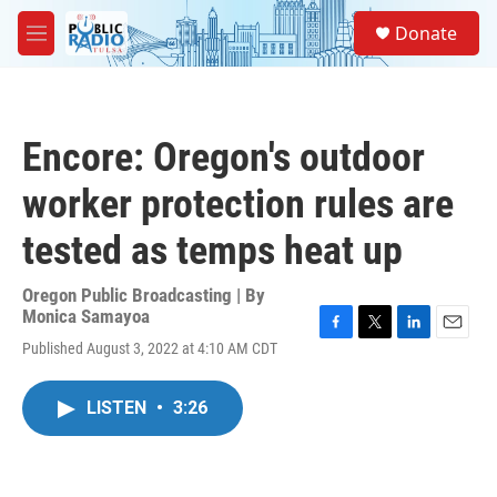
Skip to main content
S
Donate
e
M
a
e
r
n
c
u
h
Encore: Oregon's outdoor
u
e
worker protection rules are
r
y
tested as temps heat up
Oregon Public Broadcasting | By
Monica Samayoa
F
T
L
E
Published August 3, 2022 at 4:10 AM CDT
a
w
i
m
c
i
n
a
e
t
k
i
LISTEN
•
3:26
b
t
e
l
o
e
d
o
r
I
k
n