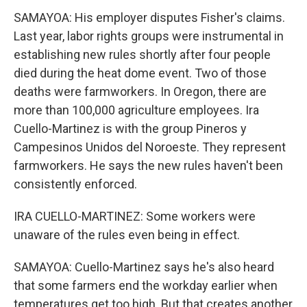
SAMAYOA: His employer disputes Fisher's claims.
Last year, labor rights groups were instrumental in
establishing new rules shortly after four people
died during the heat dome event. Two of those
deaths were farmworkers. In Oregon, there are
more than 100,000 agriculture employees. Ira
Cuello-Martinez is with the group Pineros y
Campesinos Unidos del Noroeste. They represent
farmworkers. He says the new rules haven't been
consistently enforced.
IRA CUELLO-MARTINEZ: Some workers were
unaware of the rules even being in effect.
SAMAYOA: Cuello-Martinez says he's also heard
that some farmers end the workday earlier when
temperatures get too high. But that creates another