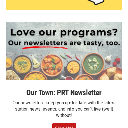
Our Town: PRT Newsletter
Our newsletters keep you up-to-date with the latest
station news, events, and info you can't live (well)
without!