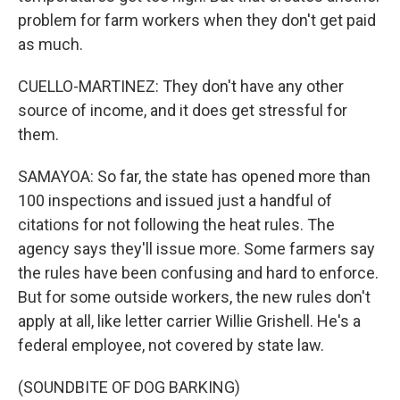
problem for farm workers when they don't get paid
as much.
CUELLO-MARTINEZ: They don't have any other
source of income, and it does get stressful for
them.
SAMAYOA: So far, the state has opened more than
100 inspections and issued just a handful of
citations for not following the heat rules. The
agency says they'll issue more. Some farmers say
the rules have been confusing and hard to enforce.
But for some outside workers, the new rules don't
apply at all, like letter carrier Willie Grishell. He's a
federal employee, not covered by state law.
(SOUNDBITE OF DOG BARKING)