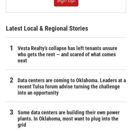
Sign Up!
Latest Local & Regional Stories
Vesta Realty’s collapse has left tenants unsure
who gets the rent — and scared of what comes
next
Data centers are coming to Oklahoma. Leaders at a
recent Tulsa forum advise turning the challenge
into an opportunity
Some data centers are building their own power
plants. In Oklahoma, most want to plug into the
grid