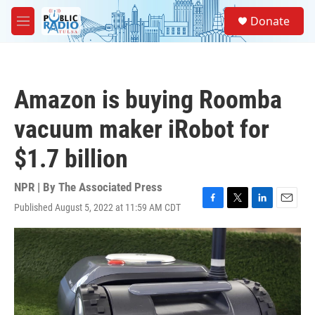
Skip to main content
S
Donate
e
M
a
e
r
n
c
u
h
Amazon is buying Roomba
u
e
vacuum maker iRobot for
r
y
$1.7 billion
NPR | By
The Associated Press
Published August 5, 2022 at 11:59 AM CDT
F
T
L
E
a
w
i
m
c
i
n
a
e
t
k
i
b
t
e
l
o
e
d
o
r
I
k
n