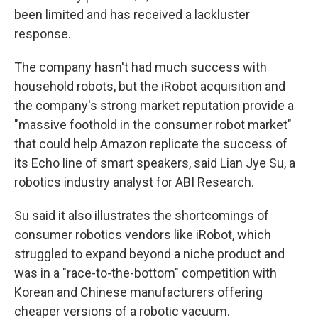
been limited and has received a lackluster
response.
The company hasn't had much success with
household robots, but the iRobot acquisition and
the company's strong market reputation provide a
"massive foothold in the consumer robot market"
that could help Amazon replicate the success of
its Echo line of smart speakers, said Lian Jye Su, a
robotics industry analyst for ABI Research.
Su said it also illustrates the shortcomings of
consumer robotics vendors like iRobot, which
struggled to expand beyond a niche product and
was in a "race-to-the-bottom" competition with
Korean and Chinese manufacturers offering
cheaper versions of a robotic vacuum.