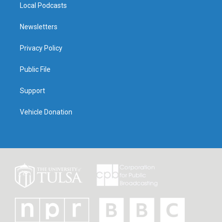
Local Podcasts
Newsletters
Privacy Policy
Public File
Support
Vehicle Donation