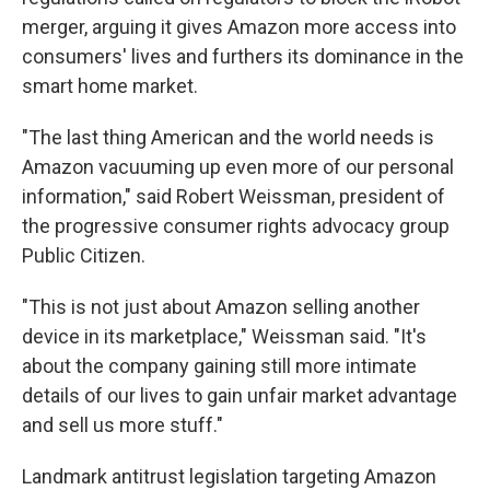
merger, arguing it gives Amazon more access into
consumers' lives and furthers its dominance in the
smart home market.
"The last thing American and the world needs is
Amazon vacuuming up even more of our personal
information," said Robert Weissman, president of
the progressive consumer rights advocacy group
Public Citizen.
"This is not just about Amazon selling another
device in its marketplace," Weissman said. "It's
about the company gaining still more intimate
details of our lives to gain unfair market advantage
and sell us more stuff."
Landmark antitrust legislation targeting Amazon