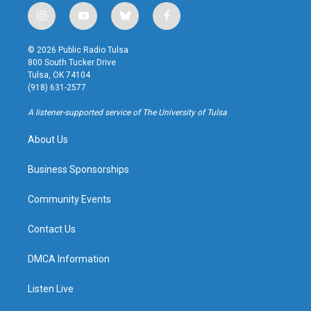
i
y
b
f
n
o
l
a
s
u
u
c
© 2026 Public Radio Tulsa
t
t
e
e
800 South Tucker Drive
a
u
s
b
Tulsa, OK 74104
g
b
k
o
(918) 631-2577
r
e
y
o
a
k
A listener-supported service of The University of Tulsa
m
About Us
Business Sponsorships
Community Events
Contact Us
DMCA Information
Listen Live