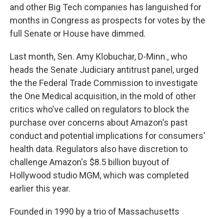
and other Big Tech companies has languished for
months in Congress as prospects for votes by the
full Senate or House have dimmed.
Last month, Sen. Amy Klobuchar, D-Minn., who
heads the Senate Judiciary antitrust panel, urged
the the Federal Trade Commission to investigate
the One Medical acquisition, in the mold of other
critics who've called on regulators to block the
purchase over concerns about Amazon's past
conduct and potential implications for consumers'
health data. Regulators also have discretion to
challenge Amazon's $8.5 billion buyout of
Hollywood studio MGM, which was completed
earlier this year.
Founded in 1990 by a trio of Massachusetts