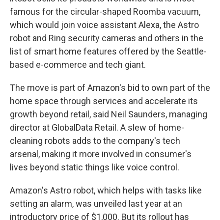
famous for the circular-shaped Roomba vacuum,
which would join voice assistant Alexa, the Astro
robot and Ring security cameras and others in the
list of smart home features offered by the Seattle-
based e-commerce and tech giant.
The move is part of Amazon's bid to own part of the
home space through services and accelerate its
growth beyond retail, said Neil Saunders, managing
director at GlobalData Retail. A slew of home-
cleaning robots adds to the company's tech
arsenal, making it more involved in consumer's
lives beyond static things like voice control.
Amazon's Astro robot, which helps with tasks like
setting an alarm, was unveiled last year at an
introductory price of $1,000. But its rollout has