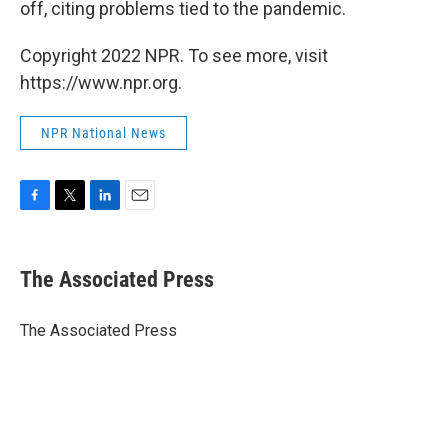
off, citing problems tied to the pandemic.
Copyright 2022 NPR. To see more, visit
https://www.npr.org.
NPR National News
F
T
L
E
a
w
i
m
c
i
n
a
e
t
k
i
The Associated Press
b
t
e
l
o
e
d
o
r
I
The Associated Press
k
n