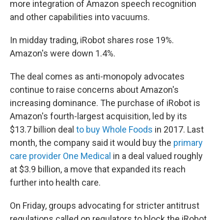
more integration of Amazon speech recognition
and other capabilities into vacuums.
In midday trading, iRobot shares rose 19%.
Amazon's were down 1.4%.
The deal comes as anti-monopoly advocates
continue to raise concerns about Amazon's
increasing dominance. The purchase of iRobot is
Amazon's fourth-largest acquisition, led by its
$13.7 billion deal
to buy Whole Foods
in 2017. Last
month, the company said it would buy the
primary
care provider One Medical
in a deal valued roughly
at $3.9 billion, a move that expanded its reach
further into health care.
On Friday, groups advocating for stricter antitrust
regulations called on regulators to block the iRobot