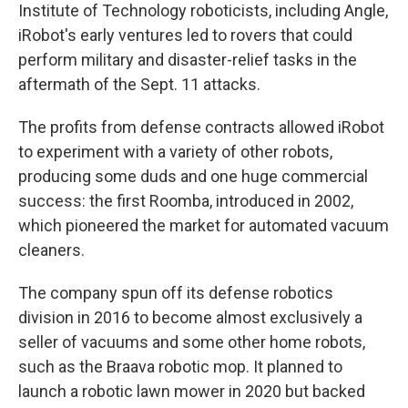
Institute of Technology roboticists, including Angle,
iRobot's early ventures led to rovers that could
perform military and disaster-relief tasks in the
aftermath of the Sept. 11 attacks.
The profits from defense contracts allowed iRobot
to experiment with a variety of other robots,
producing some duds and one huge commercial
success: the first Roomba, introduced in 2002,
which pioneered the market for automated vacuum
cleaners.
The company spun off its defense robotics
division in 2016 to become almost exclusively a
seller of vacuums and some other home robots,
such as the Braava robotic mop. It planned to
launch a robotic lawn mower in 2020 but backed