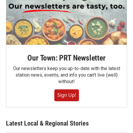
Our Town: PRT Newsletter
Our newsletters keep you up-to-date with the latest
station news, events, and info you can't live (well)
without!
Sign Up!
Latest Local & Regional Stories