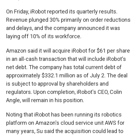
On Friday, iRobot reported its quarterly results.
Revenue plunged 30% primarily on order reductions
and delays, and the company announced it was
laying off 10% of its workforce.
Amazon said it will acquire iRobot for $61 per share
in an all-cash transaction that will include iRobot's
net debt. The company has total current debt of
approximately $332.1 million as of July 2. The deal
is subject to approval by shareholders and
regulators. Upon completion, iRobot's CEO, Colin
Angle, will remain in his position.
Noting that iRobot has been running its robotics
platform on Amazon's cloud service unit AWS for
many years, Su said the acquisition could lead to