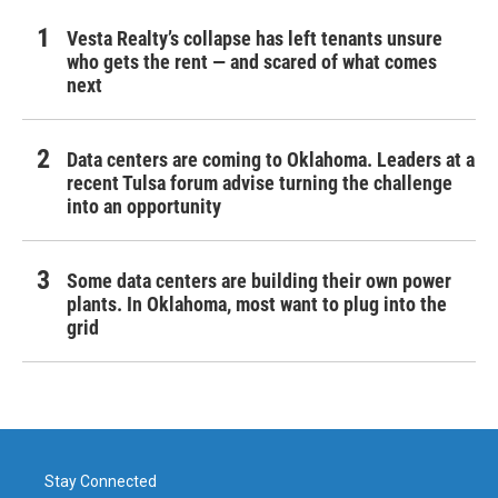
Vesta Realty’s collapse has left tenants unsure
who gets the rent — and scared of what comes
next
Data centers are coming to Oklahoma. Leaders at a
recent Tulsa forum advise turning the challenge
into an opportunity
Some data centers are building their own power
plants. In Oklahoma, most want to plug into the
grid
Stay Connected