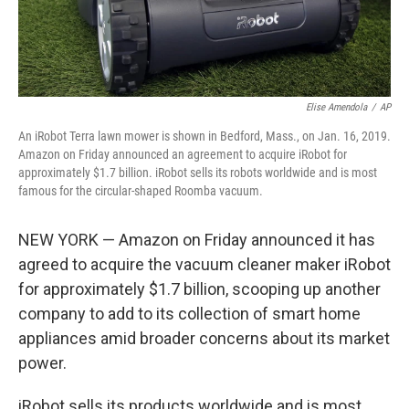
Elise Amendola
/
AP
An iRobot Terra lawn mower is shown in Bedford, Mass., on Jan. 16, 2019.
Amazon on Friday announced an agreement to acquire iRobot for
approximately $1.7 billion. iRobot sells its robots worldwide and is most
famous for the circular-shaped Roomba vacuum.
NEW YORK — Amazon on Friday announced it has
agreed to acquire the vacuum cleaner maker iRobot
for approximately $1.7 billion, scooping up another
company to add to its collection of smart home
appliances amid broader concerns about its market
power.
iRobot sells its products worldwide and is most