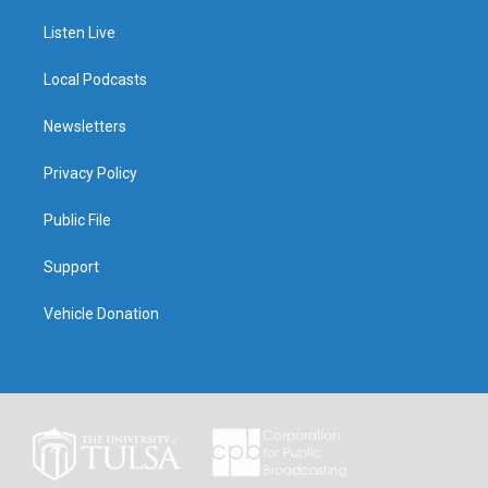
Listen Live
Local Podcasts
Newsletters
Privacy Policy
Public File
Support
Vehicle Donation