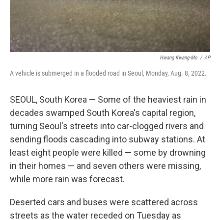
Hwang Kwang-Mo
/
AP
A vehicle is submerged in a flooded road in Seoul, Monday, Aug. 8, 2022.
SEOUL, South Korea — Some of the heaviest rain in
decades swamped South Korea's capital region,
turning Seoul's streets into car-clogged rivers and
sending floods cascading into subway stations. At
least eight people were killed — some by drowning
in their homes — and seven others were missing,
while more rain was forecast.
Deserted cars and buses were scattered across
streets as the water receded on Tuesday as