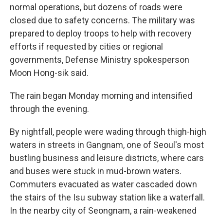
normal operations, but dozens of roads were
closed due to safety concerns. The military was
prepared to deploy troops to help with recovery
efforts if requested by cities or regional
governments, Defense Ministry spokesperson
Moon Hong-sik said.
The rain began Monday morning and intensified
through the evening.
By nightfall, people were wading through thigh-high
waters in streets in Gangnam, one of Seoul's most
bustling business and leisure districts, where cars
and buses were stuck in mud-brown waters.
Commuters evacuated as water cascaded down
the stairs of the Isu subway station like a waterfall.
In the nearby city of Seongnam, a rain-weakened