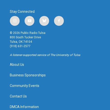
Stay Connected
i
y
b
f
n
o
l
a
s
u
u
c
© 2026 Public Radio Tulsa
t
t
e
e
800 South Tucker Drive
a
u
s
b
Tulsa, OK 74104
g
b
k
o
(918) 631-2577
r
e
y
o
a
k
A listener-supported service of The University of Tulsa
m
About Us
Business Sponsorships
Community Events
Contact Us
DMCA Information