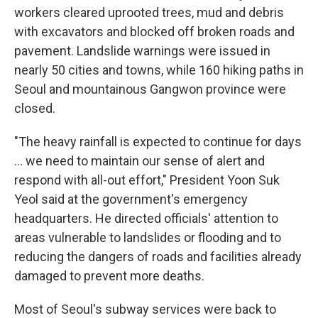
workers cleared uprooted trees, mud and debris
with excavators and blocked off broken roads and
pavement. Landslide warnings were issued in
nearly 50 cities and towns, while 160 hiking paths in
Seoul and mountainous Gangwon province were
closed.
"The heavy rainfall is expected to continue for days
... we need to maintain our sense of alert and
respond with all-out effort," President Yoon Suk
Yeol said at the government's emergency
headquarters. He directed officials' attention to
areas vulnerable to landslides or flooding and to
reducing the dangers of roads and facilities already
damaged to prevent more deaths.
Most of Seoul's subway services were back to