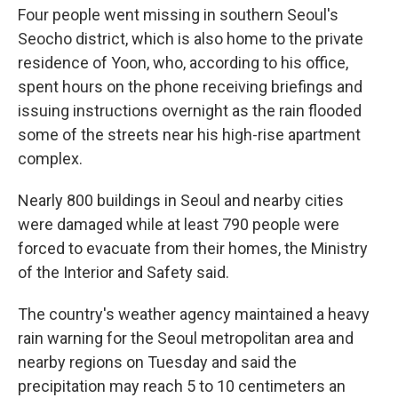
Four people went missing in southern Seoul's
Seocho district, which is also home to the private
residence of Yoon, who, according to his office,
spent hours on the phone receiving briefings and
issuing instructions overnight as the rain flooded
some of the streets near his high-rise apartment
complex.
Nearly 800 buildings in Seoul and nearby cities
were damaged while at least 790 people were
forced to evacuate from their homes, the Ministry
of the Interior and Safety said.
The country's weather agency maintained a heavy
rain warning for the Seoul metropolitan area and
nearby regions on Tuesday and said the
precipitation may reach 5 to 10 centimeters an