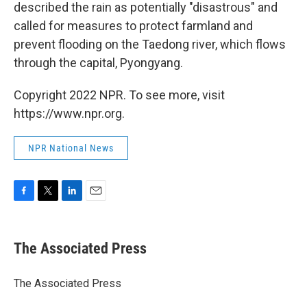
described the rain as potentially "disastrous" and
called for measures to protect farmland and
prevent flooding on the Taedong river, which flows
through the capital, Pyongyang.
Copyright 2022 NPR. To see more, visit
https://www.npr.org.
NPR National News
F
T
L
E
a
w
i
m
c
i
n
a
e
t
k
i
The Associated Press
b
t
e
l
o
e
d
o
r
I
The Associated Press
k
n