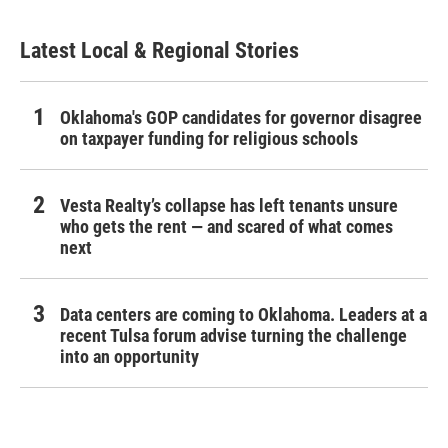
Latest Local & Regional Stories
Oklahoma's GOP candidates for governor disagree
on taxpayer funding for religious schools
Vesta Realty’s collapse has left tenants unsure
who gets the rent — and scared of what comes
next
Data centers are coming to Oklahoma. Leaders at a
recent Tulsa forum advise turning the challenge
into an opportunity