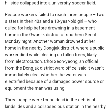
hillside collapsed into a university soccer field.
Rescue workers failed to reach three people – two
sisters in their 40s and a 13-year-old girl – who
called for help before drowning in a basement
home in the Gwanak district of southern Seoul
Monday night. Another woman drowned at her
home in the nearby Dongjak district, where a public
worker died while clearing up fallen trees, likely
from electrocution. Choi Seon-yeong, an official
from the Dongjak district ward office, said it wasn't
immediately clear whether the water was
electrified because of a damaged power source or
equipment the man was using.
Three people were found dead in the debris of
landslides and a collapsed bus station in the nearby