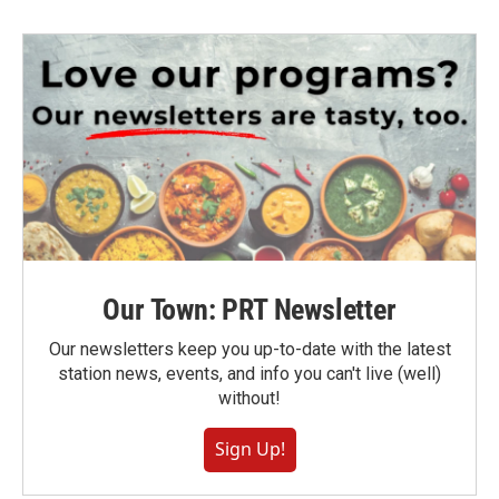
Our Town: PRT Newsletter
Our newsletters keep you up-to-date with the latest
station news, events, and info you can't live (well)
without!
Sign Up!