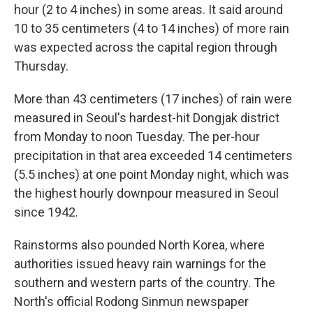
hour (2 to 4 inches) in some areas. It said around
10 to 35 centimeters (4 to 14 inches) of more rain
was expected across the capital region through
Thursday.
More than 43 centimeters (17 inches) of rain were
measured in Seoul's hardest-hit Dongjak district
from Monday to noon Tuesday. The per-hour
precipitation in that area exceeded 14 centimeters
(5.5 inches) at one point Monday night, which was
the highest hourly downpour measured in Seoul
since 1942.
Rainstorms also pounded North Korea, where
authorities issued heavy rain warnings for the
southern and western parts of the country. The
North's official Rodong Sinmun newspaper