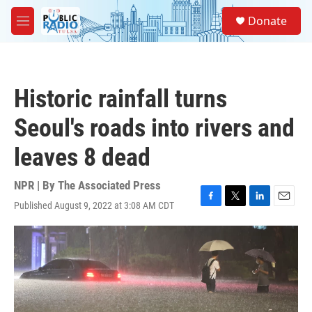
Skip to main content
S
Donate
e
M
a
e
r
n
c
u
h
Historic rainfall turns
u
e
Seoul's roads into rivers and
r
y
leaves 8 dead
NPR | By
The Associated Press
Published August 9, 2022 at 3:08 AM CDT
F
T
L
E
a
w
i
m
c
i
n
a
e
t
k
i
b
t
e
l
o
e
d
o
r
I
k
n