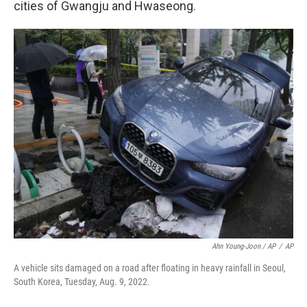
cities of Gwangju and Hwaseong.
Ahn Young-Joon / AP
/
AP
A vehicle sits damaged on a road after floating in heavy rainfall in Seoul,
South Korea, Tuesday, Aug. 9, 2022.