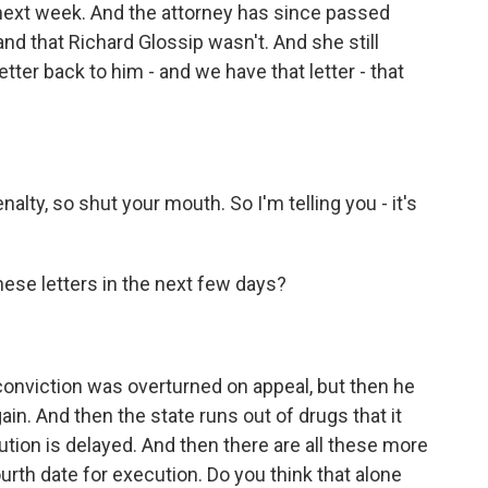
next week. And the attorney has since passed
nd that Richard Glossip wasn't. And she still
ter back to him - and we have that letter - that
alty, so shut your mouth. So I'm telling you - it's
ese letters in the next few days?
 conviction was overturned on appeal, but then he
n. And then the state runs out of drugs that it
cution is delayed. And then there are all these more
ourth date for execution. Do you think that alone