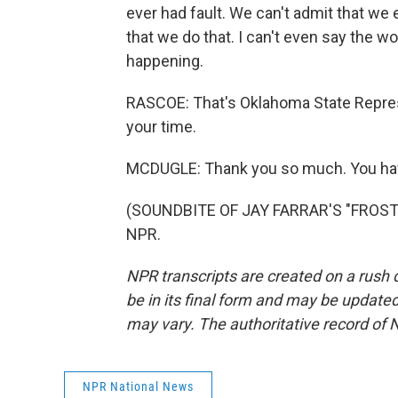
ever had fault. We can't admit that we e
that we do that. I can't even say the wo
happening.
RASCOE: That's Oklahoma State Repre
your time.
MCDUGLE: Thank you so much. You hav
(SOUNDBITE OF JAY FARRAR'S "FROST H
NPR.
NPR transcripts are created on a rush 
be in its final form and may be updated 
may vary. The authoritative record of 
NPR National News