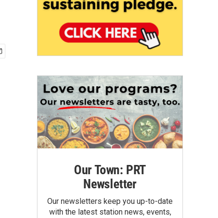
Our Town: PRT
Newsletter
Our newsletters keep you up-to-date
with the latest station news, events,