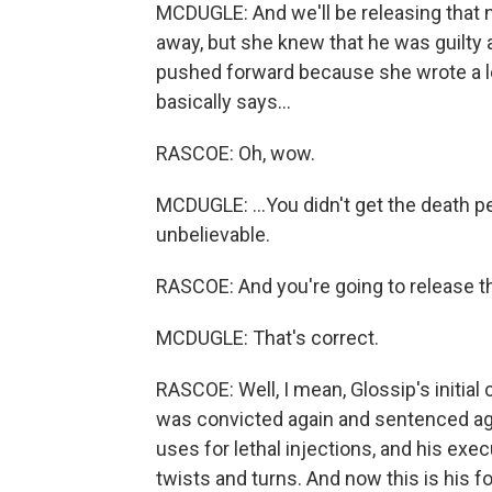
MCDUGLE: And we'll be releasing that 
away, but she knew that he was guilty a
pushed forward because she wrote a let
basically says...
RASCOE: Oh, wow.
MCDUGLE: ...You didn't get the death pen
unbelievable.
RASCOE: And you're going to release th
MCDUGLE: That's correct.
RASCOE: Well, I mean, Glossip's initial
was convicted again and sentenced agai
uses for lethal injections, and his exe
twists and turns. And now this is his f