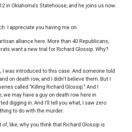
12 in Oklahoma's Statehouse, and he joins us now.
. I appreciate you having me on.
artisan alliance here. More than 40 Republicans,
ats want a new trial for Richard Glossip. Why?
 I was introduced to this case. And someone told
d on death row, and I didn't believe them. But I
series called "Killing Richard Glossip." And I
ue, we may have a guy on death row here in
ed digging in. And I'll tell you what, I saw zero
thing to do with the murder.
 of, like, why you think that Richard Glossip is