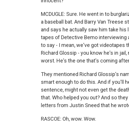
innocent?
MCDUGLE: Sure. He went in to burglari
a baseball bat. And Barry Van Treese st
and says he actually saw him take his 
tapes of Detective Bemo interviewing 
to say - I mean, we've got videotapes th
Richard Glossip - you know he's in jail,
worst. He's the one that's coming afte
They mentioned Richard Glossip's nam
smart enough to do this. And if you'll h
sentence, might not even get the death
that. Who helped you out? And so they 
letters from Justin Sneed that he wrote
RASCOE: Oh, wow. Wow.