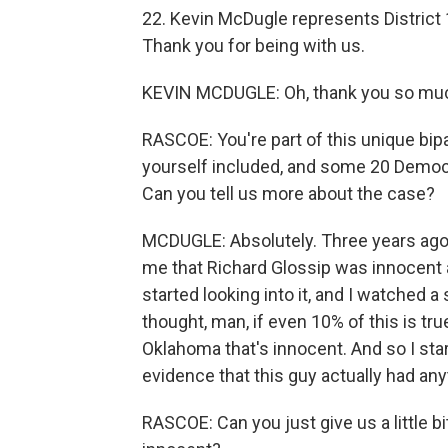
22. Kevin McDugle represents District 
Thank you for being with us.
KEVIN MCDUGLE: Oh, thank you so much
RASCOE: You're part of this unique bip
yourself included, and some 20 Democr
Can you tell us more about the case?
MCDUGLE: Absolutely. Three years ago,
me that Richard Glossip was innocent an
started looking into it, and I watched a 
thought, man, if even 10% of this is tr
Oklahoma that's innocent. And so I start
evidence that this guy actually had any
RASCOE: Can you just give us a little bit