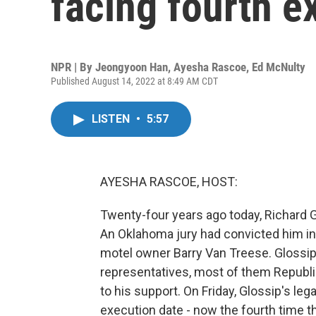
facing fourth e
NPR | By
Jeongyoon Han
,
Ayesha Rascoe
,
Ed McNulty
Published August 14, 2022 at 8:49 AM CDT
LISTEN
•
5:57
AYESHA RASCOE, HOST:
Twenty-four years ago today, Richard G
An Oklahoma jury had convicted him in
motel owner Barry Van Treese. Glossip
representatives, most of them Republ
to his support. On Friday, Glossip's leg
execution date - now the fourth time t