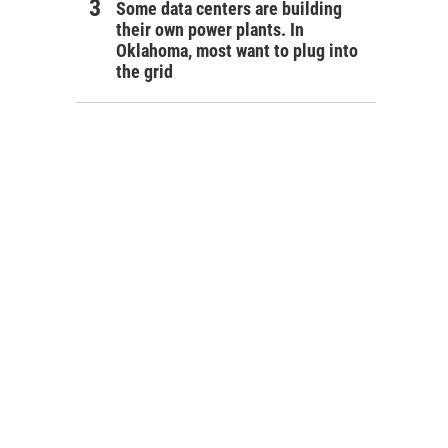
Some data centers are building
their own power plants. In
Oklahoma, most want to plug into
the grid