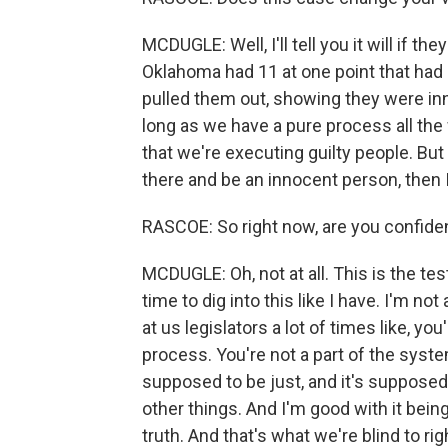
MCDUGLE: Well, I'll tell you it will if the
Oklahoma had 11 at one point that had
pulled them out, showing they were in
long as we have a pure process all the 
that we're executing guilty people. But
there and be an innocent person, then I 
RASCOE: So right now, are you confident
MCDUGLE: Oh, not at all. This is the te
time to dig into this like I have. I'm no
at us legislators a lot of times like, y
process. You're not a part of the syste
supposed to be just, and it's supposed t
other things. And I'm good with it being
truth. And that's what we're blind to ri