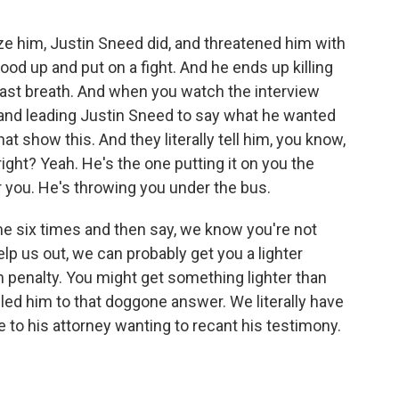
ze him, Justin Sneed did, and threatened him with
ood up and put on a fight. And he ends up killing
last breath. And when you watch the interview
and leading Justin Sneed to say what he wanted
at show this. And they literally tell him, you know,
 right? Yeah. He's the one putting it on you the
r you. He's throwing you under the bus.
e six times and then say, we know you're not
elp us out, we can probably get you a lighter
 penalty. You might get something lighter than
led him to that doggone answer. We literally have
 to his attorney wanting to recant his testimony.