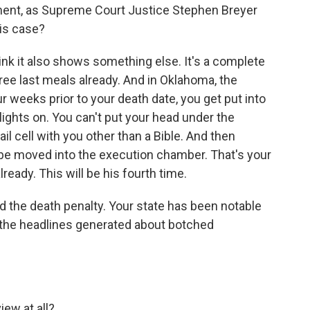
ment, as Supreme Court Justice Stephen Breyer
his case?
hink it also shows something else. It's a complete
hree last meals already. And in Oklahoma, the
 weeks prior to your death date, you get put into
 lights on. You can't put your head under the
ail cell with you other than a Bible. And then
o be moved into the execution chamber. That's your
ready. This will be his fourth time.
the death penalty. Your state has been notable
 the headlines generated about botched
ew at all?