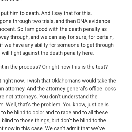
y put him to death. And I say that for this.
 gone through two trials, and then DNA evidence
nocent. So I am good with the death penalty as
way through, and we can say for sure, for certain,
 if we have any ability for someone to get through
will fight against the death penalty here.
 in the process? Or right now this is the test?
st right now. I wish that Oklahomans would take the
t an attorney. And the attorney general's office looks
ou're not attorneys. You don't understand the
m. Well, that's the problem. You know, justice is
o be blind to color and to race and to all these
 blind to those things, but don't be blind to the
ght now in this case. We can't admit that we've