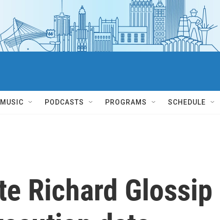
MUSIC
PODCASTS
PROGRAMS
SCHEDULE
te Richard Glossip