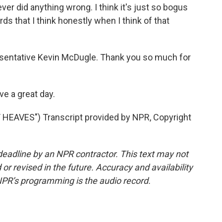
ver did anything wrong. I think it's just so bogus
rds that I think honestly when I think of that
sentative Kevin McDugle. Thank you so much for
e a great day.
EAVES") Transcript provided by NPR, Copyright
deadline by an NPR contractor. This text may not
or revised in the future. Accuracy and availability
NPR’s programming is the audio record.