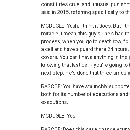
constitutes cruel and unusual punish
said in 2015, referring specifically to t
MCDUGLE: Yeah, I think it does. But I t
miracle. I mean, this guy's - he's had t
process, when you go to death row, four
a cell and have a guard there 24 hours,
covers. You can't have anything in the j
knowing that last cell - you're going t
next step. He's done that three times al
RASCOE: You have staunchly supported 
both for its number of executions and
executions.
MCDUGLE: Yes.
RASCOE: Does this case change your vi