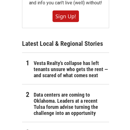
and info you can't live (well) without!
Sign Up!
Latest Local & Regional Stories
Vesta Realty’s collapse has left
tenants unsure who gets the rent —
and scared of what comes next
Data centers are coming to
Oklahoma. Leaders at a recent
Tulsa forum advise turning the
challenge into an opportunity