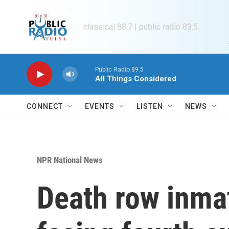
Skip to main content
classical 88.7 | public radio 89.5
Public Radio 89.5
All Things Considered
CONNECT
EVENTS
LISTEN
NEWS
NPR National News
Death row inma