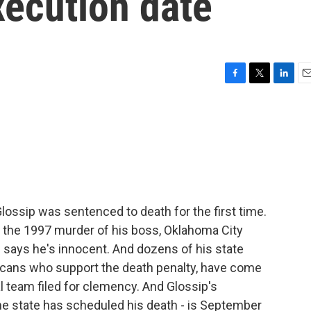
xecution date
F
T
L
E
a
w
i
m
c
i
n
a
e
t
k
i
b
t
e
l
o
e
d
o
r
I
k
n
lossip was sentenced to death for the first time.
 the 1997 murder of his boss, Oklahoma City
 says he's innocent. And dozens of his state
icans who support the death penalty, have come
al team filed for clemency. And Glossip's
he state has scheduled his death - is September