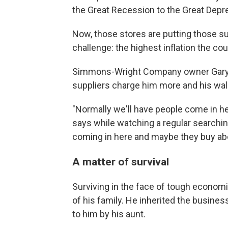
the Great Recession to the Great Depr
Now, those stores are putting those surv
challenge: the highest inflation the co
Simmons-Wright Company owner Gary P
suppliers charge him more and his wa
"Normally we'll have people come in her
says while watching a regular searchin
coming in here and maybe they buy abou
A matter of survival
Surviving in the face of tough economi
of his family. He inherited the business
to him by his aunt.