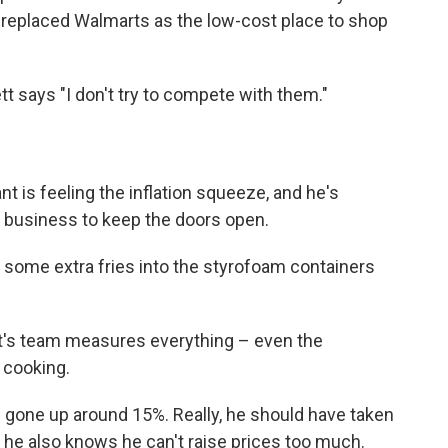
s replaced Walmarts as the low-cost place to shop
tt says "I don't try to compete with them."
t is feeling the inflation squeeze, and he's
r business to keep the doors open.
 some extra fries into the styrofoam containers
ett's team measures everything – even the
 cooking.
e gone up around 15%. Really, he should have taken
 he also knows he can't raise prices too much.