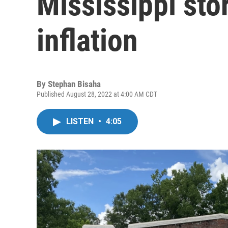
Mississippi sto
inflation
By
Stephan Bisaha
Published August 28, 2022 at 4:00 AM CDT
LISTEN
•
4:05