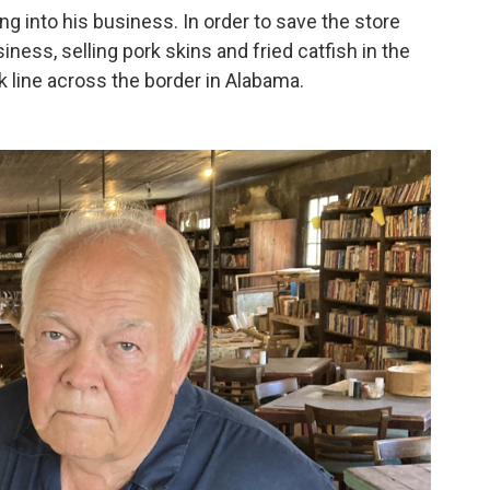
g into his business. In order to save the store
iness, selling pork skins and fried catfish in the
ck line across the border in Alabama.