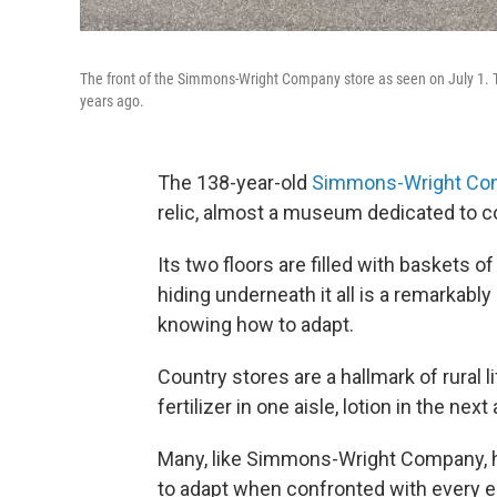
The front of the Simmons-Wright Company store as seen on July 1. T
years ago.
The 138-year-old
Simmons-Wright Co
relic, almost a museum dedicated to co
Its two floors are filled with baskets o
hiding underneath it all is a remarkabl
knowing how to adapt.
Country stores are a hallmark of rural 
fertilizer in one aisle, lotion in the next 
Many, like Simmons-Wright Company, h
to adapt when confronted with every 