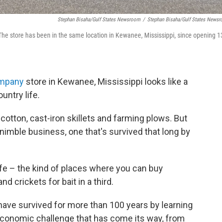
Stephan Bisaha/Gulf States Newsroom
/
Stephan Bisaha/Gulf States News
he store has been in the same location in Kewanee, Mississippi, since opening 1
mpany
store in Kewanee, Mississippi looks like a
untry life.
f cotton, cast-iron skillets and farming plows. But
y nimble business, one that's survived that long by
life – the kind of places where you can buy
and crickets for bait in a third.
ave survived for more than 100 years by learning
economic challenge that has come its way, from