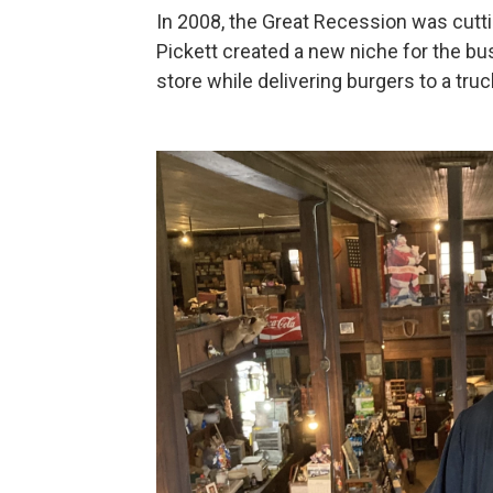
In 2008, the Great Recession was cuttin
Pickett created a new niche for the bus
store while delivering burgers to a tru