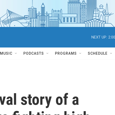
NEXT UP:
2:0
MUSIC
PODCASTS
PROGRAMS
SCHEDULE
val story of a