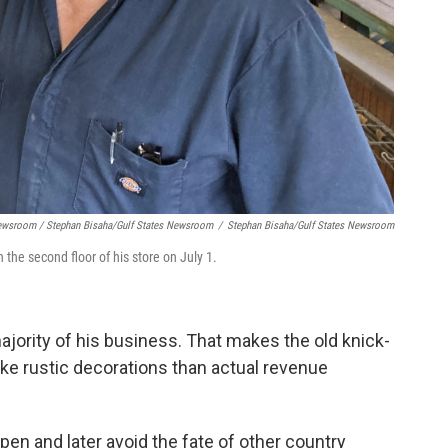
Newsroom / Stephan Bisaha/Gulf States Newsroom
/
Stephan Bisaha/Gulf States Newsroom
he second floor of his store on July 1.
ority of his business. That makes the old knick-
ke rustic decorations than actual revenue
pen and later avoid the fate of other country