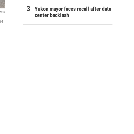
Yukon mayor faces recall after data
room
center backlash
34