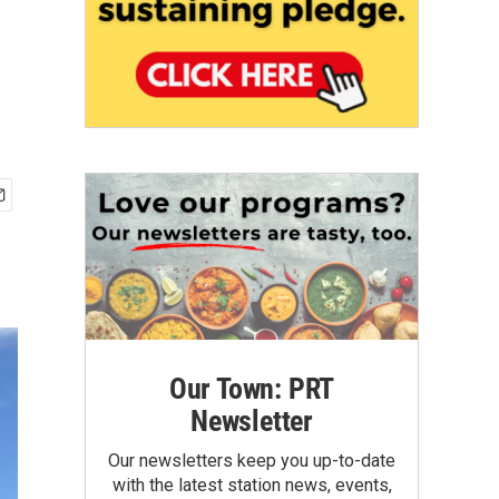
Our Town: PRT
Newsletter
Our newsletters keep you up-to-date
with the latest station news, events,