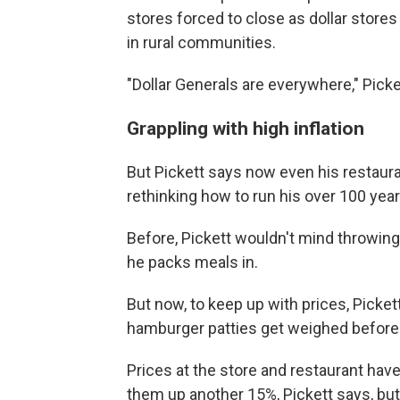
stores forced to close as dollar store
in rural communities.
"Dollar Generals are everywhere," Picke
Grappling with high inflation
But Pickett says now even his restauran
rethinking how to run his over 100 yea
Before, Pickett wouldn't mind throwing
he packs meals in.
But now, to keep up with prices, Pick
hamburger patties get weighed before
Prices at the store and restaurant hav
them up another 15%, Pickett says, but