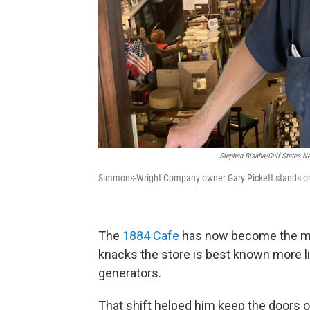
Stephan Bisaha/Gulf States 
Simmons-Wright Company owner Gary Pickett stands on t
The
1884 Cafe
has now become the maj
knacks the store is best known more li
generators.
That shift helped him keep the doors o