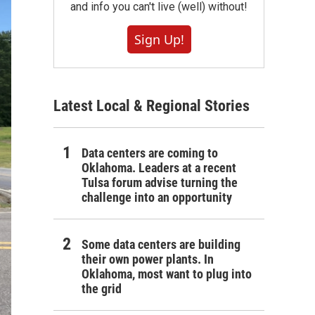
and info you can't live (well) without!
Sign Up!
Latest Local & Regional Stories
Data centers are coming to
Oklahoma. Leaders at a recent
Tulsa forum advise turning the
challenge into an opportunity
Some data centers are building
their own power plants. In
Oklahoma, most want to plug into
the grid