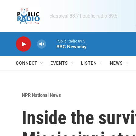
Skip to main content
classical 88.7 | public radio 89.5
Public Radio 89.5
BBC Newsday
CONNECT
EVENTS
LISTEN
NEWS
NPR National News
Inside the survi