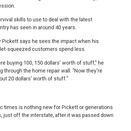
ession.
ival skills to use to deal with the latest
untry has seen in around 40 years.
ickett says he sees the impact when his
llet-squeezed customers spend less.
e buying 100, 150 dollars' worth of stuff," he
g through the home repair wall. "Now they're
t 20 dollars' worth of stuff."
c times is nothing new for Pickett or generations
, just off the interstate, after it was passed down