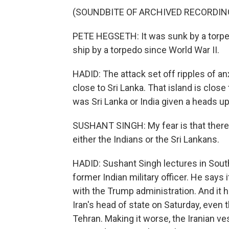
(SOUNDBITE OF ARCHIVED RECORDIN
PETE HEGSETH: It was sunk by a torped
ship by a torpedo since World War II.
HADID: The attack set off ripples of a
close to Sri Lanka. That island is close
was Sri Lanka or India given a heads u
SUSHANT SINGH: My fear is that there 
either the Indians or the Sri Lankans.
HADID: Sushant Singh lectures in South 
former Indian military officer. He says 
with the Trump administration. And it
Iran's head of state on Saturday, even
Tehran. Making it worse, the Iranian v