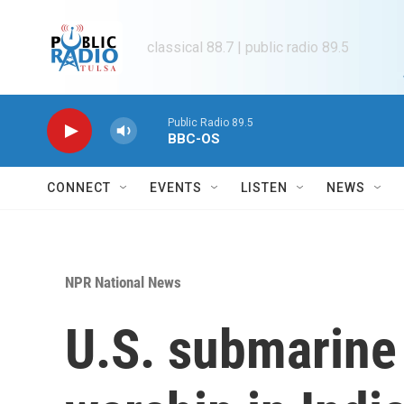
Skip to main content
classical 88.7 | public radio 89.5
Public Radio 89.5
BBC-OS
CONNECT
EVENTS
LISTEN
NEWS
NPR National News
U.S. submarine 