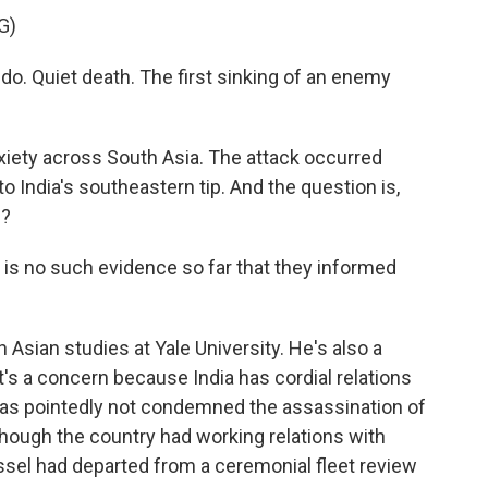
G)
o. Quiet death. The first sinking of an enemy
nxiety across South Asia. The attack occurred
 to India's southeastern tip. And the question is,
p?
is no such evidence so far that they informed
Asian studies at Yale University. He's also a
it's a concern because India has cordial relations
 has pointedly not condemned the assassination of
 though the country had working relations with
essel had departed from a ceremonial fleet review