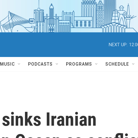
NEXT UP:
12:
MUSIC
PODCASTS
PROGRAMS
SCHEDULE
sinks Iranian