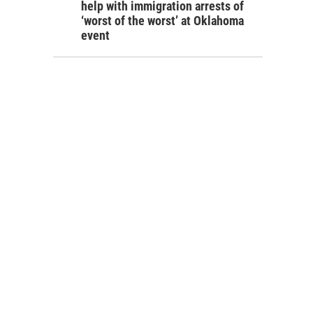
help with immigration arrests of
‘worst of the worst’ at Oklahoma
event