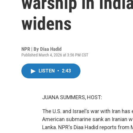
warship in Indi
widens
NPR | By
Diaa Hadid
Published March 4, 2026 at 3:56 PM CST
LISTEN
•
2:43
JUANA SUMMERS, HOST:
The U.S. and Israel's war with Iran ha
American submarine sank an Iranian war
Lanka. NPR's Diaa Hadid reports from