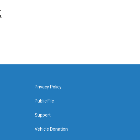
.
.
Privacy Policy
Public File
Support
Vehicle Donation