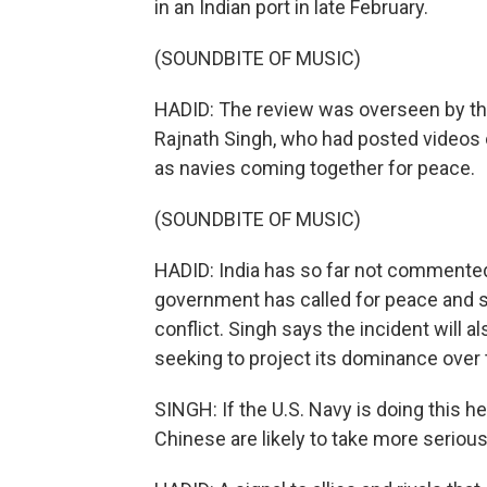
in an Indian port in late February.
(SOUNDBITE OF MUSIC)
HADID: The review was overseen by the
Rajnath Singh, who had posted videos 
as navies coming together for peace.
(SOUNDBITE OF MUSIC)
HADID: India has so far not commented 
government has called for peace and sa
conflict. Singh says the incident will a
seeking to project its dominance over 
SINGH: If the U.S. Navy is doing this her
Chinese are likely to take more serious