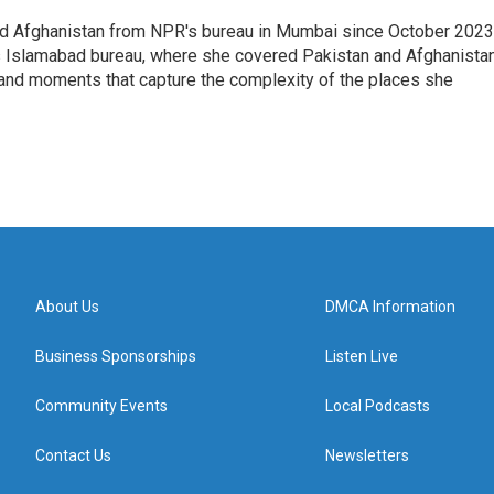
nd Afghanistan from NPR's bureau in Mumbai since October 2023
s Islamabad bureau, where she covered Pakistan and Afghanistan
 and moments that capture the complexity of the places she
About Us
DMCA Information
Business Sponsorships
Listen Live
Community Events
Local Podcasts
Contact Us
Newsletters