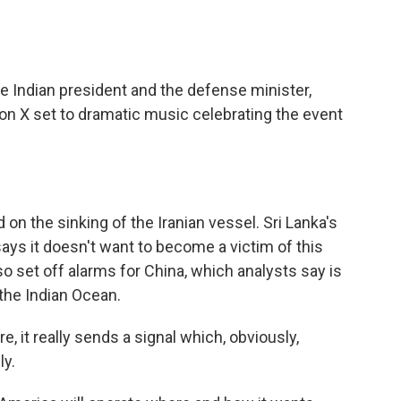
 Indian president and the defense minister,
on X set to dramatic music celebrating the event
on the sinking of the Iranian vessel. Sri Lanka's
ys it doesn't want to become a victim of this
lso set off alarms for China, which analysts say is
the Indian Ocean.
e, it really sends a signal which, obviously,
ly.