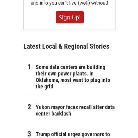
and info you can't live (well) without!
Sign Up!
Latest Local & Regional Stories
Some data centers are building
their own power plants. In
Oklahoma, most want to plug into
the grid
Yukon mayor faces recall after data
center backlash
Trump official urges governors to