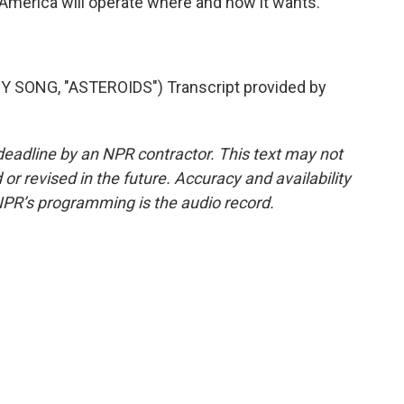
at America will operate where and how it wants.
SONG, "ASTEROIDS") Transcript provided by
deadline by an NPR contractor. This text may not
or revised in the future. Accuracy and availability
NPR’s programming is the audio record.