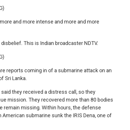
G)
g more and more intense and more and more
s disbelief. This is Indian broadcaster NDTV.
G)
 reports coming in of a submarine attack on an
f Sri Lanka.
said they received a distress call, so they
scue mission. They recovered more than 80 bodies
e remain missing. Within hours, the defense
n American submarine sunk the IRIS Dena, one of