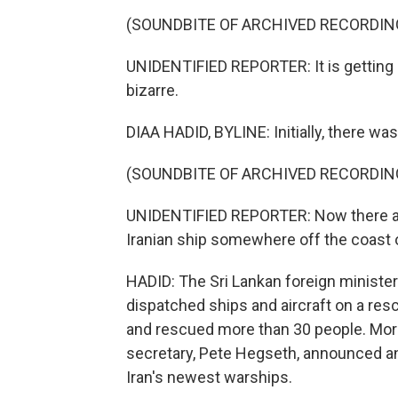
(SOUNDBITE OF ARCHIVED RECORDIN
UNIDENTIFIED REPORTER: It is gettin
bizarre.
DIAA HADID, BYLINE: Initially, there wa
(SOUNDBITE OF ARCHIVED RECORDIN
UNIDENTIFIED REPORTER: Now there are
Iranian ship somewhere off the coast o
HADID: The Sri Lankan foreign minister 
dispatched ships and aircraft on a re
and rescued more than 30 people. Mor
secretary, Pete Hegseth, announced a
Iran's newest warships.