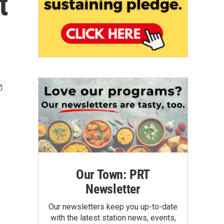
t
Our Town: PRT
Newsletter
Our newsletters keep you up-to-date
with the latest station news, events,