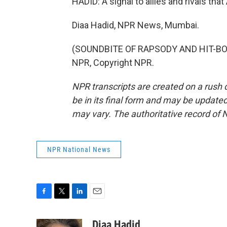
HADID: A signal to allies and rivals th
Diaa Hadid, NPR News, Mumbai.
(SOUNDBITE OF RAPSODY AND HIT-BOY 
NPR, Copyright NPR.
NPR transcripts are created on a rush 
be in its final form and may be updated 
may vary. The authoritative record of 
NPR National News
F
T
L
E
a
w
i
m
c
i
n
a
Diaa Hadid