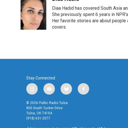
e
t
k
i
Diaa Hadid has covered South Asia a
b
t
e
l
o
e
d
She previously spent 6 years in NPR'
o
r
I
Her favorite stories are about people
k
n
covers.
Stay Connected
i
y
b
f
n
o
l
a
s
u
u
c
© 2026 Public Radio Tulsa
t
t
e
e
800 South Tucker Drive
a
u
s
b
Tulsa, OK 74104
(918) 631-2577
g
b
k
o
r
e
y
o