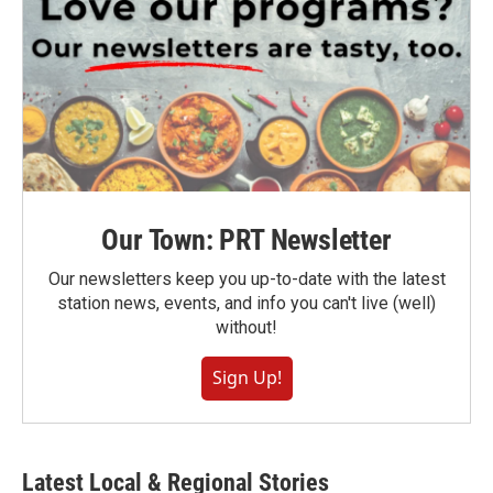
Our Town: PRT Newsletter
Our newsletters keep you up-to-date with the latest
station news, events, and info you can't live (well)
without!
Sign Up!
Latest Local & Regional Stories