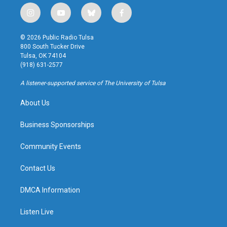
i
y
b
f
n
o
l
a
s
u
u
c
© 2026 Public Radio Tulsa
t
t
e
e
800 South Tucker Drive
a
u
s
b
Tulsa, OK 74104
g
b
k
o
(918) 631-2577
r
e
y
o
a
k
A listener-supported service of The University of Tulsa
m
About Us
Business Sponsorships
Community Events
Contact Us
DMCA Information
Listen Live