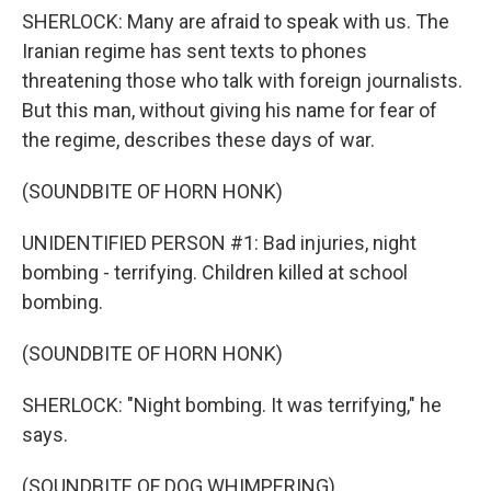
SHERLOCK: Many are afraid to speak with us. The
Iranian regime has sent texts to phones
threatening those who talk with foreign journalists.
But this man, without giving his name for fear of
the regime, describes these days of war.
(SOUNDBITE OF HORN HONK)
UNIDENTIFIED PERSON #1: Bad injuries, night
bombing - terrifying. Children killed at school
bombing.
(SOUNDBITE OF HORN HONK)
SHERLOCK: "Night bombing. It was terrifying," he
says.
(SOUNDBITE OF DOG WHIMPERING)