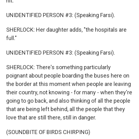
hit."
UNIDENTIFIED PERSON #3: (Speaking Farsi).
SHERLOCK: Her daughter adds, "the hospitals are
full."
UNIDENTIFIED PERSON #3: (Speaking Farsi).
SHERLOCK: There's something particularly
poignant about people boarding the buses here on
the border at this moment when people are leaving
their country, not knowing - for many - when they're
going to go back, and also thinking of all the people
that are being left behind, all the people that they
love that are still there, still in danger.
(SOUNDBITE OF BIRDS CHIRPING)