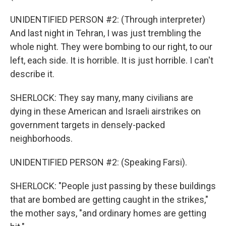
UNIDENTIFIED PERSON #2: (Through interpreter)
And last night in Tehran, I was just trembling the
whole night. They were bombing to our right, to our
left, each side. It is horrible. It is just horrible. I can't
describe it.
SHERLOCK: They say many, many civilians are
dying in these American and Israeli airstrikes on
government targets in densely-packed
neighborhoods.
UNIDENTIFIED PERSON #2: (Speaking Farsi).
SHERLOCK: "People just passing by these buildings
that are bombed are getting caught in the strikes,"
the mother says, "and ordinary homes are getting