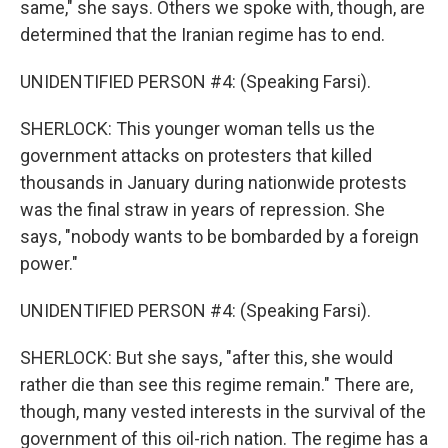
same," she says. Others we spoke with, though, are
determined that the Iranian regime has to end.
UNIDENTIFIED PERSON #4: (Speaking Farsi).
SHERLOCK: This younger woman tells us the
government attacks on protesters that killed
thousands in January during nationwide protests
was the final straw in years of repression. She
says, "nobody wants to be bombarded by a foreign
power."
UNIDENTIFIED PERSON #4: (Speaking Farsi).
SHERLOCK: But she says, "after this, she would
rather die than see this regime remain." There are,
though, many vested interests in the survival of the
government of this oil-rich nation. The regime has a