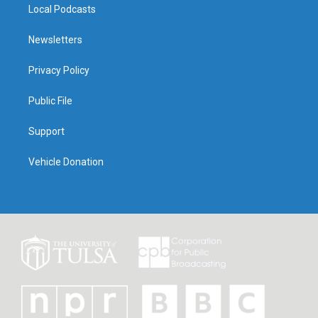
Local Podcasts
Newsletters
Privacy Policy
Public File
Support
Vehicle Donation