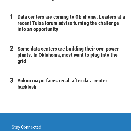
Data centers are coming to Oklahoma. Leaders at a
recent Tulsa forum advise turning the challenge
into an opportunity
Some data centers are building their own power
plants. In Oklahoma, most want to plug into the
grid
Yukon mayor faces recall after data center
backlash
Stay Connected