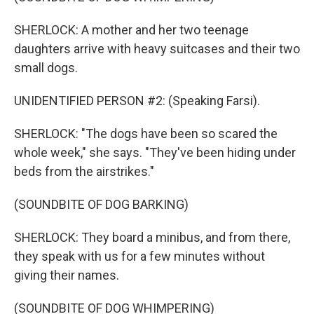
SHERLOCK: A mother and her two teenage
daughters arrive with heavy suitcases and their two
small dogs.
UNIDENTIFIED PERSON #2: (Speaking Farsi).
SHERLOCK: "The dogs have been so scared the
whole week," she says. "They've been hiding under
beds from the airstrikes."
(SOUNDBITE OF DOG BARKING)
SHERLOCK: They board a minibus, and from there,
they speak with us for a few minutes without
giving their names.
(SOUNDBITE OF DOG WHIMPERING)