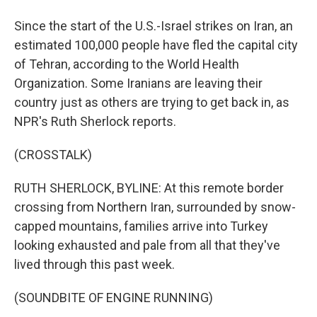
Since the start of the U.S.-Israel strikes on Iran, an
estimated 100,000 people have fled the capital city
of Tehran, according to the World Health
Organization. Some Iranians are leaving their
country just as others are trying to get back in, as
NPR's Ruth Sherlock reports.
(CROSSTALK)
RUTH SHERLOCK, BYLINE: At this remote border
crossing from Northern Iran, surrounded by snow-
capped mountains, families arrive into Turkey
looking exhausted and pale from all that they've
lived through this past week.
(SOUNDBITE OF ENGINE RUNNING)