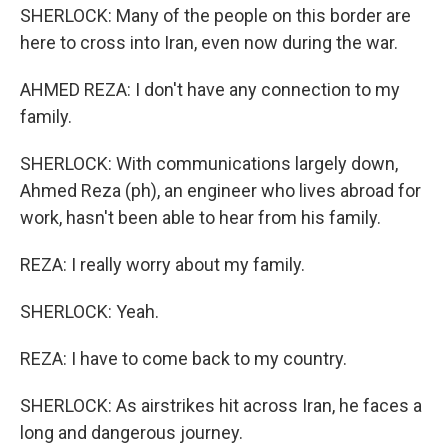
SHERLOCK: Many of the people on this border are
here to cross into Iran, even now during the war.
AHMED REZA: I don't have any connection to my
family.
SHERLOCK: With communications largely down,
Ahmed Reza (ph), an engineer who lives abroad for
work, hasn't been able to hear from his family.
REZA: I really worry about my family.
SHERLOCK: Yeah.
REZA: I have to come back to my country.
SHERLOCK: As airstrikes hit across Iran, he faces a
long and dangerous journey.