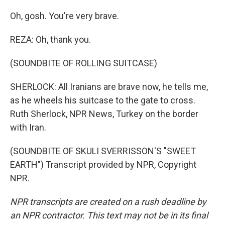
Oh, gosh. You're very brave.
REZA: Oh, thank you.
(SOUNDBITE OF ROLLING SUITCASE)
SHERLOCK: All Iranians are brave now, he tells me,
as he wheels his suitcase to the gate to cross.
Ruth Sherlock, NPR News, Turkey on the border
with Iran.
(SOUNDBITE OF SKULI SVERRISSON'S "SWEET
EARTH") Transcript provided by NPR, Copyright
NPR.
NPR transcripts are created on a rush deadline by
an NPR contractor. This text may not be in its final