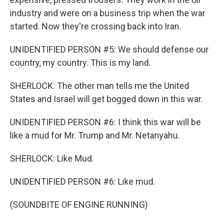
industry and were on a business trip when the war
started. Now they're crossing back into Iran.
UNIDENTIFIED PERSON #5: We should defense our
country, my country. This is my land.
SHERLOCK: The other man tells me the United
States and Israel will get bogged down in this war.
UNIDENTIFIED PERSON #6: I think this war will be
like a mud for Mr. Trump and Mr. Netanyahu.
SHERLOCK: Like Mud.
UNIDENTIFIED PERSON #6: Like mud.
(SOUNDBITE OF ENGINE RUNNING)