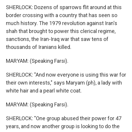
SHERLOCK: Dozens of sparrows flit around at this
border crossing with a country that has seen so
much history. The 1979 revolution against Iran's
shah that brought to power this clerical regime,
sanctions, the Iran-Iraq war that saw tens of
thousands of Iranians killed.
MARYAM: (Speaking Farsi).
SHERLOCK: "And now everyone is using this war for
their own interests," says Maryam (ph), a lady with
white hair and a pearl white coat.
MARYAM: (Speaking Farsi).
SHERLOCK: "One group abused their power for 47
years, and now another group is looking to do the