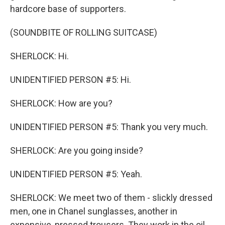
hardcore base of supporters.
(SOUNDBITE OF ROLLING SUITCASE)
SHERLOCK: Hi.
UNIDENTIFIED PERSON #5: Hi.
SHERLOCK: How are you?
UNIDENTIFIED PERSON #5: Thank you very much.
SHERLOCK: Are you going inside?
UNIDENTIFIED PERSON #5: Yeah.
SHERLOCK: We meet two of them - slickly dressed
men, one in Chanel sunglasses, another in
expensive, pressed trousers. They work in the oil