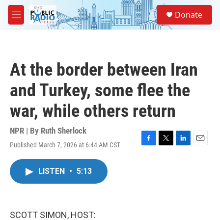
Skip to main content
S
Donate
e
M
a
e
r
n
c
u
h
At the border between Iran
u
e
and Turkey, some flee the
r
y
war, while others return
NPR | By
Ruth Sherlock
Published March 7, 2026 at 6:44 AM CST
F
T
L
E
a
w
i
m
c
i
n
a
LISTEN
•
5:13
e
t
k
i
b
t
e
l
o
e
d
o
r
I
k
n
SCOTT SIMON, HOST: