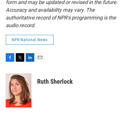
form and may be updated or revised in the future.
Accuracy and availability may vary. The
authoritative record of NPR’s programming is the
audio record.
NPR National News
F
T
L
E
a
w
i
m
c
i
n
a
e
t
k
i
Ruth Sherlock
b
t
e
l
o
e
d
o
r
I
k
n