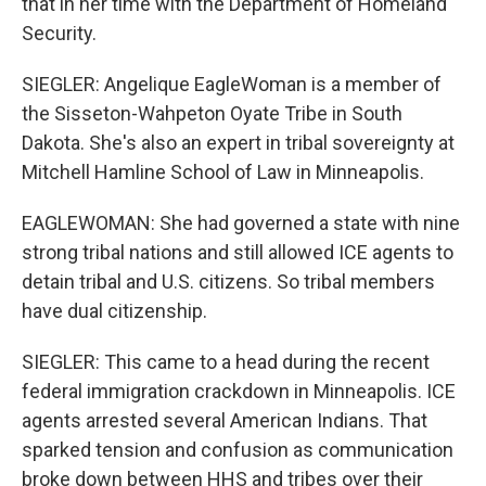
that in her time with the Department of Homeland
Security.
SIEGLER: Angelique EagleWoman is a member of
the Sisseton-Wahpeton Oyate Tribe in South
Dakota. She's also an expert in tribal sovereignty at
Mitchell Hamline School of Law in Minneapolis.
EAGLEWOMAN: She had governed a state with nine
strong tribal nations and still allowed ICE agents to
detain tribal and U.S. citizens. So tribal members
have dual citizenship.
SIEGLER: This came to a head during the recent
federal immigration crackdown in Minneapolis. ICE
agents arrested several American Indians. That
sparked tension and confusion as communication
broke down between HHS and tribes over their