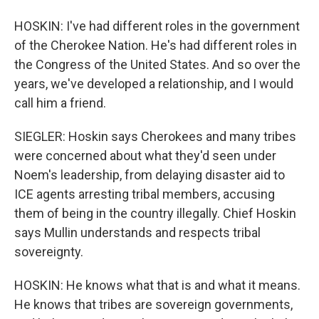
HOSKIN: I've had different roles in the government
of the Cherokee Nation. He's had different roles in
the Congress of the United States. And so over the
years, we've developed a relationship, and I would
call him a friend.
SIEGLER: Hoskin says Cherokees and many tribes
were concerned about what they'd seen under
Noem's leadership, from delaying disaster aid to
ICE agents arresting tribal members, accusing
them of being in the country illegally. Chief Hoskin
says Mullin understands and respects tribal
sovereignty.
HOSKIN: He knows what that is and what it means.
He knows that tribes are sovereign governments,