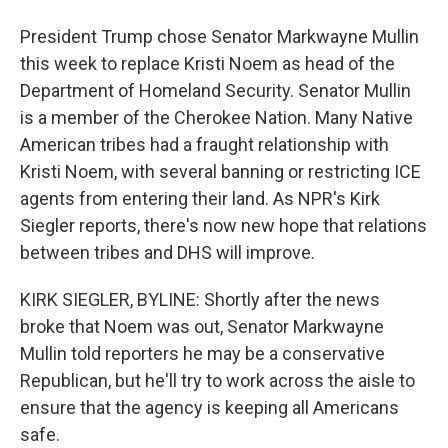
President Trump chose Senator Markwayne Mullin
this week to replace Kristi Noem as head of the
Department of Homeland Security. Senator Mullin
is a member of the Cherokee Nation. Many Native
American tribes had a fraught relationship with
Kristi Noem, with several banning or restricting ICE
agents from entering their land. As NPR's Kirk
Siegler reports, there's now new hope that relations
between tribes and DHS will improve.
KIRK SIEGLER, BYLINE: Shortly after the news
broke that Noem was out, Senator Markwayne
Mullin told reporters he may be a conservative
Republican, but he'll try to work across the aisle to
ensure that the agency is keeping all Americans
safe.