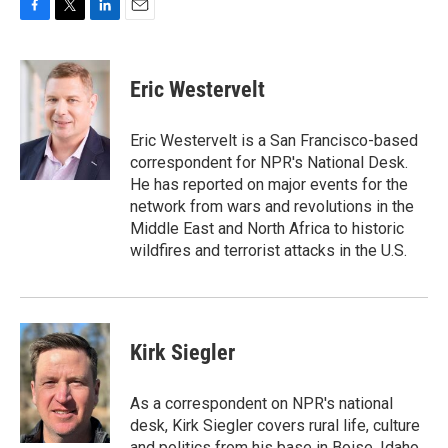
F
T
L
E
a
w
i
m
c
i
n
a
e
t
k
i
Eric Westervelt
b
t
e
l
o
e
d
o
r
I
Eric Westervelt is a San Francisco-based
k
n
correspondent for NPR's National Desk.
He has reported on major events for the
network from wars and revolutions in the
Middle East and North Africa to historic
wildfires and terrorist attacks in the U.S.
Kirk Siegler
As a correspondent on NPR's national
desk, Kirk Siegler covers rural life, culture
and politics from his base in Boise, Idaho.