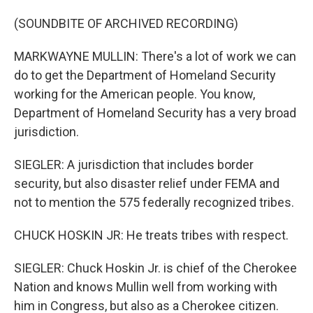
(SOUNDBITE OF ARCHIVED RECORDING)
MARKWAYNE MULLIN: There's a lot of work we can
do to get the Department of Homeland Security
working for the American people. You know,
Department of Homeland Security has a very broad
jurisdiction.
SIEGLER: A jurisdiction that includes border
security, but also disaster relief under FEMA and
not to mention the 575 federally recognized tribes.
CHUCK HOSKIN JR: He treats tribes with respect.
SIEGLER: Chuck Hoskin Jr. is chief of the Cherokee
Nation and knows Mullin well from working with
him in Congress, but also as a Cherokee citizen.