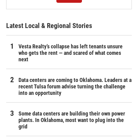
Latest Local & Regional Stories
Vesta Realty’s collapse has left tenants unsure
who gets the rent — and scared of what comes
next
Data centers are coming to Oklahoma. Leaders at a
recent Tulsa forum advise turning the challenge
into an opportunity
Some data centers are building their own power
plants. In Oklahoma, most want to plug into the
grid