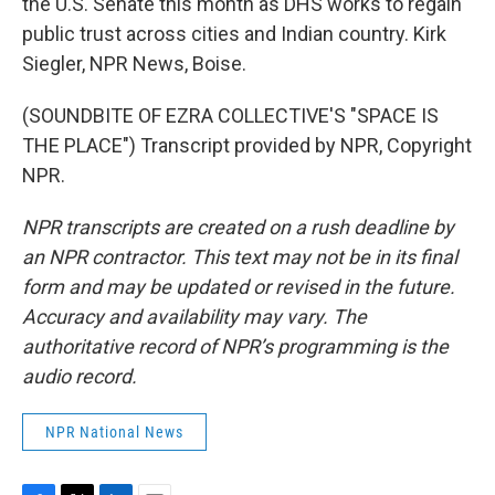
the U.S. Senate this month as DHS works to regain
public trust across cities and Indian country. Kirk
Siegler, NPR News, Boise.
(SOUNDBITE OF EZRA COLLECTIVE'S "SPACE IS
THE PLACE") Transcript provided by NPR, Copyright
NPR.
NPR transcripts are created on a rush deadline by
an NPR contractor. This text may not be in its final
form and may be updated or revised in the future.
Accuracy and availability may vary. The
authoritative record of NPR’s programming is the
audio record.
NPR National News