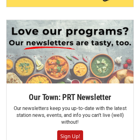
Our Town: PRT Newsletter
Our newsletters keep you up-to-date with the latest
station news, events, and info you can't live (well)
without!
Sign Up!