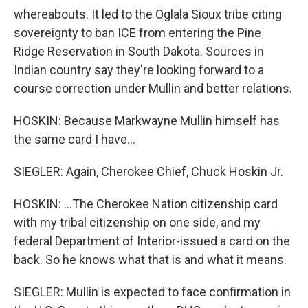
whereabouts. It led to the Oglala Sioux tribe citing
sovereignty to ban ICE from entering the Pine
Ridge Reservation in South Dakota. Sources in
Indian country say they're looking forward to a
course correction under Mullin and better relations.
HOSKIN: Because Markwayne Mullin himself has
the same card I have...
SIEGLER: Again, Cherokee Chief, Chuck Hoskin Jr.
HOSKIN: ...The Cherokee Nation citizenship card
with my tribal citizenship on one side, and my
federal Department of Interior-issued a card on the
back. So he knows what that is and what it means.
SIEGLER: Mullin is expected to face confirmation in