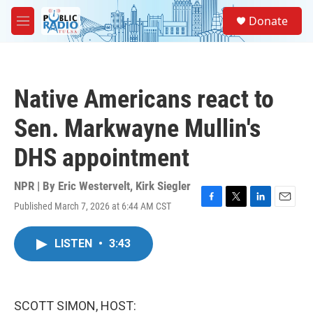
Skip to main content
S
Donate
e
M
a
e
r
n
c
u
h
Native Americans react to
u
e
Sen. Markwayne Mullin's
r
y
DHS appointment
NPR | By
Eric Westervelt
,
Kirk Siegler
Published March 7, 2026 at 6:44 AM CST
F
T
L
E
a
w
i
m
c
i
n
a
LISTEN
•
3:43
e
t
k
i
b
t
e
l
o
e
d
o
r
I
k
n
SCOTT SIMON, HOST: