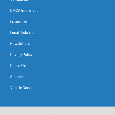
DMCA Information
Listen Live
Local Podcasts
Newsletters
Privacy Policy
Public File
Support
Vehicle Donation