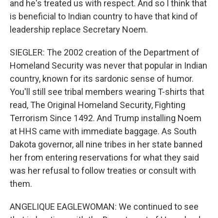
and he's treated us with respect. And so I think that
is beneficial to Indian country to have that kind of
leadership replace Secretary Noem.
SIEGLER: The 2002 creation of the Department of
Homeland Security was never that popular in Indian
country, known for its sardonic sense of humor.
You'll still see tribal members wearing T-shirts that
read, The Original Homeland Security, Fighting
Terrorism Since 1492. And Trump installing Noem
at HHS came with immediate baggage. As South
Dakota governor, all nine tribes in her state banned
her from entering reservations for what they said
was her refusal to follow treaties or consult with
them.
ANGELIQUE EAGLEWOMAN: We continued to see