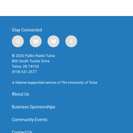
Stay Connected
i
y
b
f
n
o
l
a
s
u
u
c
© 2026 Public Radio Tulsa
t
t
e
e
800 South Tucker Drive
a
u
s
b
Tulsa, OK 74104
g
b
k
o
(918) 631-2577
r
e
y
o
a
k
A listener-supported service of The University of Tulsa
m
About Us
Business Sponsorships
Community Events
Contact Us