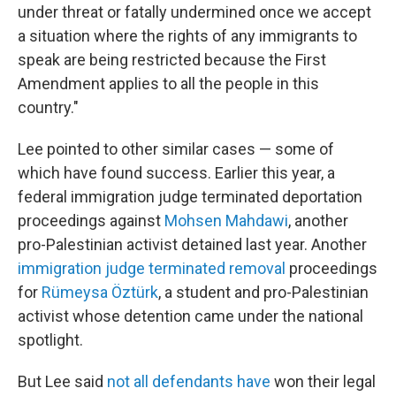
under threat or fatally undermined once we accept
a situation where the rights of any immigrants to
speak are being restricted because the First
Amendment applies to all the people in this
country."
Lee pointed to other similar cases — some of
which have found success. Earlier this year, a
federal immigration judge terminated deportation
proceedings against
Mohsen Mahdawi
, another
pro-Palestinian activist detained last year. Another
immigration judge terminated removal
proceedings
for
Rümeysa Öztürk
, a student and pro-Palestinian
activist whose detention came under the national
spotlight.
But Lee said
not all defendants have
won their legal