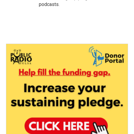
podcasts.