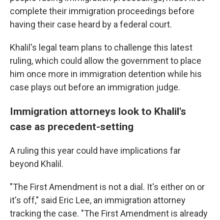
complete their immigration proceedings before
having their case heard by a federal court.
Khalil's legal team plans to challenge this latest
ruling, which could allow the government to place
him once more in immigration detention while his
case plays out before an immigration judge.
Immigration attorneys look to Khalil's
case as precedent-setting
A ruling this year could have implications far
beyond Khalil.
"The First Amendment is not a dial. It's either on or
it's off," said Eric Lee, an immigration attorney
tracking the case. "The First Amendment is already