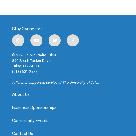
Stay Connected
i
y
b
f
n
o
l
a
s
u
u
c
© 2026 Public Radio Tulsa
t
t
e
e
800 South Tucker Drive
a
u
s
b
Tulsa, OK 74104
g
b
k
o
(918) 631-2577
r
e
y
o
a
k
A listener-supported service of The University of Tulsa
m
About Us
Business Sponsorships
Community Events
Contact Us