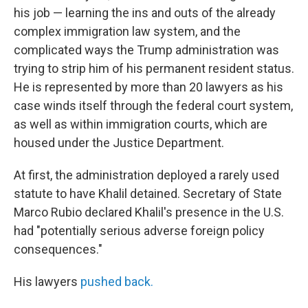
his job — learning the ins and outs of the already
complex immigration law system, and the
complicated ways the Trump administration was
trying to strip him of his permanent resident status.
He is represented by more than 20 lawyers as his
case winds itself through the federal court system,
as well as within immigration courts, which are
housed under the Justice Department.
At first, the administration deployed a rarely used
statute to have Khalil detained. Secretary of State
Marco Rubio declared Khalil's presence in the U.S.
had "potentially serious adverse foreign policy
consequences."
His lawyers
pushed back.