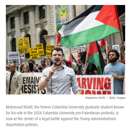
o
r
I
k
n
Stephanie Keith
/
Getty Images
Mahmoud Khalil, the former Columbia University graduate student known
for his role in the 2024 Columbia University pro-Palestinian protests, is
now at the center of a legal battle against the Trump administration's
deportation policies.