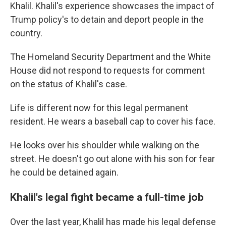
Khalil. Khalil's experience showcases the impact of
Trump policy's to detain and deport people in the
country.
The Homeland Security Department and the White
House did not respond to requests for comment
on the status of Khalil's case.
Life is different now for this legal permanent
resident. He wears a baseball cap to cover his face.
He looks over his shoulder while walking on the
street.
He doesn't go out alone with his son for fear
he could be detained again.
Khalil's legal fight became a full-time job
Over the last year, Khalil has made his legal defense