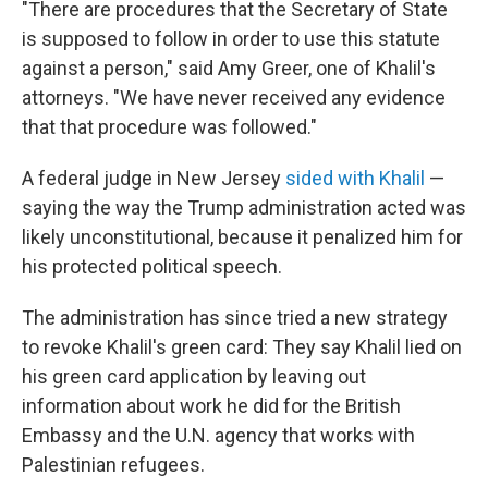
"There are procedures that the Secretary of State
is supposed to follow in order to use this statute
against a person," said Amy Greer, one of Khalil's
attorneys. "We have never received any evidence
that that procedure was followed."
A federal judge in New Jersey
sided with Khalil
—
saying the way the Trump administration acted was
likely unconstitutional, because it penalized him for
his protected political speech.
The administration has since tried a new strategy
to revoke Khalil's green card: They say Khalil lied on
his green card application by leaving out
information about work he did for the British
Embassy and the U.N. agency that works with
Palestinian refugees.