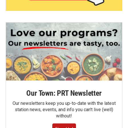
Our Town: PRT Newsletter
Our newsletters keep you up-to-date with the latest
station news, events, and info you can't live (well)
without!