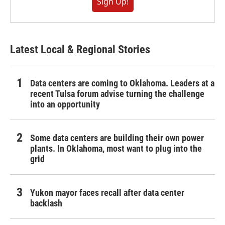
Sign Up!
Latest Local & Regional Stories
Data centers are coming to Oklahoma. Leaders at a
recent Tulsa forum advise turning the challenge
into an opportunity
Some data centers are building their own power
plants. In Oklahoma, most want to plug into the
grid
Yukon mayor faces recall after data center
backlash