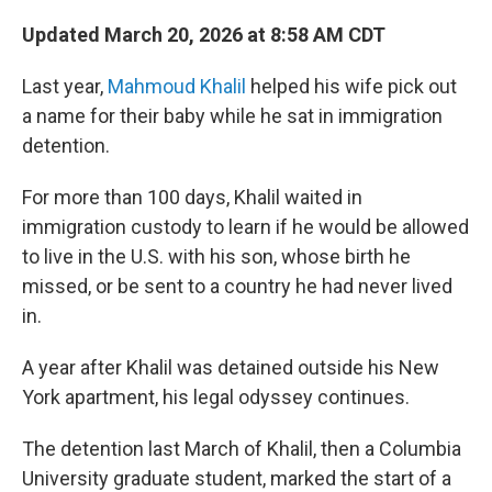
Updated March 20, 2026 at 8:58 AM CDT
Last year,
Mahmoud Khalil
helped his wife pick out
a name for their baby while he sat in immigration
detention.
For more than 100 days, Khalil waited in
immigration custody to learn if he would be allowed
to live in the U.S. with his son, whose birth he
missed, or be sent to a country he had never lived
in.
A year after Khalil was detained outside his New
York apartment, his legal odyssey continues.
The detention last March of Khalil, then a Columbia
University graduate student, marked the start of a