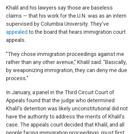
Khalil and his lawyers say those are baseless
claims — that his work for the U.N. was as an intern
supervised by Columbia University. They've
appealed
to the board that hears immigration court
appeals.
"They chose immigration proceedings against me
rather than any other avenue," Khalil said. "Basically,
by weaponizing immigration, they can deny me due
process."
In January, a panel in the Third Circuit Court of
Appeals found that the judge who determined
Khalil's detention was likely unconstitutional did not
have the authority to address the merits of Khalil's
case. The appeals court decided that Khalil, and all
people facing immigration proceedings, must first