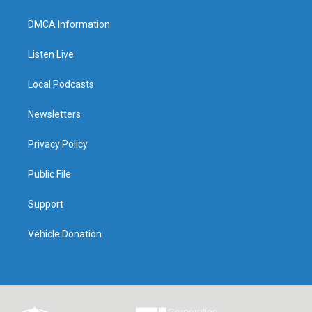
DMCA Information
Listen Live
Local Podcasts
Newsletters
Privacy Policy
Public File
Support
Vehicle Donation