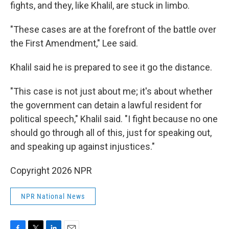
fights, and they, like Khalil, are stuck in limbo.
"These cases are at the forefront of the battle over
the First Amendment," Lee said.
Khalil said he is prepared to see it go the distance.
"This case is not just about me; it's about whether
the government can detain a lawful resident for
political speech," Khalil said. "I fight because no one
should go through all of this, just for speaking out,
and speaking up against injustices."
Copyright 2026 NPR
NPR National News