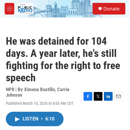
Skip to main content
S
Donate
e
M
a
e
r
n
c
u
h
He was detained for 104
u
e
days. A year later, he's still
r
y
fighting for the right to free
speech
NPR | By
Ximena Bustillo
,
Carrie
Johnson
F
T
L
E
Published March 10, 2026 at 4:00 AM CDT
a
w
i
m
c
i
n
a
e
t
k
i
LISTEN
•
6:10
b
t
e
l
o
e
d