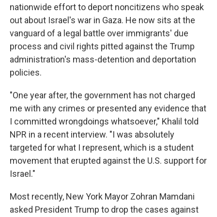
nationwide effort to deport noncitizens who speak
out about Israel's war in Gaza. He now sits at the
vanguard of a legal battle over immigrants' due
process and civil rights pitted against the Trump
administration's mass-detention and deportation
policies.
"One year after, the government has not charged
me with any crimes or presented any evidence that
I committed wrongdoings whatsoever," Khalil told
NPR in a recent interview. "I was absolutely
targeted for what I represent, which is a student
movement that erupted against the U.S. support for
Israel."
Most recently, New York Mayor Zohran Mamdani
asked President Trump to drop the cases against