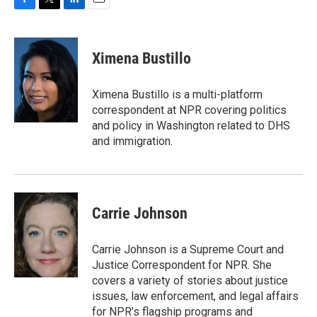
F
T
L
E
a
w
i
m
c
i
n
a
e
t
k
i
Ximena Bustillo
b
t
e
l
o
e
d
o
r
I
Ximena Bustillo is a multi-platform
k
n
correspondent at NPR covering politics
and policy in Washington related to DHS
and immigration.
Carrie Johnson
Carrie Johnson is a Supreme Court and
Justice Correspondent for NPR. She
covers a variety of stories about justice
issues, law enforcement, and legal affairs
for NPR’s flagship programs and