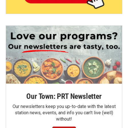
Our Town: PRT Newsletter
Our newsletters keep you up-to-date with the latest
station news, events, and info you can't live (well)
without!