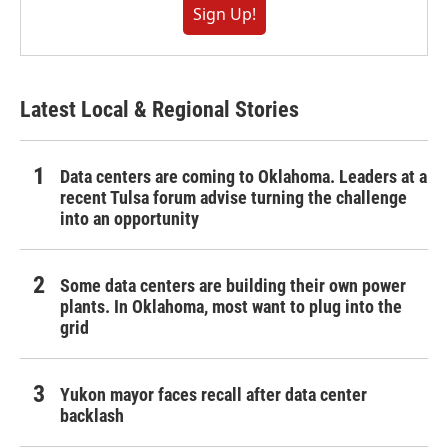
Sign Up!
Latest Local & Regional Stories
Data centers are coming to Oklahoma. Leaders at a
recent Tulsa forum advise turning the challenge
into an opportunity
Some data centers are building their own power
plants. In Oklahoma, most want to plug into the
grid
Yukon mayor faces recall after data center
backlash