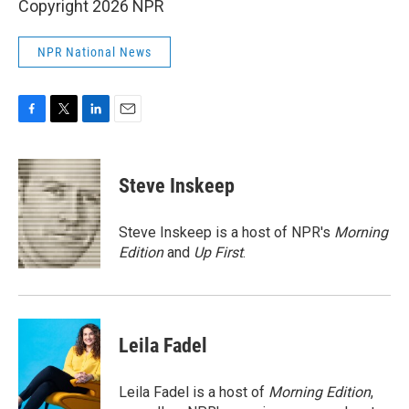
Copyright 2026 NPR
NPR National News
F
T
L
E
a
w
i
m
c
i
n
a
e
t
k
i
Steve Inskeep
b
t
e
l
o
e
d
o
r
I
Steve Inskeep is a host of NPR's
Morning
k
n
Edition
and
Up First
.
Leila Fadel
Leila Fadel is a host of
Morning Edition
,