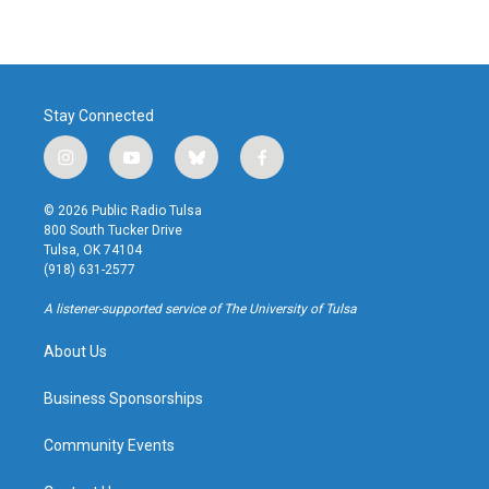
Stay Connected
i
y
b
f
n
o
l
a
s
u
u
c
© 2026 Public Radio Tulsa
t
t
e
e
800 South Tucker Drive
a
u
s
b
Tulsa, OK 74104
g
b
k
o
(918) 631-2577
r
e
y
o
a
k
A listener-supported service of The University of Tulsa
m
About Us
Business Sponsorships
Community Events