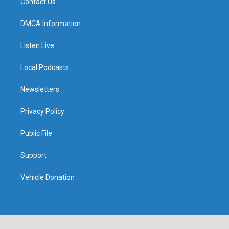
Contact Us
DMCA Information
Listen Live
Local Podcasts
Newsletters
Privacy Policy
Public File
Support
Vehicle Donation