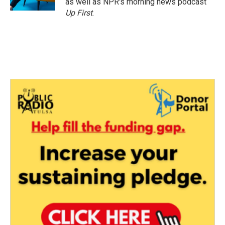
as well as NPR's morning news podcast
Up First
.