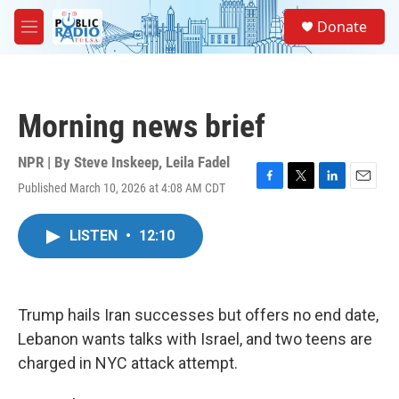
Skip to main content
S
Donate
e
M
a
e
r
n
c
u
h
Morning news brief
u
e
r
NPR | By
Steve Inskeep
,
Leila Fadel
y
Published March 10, 2026 at 4:08 AM CDT
F
T
L
E
a
w
i
m
c
i
n
a
LISTEN
•
12:10
e
t
k
i
b
t
e
l
o
e
d
o
r
I
k
n
Trump hails Iran successes but offers no end date,
Lebanon wants talks with Israel, and two teens are
charged in NYC attack attempt.