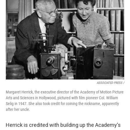
ASSOCIATED PRESS /
Margaret Herrick, the executive director of the Academy of Motion Picture
Arts and Sciences in Hollywood, pictured with film pioneer Col. William
Selig in 1947. She also took credit for coining the nickname, apparently
after her uncle.
Herrick is credited with building up the Academy's