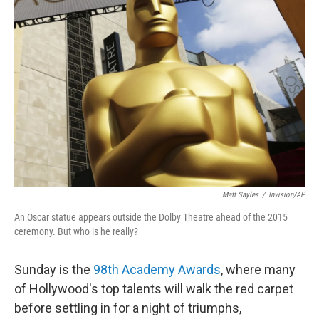
Matt Sayles
/
Invision/AP
An Oscar statue appears outside the Dolby Theatre ahead of the 2015
ceremony. But who is he really?
Sunday is the
98th Academy Awards
, where many
of Hollywood's top talents will walk the red carpet
before settling in for a night of triumphs,