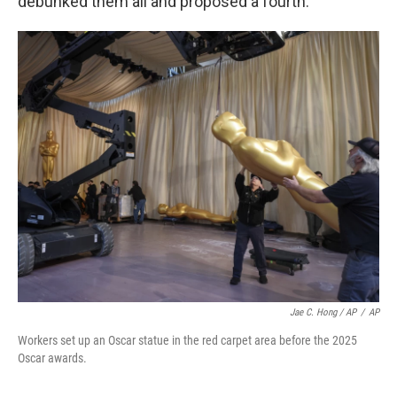
debunked them all and proposed a fourth.
Jae C. Hong / AP
/
AP
Workers set up an Oscar statue in the red carpet area before the 2025
Oscar awards.