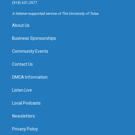
g
b
k
o
(918) 631-2577
r
e
y
o
a
k
A listener-supported service of The University of Tulsa
m
About Us
Business Sponsorships
Community Events
Contact Us
DMCA Information
Listen Live
Local Podcasts
Newsletters
Privacy Policy