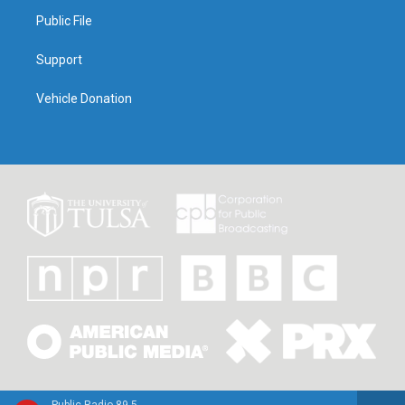
Public File
Support
Vehicle Donation