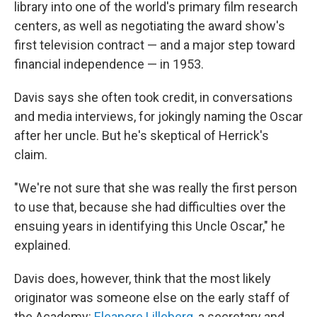
library into one of the world's primary film research
centers, as well as negotiating the award show's
first television contract — and a major step toward
financial independence — in 1953.
Davis says she often took credit, in conversations
and media interviews, for jokingly naming the Oscar
after her uncle. But he's skeptical of Herrick's
claim.
"We're not sure that she was really the first person
to use that, because she had difficulties over the
ensuing years in identifying this Uncle Oscar," he
explained.
Davis does, however, think that the most likely
originator was someone else on the early staff of
the Academy:
Eleanore Lilleberg
, a secretary and