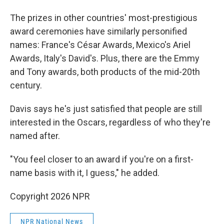
The prizes in other countries' most-prestigious
award ceremonies have similarly personified
names: France's César Awards, Mexico's Ariel
Awards, Italy's David's. Plus, there are the Emmy
and Tony awards, both products of the mid-20th
century.
Davis says he's just satisfied that people are still
interested in the Oscars, regardless of who they're
named after.
"You feel closer to an award if you're on a first-
name basis with it, I guess," he added.
Copyright 2026 NPR
NPR National News