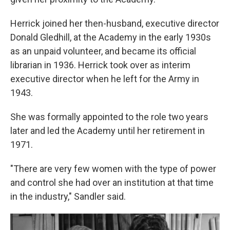
Herrick joined her then-husband, executive director
Donald Gledhill, at the Academy in the early 1930s
as an unpaid volunteer, and became its official
librarian in 1936. Herrick took over as interim
executive director when he left for the Army in
1943.
She was formally appointed to the role two years
later and led the Academy until her retirement in
1971.
"There are very few women with the type of power
and control she had over an institution at that time
in the industry," Sandler said.