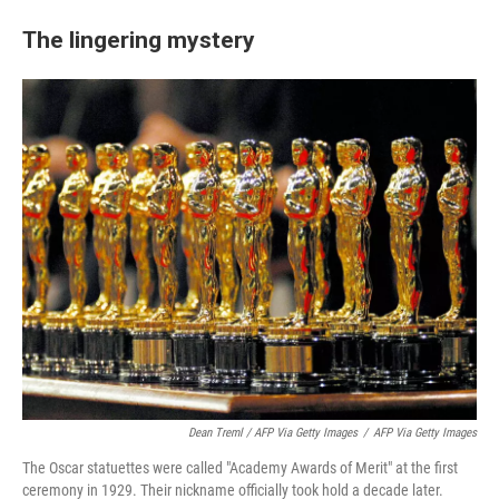
The lingering mystery
Dean Treml / AFP Via Getty Images
/
AFP Via Getty Images
The Oscar statuettes were called "Academy Awards of Merit" at the first
ceremony in 1929. Their nickname officially took hold a decade later.