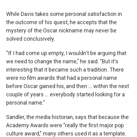
While Davis takes some personal satisfaction in
the outcome of his quest, he accepts that the
mystery of the Oscar nickname may never be
solved conclusively.
"If I had come up empty, I wouldn't be arguing that
we need to change the name," he said. "But it's
interesting that it became such a tradition. There
were no film awards that had a personal name
before Oscar gained his, and then … within the next
couple of years … everybody started looking for a
personal name."
Sandler, the media historian, says that because the
Academy Awards were "really the first major pop
culture award," many others used it as a template.