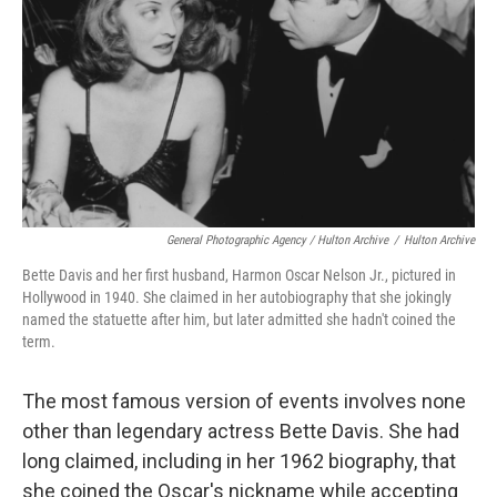
General Photographic Agency / Hulton Archive
/
Hulton Archive
Bette Davis and her first husband, Harmon Oscar Nelson Jr., pictured in
Hollywood in 1940. She claimed in her autobiography that she jokingly
named the statuette after him, but later admitted she hadn't coined the
term.
The most famous version of events involves none
other than legendary actress Bette Davis. She had
long claimed, including in her 1962 biography, that
she coined the Oscar's nickname while accepting