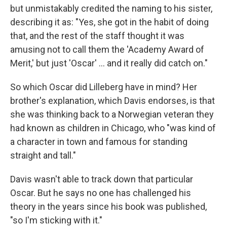
but unmistakably credited the naming to his sister,
describing it as: "Yes, she got in the habit of doing
that, and the rest of the staff thought it was
amusing not to call them the 'Academy Award of
Merit,' but just 'Oscar' … and it really did catch on."
So which Oscar did Lilleberg have in mind? Her
brother's explanation, which Davis endorses, is that
she was thinking back to a Norwegian veteran they
had known as children in Chicago, who "was kind of
a character in town and famous for standing
straight and tall."
Davis wasn't able to track down that particular
Oscar. But he says no one has challenged his
theory in the years since his book was published,
"so I'm sticking with it."