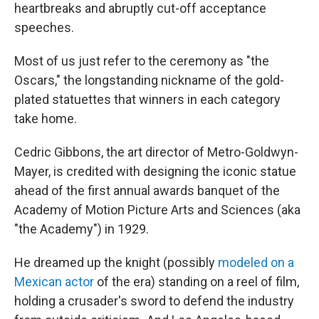
heartbreaks and abruptly cut-off acceptance
speeches.
Most of us just refer to the ceremony as "the
Oscars," the longstanding nickname of the gold-
plated statuettes that winners in each category
take home.
Cedric Gibbons, the art director of Metro-Goldwyn-
Mayer, is credited with designing the iconic statue
ahead of the first annual awards banquet of the
Academy of Motion Picture Arts and Sciences (aka
"the Academy") in 1929.
He dreamed up the knight (possibly
modeled on a
Mexican actor
of the era) standing on a reel of film,
holding a crusader's sword to defend the industry