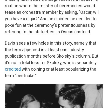
routine where the master of ceremonies would
tease an orchestra member by asking, "Oscar, will
you have a cigar?" And he claimed he decided to
poke fun at the ceremony's pretentiousness by
referring to the statuettes as Oscars instead.
Davis sees a few holes in this story, namely that
the term appeared in at least one industry
publication months before Skolsky's column. But
it's not a total loss for Skolsky, who is separately
credited
with coining or at least popularizing the
term "beefcake."