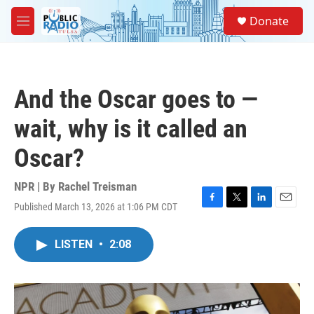
Skip to main content
S
Donate
e
M
a
e
r
n
c
u
h
And the Oscar goes to —
u
e
wait, why is it called an
r
y
Oscar?
NPR | By
Rachel Treisman
Published March 13, 2026 at 1:06 PM CDT
F
T
L
E
a
w
i
m
c
i
n
a
LISTEN
•
2:08
e
t
k
i
b
t
e
l
o
e
d
o
r
I
k
n