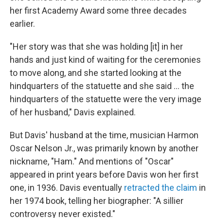
her first Academy Award some three decades
earlier.
"Her story was that she was holding [it] in her
hands and just kind of waiting for the ceremonies
to move along, and she started looking at the
hindquarters of the statuette and she said … the
hindquarters of the statuette were the very image
of her husband," Davis explained.
But Davis' husband at the time, musician Harmon
Oscar Nelson Jr., was primarily known by another
nickname, "Ham." And mentions of "Oscar"
appeared in print years before Davis won her first
one, in 1936. Davis eventually
retracted the claim
in
her 1974 book, telling her biographer: "A sillier
controversy never existed."