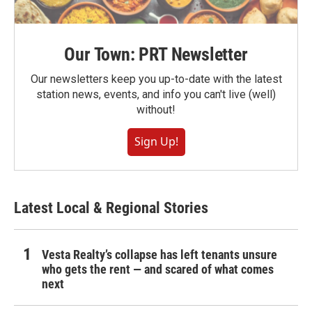
Our Town: PRT Newsletter
Our newsletters keep you up-to-date with the latest
station news, events, and info you can't live (well)
without!
Sign Up!
Latest Local & Regional Stories
Vesta Realty’s collapse has left tenants unsure
who gets the rent — and scared of what comes
next