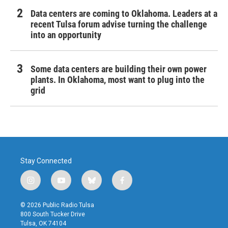
Data centers are coming to Oklahoma. Leaders at a
recent Tulsa forum advise turning the challenge
into an opportunity
Some data centers are building their own power
plants. In Oklahoma, most want to plug into the
grid
Stay Connected
i
y
b
f
n
o
l
a
s
u
u
c
© 2026 Public Radio Tulsa
t
t
e
e
800 South Tucker Drive
a
u
s
b
Tulsa, OK 74104