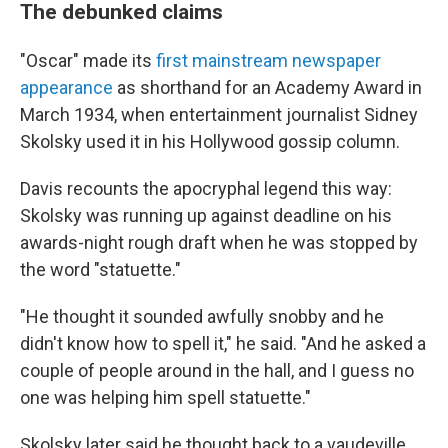
The debunked claims
"Oscar" made its
first mainstream newspaper
appearance
as shorthand for an Academy Award in
March 1934, when entertainment journalist Sidney
Skolsky used it in his Hollywood gossip column.
Davis recounts the apocryphal legend this way:
Skolsky was running up against deadline on his
awards-night rough draft when he was stopped by
the word "statuette."
"He thought it sounded awfully snobby and he
didn't know how to spell it," he said. "And he asked a
couple of people around in the hall, and I guess no
one was helping him spell statuette."
Skolsky later said he thought back to a vaudeville