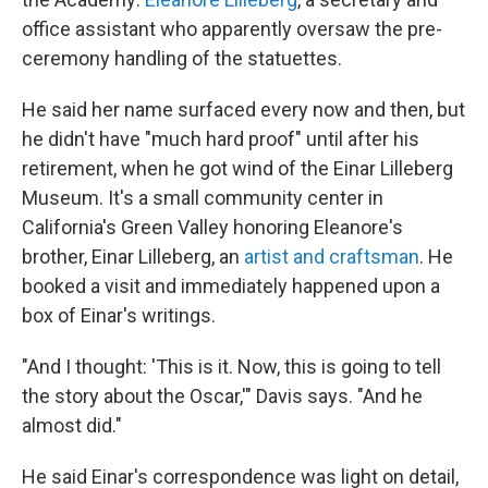
office assistant who apparently oversaw the pre-
ceremony handling of the statuettes.
He said her name surfaced every now and then, but
he didn't have "much hard proof" until after his
retirement, when he got wind of the Einar Lilleberg
Museum. It's a small community center in
California's Green Valley honoring Eleanore's
brother, Einar Lilleberg, an
artist and craftsman
. He
booked a visit and immediately happened upon a
box of Einar's writings.
"And I thought: 'This is it. Now, this is going to tell
the story about the Oscar,'" Davis says. "And he
almost did."
He said Einar's correspondence was light on detail,