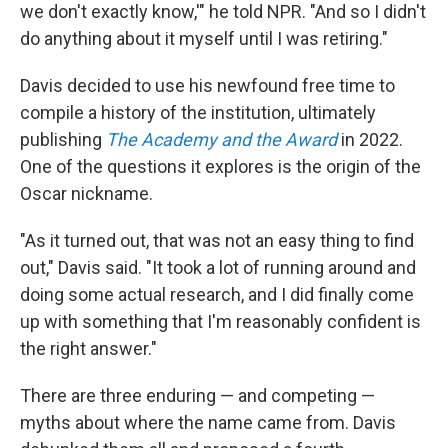
we don't exactly know,'" he told NPR. "And so I didn't
do anything about it myself until I was retiring."
Davis decided to use his newfound free time to
compile a history of the institution, ultimately
publishing
The Academy and the Award
in 2022.
One of the questions it explores is the origin of the
Oscar nickname.
"As it turned out, that was not an easy thing to find
out," Davis said. "It took a lot of running around and
doing some actual research, and I did finally come
up with something that I'm reasonably confident is
the right answer."
There are three enduring — and competing —
myths about where the name came from. Davis