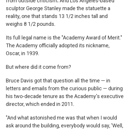
from outside criticism
.
And Los Angeles-based
sculptor George Stanley made the statuette a
reality, one that stands 13 1/2 inches tall and
weighs 8 1/2 pounds.
Its full legal name is the "Academy Award of Merit."
The Academy officially adopted its nickname,
Oscar, in 1939.
But where did it come from?
Bruce Davis got that question all the time — in
letters and emails from the curious public — during
his two-decade tenure as the Academy's executive
director, which ended in 2011.
"And what astonished me was that when I would
ask around the building, everybody would say, 'Well,