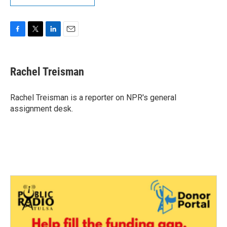
F
T
L
E
a
w
i
m
c
i
n
a
e
t
k
i
Rachel Treisman
b
t
e
l
o
e
d
o
r
I
Rachel Treisman is a reporter on NPR's general
k
n
assignment desk.