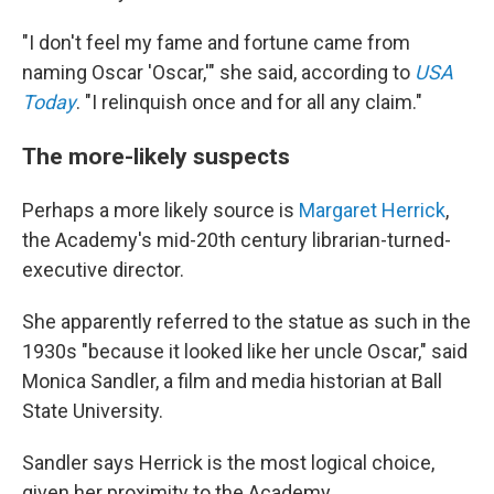
"I don't feel my fame and fortune came from
naming Oscar 'Oscar,'" she said, according to
USA
Today
. "I relinquish once and for all any claim."
The more-likely suspects
Perhaps a more likely source is
Margaret Herrick
,
the Academy's mid-20th century librarian-turned-
executive director.
She apparently referred to the statue as such in the
1930s "because it looked like her uncle Oscar," said
Monica Sandler, a film and media historian at Ball
State University.
Sandler says Herrick is the most logical choice,
given her proximity to the Academy.