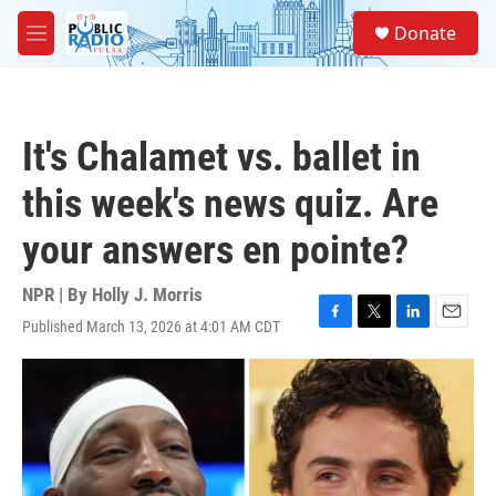
Skip to main content
S
Donate
e
M
a
e
r
n
c
u
h
It's Chalamet vs. ballet in
u
e
this week's news quiz. Are
r
y
your answers en pointe?
NPR | By
Holly J. Morris
Published March 13, 2026 at 4:01 AM CDT
F
T
L
E
a
w
i
m
c
i
n
a
e
t
k
i
b
t
e
l
o
e
d
o
r
I
k
n