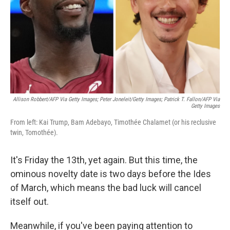
Allison Robbert/AFP Via Getty Images; Peter Joneleit/Getty Images; Patrick T. Fallon/AFP Via
Getty Images
From left: Kai Trump, Bam Adebayo, Timothée Chalamet (or his reclusive
twin, Tomothée).
It's Friday the 13th, yet again. But this time, the
ominous novelty date is two days before the Ides
of March, which means the bad luck will cancel
itself out.
Meanwhile, if you've been paying attention to