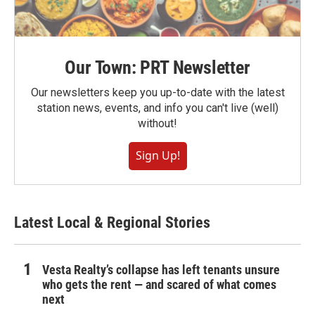
Our Town: PRT Newsletter
Our newsletters keep you up-to-date with the latest
station news, events, and info you can't live (well)
without!
Sign Up!
Latest Local & Regional Stories
Vesta Realty’s collapse has left tenants unsure
who gets the rent — and scared of what comes
next