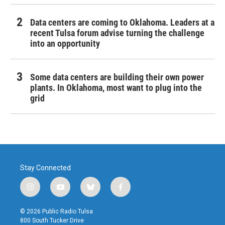
Data centers are coming to Oklahoma. Leaders at a
recent Tulsa forum advise turning the challenge
into an opportunity
Some data centers are building their own power
plants. In Oklahoma, most want to plug into the
grid
Stay Connected
i
y
b
f
n
o
l
a
s
u
u
c
© 2026 Public Radio Tulsa
t
t
e
e
800 South Tucker Drive