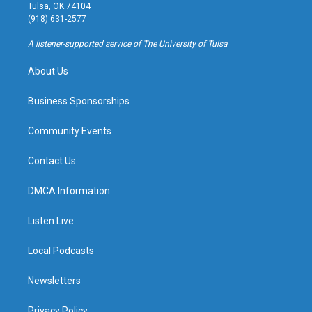
a
u
s
b
Tulsa, OK 74104
g
b
k
o
(918) 631-2577
r
e
y
o
a
k
A listener-supported service of The University of Tulsa
m
About Us
Business Sponsorships
Community Events
Contact Us
DMCA Information
Listen Live
Local Podcasts
Newsletters
Privacy Policy