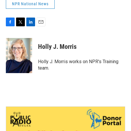
NPR National News
F
T
L
E
a
w
i
m
c
i
n
a
e
t
k
i
Holly J. Morris
b
t
e
l
o
e
d
o
r
I
Holly J. Morris works on NPR's Training
k
n
team.