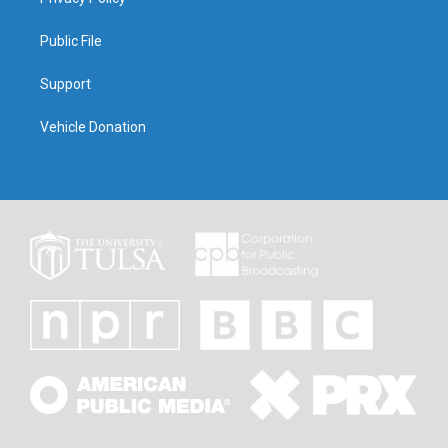
Public File
Support
Vehicle Donation