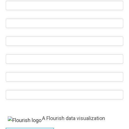
A Flourish data visualization