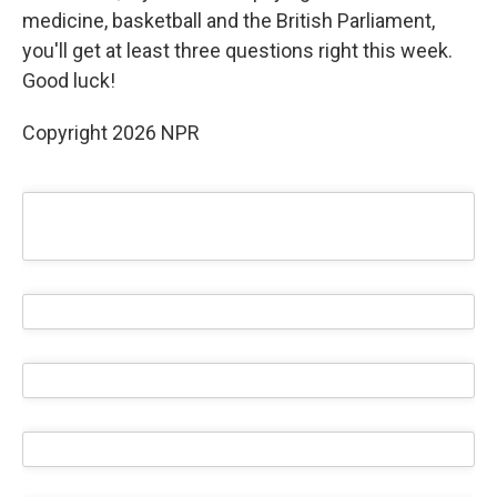
medicine, basketball and the British Parliament,
you'll get at least three questions right this week.
Good luck!
Copyright 2026 NPR