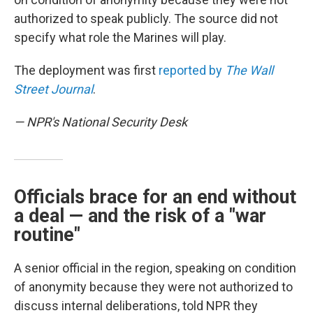
authorized to speak publicly. The source did not
specify what role the Marines will play.
The deployment was first
reported by
The Wall
Street Journal
.
— NPR's National Security Desk
Officials brace for an end without
a deal — and the risk of a "war
routine"
A senior official in the region, speaking on condition
of anonymity because they were not authorized to
discuss internal deliberations, told NPR they