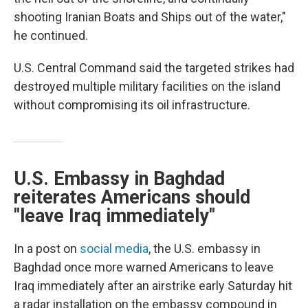
shooting Iranian Boats and Ships out of the water,"
he continued.
U.S. Central Command said the targeted strikes had
destroyed multiple military facilities on the island
without compromising its oil infrastructure.
U.S. Embassy in Baghdad
reiterates Americans should
"leave Iraq immediately"
In a post on
social media
, the U.S. embassy in
Baghdad once more warned Americans to leave
Iraq immediately after an airstrike early Saturday hit
a radar installation on the embassy compound in