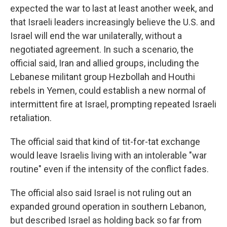
expected the war to last at least another week, and
that Israeli leaders increasingly believe the U.S. and
Israel will end the war unilaterally, without a
negotiated agreement. In such a scenario, the
official said, Iran and allied groups, including the
Lebanese militant group Hezbollah and Houthi
rebels in Yemen, could establish a new normal of
intermittent fire at Israel, prompting repeated Israeli
retaliation.
The official said that kind of tit-for-tat exchange
would leave Israelis living with an intolerable "war
routine" even if the intensity of the conflict fades.
The official also said Israel is not ruling out an
expanded ground operation in southern Lebanon,
but described Israel as holding back so far from