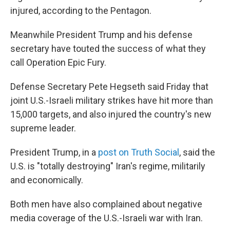
injured, according to the Pentagon.
Meanwhile President Trump and his defense
secretary have touted the success of what they
call Operation Epic Fury.
Defense Secretary Pete Hegseth said Friday that
joint U.S.-Israeli military strikes have hit more than
15,000 targets, and also injured the country's new
supreme leader.
President Trump, in a
post on Truth Social
, said the
U.S. is "totally destroying" Iran's regime, militarily
and economically.
Both men have also complained about negative
media coverage of the U.S.-Israeli war with Iran.