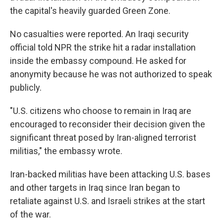
the capital's heavily guarded Green Zone.
No casualties were reported. An Iraqi security
official told NPR the strike hit a radar installation
inside the embassy compound. He asked for
anonymity because he was not authorized to speak
publicly.
"U.S. citizens who choose to remain in Iraq are
encouraged to reconsider their decision given the
significant threat posed by Iran-aligned terrorist
militias," the embassy wrote.
Iran-backed militias have been attacking U.S. bases
and other targets in Iraq since Iran began to
retaliate against U.S. and Israeli strikes at the start
of the war.