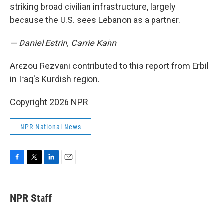
striking broad civilian infrastructure, largely
because the U.S. sees Lebanon as a partner.
— Daniel Estrin, Carrie Kahn
Arezou Rezvani contributed to this report from Erbil
in Iraq's Kurdish region.
Copyright 2026 NPR
NPR National News
F
T
L
E
a
w
i
m
c
i
n
a
e
t
k
i
NPR Staff
b
t
e
l
o
e
d