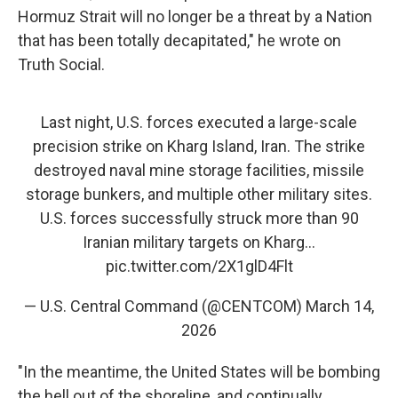
Hormuz Strait will no longer be a threat by a Nation
that has been totally decapitated," he wrote on
Truth Social.
Last night, U.S. forces executed a large-scale
precision strike on Kharg Island, Iran. The strike
destroyed naval mine storage facilities, missile
storage bunkers, and multiple other military sites.
U.S. forces successfully struck more than 90
Iranian military targets on Kharg…
pic.twitter.com/2X1glD4Flt
— U.S. Central Command (@CENTCOM)
March 14,
2026
"In the meantime, the United States will be bombing
the hell out of the shoreline, and continually