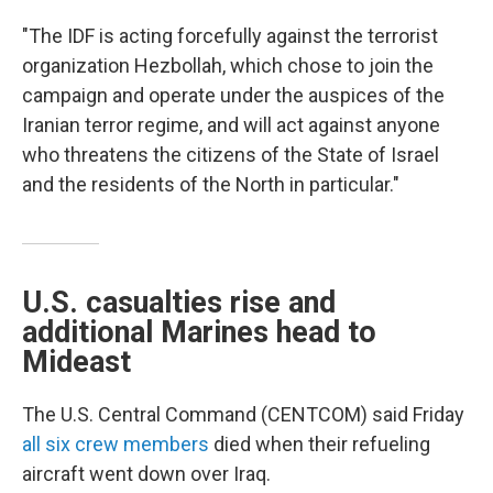
"The IDF is acting forcefully against the terrorist
organization Hezbollah, which chose to join the
campaign and operate under the auspices of the
Iranian terror regime, and will act against anyone
who threatens the citizens of the State of Israel
and the residents of the North in particular."
U.S. casualties rise and
additional Marines head to
Mideast
The U.S. Central Command (CENTCOM) said Friday
all six crew members
died when their refueling
aircraft went down over Iraq.