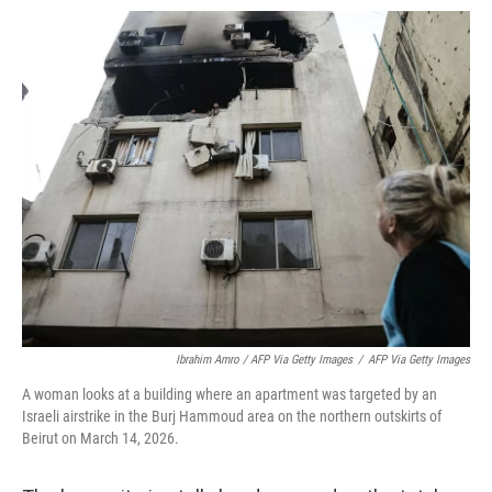
Ibrahim Amro / AFP Via Getty Images
/
AFP Via Getty Images
A woman looks at a building where an apartment was targeted by an
Israeli airstrike in the Burj Hammoud area on the northern outskirts of
Beirut on March 14, 2026.