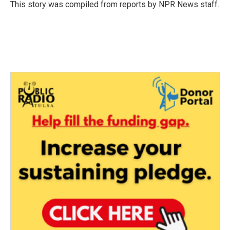
o
r
I
This story was compiled from reports by NPR News staff.
k
n