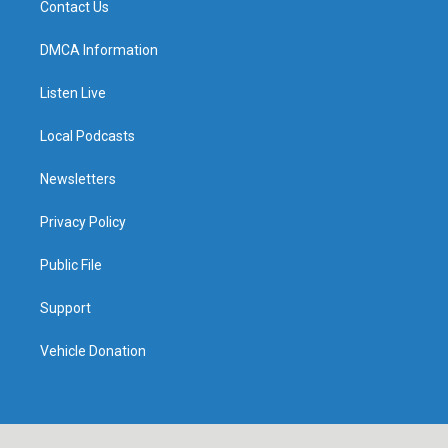
Contact Us
DMCA Information
Listen Live
Local Podcasts
Newsletters
Privacy Policy
Public File
Support
Vehicle Donation