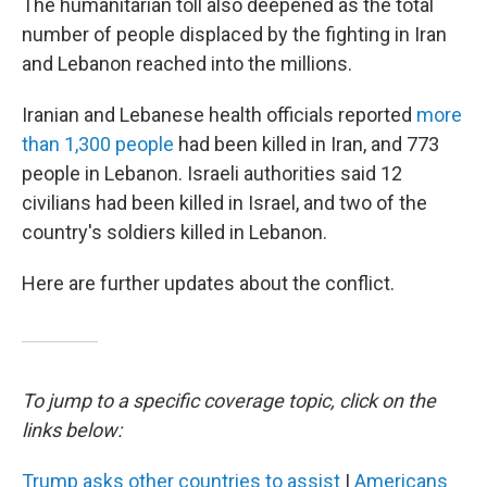
The humanitarian toll also deepened as the total
number of people displaced by the fighting in Iran
and Lebanon reached into the millions.
Iranian and Lebanese health officials reported
more
than 1,300 people
had been killed in Iran, and 773
people in Lebanon. Israeli authorities said 12
civilians had been killed in Israel, and two of the
country's soldiers killed in Lebanon.
Here are further updates about the conflict.
To jump to a specific coverage topic, click on the
links below:
Trump asks other countries to assist
|
Americans