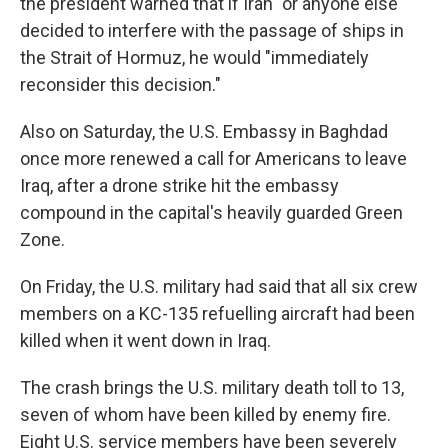
the president warned that if Iran "or anyone else"
decided to interfere with the passage of ships in
the Strait of Hormuz, he would "immediately
reconsider this decision."
Also on Saturday, the U.S. Embassy in Baghdad
once more renewed a call for Americans to leave
Iraq, after a drone strike hit the embassy
compound in the capital's heavily guarded Green
Zone.
On Friday, the U.S. military had said that all six crew
members on a KC-135 refuelling aircraft had been
killed when it went down in Iraq.
The crash brings the U.S. military death toll to 13,
seven of whom have been killed by enemy fire.
Eight U.S. service members have been severely