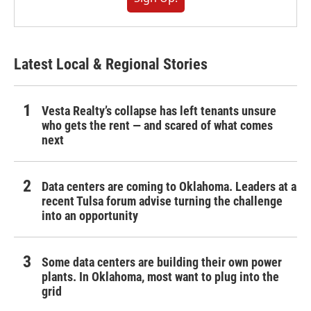
Latest Local & Regional Stories
Vesta Realty’s collapse has left tenants unsure
who gets the rent — and scared of what comes
next
Data centers are coming to Oklahoma. Leaders at a
recent Tulsa forum advise turning the challenge
into an opportunity
Some data centers are building their own power
plants. In Oklahoma, most want to plug into the
grid