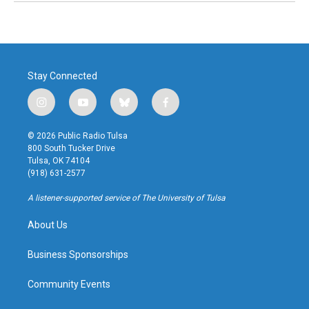
Stay Connected
i
y
b
f
n
o
l
a
s
u
u
c
© 2026 Public Radio Tulsa
t
t
e
e
800 South Tucker Drive
a
u
s
b
Tulsa, OK 74104
g
b
k
o
(918) 631-2577
r
e
y
o
a
k
A listener-supported service of The University of Tulsa
m
About Us
Business Sponsorships
Community Events