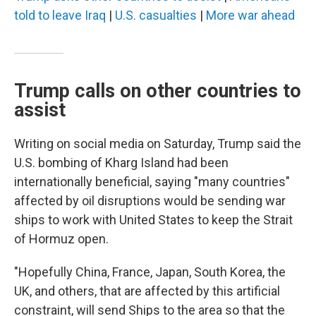
told to leave Iraq
|
U.S. casualties
|
More war ahead
Trump calls on other countries to
assist
Writing on social media on Saturday, Trump said the
U.S. bombing of Kharg Island had been
internationally beneficial, saying "many countries"
affected by oil disruptions would be sending war
ships to work with United States to keep the Strait
of Hormuz open.
"Hopefully China, France, Japan, South Korea, the
UK, and others, that are affected by this artificial
constraint, will send Ships to the area so that the