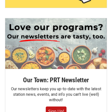
Our Town: PRT Newsletter
Our newsletters keep you up-to-date with the latest
station news, events, and info you can't live (well)
without!
Sign Up!