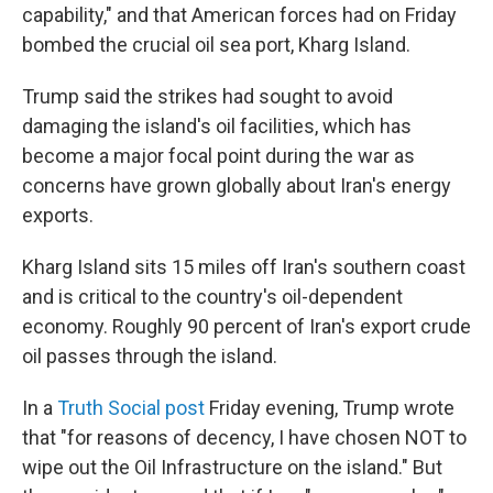
capability," and that American forces had on Friday
bombed the crucial oil sea port, Kharg Island.
Trump said the strikes had sought to avoid
damaging the island's oil facilities, which has
become a major focal point during the war as
concerns have grown globally about Iran's energy
exports.
Kharg Island sits 15 miles off Iran's southern coast
and is critical to the country's oil-dependent
economy. Roughly 90 percent of Iran's export crude
oil passes through the island.
In a
Truth Social post
Friday evening, Trump wrote
that "for reasons of decency, I have chosen NOT to
wipe out the Oil Infrastructure on the island." But