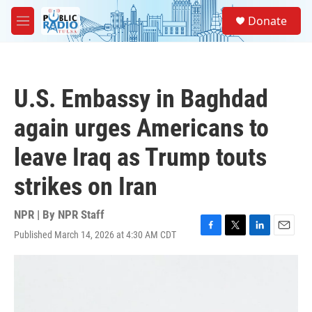
Skip to main content
S
Donate
e
M
a
e
r
n
c
u
h
U.S. Embassy in Baghdad
u
e
again urges Americans to
r
y
leave Iraq as Trump touts
strikes on Iran
NPR | By
NPR Staff
Published March 14, 2026 at 4:30 AM CDT
F
T
L
E
a
w
i
m
c
i
n
a
e
t
k
i
b
t
e
l
o
e
d