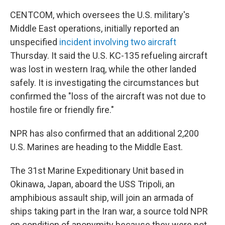
CENTCOM, which oversees the U.S. military's
Middle East operations, initially reported an
unspecified
incident involving two aircraft
Thursday. It said the U.S. KC-135 refueling aircraft
was lost in western Iraq, while the other landed
safely. It is investigating the circumstances but
confirmed the "loss of the aircraft was not due to
hostile fire or friendly fire."
NPR has also confirmed that an additional 2,200
U.S. Marines are heading to the Middle East.
The 31st Marine Expeditionary Unit based in
Okinawa, Japan, aboard the USS Tripoli, an
amphibious assault ship, will join an armada of
ships taking part in the Iran war, a source told NPR
on condition of anonymity because they were not