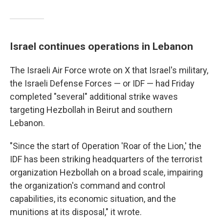
Israel continues operations in Lebanon
The Israeli Air Force wrote on X that Israel's military,
the Israeli Defense Forces — or IDF — had Friday
completed "several" additional strike waves
targeting Hezbollah in Beirut and southern
Lebanon.
"Since the start of Operation 'Roar of the Lion,' the
IDF has been striking headquarters of the terrorist
organization Hezbollah on a broad scale, impairing
the organization's command and control
capabilities, its economic situation, and the
munitions at its disposal," it wrote.