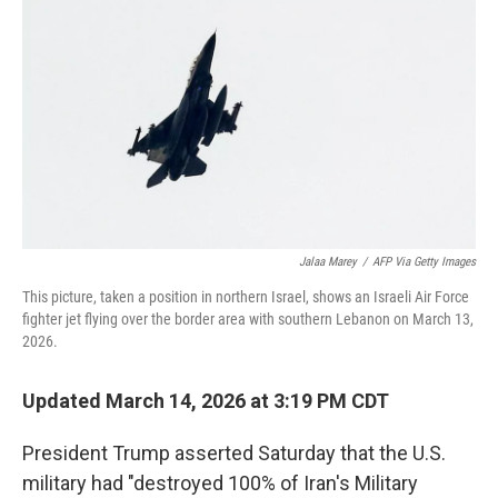
o
r
I
k
n
Jalaa Marey
/
AFP Via Getty Images
This picture, taken a position in northern Israel, shows an Israeli Air Force
fighter jet flying over the border area with southern Lebanon on March 13,
2026.
Updated March 14, 2026 at 3:19 PM CDT
President Trump asserted Saturday that
the U.S.
military had "destroyed 100% of Iran's Military