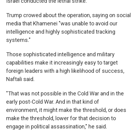
Israel conducted the lethal strike.
Trump crowed about the operation, saying on social
media that Khamenei "was unable to avoid our
intelligence and highly sophisticated tracking
systems."
Those sophisticated intelligence and military
capabilities make it increasingly easy to target
foreign leaders with a high likelihood of success,
Naftali said.
"That was not possible in the Cold War and in the
early post-Cold War. And in that kind of
environment, it might make the threshold, or does
make the threshold, lower for that decision to
engage in political assassination," he said.