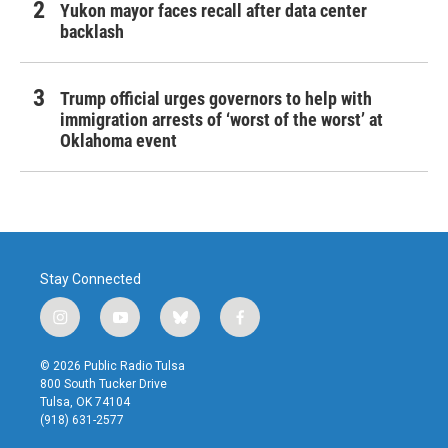
Yukon mayor faces recall after data center
backlash
Trump official urges governors to help with
immigration arrests of ‘worst of the worst’ at
Oklahoma event
Stay Connected
i
y
b
f
n
o
l
a
s
u
u
c
© 2026 Public Radio Tulsa
t
t
e
e
800 South Tucker Drive
a
u
s
b
Tulsa, OK 74104
g
b
k
o
(918) 631-2577
r
e
y
o