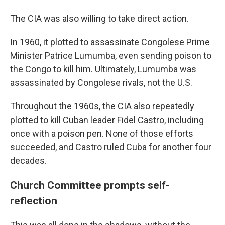
The CIA was also willing to take direct action.
In 1960, it plotted to assassinate Congolese Prime
Minister Patrice Lumumba, even sending poison to
the Congo to kill him. Ultimately, Lumumba was
assassinated by Congolese rivals, not the U.S.
Throughout the 1960s, the CIA also repeatedly
plotted to kill Cuban leader Fidel Castro, including
once with a poison pen. None of those efforts
succeeded, and Castro ruled Cuba for another four
decades.
Church Committee prompts self-
reflection