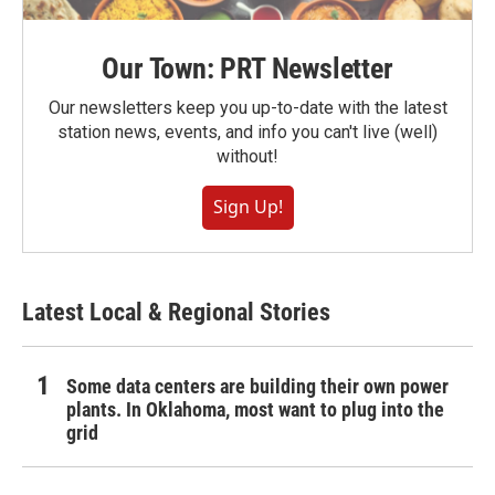
Our Town: PRT Newsletter
Our newsletters keep you up-to-date with the latest
station news, events, and info you can't live (well)
without!
Sign Up!
Latest Local & Regional Stories
Some data centers are building their own power
plants. In Oklahoma, most want to plug into the
grid