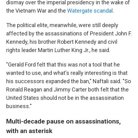
dismay over the imperial presidency in the wake of
the Vietnam War and the
Watergate scandal
.
The political elite, meanwhile, were still deeply
affected by the assassinations of President John F.
Kennedy, his brother Robert Kennedy and civil
rights leader Martin Luther King Jr., he said.
"Gerald Ford felt that this was not a tool that he
wanted to use, and what's really interesting is that
his successors expanded the ban," Naftali said. "So
Ronald Reagan and Jimmy Carter both felt that the
United States should not be in the assassination
business."
Multi-decade pause on assassinations,
with an asterisk