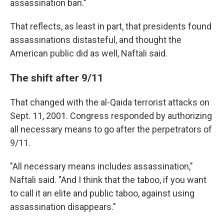
assassination ban."
That reflects, as least in part, that presidents found
assassinations distasteful, and thought the
American public did as well, Naftali said.
The shift after 9/11
That changed with the al-Qaida terrorist attacks on
Sept. 11, 2001. Congress responded by authorizing
all necessary means to go after the perpetrators of
9/11.
"All necessary means includes assassination,"
Naftali said. "And I think that the taboo, if you want
to call it an elite and public taboo, against using
assassination disappears."