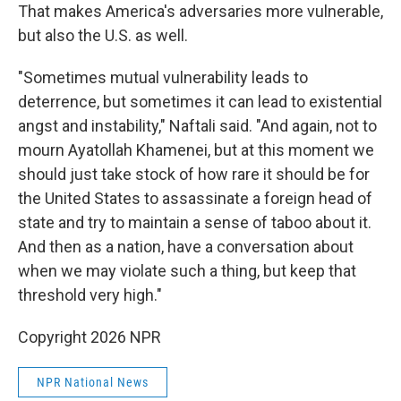
That makes America's adversaries more vulnerable,
but also the U.S. as well.
"Sometimes mutual vulnerability leads to
deterrence, but sometimes it can lead to existential
angst and instability," Naftali said. "And again, not to
mourn Ayatollah Khamenei, but at this moment we
should just take stock of how rare it should be for
the United States to assassinate a foreign head of
state and try to maintain a sense of taboo about it.
And then as a nation, have a conversation about
when we may violate such a thing, but keep that
threshold very high."
Copyright 2026 NPR
NPR National News