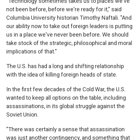
"Technology sometimes takes us to places we've
not been before, before we're ready for it," said
Columbia University historian Timothy Naftali. "And
our ability now to take out foreign leaders is putting
us in a place we've never been before. We should
take stock of the strategic, philosophical and moral
implications of that."
The U.S. has had a long and shifting relationship
with the idea of killing foreign heads of state.
In the first few decades of the Cold War, the U.S.
wanted to keep all options on the table, including
assassinations, in its global struggle against the
Soviet Union.
"There was certainly a sense that assassination
was just another contingency, and something that