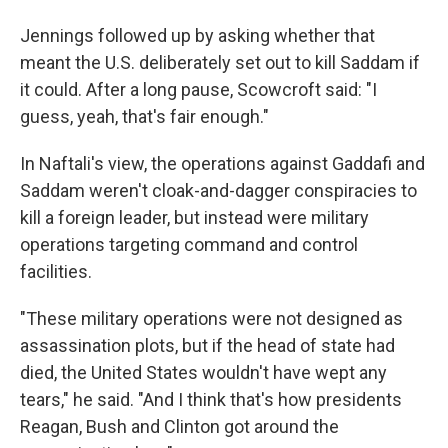
Jennings followed up by asking whether that
meant the U.S. deliberately set out to kill Saddam if
it could. After a long pause, Scowcroft said: "I
guess, yeah, that's fair enough."
In Naftali's view, the operations against Gaddafi and
Saddam weren't cloak-and-dagger conspiracies to
kill a foreign leader, but instead were military
operations targeting command and control
facilities.
"These military operations were not designed as
assassination plots, but if the head of state had
died, the United States wouldn't have wept any
tears," he said. "And I think that's how presidents
Reagan, Bush and Clinton got around the