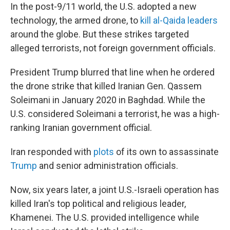
In the post-9/11 world, the U.S. adopted a new
technology, the armed drone, to
kill al-Qaida leaders
around the globe. But these strikes targeted
alleged terrorists, not foreign government officials.
President Trump blurred that line when he ordered
the drone strike that killed Iranian Gen. Qassem
Soleimani in January 2020 in Baghdad. While the
U.S. considered Soleimani a terrorist, he was a high-
ranking Iranian government official.
Iran responded with
plots
of its own to assassinate
Trump
and senior administration officials.
Now, six years later, a joint U.S.-Israeli operation has
killed Iran's top political and religious leader,
Khamenei. The U.S. provided intelligence while