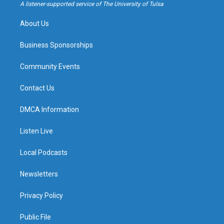
a
k
A listener-supported service of The University of Tulsa
m
About Us
Business Sponsorships
Community Events
Contact Us
DMCA Information
Listen Live
Local Podcasts
Newsletters
Privacy Policy
Public File