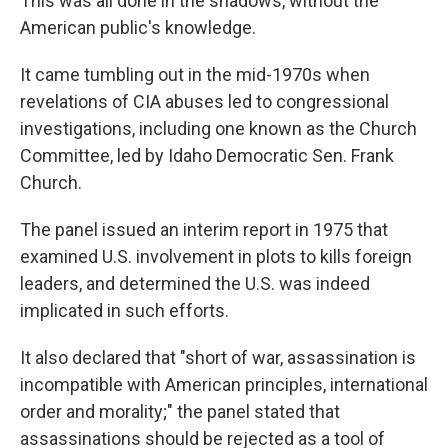
This was all done in the shadows, without the
American public's knowledge.
It came tumbling out in the mid-1970s when
revelations of CIA abuses led to congressional
investigations, including one known as the Church
Committee, led by Idaho Democratic Sen. Frank
Church.
The panel issued an interim report in 1975 that
examined U.S. involvement in plots to kills foreign
leaders, and determined the U.S. was indeed
implicated in such efforts.
It also declared that "short of war, assassination is
incompatible with American principles, international
order and morality;" the panel stated that
assassinations should be rejected as a tool of