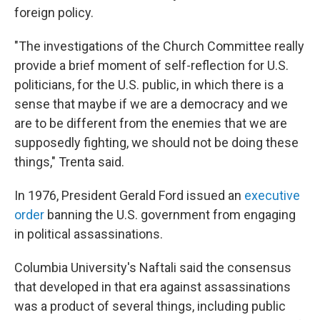
foreign policy.
"The investigations of the Church Committee really
provide a brief moment of self-reflection for U.S.
politicians, for the U.S. public, in which there is a
sense that maybe if we are a democracy and we
are to be different from the enemies that we are
supposedly fighting, we should not be doing these
things," Trenta said.
In 1976, President Gerald Ford issued an
executive
order
banning the U.S. government from engaging
in political assassinations.
Columbia University's Naftali said the consensus
that developed in that era against assassinations
was a product of several things, including public