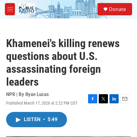
Skip to main content
S
Donate
e
M
a
e
r
n
c
u
h
Khamenei's killing renews
u
e
questions about U.S.
r
y
assassinating foreign
leaders
NPR | By
Ryan Lucas
Published March 17, 2026 at 2:22 PM CDT
F
T
L
E
a
w
i
m
c
i
n
a
LISTEN
•
5:49
e
t
k
i
b
t
e
l
o
e
d