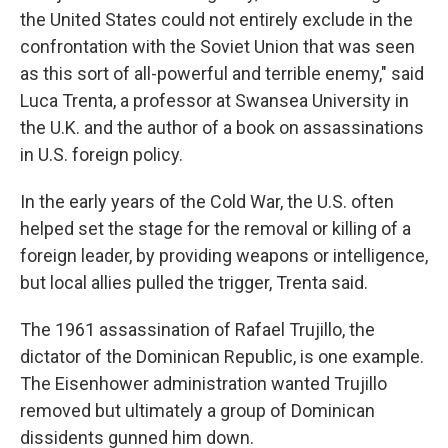
the United States could not entirely exclude in the
confrontation with the Soviet Union that was seen
as this sort of all-powerful and terrible enemy," said
Luca Trenta, a professor at Swansea University in
the U.K. and the author of a book on assassinations
in U.S. foreign policy.
In the early years of the Cold War, the U.S. often
helped set the stage for the removal or killing of a
foreign leader, by providing weapons or intelligence,
but local allies pulled the trigger, Trenta said.
The 1961 assassination of Rafael Trujillo, the
dictator of the Dominican Republic, is one example.
The Eisenhower administration wanted Trujillo
removed but ultimately a group of Dominican
dissidents gunned him down.