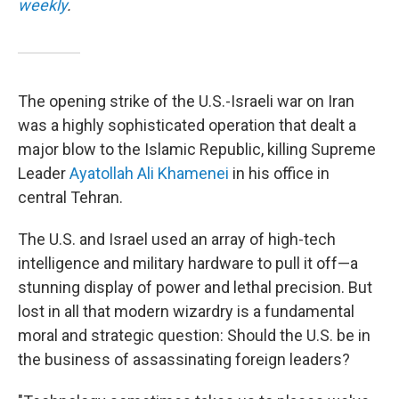
weekly
.
The opening strike of the U.S.-Israeli war on Iran
was a highly sophisticated operation that dealt a
major blow to the Islamic Republic, killing Supreme
Leader
Ayatollah Ali Khamenei
in his office in
central Tehran.
The U.S. and Israel used an array of high-tech
intelligence and military hardware to pull it off—a
stunning display of power and lethal precision. But
lost in all that modern wizardry is a fundamental
moral and strategic question: Should the U.S. be in
the business of assassinating foreign leaders?