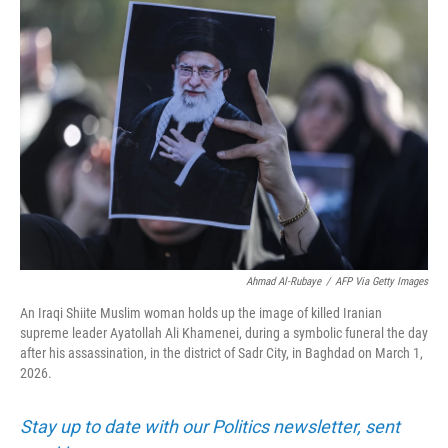
o
r
I
k
n
Ahmad Al-Rubaye
/
AFP Via Getty Images
An Iraqi Shiite Muslim woman holds up the image of killed Iranian
supreme leader Ayatollah Ali Khamenei, during a symbolic funeral the day
after his assassination, in the district of Sadr City, in Baghdad on March 1,
2026.
Stay up to date with our Politics newsletter, sent