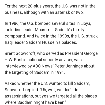
For the next 20-plus years, the U.S. was not in the
business, although with an asterisk or two.
In 1986, the U.S. bombed several sites in Libya,
including leader Moammar Gaddafi's family
compound. And twice in the 1990s, the U.S. struck
Iraqi leader Saddam Hussein's palaces.
Brent Scowcroft, who served as President George
H.W. Bush's national security adviser, was
interviewed by ABC News' Peter Jennings about
the targeting of Saddam in 1991.
Asked whether the U.S. wanted to kill Saddam,
Scowcroft replied: "Uh, well, we don't do
assassinations, but yes we targeted all the places
where Saddam might have been."