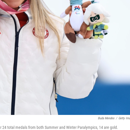
Buda Mendes
/
Getty Im
her 24 total medals from both Summer and Winter Paralympics, 14 are gold.