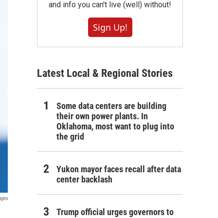
and info you can't live (well) without!
Sign Up!
Latest Local & Regional Stories
Some data centers are building
their own power plants. In
Oklahoma, most want to plug into
the grid
Yukon mayor faces recall after data
center backlash
ages
Trump official urges governors to