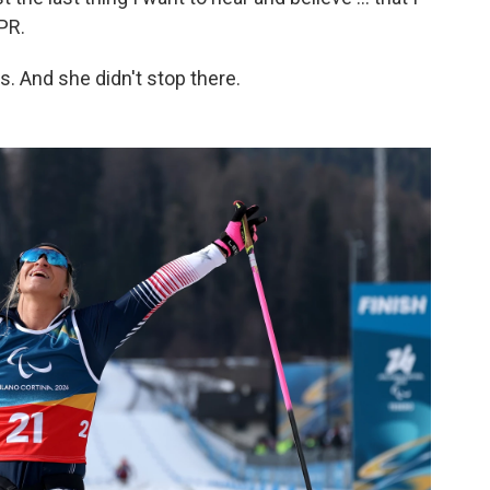
NPR.
 And she didn't stop there.