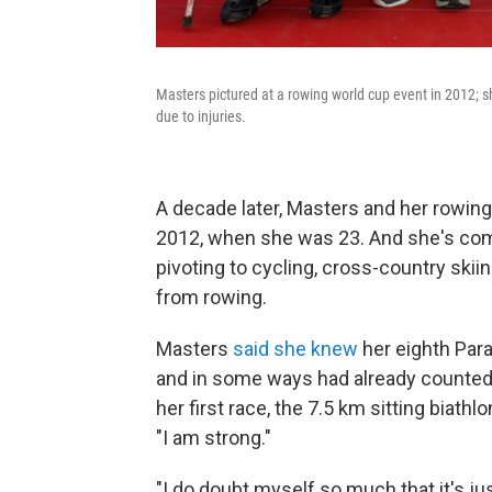
Masters pictured at a rowing world cup event in 2012; sh
due to injuries.
A decade later, Masters and her rowing
2012, when she was 23. And she's co
pivoting to cycling, cross-country skii
from rowing.
Masters
said she knew
her eighth Para
and in some ways had already counted he
her first race, the 7.5 km sitting biath
"I am strong."
"I do doubt myself so much that it's jus