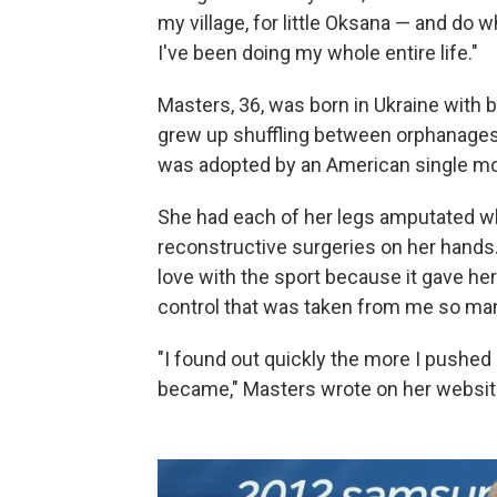
my village, for little Oksana — and do 
I've been doing my whole entire life."
Masters, 36, was born in Ukraine with 
grew up shuffling between orphanages
was adopted by an American single mo
She had each of her legs amputated w
reconstructive surgeries on her hands. 
love with the sport because it gave he
control that was taken from me so ma
"I found out quickly the more I pushed 
became," Masters wrote on her websit