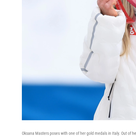
Oksana Masters poses with one of her gold medals in Italy. Out of 