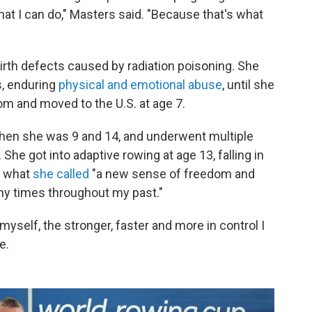
what I can do," Masters said. "Because that's what
birth defects caused by radiation poisoning. She
, enduring
physical and emotional abuse
, until she
m and moved to the U.S. at age 7.
hen she was 9 and 14, and underwent multiple
She got into adaptive rowing at age 13, falling in
r what
she called
"a new sense of freedom and
ny times throughout my past."
myself, the stronger, faster and more in control I
e.