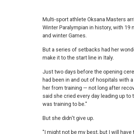
Multi-sport athlete Oksana Masters arr
Winter Paralympian in history, with 1
and winter Games.
But a series of setbacks had her wonde
make it to the start line in Italy.
Just two days before the opening ce
had been in and out of hospitals with a
her from training — not long after reco
said she cried every day leading up to 
was training to be."
But she didn't give up.
"I might not be my best, but I will have 