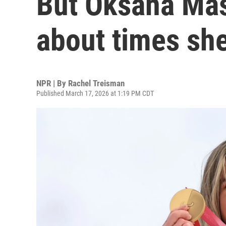
But Oksana Mas
about times she
NPR | By
Rachel Treisman
Published March 17, 2026 at 1:19 PM CDT