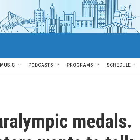
MUSIC
PODCASTS
PROGRAMS
SCHEDULE
aralympic medals.