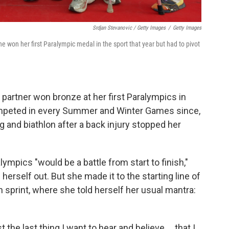
Srdjan Stevanovic / Getty Images
/
Getty Images
e won her first Paralympic medal in the sport that year but had to pivot
 partner won bronze at her first Paralympics in
mpeted in every Summer and Winter Games since,
ng and biathlon after a back injury stopped her
lympics "would be a battle from start to finish,"
rself out. But she made it to the starting line of
lon sprint, where she told herself her usual mantra:
t the last thing I want to hear and believe … that I