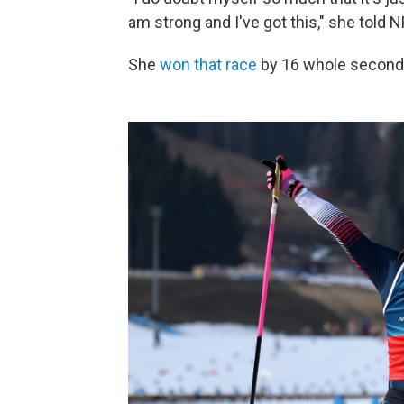
am strong and I've got this," she told 
She
won that race
by 16 whole seconds.