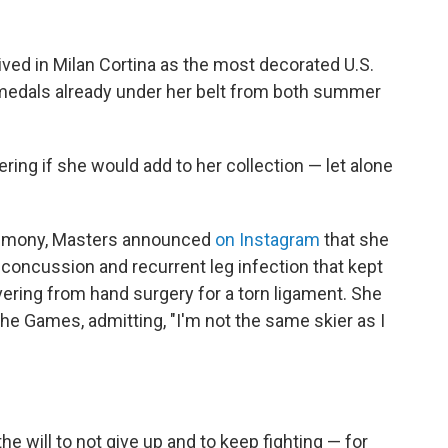
ived in Milan Cortina as the most decorated U.S.
9 medals already under her belt from both summer
ring if she would add to her collection — let alone
remony, Masters announced
on Instagram
that she
 concussion and recurrent leg infection that kept
vering from hand surgery for a torn ligament. She
the Games, admitting, "I'm not the same skier as I
the will to not give up and to keep fighting — for