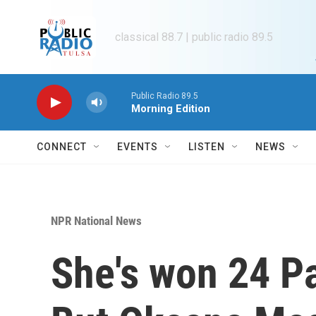
Skip to main content
classical 88.7 | public radio 89.5
Public Radio 89.5
Morning Edition
CONNECT
EVENTS
LISTEN
NEWS
NPR National News
She's won 24 P