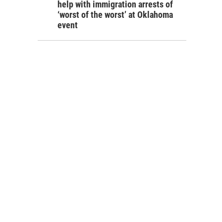
help with immigration arrests of
‘worst of the worst’ at Oklahoma
event