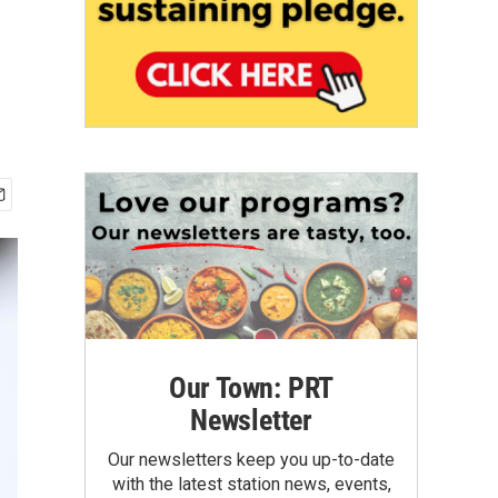
Our Town: PRT
Newsletter
Our newsletters keep you up-to-date
with the latest station news, events,