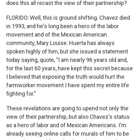
does this all recast the view of their partnership?
FLORIDO: Well, this is ground shifting. Chavez died
in 1993, and he's long been a hero of the labor
movement and of the Mexican American
community, Mary Louise. Huerta has always
spoken highly of him, but she issued a statement
today saying, quote, "I am nearly 96 years old and,
for the last 60 years, have kept this secret because
I believed that exposing the truth would hurt the
farmworker movement I have spent my entire life
fighting for."
These revelations are going to upend not only the
view of their partnership, but also Chavez's status
as a hero of labor and of Mexican Americans. I'm
already seeing online calls for murals of him to be