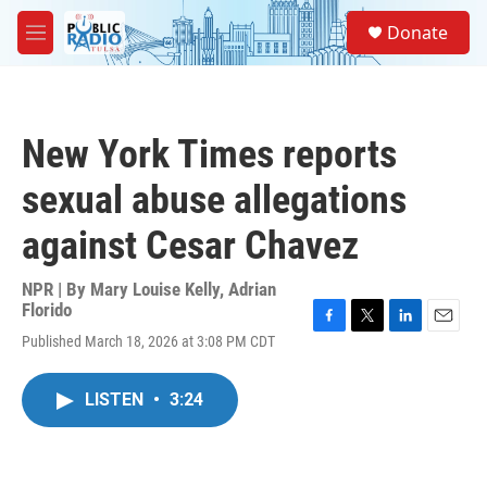
Skip to main content
S
Donate
e
M
a
e
r
n
c
u
h
New York Times reports
u
e
sexual abuse allegations
r
y
against Cesar Chavez
NPR | By
Mary Louise Kelly
,
Adrian
Florido
F
T
L
E
Published March 18, 2026 at 3:08 PM CDT
a
w
i
m
c
i
n
a
e
t
k
i
LISTEN
•
3:24
b
t
e
l
o
e
d
o
r
I
k
n