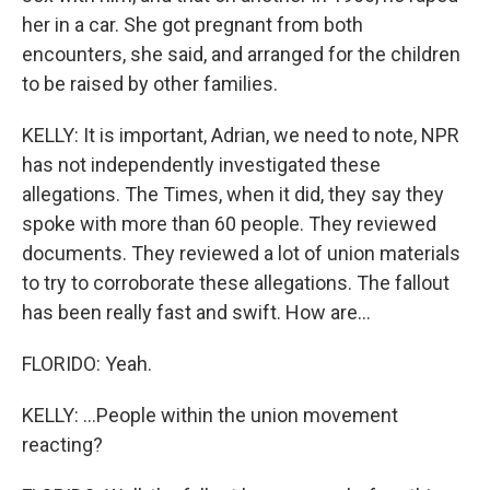
her in a car. She got pregnant from both
encounters, she said, and arranged for the children
to be raised by other families.
KELLY: It is important, Adrian, we need to note, NPR
has not independently investigated these
allegations. The Times, when it did, they say they
spoke with more than 60 people. They reviewed
documents. They reviewed a lot of union materials
to try to corroborate these allegations. The fallout
has been really fast and swift. How are...
FLORIDO: Yeah.
KELLY: ...People within the union movement
reacting?