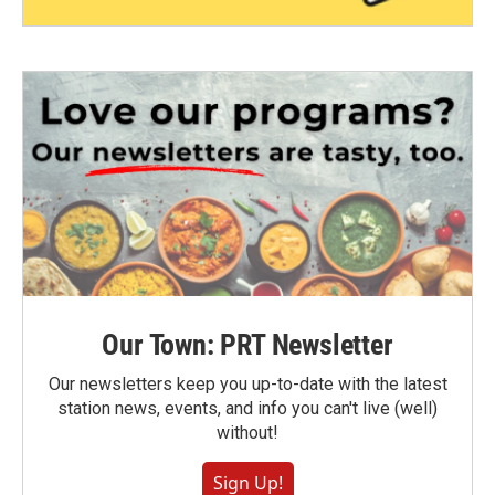
Our Town: PRT Newsletter
Our newsletters keep you up-to-date with the latest
station news, events, and info you can't live (well)
without!
Sign Up!