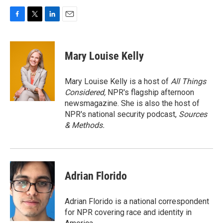
F
T
L
E
a
w
i
m
c
i
n
a
e
t
k
i
Mary Louise Kelly
b
t
e
l
o
e
d
o
r
I
Mary Louise Kelly is a host of
All Things
k
n
Considered,
NPR's flagship afternoon
newsmagazine. She is also the host of
NPR's national security podcast,
Sources
& Methods.
Adrian Florido
Adrian Florido is a national correspondent
for NPR covering race and identity in