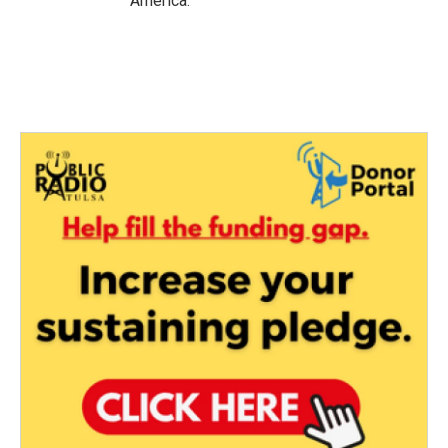
America.