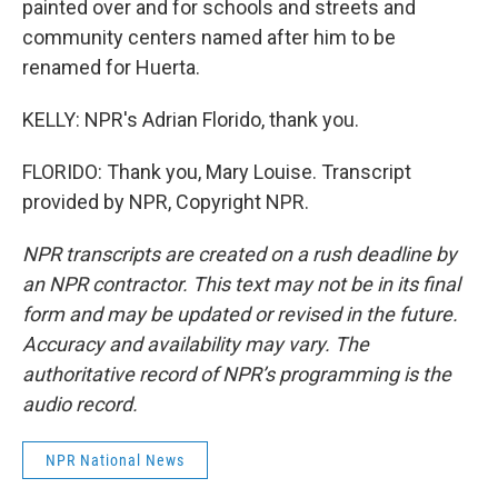
painted over and for schools and streets and
community centers named after him to be
renamed for Huerta.
KELLY: NPR's Adrian Florido, thank you.
FLORIDO: Thank you, Mary Louise. Transcript
provided by NPR, Copyright NPR.
NPR transcripts are created on a rush deadline by
an NPR contractor. This text may not be in its final
form and may be updated or revised in the future.
Accuracy and availability may vary. The
authoritative record of NPR’s programming is the
audio record.
NPR National News