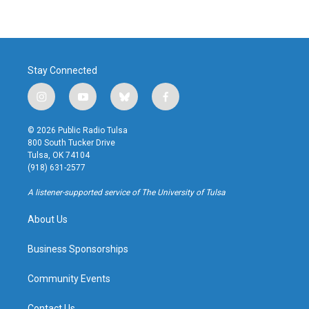
Stay Connected
i
y
b
f
n
o
l
a
s
u
u
c
© 2026 Public Radio Tulsa
t
t
e
e
800 South Tucker Drive
a
u
s
b
Tulsa, OK 74104
g
b
k
o
(918) 631-2577
r
e
y
o
a
k
A listener-supported service of The University of Tulsa
m
About Us
Business Sponsorships
Community Events
Contact Us