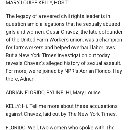
MARY LOUISE KELLY, HOST:
The legacy of a revered civil rights leader is in
question amid allegations that he sexually abused
girls and women. Cesar Chavez, the late cofounder
of the United Farm Workers union, was a champion
for farmworkers and helped overhaul labor laws.
But a New York Times investigation out today
reveals Chavez's alleged history of sexual assault.
For more, we're joined by NPR's Adrian Florido. Hey
there, Adrian.
ADRIAN FLORIDO, BYLINE: Hi, Mary Louise.
KELLY: Hi. Tell me more about these accusations
against Chavez, laid out by The New York Times.
FLORIDO: Well, two women who spoke with The