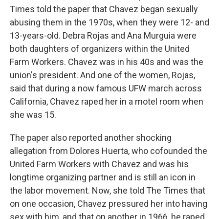
Times told the paper that Chavez began sexually
abusing them in the 1970s, when they were 12- and
13-years-old. Debra Rojas and Ana Murguia were
both daughters of organizers within the United
Farm Workers. Chavez was in his 40s and was the
union's president. And one of the women, Rojas,
said that during a now famous UFW march across
California, Chavez raped her in a motel room when
she was 15.
The paper also reported another shocking
allegation from Dolores Huerta, who cofounded the
United Farm Workers with Chavez and was his
longtime organizing partner and is still an icon in
the labor movement. Now, she told The Times that
on one occasion, Chavez pressured her into having
sex with him, and that on another in 1966, he raped