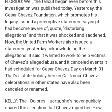
FLORIDO: Well, the fallout began even before this
investigation was published today. Yesterday, the
Cesar Chavez Foundation, which promotes his
legacy, issued a preemptive statement saying it
had become aware of, quote, "disturbing
allegations" and that it was shocked and saddened.
Now, the United Farm Workers also issued a
statement yesterday acknowledging the
allegations. It said it wanted to work to help victims
of Chavez's alleged abuse, and it canceled events it
had scheduled for Cesar Chavez Day on March 31.
That's a state holiday here in California. Chavez
celebrations in other states have also been
canceled or renamed.
KELLY: The - Dolores Huerta, she's never publicly
shared the allegation that Chavez raped her. How