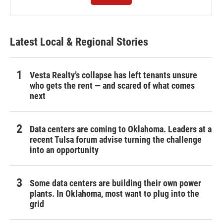
Latest Local & Regional Stories
Vesta Realty’s collapse has left tenants unsure
who gets the rent — and scared of what comes
next
Data centers are coming to Oklahoma. Leaders at a
recent Tulsa forum advise turning the challenge
into an opportunity
Some data centers are building their own power
plants. In Oklahoma, most want to plug into the
grid