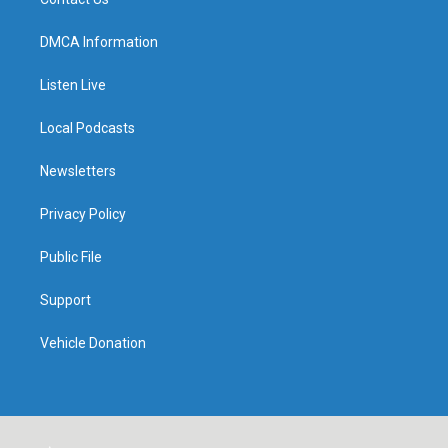
DMCA Information
Listen Live
Local Podcasts
Newsletters
Privacy Policy
Public File
Support
Vehicle Donation