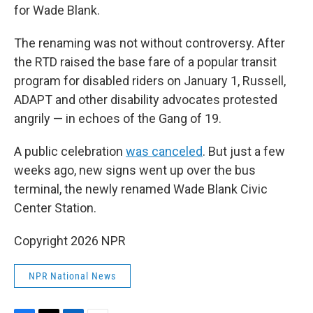
for Wade Blank.
The renaming was not without controversy. After
the RTD raised the base fare of a popular transit
program for disabled riders on January 1, Russell,
ADAPT and other disability advocates protested
angrily — in echoes of the Gang of 19.
A public celebration
was canceled
. But just a few
weeks ago, new signs went up over the bus
terminal, the newly renamed Wade Blank Civic
Center Station.
Copyright 2026 NPR
NPR National News