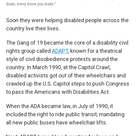
down, every move you make."
Soon they were helping disabled people across the
country live their lives.
The Gang of 19 became the core of a disability civil
rights group called
ADAPT
, known for a theatrical
style of civil disobedience protests around the
country. In March 1990, at the Capitol Crawl,
disabled activists got out of their wheelchairs and
crawled up the U.S. Capitol steps to push Congress
to pass the Americans with Disabilities Act.
When the ADA became law, in July of 1990, it
included the right to ride public transit, mandating
all new public buses have wheelchair lifts.