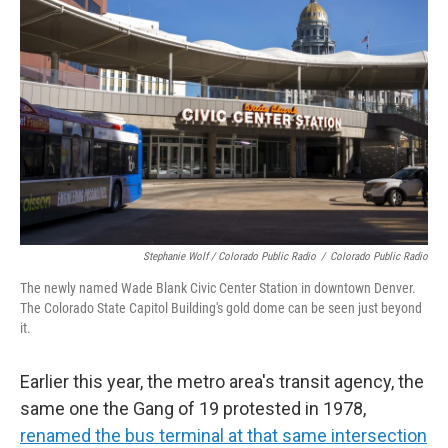
Stephanie Wolf / Colorado Public Radio
/
Colorado Public Radio
The newly named Wade Blank Civic Center Station in downtown Denver.
The Colorado State Capitol Building's gold dome can be seen just beyond
it.
Earlier this year, the metro area's transit agency, the
same one the Gang of 19 protested in 1978,
renamed the bus terminal at that same intersection