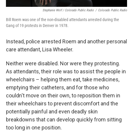
Stephanie Wolf / Colorado Public Radio
/
Colorado Public Radio
Bill Roem was one of the non-disabled attendants arrested during the
Gang of 19 protests in Denver in 1978.
Instead, police arrested Roem and another personal
care attendant, Lisa Wheeler.
Neither were disabled. Nor were they protesting.
As attendants, their role was to assist the people in
wheelchairs – helping them eat, take medicines,
emptying their catheters, and for those who
couldn't move on their own, to reposition them in
their wheelchairs to prevent discomfort and the
potentially painful and even deadly skin
breakdowns that can develop quickly from sitting
too long in one position.