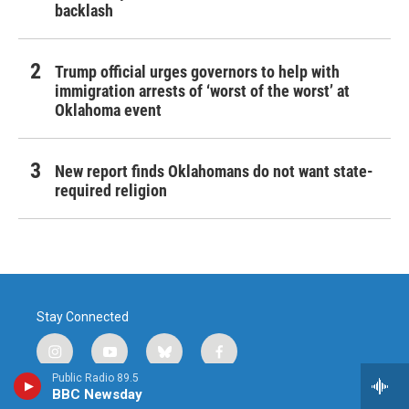
backlash
Trump official urges governors to help with
immigration arrests of ‘worst of the worst’ at
Oklahoma event
New report finds Oklahomans do not want state-
required religion
Stay Connected
i
y
b
f
n
o
l
a
Public Radio 89.5
s
u
u
c
BBC Newsday
© 2026 Public Radio Tulsa
t
t
e
e