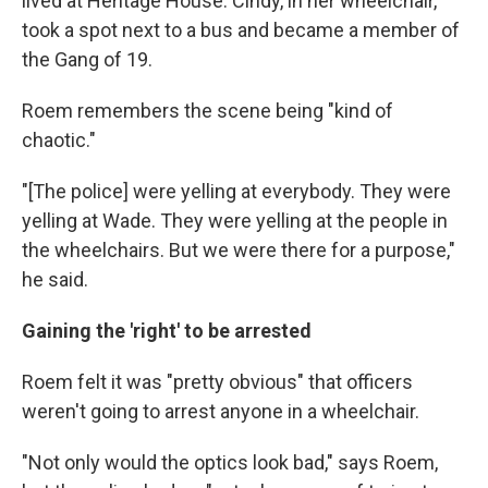
lived at Heritage House. Cindy, in her wheelchair,
took a spot next to a bus and became a member of
the Gang of 19.
Roem remembers the scene being "kind of
chaotic."
"[The police] were yelling at everybody. They were
yelling at Wade. They were yelling at the people in
the wheelchairs. But we were there for a purpose,"
he said.
Gaining the 'right' to be arrested
Roem felt it was "pretty obvious" that officers
weren't going to arrest anyone in a wheelchair.
"Not only would the optics look bad," says Roem,