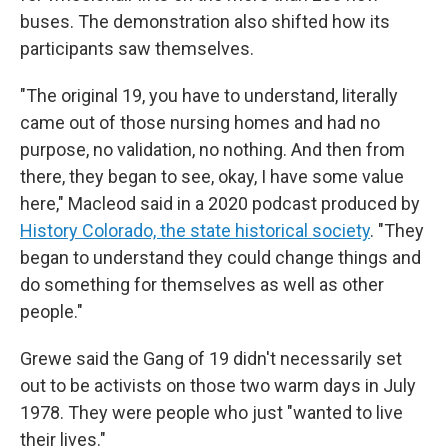
buses. The demonstration also shifted how its
participants saw themselves.
"The original 19, you have to understand, literally
came out of those nursing homes and had no
purpose, no validation, no nothing. And then from
there, they began to see, okay, I have some value
here," Macleod said in a 2020 podcast produced by
History Colorado, the state historical society
. "They
began to understand they could change things and
do something for themselves as well as other
people."
Grewe said the Gang of 19 didn't necessarily set
out to be activists on those two warm days in July
1978. They were people who just "wanted to live
their lives."