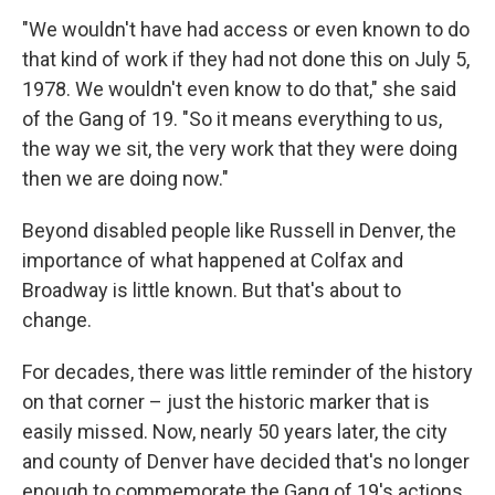
"We wouldn't have had access or even known to do
that kind of work if they had not done this on July 5,
1978. We wouldn't even know to do that," she said
of the Gang of 19. "So it means everything to us,
the way we sit, the very work that they were doing
then we are doing now."
Beyond disabled people like Russell in Denver, the
importance of what happened at Colfax and
Broadway is little known. But that's about to
change.
For decades, there was little reminder of the history
on that corner – just the historic marker that is
easily missed. Now, nearly 50 years later, the city
and county of Denver have decided that's no longer
enough to commemorate the Gang of 19's actions.