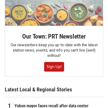
Our Town: PRT Newsletter
Our newsletters keep you up-to-date with the latest
station news, events, and info you can't live (well)
without!
Sign Up!
Latest Local & Regional Stories
Yukon mayor faces recall after data center