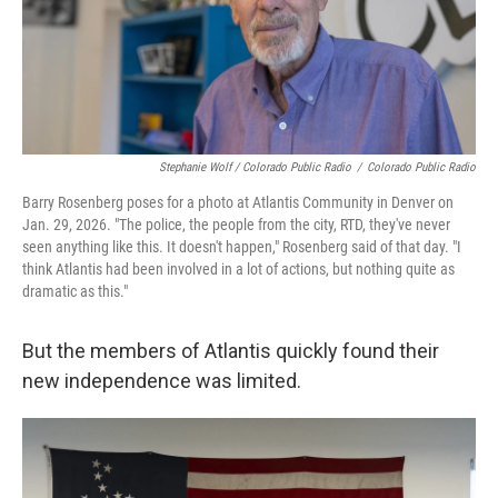
Stephanie Wolf / Colorado Public Radio
/
Colorado Public Radio
Barry Rosenberg poses for a photo at Atlantis Community in Denver on
Jan. 29, 2026. "The police, the people from the city, RTD, they've never
seen anything like this. It doesn't happen," Rosenberg said of that day. "I
think Atlantis had been involved in a lot of actions, but nothing quite as
dramatic as this."
But the members of Atlantis quickly found their
new independence was limited.