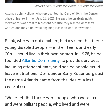
Stephanie Wolf / Colorado Public Radio
/
Colorado Public Radio
Attorney John Holland, who represented the Gang of 19, in the Denver
office of his law firm on Jan. 29, 2026. He says the disability rights
movement "was great to represent because they wanted what they
wanted and they didn't want anything less than what they wanted."
Blank, who was not disabled, had a vision that these
young disabled people — in their teens and early
20s — could live in their own homes. In 1975, he co-
founded
Atlantis Community
, to provide services,
including attendant care, so disabled people could
leave institutions. Co-founder Barry Rosenberg said
the name Atlantis came from the idea of a lost
civilization.
"Wade felt that these were people who were lost
and were brilliant people, who lived and were