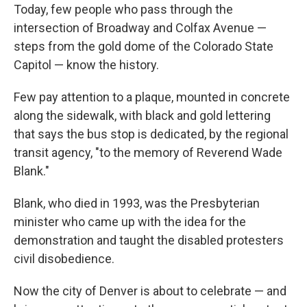
Today, few people who pass through the
intersection of Broadway and Colfax Avenue —
steps from the gold dome of the Colorado State
Capitol — know the history.
Few pay attention to a plaque, mounted in concrete
along the sidewalk, with black and gold lettering
that says the bus stop is dedicated, by the regional
transit agency, "to the memory of Reverend Wade
Blank."
Blank, who died in 1993, was the Presbyterian
minister who came up with the idea for the
demonstration and taught the disabled protesters
civil disobedience.
Now the city of Denver is about to celebrate — and