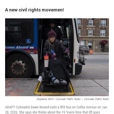
A new civil rights movemen
t
Stephanie Wolf / Colorado Public Radio
/
Colorado Public Radio
ADAPT Colorado's Dawn Russell exits a RTD bus on Colfax Avenue on Jan.
28, 2026. She says she thinks about the 19 "every time that lift goes