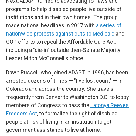
Next, ADAPT turned to advocating for laws and
programs to help disabled people live outside of
institutions and in their own homes. The group
made national headlines in 2017 with
a series of
nationwide protests against cuts to Medicaid
and
GOP efforts to repeal the Affordable Care Act,
including a "die-in" outside then-Senate Majority
Leader Mitch McConnell's office.
Dawn Russell, who joined ADAPT in 1996, has been
arrested dozens of times — "I've lost count" — in
Colorado and across the country. She travels
frequently from Denver to Washington D.C. to lobby
members of Congress to pass the
Latonya Reeves
Freedom Act
, to formalize the right of disabled
people at risk of living in an institution to get
government assistance to live at home.