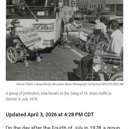
Denver Public Library/Rocky Mountain News Photograph Collection/WH2129-2022-280
A group of protesters, now known as the Gang of 19, stops traffic in
Denver in July 1978.
Updated April 3, 2026 at 4:28 PM CDT
On the day after the Fourth of July in 1978, a group