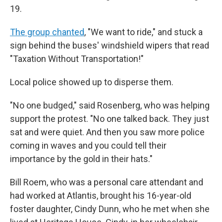
19.
The group chanted
, "We want to ride," and stuck a
sign behind the buses' windshield wipers that read
"Taxation Without Transportation!"
Local police showed up to disperse them.
"No one budged," said Rosenberg, who was helping
support the protest. "No one talked back. They just
sat and were quiet. And then you saw more police
coming in waves and you could tell their
importance by the gold in their hats."
Bill Roem, who was a personal care attendant and
had worked at Atlantis, brought his 16-year-old
foster daughter, Cindy Dunn, who he met when she