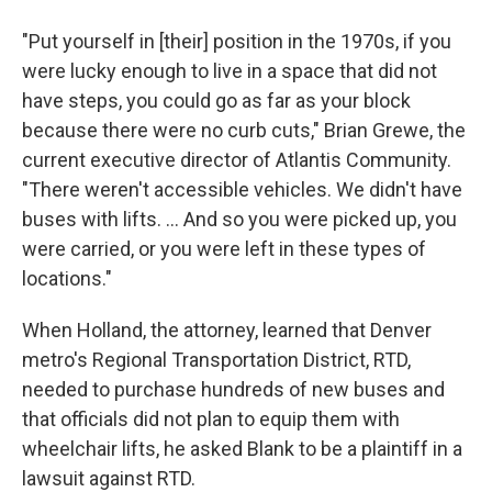
"Put yourself in [their] position in the 1970s, if you
were lucky enough to live in a space that did not
have steps, you could go as far as your block
because there were no curb cuts," Brian Grewe, the
current executive director of Atlantis Community.
"There weren't accessible vehicles. We didn't have
buses with lifts. ... And so you were picked up, you
were carried, or you were left in these types of
locations."
When Holland, the attorney, learned that Denver
metro's Regional Transportation District, RTD,
needed to purchase hundreds of new buses and
that officials did not plan to equip them with
wheelchair lifts, he asked Blank to be a plaintiff in a
lawsuit against RTD.