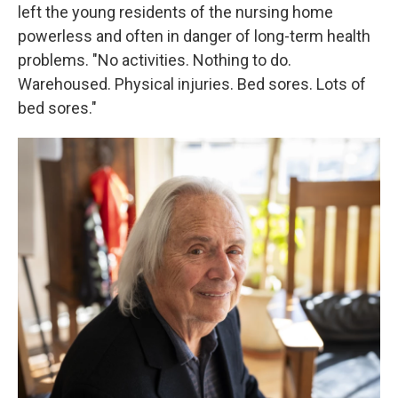
left the young residents of the nursing home
powerless and often in danger of long-term health
problems. "No activities. Nothing to do.
Warehoused. Physical injuries. Bed sores. Lots of
bed sores."