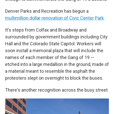
Denver Parks and Recreation has begun a
multimillion dollar renovation of Civic Center Park
.
It's steps from Colfax and Broadway and
surrounded by government buildings including City
Hall and the Colorado State Capitol. Workers will
soon install a memorial plaza that will include the
names of each member of the Gang of 19 —
etched into a large medallion in the ground, made of
a material meant to resemble the asphalt the
protesters slept on overnight to block the buses.
There's another recognition across the busy street.