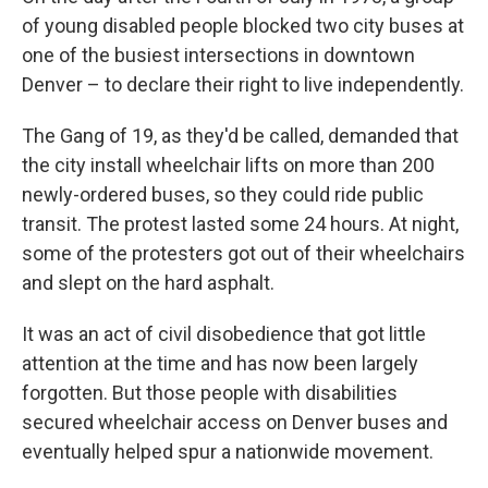
of young disabled people blocked two city buses at
one of the busiest intersections in downtown
Denver – to declare their right to live independently.
The Gang of 19, as they'd be called, demanded that
the city install wheelchair lifts on more than 200
newly-ordered buses, so they could ride public
transit. The protest lasted some 24 hours. At night,
some of the protesters got out of their wheelchairs
and slept on the hard asphalt.
It was an act of civil disobedience that got little
attention at the time and has now been largely
forgotten. But those people with disabilities
secured wheelchair access on Denver buses and
eventually helped spur a nationwide movement.