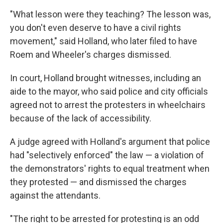
"What lesson were they teaching? The lesson was,
you don't even deserve to have a civil rights
movement," said Holland, who later filed to have
Roem and Wheeler's charges dismissed.
In court, Holland brought witnesses, including an
aide to the mayor, who said police and city officials
agreed not to arrest the protesters in wheelchairs
because of the lack of accessibility.
A judge agreed with Holland's argument that police
had "selectively enforced" the law — a violation of
the demonstrators' rights to equal treatment when
they protested — and dismissed the charges
against the attendants.
"The right to be arrested for protesting is an odd