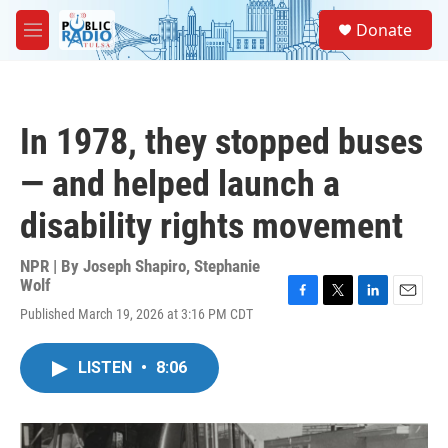
Skip to main content
S
Donate
e
M
a
e
r
n
c
u
h
In 1978, they stopped buses
u
e
— and helped launch a
r
y
disability rights movement
NPR | By
Joseph Shapiro
,
Stephanie
Wolf
F
T
L
E
Published March 19, 2026 at 3:16 PM CDT
a
w
i
m
c
i
n
a
e
t
k
i
LISTEN
•
8:06
b
t
e
l
o
e
d
o
r
I
k
n