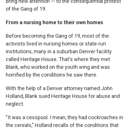
bring new attention — to the consequential protest
of the Gang of 19.
From a nursing home to their own homes
Before becoming the Gang of 19, most of the
activists lived in nursing homes or state-run
institutions, many in a suburban Denver facility
called Heritage House. That's where they met
Blank, who worked on the youth wing and was
horrified by the conditions he saw there.
With the help of a Denver attorney named John
Holland, Blank sued Heritage House for abuse and
neglect.
"It was a cesspool. I mean, they had cockroaches in
the cereals," Holland recalls of the conditions that