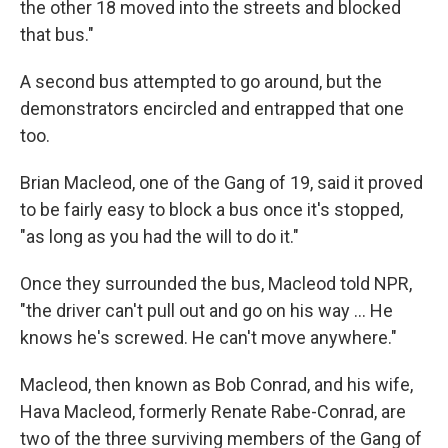
the other 18 moved into the streets and blocked
that bus."
A second bus attempted to go around, but the
demonstrators encircled and entrapped that one
too.
Brian Macleod, one of the Gang of 19, said it proved
to be fairly easy to block a bus once it's stopped,
"as long as you had the will to do it."
Once they surrounded the bus, Macleod told NPR,
"the driver can't pull out and go on his way … He
knows he's screwed. He can't move anywhere."
Macleod, then known as Bob Conrad, and his wife,
Hava Macleod, formerly Renate Rabe-Conrad, are
two of the three surviving members of the Gang of