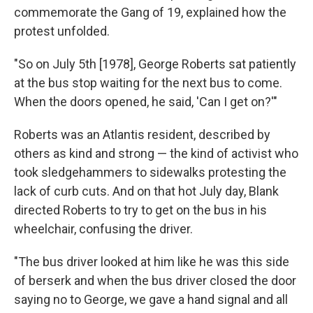
commemorate the Gang of 19, explained how the
protest unfolded.
"So on July 5th [1978], George Roberts sat patiently
at the bus stop waiting for the next bus to come.
When the doors opened, he said, 'Can I get on?'"
Roberts was an Atlantis resident, described by
others as kind and strong — the kind of activist who
took sledgehammers to sidewalks protesting the
lack of curb cuts. And on that hot July day, Blank
directed Roberts to try to get on the bus in his
wheelchair, confusing the driver.
"The bus driver looked at him like he was this side
of berserk and when the bus driver closed the door
saying no to George, we gave a hand signal and all