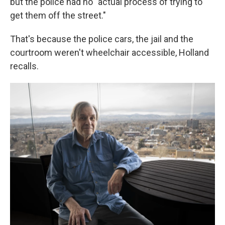
but the police had no "actual process of trying to
get them off the street."
That's because the police cars, the jail and the
courtroom weren't wheelchair accessible, Holland
recalls.