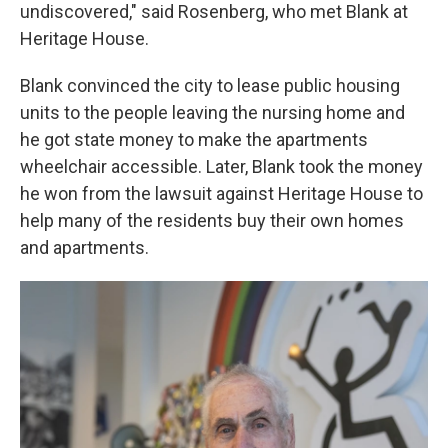
undiscovered," said Rosenberg, who met Blank at
Heritage House.
Blank convinced the city to lease public housing
units to the people leaving the nursing home and
he got state money to make the apartments
wheelchair accessible. Later, Blank took the money
he won from the lawsuit against Heritage House to
help many of the residents buy their own homes
and apartments.