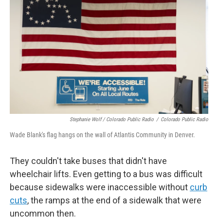
Stephanie Wolf / Colorado Public Radio
/
Colorado Public Radio
Wade Blank's flag hangs on the wall of Atlantis Community in Denver.
They couldn't take buses that didn't have
wheelchair lifts. Even getting to a bus was difficult
because sidewalks were inaccessible without
curb
cuts
, the ramps at the end of a sidewalk that were
uncommon then.