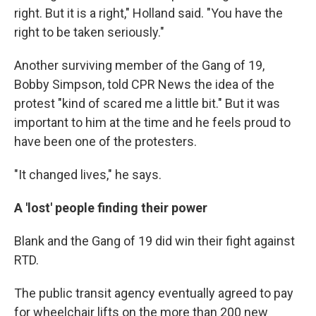
right. But it is a right," Holland said. "You have the
right to be taken seriously."
Another surviving member of the Gang of 19,
Bobby Simpson, told CPR News the idea of the
protest "kind of scared me a little bit." But it was
important to him at the time and he feels proud to
have been one of the protesters.
"It changed lives," he says.
A 'lost' people finding their power
Blank and the Gang of 19 did win their fight against
RTD.
The public transit agency eventually agreed to pay
for wheelchair lifts on the more than 200 new