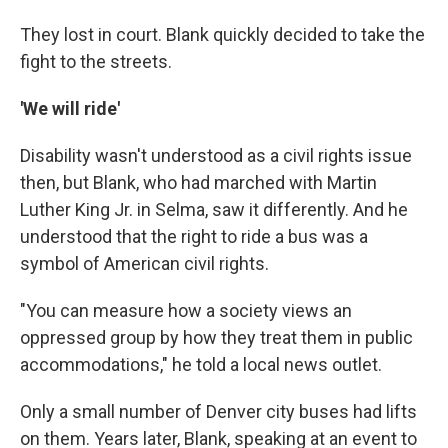
They lost in court. Blank quickly decided to take the
fight to the streets.
'We will ride'
Disability wasn't understood as a civil rights issue
then, but Blank, who had marched with Martin
Luther King Jr. in Selma, saw it differently. And he
understood that the right to ride a bus was a
symbol of American civil rights.
"You can measure how a society views an
oppressed group by how they treat them in public
accommodations," he told a local news outlet.
Only a small number of Denver city buses had lifts
on them. Years later, Blank, speaking at an event to