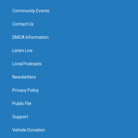
Community Events
Contact Us
DMCA Information
Listen Live
Local Podcasts
Newsletters
Privacy Policy
Public File
Support
Vehicle Donation