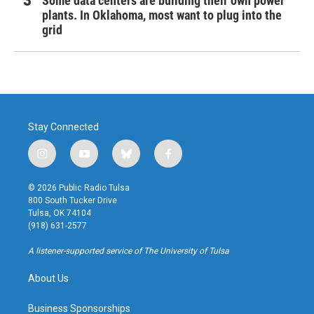
Some data centers are building their own power
plants. In Oklahoma, most want to plug into the
grid
Stay Connected
i
y
b
f
n
o
l
a
s
u
u
c
© 2026 Public Radio Tulsa
t
t
e
e
800 South Tucker Drive
a
u
s
b
Tulsa, OK 74104
g
b
k
o
(918) 631-2577
r
e
y
o
a
k
A listener-supported service of The University of Tulsa
m
About Us
Business Sponsorships