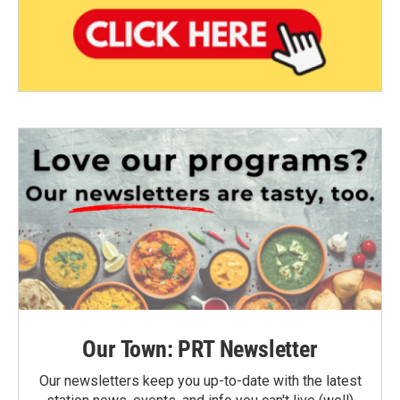
Our Town: PRT Newsletter
Our newsletters keep you up-to-date with the latest