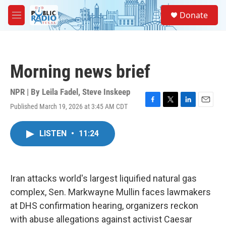
Skip to main content
S
Donate
e
M
a
e
r
n
c
u
h
Morning news brief
u
e
r
NPR | By
Leila Fadel
,
Steve Inskeep
y
Published March 19, 2026 at 3:45 AM CDT
F
T
L
E
a
w
i
m
c
i
n
a
LISTEN
•
11:24
e
t
k
i
b
t
e
l
o
e
d
o
r
I
k
n
Iran attacks world's largest liquified natural gas
complex, Sen. Markwayne Mullin faces lawmakers
at DHS confirmation hearing, organizers reckon
with abuse allegations against activist Caesar