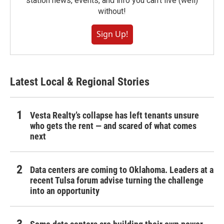
station news, events, and info you can't live (well)
without!
Sign Up!
Latest Local & Regional Stories
Vesta Realty’s collapse has left tenants unsure
who gets the rent — and scared of what comes
next
Data centers are coming to Oklahoma. Leaders at a
recent Tulsa forum advise turning the challenge
into an opportunity