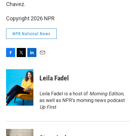
Chavez.
Copyright 2026 NPR
NPR National News
F
T
L
E
a
w
i
m
c
i
n
a
e
t
k
i
Leila Fadel
b
t
e
l
o
e
d
o
r
I
Leila Fadel is a host of
Morning Edition
,
k
n
as well as NPR's morning news podcast
Up First
.