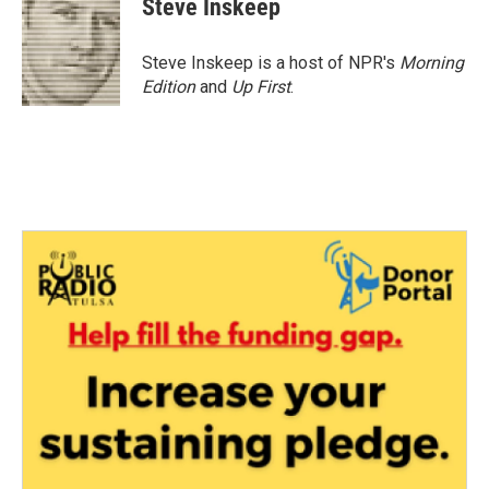
Steve Inskeep
Steve Inskeep is a host of NPR's
Morning
Edition
and
Up First
.