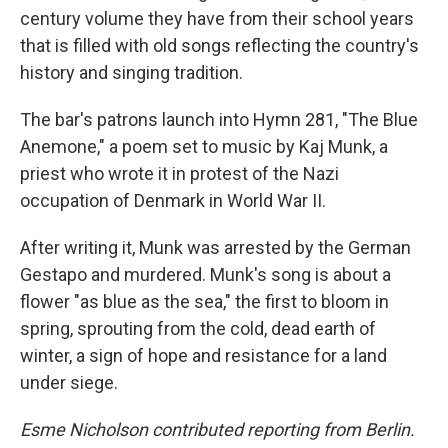
century volume they have from their school years
that is filled with old songs reflecting the country's
history and singing tradition.
The bar's patrons launch into Hymn 281, "The Blue
Anemone," a poem set to music by Kaj Munk, a
priest who wrote it in protest of the Nazi
occupation of Denmark in World War II.
After writing it, Munk was arrested by the German
Gestapo and murdered. Munk's song is about a
flower "as blue as the sea," the first to bloom in
spring, sprouting from the cold, dead earth of
winter, a sign of hope and resistance for a land
under siege.
Esme Nicholson contributed reporting from Berlin.