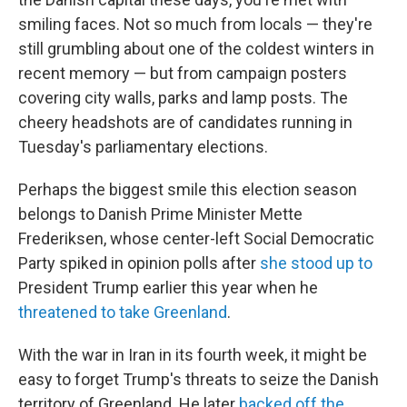
smiling faces. Not so much from locals — they're
still grumbling about one of the coldest winters in
recent memory — but from campaign posters
covering city walls, parks and lamp posts. The
cheery headshots are of candidates running in
Tuesday's parliamentary elections.
Perhaps the biggest smile this election season
belongs to Danish Prime Minister Mette
Frederiksen, whose center-left Social Democratic
Party spiked in opinion polls after
she stood up to
President Trump earlier this year when he
threatened to take Greenland
.
With the war in Iran in its fourth week, it might be
easy to forget Trump's threats to seize the Danish
territory of Greenland. He later
backed off the