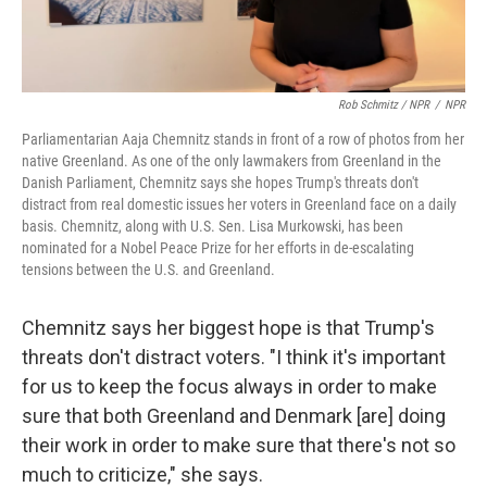
Rob Schmitz / NPR
/
NPR
Parliamentarian Aaja Chemnitz stands in front of a row of photos from her
native Greenland. As one of the only lawmakers from Greenland in the
Danish Parliament, Chemnitz says she hopes Trump's threats don't
distract from real domestic issues her voters in Greenland face on a daily
basis. Chemnitz, along with U.S. Sen. Lisa Murkowski, has been
nominated for a Nobel Peace Prize for her efforts in de-escalating
tensions between the U.S. and Greenland.
Chemnitz says her biggest hope is that Trump's
threats don't distract voters. "I think it's important
for us to keep the focus always in order to make
sure that both Greenland and Denmark [are] doing
their work in order to make sure that there's not so
much to criticize," she says.