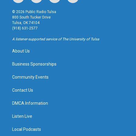
n
o
l
a
s
u
u
c
© 2026 Public Radio Tulsa
t
t
e
e
800 South Tucker Drive
a
u
s
b
Tulsa, OK 74104
g
b
k
o
(918) 631-2577
r
e
y
o
a
k
A listener-supported service of The University of Tulsa
m
About Us
Business Sponsorships
Community Events
Contact Us
DMCA Information
Listen Live
Local Podcasts