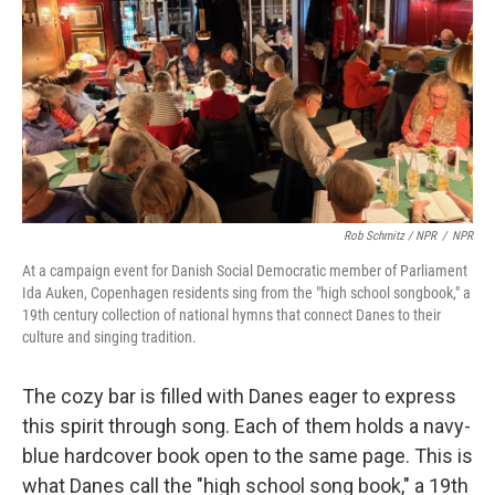
Rob Schmitz / NPR
/
NPR
At a campaign event for Danish Social Democratic member of Parliament
Ida Auken, Copenhagen residents sing from the "high school songbook," a
19th century collection of national hymns that connect Danes to their
culture and singing tradition.
The cozy bar is filled with Danes eager to express
this spirit through song. Each of them holds a navy-
blue hardcover book open to the same page. This is
what Danes call the "high school song book," a 19th