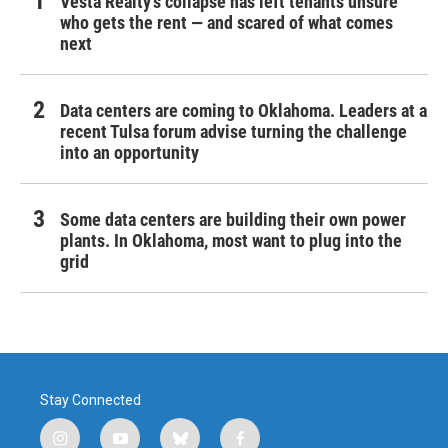
Vesta Realty’s collapse has left tenants unsure
who gets the rent — and scared of what comes
next
Data centers are coming to Oklahoma. Leaders at a
recent Tulsa forum advise turning the challenge
into an opportunity
Some data centers are building their own power
plants. In Oklahoma, most want to plug into the
grid
Stay Connected
i
y
b
f