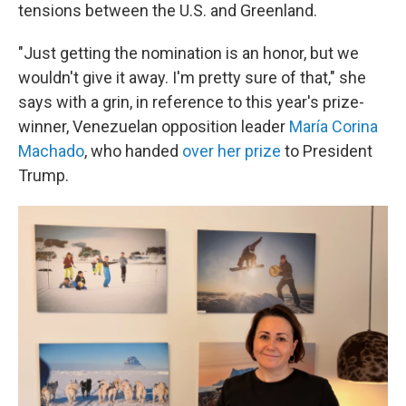
tensions between the U.S. and Greenland.
"Just getting the nomination is an honor, but we
wouldn't give it away. I'm pretty sure of that," she
says with a grin, in reference to this year's prize-
winner, Venezuelan opposition leader
María Corina
Machado
, who handed
over her prize
to President
Trump.