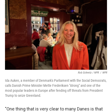
Rob Schmitz / NPR
/
NPR
Ida Auken, a member of Denmark's Parliament with the Social Democrats,
calls Danish Prime Minister Mette Frederiksen "strong" and one of the
most popular leaders in Europe after fending off threats from President
Trump to seize Greenland.
"One thing that is very clear to many Danes is that