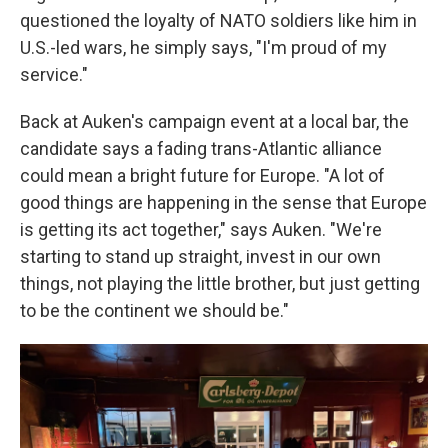
questioned the loyalty of NATO soldiers like him in
U.S.-led wars, he simply says, "I'm proud of my
service."
Back at Auken's campaign event at a local bar, the
candidate says a fading trans-Atlantic alliance
could mean a bright future for Europe. "A lot of
good things are happening in the sense that Europe
is getting its act together," says Auken. "We're
starting to stand up straight, invest in our own
things, not playing the little brother, but just getting
to be the continent we should be."