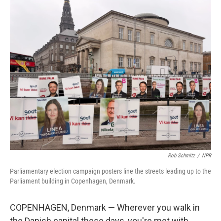
o
r
I
k
n
Rob Schmitz
/
NPR
Parliamentary election campaign posters line the streets leading up to the
Parliament building in Copenhagen, Denmark.
COPENHAGEN, Denmark — Wherever you walk in
the Danish capital these days, you're met with