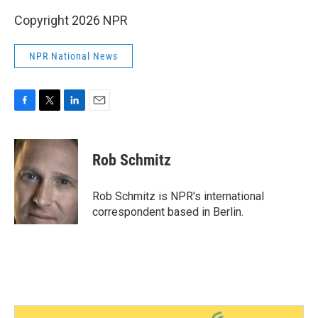
Copyright 2026 NPR
NPR National News
F
T
L
E
a
w
i
m
c
i
n
a
e
t
k
i
Rob Schmitz
b
t
e
l
o
e
d
o
r
I
Rob Schmitz is NPR's international
k
n
correspondent based in Berlin.