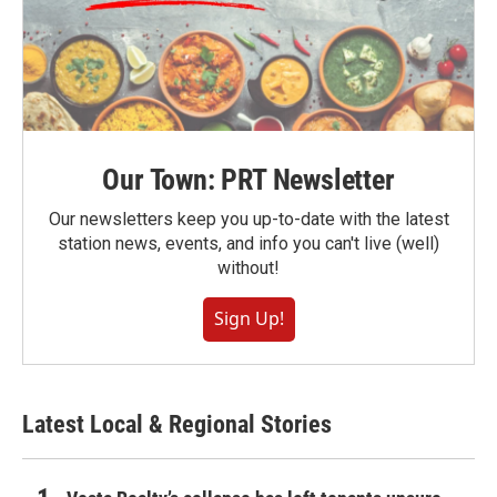
Our Town: PRT Newsletter
Our newsletters keep you up-to-date with the latest
station news, events, and info you can't live (well)
without!
Sign Up!
Latest Local & Regional Stories