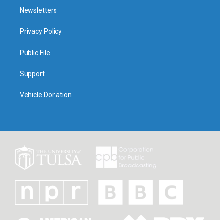
Newsletters
Privacy Policy
Public File
Support
Vehicle Donation