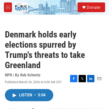
Skip to main content
S
Donate
e
M
a
e
r
n
c
u
h
Denmark holds early
u
e
elections spurred by
r
y
Trump's threats to take
Greenland
NPR | By
Rob Schmitz
Published March 24, 2026 at 4:00 AM CDT
F
T
L
E
a
w
i
m
c
i
n
a
LISTEN
•
5:04
e
t
k
i
b
t
e
l
o
e
d