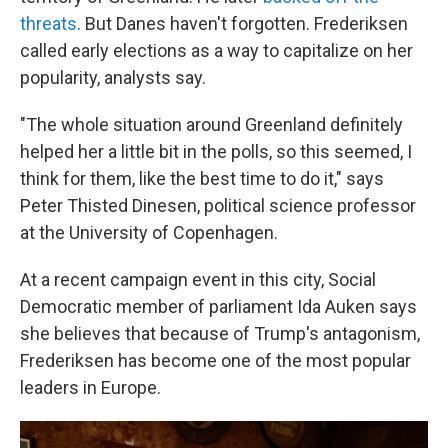
threats
. But Danes haven't forgotten. Frederiksen
called early elections as a way to capitalize on her
popularity, analysts say.
"The whole situation around Greenland definitely
helped her a little bit in the polls, so this seemed, I
think for them, like the best time to do it," says
Peter Thisted Dinesen, political science professor
at the University of Copenhagen.
At a recent campaign event in this city, Social
Democratic member of parliament Ida Auken says
she believes that because of Trump's antagonism,
Frederiksen has become one of the most popular
leaders in Europe.