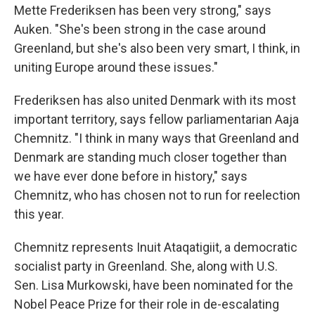
Mette Frederiksen has been very strong," says
Auken. "She's been strong in the case around
Greenland, but she's also been very smart, I think, in
uniting Europe around these issues."
Frederiksen has also united Denmark with its most
important territory, says fellow parliamentarian Aaja
Chemnitz. "I think in many ways that Greenland and
Denmark are standing much closer together than
we have ever done before in history," says
Chemnitz, who has chosen not to run for reelection
this year.
Chemnitz represents Inuit Ataqatigiit, a democratic
socialist party in Greenland. She, along with U.S.
Sen. Lisa Murkowski, have been nominated for the
Nobel Peace Prize for their role in de-escalating