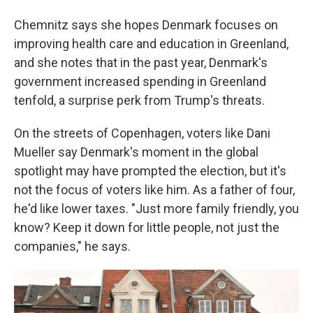
Chemnitz says she hopes Denmark focuses on
improving health care and education in Greenland,
and she notes that in the past year, Denmark's
government increased spending in Greenland
tenfold, a surprise perk from Trump's threats.
On the streets of Copenhagen, voters like Dani
Mueller say Denmark's moment in the global
spotlight may have prompted the election, but it's
not the focus of voters like him. As a father of four,
he'd like lower taxes. "Just more family friendly, you
know? Keep it down for little people, not just the
companies," he says.