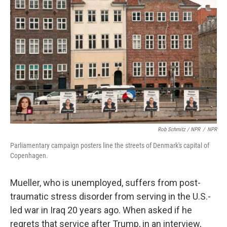
Rob Schmitz / NPR
/
NPR
Parliamentary campaign posters line the streets of Denmark's capital of
Copenhagen.
Mueller, who is unemployed, suffers from post-
traumatic stress disorder from serving in the U.S.-
led war in Iraq 20 years ago. When asked if he
regrets that service after Trump, in an interview,