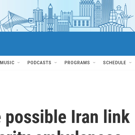
MUSIC
PODCASTS
PROGRAMS
SCHEDULE
 possible Iran link