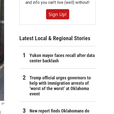
and info you can't live (well) without!
Sign Up!
Latest Local & Regional Stories
Yukon mayor faces recall after data
center backlash
Trump official urges governors to
help with immigration arrests of
‘worst of the worst’ at Oklahoma
event
AP
New report finds Oklahomans do
g