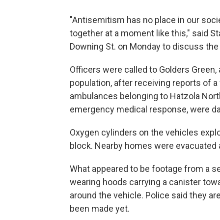
"Antisemitism has no place in our societ
together at a moment like this," said
Downing St. on Monday to discuss the 
Officers were called to Golders Green,
population, after receiving reports of a 
ambulances belonging to Hatzola North
emergency medical response, were dam
Oxygen cylinders on the vehicles expl
block. Nearby homes were evacuated a
What appeared to be footage from a se
wearing hoods carrying a canister tow
around the vehicle. Police said they ar
been made yet.