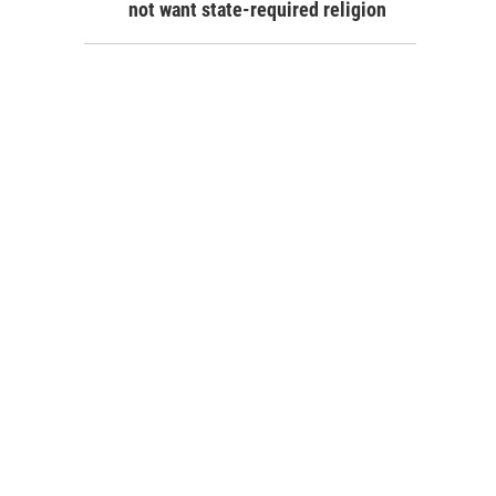
not want state-required religion