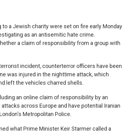
o a Jewish charity were set on fire early Monday
estigating as an antisemitic hate crime.
ether a claim of responsibility from a group with
terrorist incident, counterterror officers have been
one was injured in the nighttime attack, which
 left the vehicles charred shells.
cluding an online claim of responsibility by an
 attacks across Europe and have potential Iranian
f London's Metropolitan Police.
ned what Prime Minister Keir Starmer called a