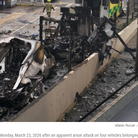
Alberto Pezzali
/
 Monday, March 23, 2026 after an apparent arson attack on four vehicles belongin