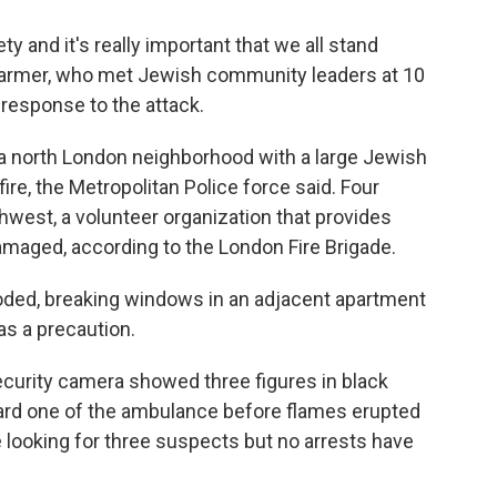
y and it's really important that we all stand
 Starmer, who met Jewish community leaders at 10
response to the attack.
 a north London neighborhood with a large Jewish
fire, the Metropolitan Police force said. Four
west, a volunteer organization that provides
aged, according to the London Fire Brigade.
oded, breaking windows in an adjacent apartment
s a precaution.
curity camera showed three figures in black
ard one of the ambulance before flames erupted
e looking for three suspects but no arrests have