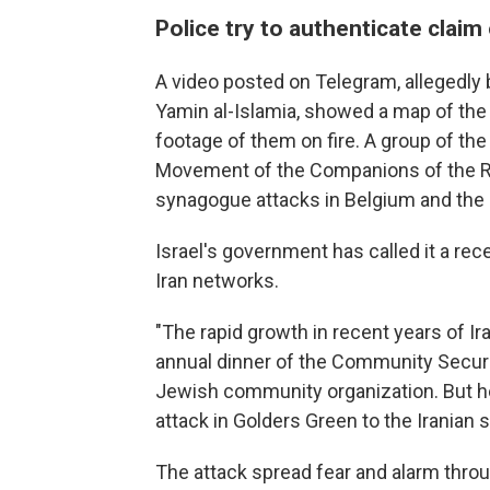
Police try to authenticate claim 
A video posted on Telegram, allegedly 
Yamin al-Islamia, showed a map of th
footage of them on fire. A group of th
Movement of the Companions of the Rig
synagogue attacks in Belgium and the
Israel's government has called it a re
Iran networks.
"The rapid growth in recent years of Ira
annual dinner of the Community Securit
Jewish community organization. But he sa
attack in Golders Green to the Iranian s
The attack spread fear and alarm thro