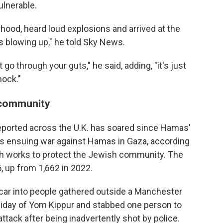
ulnerable.
rhood, heard loud explosions and arrived at the
s blowing up," he told Sky News.
t go through your guts," he said, adding, "it's just
hock."
 community
eported across the U.K. has soared since Hamas'
el's ensuing war against Hamas in Gaza, according
ch works to protect the Jewish community. The
, up from 1,662 in 2022.
 car into people gathered outside a Manchester
liday of Yom Kippur and stabbed one person to
ttack after being inadvertently shot by police.