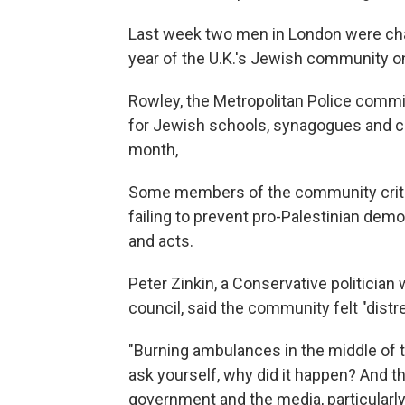
Last week two men in London were charg
year of the U.K.'s Jewish community on
Rowley, the Metropolitan Police commi
for Jewish schools, synagogues and 
month,
Some members of the community criti
failing to prevent pro-Palestinian dem
and acts.
Peter Zinkin, a Conservative politicia
council, said the community felt "distr
"Burning ambulances in the middle of th
ask yourself, why did it happen? And th
government and the media, particularly 