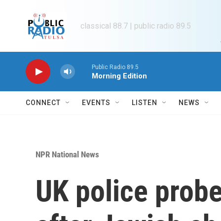
Skip to main content
classical 88.7 | public radio 89.5
Public Radio 89.5
Morning Edition
CONNECT
EVENTS
LISTEN
NEWS
NPR National News
UK police probe