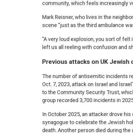
community, which feels increasingly v
Mark Reisner, who lives in the neighbo
scene "just as the third ambulance wa
"A very loud explosion, you sort of felt i
left us all reeling with confusion and s
Previous attacks on UK Jewish
The number of antisemitic incidents r
Oct. 7, 2023, attack on Israel and Isra
to the Community Security Trust, whi
group recorded 3,700 incidents in 2025
In October 2025, an attacker drove his
synagogue to celebrate the Jewish ho
death. Another person died during the a