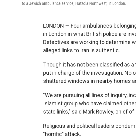
to a Jewish ambulance service, Hatzola Northwest, in London.
LONDON — Four ambulances belonging t
in London in what British police are inv
Detectives are working to determine wh
alleged links to Iran is authentic.
Though it has not been classified as a 
put in charge of the investigation. No 
shattered windows in nearby homes and
"We are pursuing all lines of inquiry, in
Islamist group who have claimed other
state links," said Mark Rowley, chief o
Religious and political leaders condem
"horrific" attack.