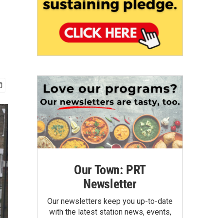
Our Town: PRT
Newsletter
Our newsletters keep you up-to-date
with the latest station news, events,