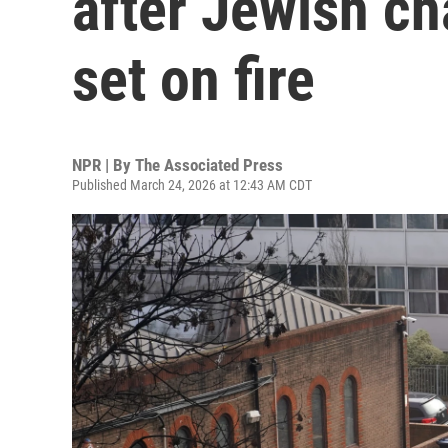
after Jewish c
set on fire
NPR | By
The Associated Press
Published March 24, 2026 at 12:43 AM CDT