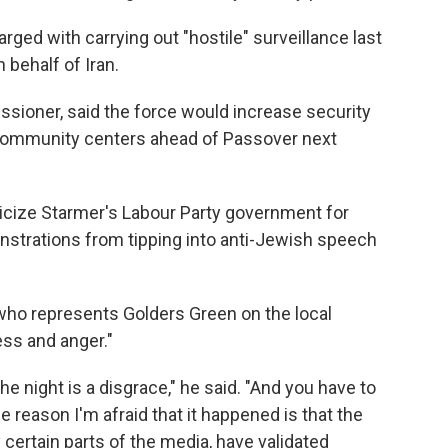
ed with carrying out "hostile" surveillance last
 behalf of Iran.
ssioner, said the force would increase security
community centers ahead of Passover next
cize Starmer's Labour Party government for
onstrations from tipping into anti-Jewish speech
n who represents Golders Green on the local
ess and anger."
e night is a disgrace," he said. "And you have to
e reason I'm afraid that it happened is that the
certain parts of the media, have validated