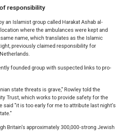
of responsibility
by an Islamist group called Harakat Ashab al-
e location where the ambulances were kept and
e same name, which translates as the Islamic
ht, previously claimed responsibility for
 Netherlands.
cently founded group with suspected links to pro-
nian state threats is grave," Rowley told the
y Trust, which works to provide safety for the
id "it is too early for me to attribute last night's
tate."
ugh Britain's approximately 300,000-strong Jewish