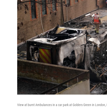
View at burnt Ambulances in a car park at Golders Green in London,