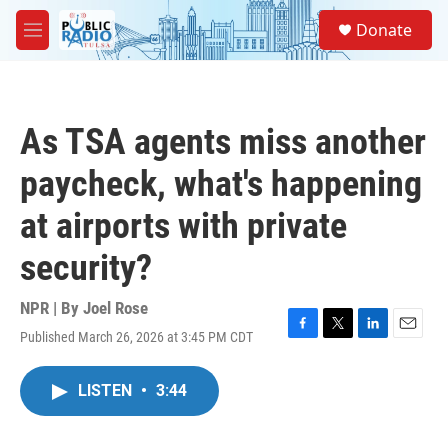
Skip to main content
S
Donate
e
M
a
e
r
n
c
u
h
As TSA agents miss another
u
e
paycheck, what's happening
r
y
at airports with private
security?
NPR | By
Joel Rose
Published March 26, 2026 at 3:45 PM CDT
F
T
L
E
a
w
i
m
c
i
n
a
LISTEN
•
3:44
e
t
k
i
b
t
e
l
o
e
d