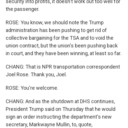
security into profits, it doesn't work out too well for
the passenger.
ROSE: You know, we should note the Trump
administration has been pushing to get rid of
collective bargaining for the TSA and to void the
union contract, but the union's been pushing back
in court, and they have been winning, at least so far.
CHANG: That is NPR transportation correspondent
Joel Rose. Thank you, Joel.
ROSE: You're welcome.
CHANG: And as the shutdown at DHS continues,
President Trump said on Thursday that he would
sign an order instructing the department's new
secretary, Markwayne Mullin, to, quote,