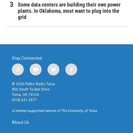
Some data centers are building their own power
plants. In Oklahoma, most want to plug into the
grid
Stay Connected
i
y
b
f
n
o
l
a
s
u
u
c
© 2026 Public Radio Tulsa
t
t
e
e
800 South Tucker Drive
a
u
s
b
Tulsa, OK 74104
g
b
k
o
(918) 631-2577
r
e
y
o
a
k
A listener-supported service of The University of Tulsa
m
About Us