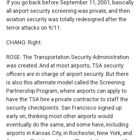
If you go back before September 11, 2001, basically
all airport security screening was private, and then
aviation security was totally redesigned after the
terror attacks on 9/11.
CHANG: Right.
ROSE: The Transportation Security Administration
was created. And at most airports, TSA security
officers are in charge of airport security. But there
is also this alternate model called the Screening
Partnership Program, where airports can apply to
have the TSA hire a private contractor to staff the
security checkpoints. San Francisco signed up
early on, thinking most other airports would
eventually do the same, and some have, including
airports in Kansas City, in Rochester, New York, and