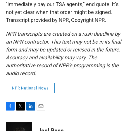
"immediately pay our TSA agents," end quote. It's
not yet clear when that order might be signed.
Transcript provided by NPR, Copyright NPR.
NPR transcripts are created on a rush deadline by
an NPR contractor. This text may not be in its final
form and may be updated or revised in the future.
Accuracy and availability may vary. The
authoritative record of NPR’s programming is the
audio record.
NPR National News
F
T
L
E
a
w
i
m
c
i
n
a
e
t
k
i
Joel Rose