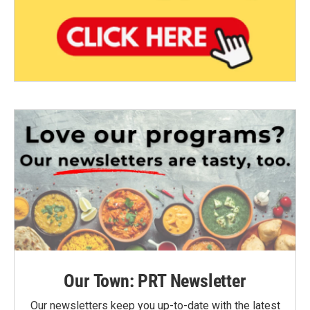
Our Town: PRT Newsletter
Our newsletters keep you up-to-date with the latest