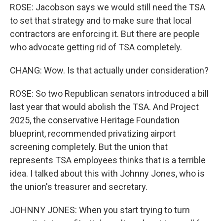
ROSE: Jacobson says we would still need the TSA
to set that strategy and to make sure that local
contractors are enforcing it. But there are people
who advocate getting rid of TSA completely.
CHANG: Wow. Is that actually under consideration?
ROSE: So two Republican senators introduced a bill
last year that would abolish the TSA. And Project
2025, the conservative Heritage Foundation
blueprint, recommended privatizing airport
screening completely. But the union that
represents TSA employees thinks that is a terrible
idea. I talked about this with Johnny Jones, who is
the union's treasurer and secretary.
JOHNNY JONES: When you start trying to turn