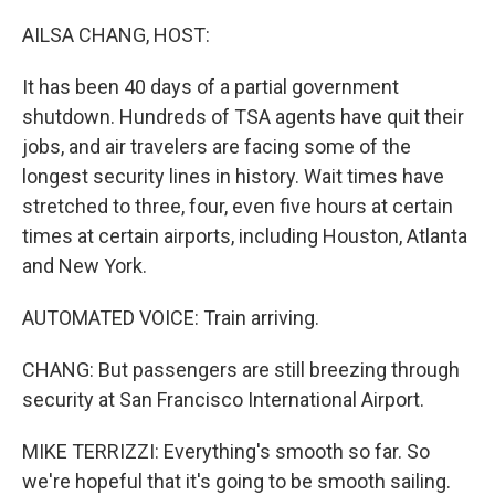
o
r
I
k
n
AILSA CHANG, HOST:
It has been 40 days of a partial government
shutdown. Hundreds of TSA agents have quit their
jobs, and air travelers are facing some of the
longest security lines in history. Wait times have
stretched to three, four, even five hours at certain
times at certain airports, including Houston, Atlanta
and New York.
AUTOMATED VOICE: Train arriving.
CHANG: But passengers are still breezing through
security at San Francisco International Airport.
MIKE TERRIZZI: Everything's smooth so far. So
we're hopeful that it's going to be smooth sailing.