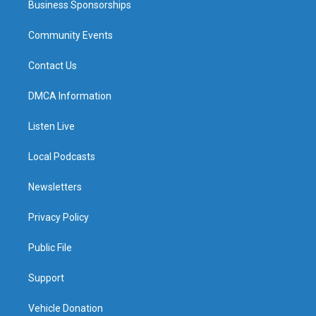
Business Sponsorships
Community Events
Contact Us
DMCA Information
Listen Live
Local Podcasts
Newsletters
Privacy Policy
Public File
Support
Vehicle Donation