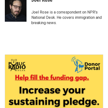
b
t
e
l
o
e
d
o
r
I
Joel Rose is a correspondent on NPR's
k
n
National Desk. He covers immigration and
breaking news.