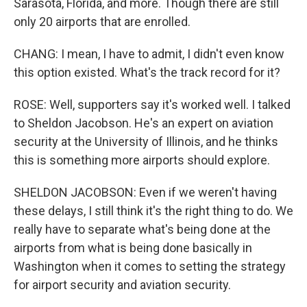
Sarasota, Florida, and more. Though there are still
only 20 airports that are enrolled.
CHANG: I mean, I have to admit, I didn't even know
this option existed. What's the track record for it?
ROSE: Well, supporters say it's worked well. I talked
to Sheldon Jacobson. He's an expert on aviation
security at the University of Illinois, and he thinks
this is something more airports should explore.
SHELDON JACOBSON: Even if we weren't having
these delays, I still think it's the right thing to do. We
really have to separate what's being done at the
airports from what is being done basically in
Washington when it comes to setting the strategy
for airport security and aviation security.