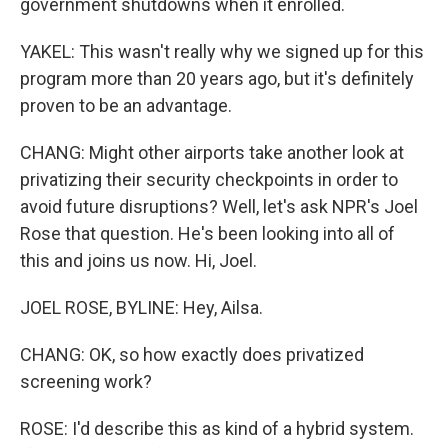
government shutdowns when it enrolled.
YAKEL: This wasn't really why we signed up for this
program more than 20 years ago, but it's definitely
proven to be an advantage.
CHANG: Might other airports take another look at
privatizing their security checkpoints in order to
avoid future disruptions? Well, let's ask NPR's Joel
Rose that question. He's been looking into all of
this and joins us now. Hi, Joel.
JOEL ROSE, BYLINE: Hey, Ailsa.
CHANG: OK, so how exactly does privatized
screening work?
ROSE: I'd describe this as kind of a hybrid system.