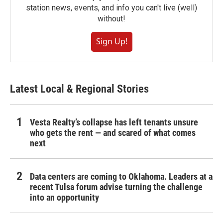
station news, events, and info you can't live (well)
without!
Sign Up!
Latest Local & Regional Stories
Vesta Realty’s collapse has left tenants unsure
who gets the rent — and scared of what comes
next
Data centers are coming to Oklahoma. Leaders at a
recent Tulsa forum advise turning the challenge
into an opportunity