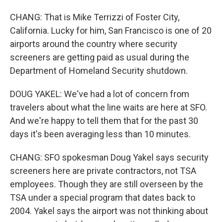
CHANG: That is Mike Terrizzi of Foster City,
California. Lucky for him, San Francisco is one of 20
airports around the country where security
screeners are getting paid as usual during the
Department of Homeland Security shutdown.
DOUG YAKEL: We've had a lot of concern from
travelers about what the line waits are here at SFO.
And we're happy to tell them that for the past 30
days it's been averaging less than 10 minutes.
CHANG: SFO spokesman Doug Yakel says security
screeners here are private contractors, not TSA
employees. Though they are still overseen by the
TSA under a special program that dates back to
2004. Yakel says the airport was not thinking about