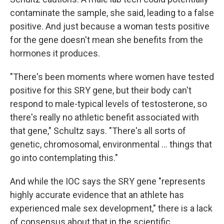
contaminate the sample, she said, leading to a false
positive. And just because a woman tests positive
for the gene doesn't mean she benefits from the
hormones it produces.
"There's been moments where women have tested
positive for this SRY gene, but their body can't
respond to male-typical levels of testosterone, so
there's really no athletic benefit associated with
that gene," Schultz says. "There's all sorts of
genetic, chromosomal, environmental … things that
go into contemplating this."
And while the IOC says the SRY gene "represents
highly accurate evidence that an athlete has
experienced male sex development," there is a lack
of consensus about that in the scientific