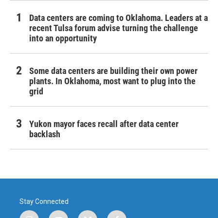
Data centers are coming to Oklahoma. Leaders at a
recent Tulsa forum advise turning the challenge
into an opportunity
Some data centers are building their own power
plants. In Oklahoma, most want to plug into the
grid
Yukon mayor faces recall after data center
backlash
Stay Connected