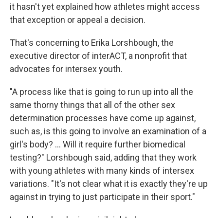
it hasn't yet explained how athletes might access
that exception or appeal a decision.
That's concerning to Erika Lorshbough, the
executive director of interACT, a nonprofit that
advocates for intersex youth.
"A process like that is going to run up into all the
same thorny things that all of the other sex
determination processes have come up against,
such as, is this going to involve an examination of a
girl's body? … Will it require further biomedical
testing?" Lorshbough said, adding that they work
with young athletes with many kinds of intersex
variations. "It's not clear what it is exactly they're up
against in trying to just participate in their sport."