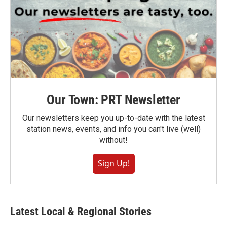
Our Town: PRT Newsletter
Our newsletters keep you up-to-date with the latest
station news, events, and info you can't live (well)
without!
Sign Up!
Latest Local & Regional Stories