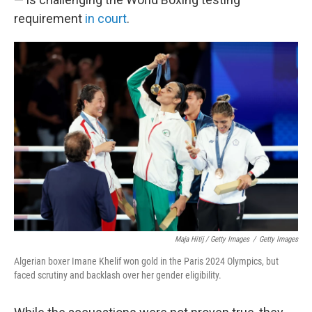
requirement
in court
.
Maja Hitij / Getty Images
/
Getty Images
Algerian boxer Imane Khelif won gold in the Paris 2024 Olympics, but
faced scrutiny and backlash over her gender eligibility.