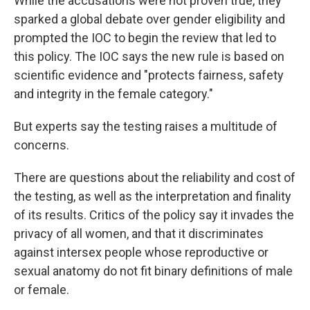
While the accusations were not proven true, they
sparked a global debate over gender eligibility and
prompted the IOC to begin the review that led to
this policy. The IOC says the new rule is based on
scientific evidence and "protects fairness, safety
and integrity in the female category."
But experts say the testing raises a multitude of
concerns.
There are questions about the reliability and cost of
the testing, as well as the interpretation and finality
of its results. Critics of the policy say it invades the
privacy of all women, and that it discriminates
against intersex people whose reproductive or
sexual anatomy do not fit binary definitions of male
or female.