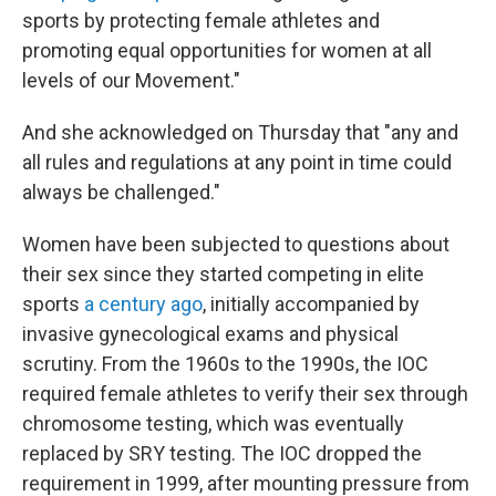
sports by protecting female athletes and
promoting equal opportunities for women at all
levels of our Movement."
And she acknowledged on Thursday that "any and
all rules and regulations at any point in time could
always be challenged."
Women have been subjected to questions about
their sex since they started competing in elite
sports
a century ago
, initially accompanied by
invasive gynecological exams and physical
scrutiny. From the 1960s to the 1990s, the IOC
required female athletes to verify their sex through
chromosome testing, which was eventually
replaced by SRY testing. The IOC dropped the
requirement in 1999, after mounting pressure from