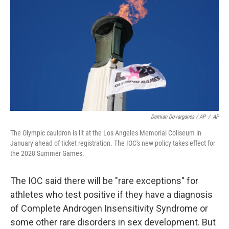
Damian Dovarganes / AP
/
AP
The Olympic cauldron is lit at the Los Angeles Memorial Coliseum in
January ahead of ticket registration. The IOC's new policy takes effect for
the 2028 Summer Games.
The IOC said there will be "rare exceptions" for
athletes who test positive if they have a diagnosis
of Complete Androgen Insensitivity Syndrome or
some other rare disorders in sex development. But