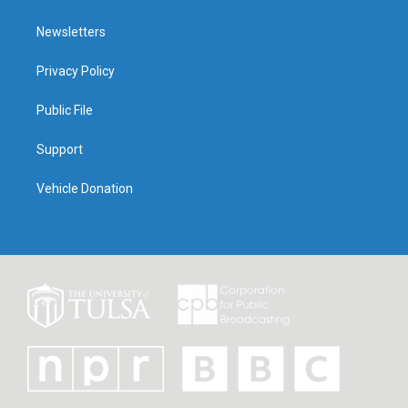
Newsletters
Privacy Policy
Public File
Support
Vehicle Donation