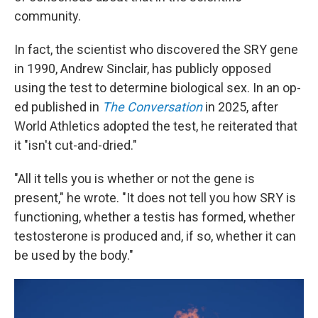
community.
In fact, the scientist who discovered the SRY gene
in 1990, Andrew Sinclair, has publicly opposed
using the test to determine biological sex. In an op-
ed published in
The Conversation
in 2025, after
World Athletics adopted the test, he reiterated that
it "isn't cut-and-dried."
"All it tells you is whether or not the gene is
present," he wrote. "It does not tell you how SRY is
functioning, whether a testis has formed, whether
testosterone is produced and, if so, whether it can
be used by the body."