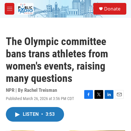
Skip to main content
S
Donate
e
M
a
e
r
n
c
u
h
The Olympic committee
u
e
bans trans athletes from
r
y
women's events, raising
many questions
NPR | By
Rachel Treisman
Published March 26, 2026 at 3:56 PM CDT
F
T
L
E
a
w
i
m
c
i
n
a
LISTEN
•
3:53
e
t
k
i
b
t
e
l
o
e
d