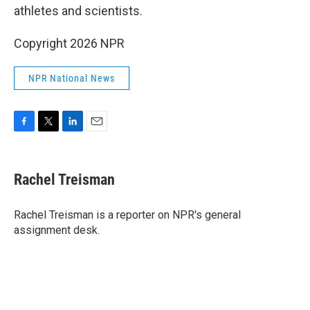
athletes and scientists.
Copyright 2026 NPR
NPR National News
F
T
L
E
a
w
i
m
c
i
n
a
e
t
k
i
Rachel Treisman
b
t
e
l
o
e
d
o
r
I
Rachel Treisman is a reporter on NPR's general
k
n
assignment desk.