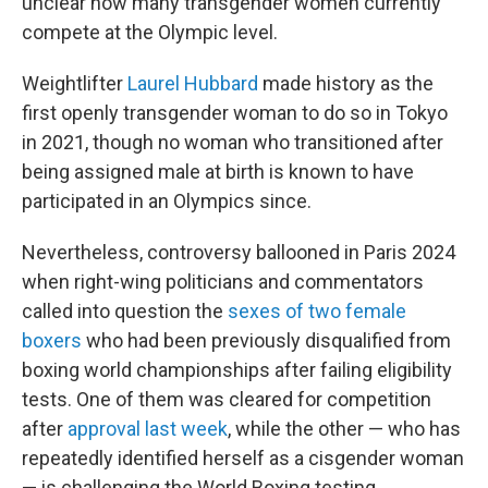
unclear how many transgender women currently
compete at the Olympic level.
Weightlifter
Laurel Hubbard
made history as the
first openly transgender woman to do so in Tokyo
in 2021, though no woman who transitioned after
being assigned male at birth is known to have
participated in an Olympics since.
Nevertheless, controversy ballooned in Paris 2024
when right-wing politicians and commentators
called into question the
sexes of two female
boxers
who had been previously disqualified from
boxing world championships after failing eligibility
tests. One of them was cleared for competition
after
approval last week
, while the other — who has
repeatedly identified herself as a cisgender woman
— is challenging the World Boxing testing