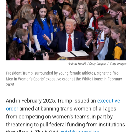
Andrew Harnik / Getty Images
/
Getty Images
President Trump, surrounded by young female athletes, signs the "No
Men in Women's Sports" executive order at the White House in February
2025.
And in February 2025, Trump issued an
executive
order
aimed at banning trans women of all ages
from competing on women's teams, in part by
threatening to pull federal funding from institutions