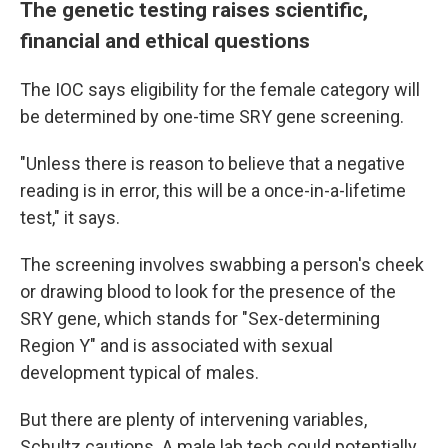
The genetic testing raises scientific,
financial and ethical questions
The IOC says eligibility for the female category will
be determined by one-time SRY gene screening.
"Unless there is reason to believe that a negative
reading is in error, this will be a once-in-a-lifetime
test," it says.
The screening involves swabbing a person's cheek
or drawing blood to look for the presence of the
SRY gene, which stands for "Sex-determining
Region Y" and is associated with sexual
development typical of males.
But there are plenty of intervening variables,
Schultz cautions. A male lab tech could potentially