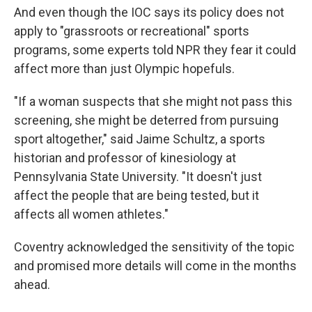
And even though the IOC says its policy does not
apply to "grassroots or recreational" sports
programs, some experts told NPR they fear it could
affect more than just Olympic hopefuls.
"If a woman suspects that she might not pass this
screening, she might be deterred from pursuing
sport altogether," said Jaime Schultz, a sports
historian and professor of kinesiology at
Pennsylvania State University. "It doesn't just
affect the people that are being tested, but it
affects all women athletes."
Coventry acknowledged the sensitivity of the topic
and promised more details will come in the months
ahead.