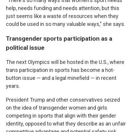
"There's so many ways that women's sport needs
help, needs funding and needs attention, but this
just seems like a waste of resources when they
could be used in so many valuable ways," she says.
Transgender sports participation as a
political issue
The next Olympics will be hosted in the U.S., where
trans participation in sports has become a hot-
button issue — and a legal minefield — in recent
years.
President Trump and other conservatives seized
on the idea of transgender women and girls
competing in sports that align with their gender
identity, opposed to what they describe as an unfair
competitive advantage and potential safety risk.