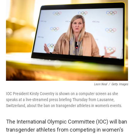
o
r
I
k
n
Leon Neal
/
Getty Images
IOC President Kirsty Coventry is shown on a computer screen as she
speaks at a live-streamed press briefing Thursday from Lausanne,
Switzerland, about the ban on transgender athletes in women's events.
The International Olympic Committee (IOC) will ban
transgender athletes from competing in women's