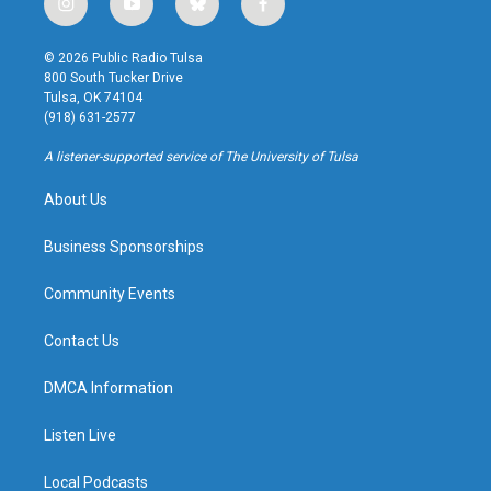
i
y
b
f
n
o
l
a
s
u
u
c
© 2026 Public Radio Tulsa
t
t
e
e
800 South Tucker Drive
a
u
s
b
Tulsa, OK 74104
g
b
k
o
(918) 631-2577
r
e
y
o
a
k
A listener-supported service of The University of Tulsa
m
About Us
Business Sponsorships
Community Events
Contact Us
DMCA Information
Listen Live
Local Podcasts