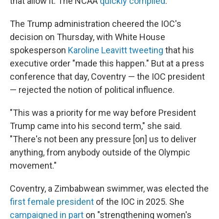
that allow it. The NCAA
quickly complied
.
The Trump administration cheered the IOC's
decision on Thursday, with White House
spokesperson
Karoline Leavitt tweeting
that his
executive order "made this happen." But at a press
conference that day, Coventry — the IOC president
— rejected the notion of political influence.
"This was a priority for me way before President
Trump came into his second term," she said.
"There's not been any pressure [on] us to deliver
anything, from anybody outside of the Olympic
movement."
Coventry, a Zimbabwean swimmer, was elected the
first female president
of the IOC in 2025. She
campaigned in part
on "strengthening women's