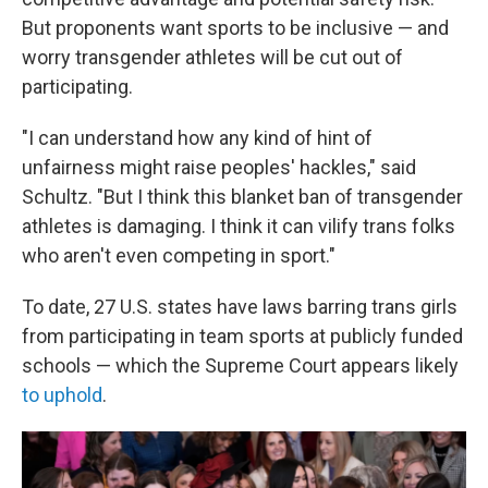
But proponents want sports to be inclusive — and
worry transgender athletes will be cut out of
participating.
"I can understand how any kind of hint of
unfairness might raise peoples' hackles," said
Schultz. "But I think this blanket ban of transgender
athletes is damaging. I think it can vilify trans folks
who aren't even competing in sport."
To date, 27 U.S. states have laws barring trans girls
from participating in team sports at publicly funded
schools — which the Supreme Court appears likely
to uphold
.