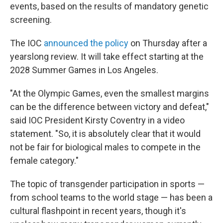
events, based on the results of mandatory genetic
screening.
The IOC
announced the policy
on Thursday after a
yearslong review. It will take effect starting at the
2028 Summer Games in Los Angeles.
"At the Olympic Games, even the smallest margins
can be the difference between victory and defeat,"
said IOC President Kirsty Coventry in a video
statement. "So, it is absolutely clear that it would
not be fair for biological males to compete in the
female category."
The topic of transgender participation in sports —
from school teams to the world stage — has been a
cultural flashpoint in recent years, though it's