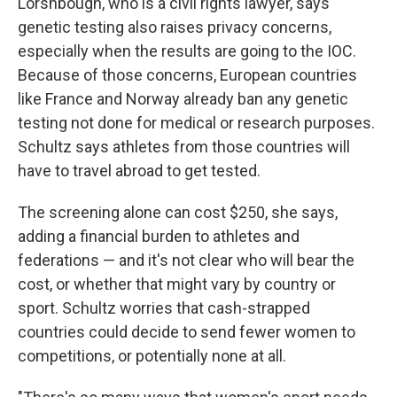
Lorshbough, who is a civil rights lawyer, says
genetic testing also raises privacy concerns,
especially when the results are going to the IOC.
Because of those concerns, European countries
like France and Norway already ban any genetic
testing not done for medical or research purposes.
Schultz says athletes from those countries will
have to travel abroad to get tested.
The screening alone can cost $250, she says,
adding a financial burden to athletes and
federations — and it's not clear who will bear the
cost, or whether that might vary by country or
sport. Schultz worries that cash-strapped
countries could decide to send fewer women to
competitions, or potentially none at all.