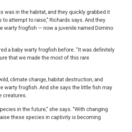
is was in the habitat, and they quickly grabbed it
 to attempt to raise," Richards says. And they
ne warty frogfish — now a juvenile named Domino
d a baby warty frogfish before. "It was definitely
sure that we made the most of this rare
ild, climate change, habitat destruction, and
e warty frogfish. And she says the little fish may
e creatures.
species in the future," she says. "With changing
raise these species in captivity is becoming