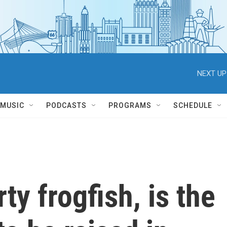
NEXT UP
MUSIC
PODCASTS
PROGRAMS
SCHEDULE
ty frogfish, is the