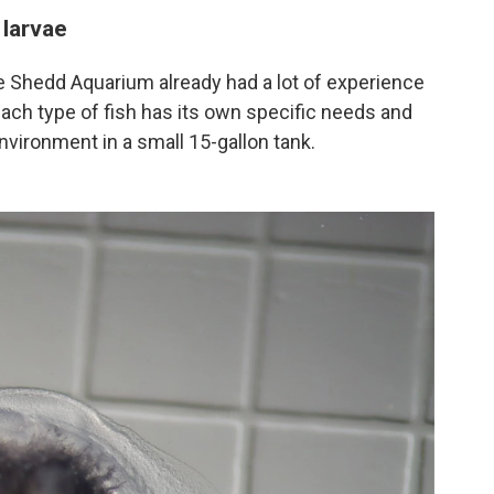
 larvae
the Shedd Aquarium already had a lot of experience
 each type of fish has its own specific needs and
vironment in a small 15-gallon tank.