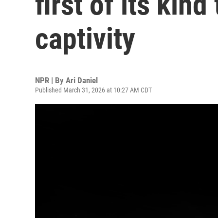
first of its kind
captivity
NPR | By
Ari Daniel
Published March 31, 2026 at 10:27 AM CDT