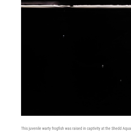
This juvenile warty frogfish was raised in captivity at the Shedd Aqu