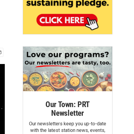
Our Town: PRT
Newsletter
Our newsletters keep you up-to-date
with the latest station news, events,