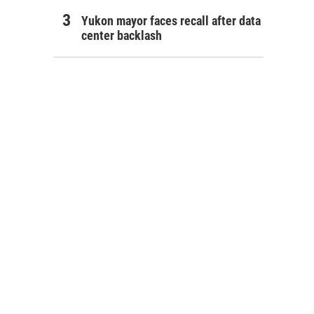
Yukon mayor faces recall after data
center backlash