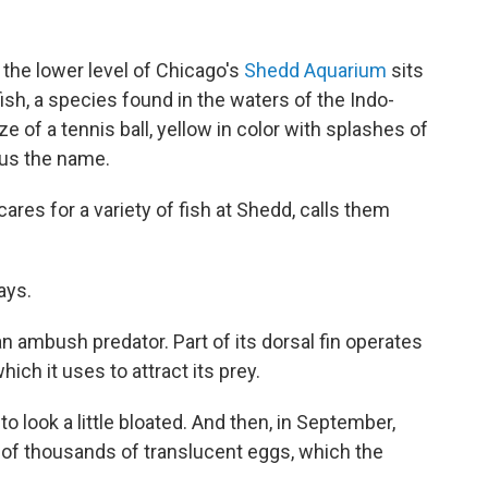
n the lower level of Chicago's
Shedd Aquarium
sits
ish, a species found in the waters of the Indo-
ze of a tennis ball, yellow in color with splashes of
hus the name.
ares for a variety of fish at Shedd, calls them
ays.
an ambush predator. Part of its dorsal fin operates
which it uses to attract its prey.
to look a little bloated. And then, in September,
 of thousands of translucent eggs, which the