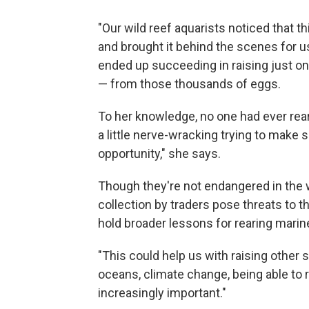
"Our wild reef aquarists noticed that th
and brought it behind the scenes for us
ended up succeeding in raising just o
— from those thousands of eggs.
To her knowledge, no one had ever reare
a little nerve-wracking trying to make 
opportunity," she says.
Though they're not endangered in the w
collection by traders pose threats to th
hold broader lessons for rearing marin
"This could help us with raising other 
oceans, climate change, being able to 
increasingly important."