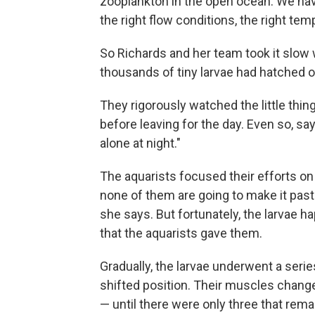
zooplankton in the open ocean. We have 
the right flow conditions, the right temp
So Richards and her team took it slow 
thousands of tiny larvae had hatched ou
They rigorously watched the little thin
before leaving for the day. Even so, say
alone at night."
The aquarists focused their efforts on 
none of them are going to make it past
she says. But fortunately, the larvae h
that the aquarists gave them.
Gradually, the larvae underwent a seri
shifted position. Their muscles changed
— until there were only three that remai