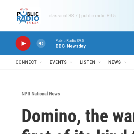
Skip to main content
classical 88.7 | public radio 89.5
Public Radio 89.5
BBC-Newsday
CONNECT
EVENTS
LISTEN
NEWS
NPR National News
Domino, the war