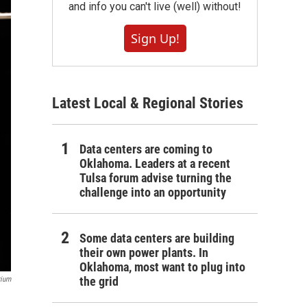
and info you can't live (well) without!
Sign Up!
Latest Local & Regional Stories
Data centers are coming to
Oklahoma. Leaders at a recent
Tulsa forum advise turning the
challenge into an opportunity
Some data centers are building
their own power plants. In
Oklahoma, most want to plug into
the grid
rium