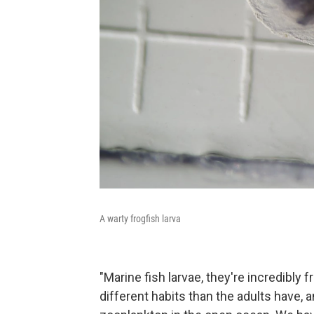
A warty frogfish larva
"Marine fish larvae, they're incredibly 
different habits than the adults have, 