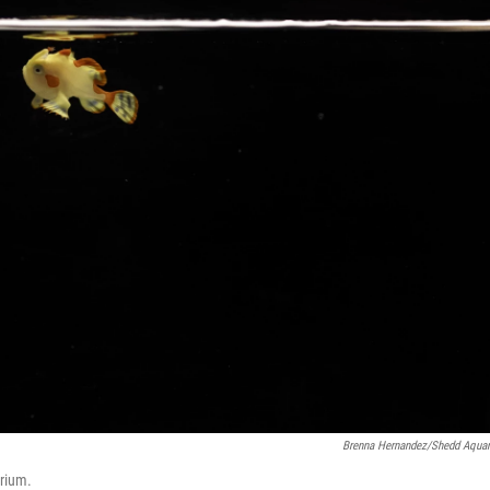
Brenna Hernandez/Shedd Aqua
arium.