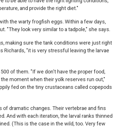
to be able to have the right lighting conditions,
erature, and provide the right diet."
with the warty frogfish eggs. Within a few days,
t. "They look very similar to a tadpole," she says.
gs, making sure the tank conditions were just right
s Richards, "it is very stressful leaving the larvae
500 of them. "If we don't have the proper food,
 the moment when their yolk reserves run out,"
appily fed on the tiny crustaceans called copepods
es of dramatic changes. Their vertebrae and fins
. And with each iteration, the larval ranks thinned
ned. (This is the case in the wild, too. Very few