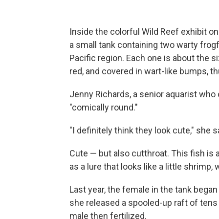
Inside the colorful Wild Reef exhibit o
a small tank containing two warty frogf
Pacific region. Each one is about the si
red, and covered in wart-like bumps, t
Jenny Richards, a senior aquarist who c
"comically round."
"I definitely think they look cute," she s
Cute — but also cutthroat. This fish is 
as a lure that looks like a little shrimp, 
Last year, the female in the tank began 
she released a spooled-up raft of tens
male then fertilized.