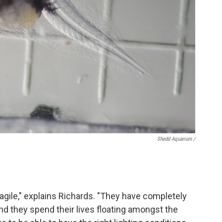
Shedd Aquarium /
fragile," explains Richards. "They have completely
and they spend their lives floating amongst the