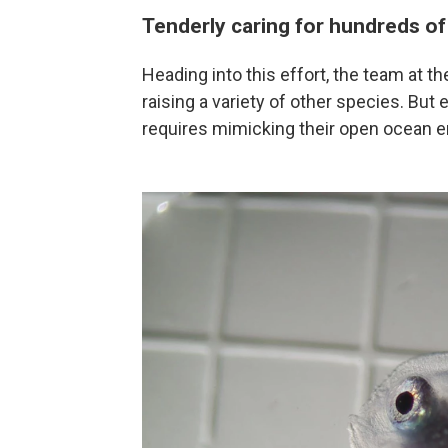
Tenderly caring for hundreds of
Heading into this effort, the team at 
raising a variety of other species. But
requires mimicking their open ocean en