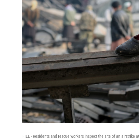
FILE - Residents and rescue workers inspect the site of an airstrike a