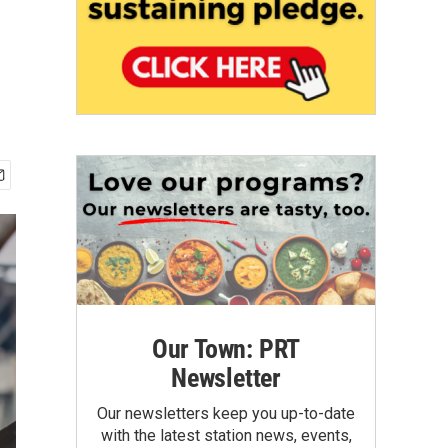
Our Town: PRT
Newsletter
Our newsletters keep you up-to-date
with the latest station news, events,