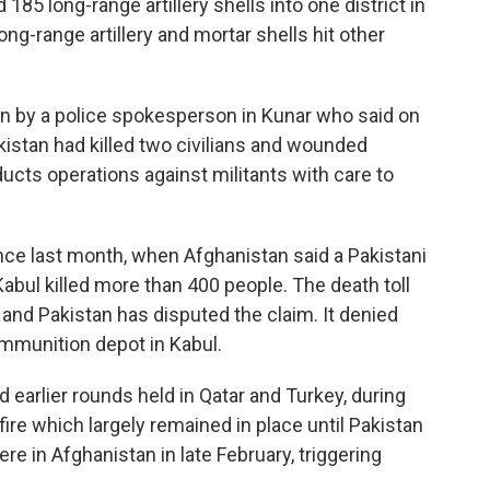
 185 long-range artillery shells into one district in
ng-range artillery and mortar shells hit other
on by a police spokesperson in Kunar who said on
istan had killed two civilians and wounded
ucts operations against militants with care to
nce last month, when Afghanistan said a Pakistani
 Kabul killed more than 400 people. The death toll
and Pakistan has disputed the claim. It denied
 ammunition depot in Kabul.
d earlier rounds held in Qatar and Turkey, during
ire which largely remained in place until Pakistan
re in Afghanistan in late February, triggering