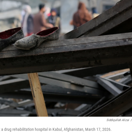
Siddiqullah Alizai
/
t a drug rehabilitation hospital in Kabul, Afghanistan, March 17, 2026.