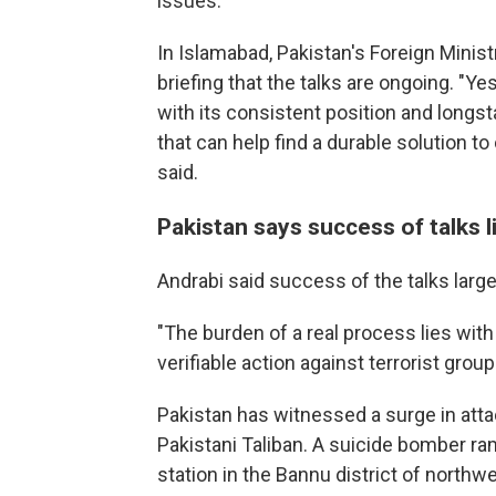
issues.
In Islamabad, Pakistan's Foreign Minis
briefing that the talks are ongoing. "Ye
with its consistent position and longs
that can help find a durable solution t
said.
Pakistan says success of talks l
Andrabi said success of the talks larg
"The burden of a real process lies wit
verifiable action against terrorist grou
Pakistan has witnessed a surge in atta
Pakistani Taliban. A suicide bomber ra
station in the Bannu district of northwe