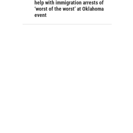
help with immigration arrests of
‘worst of the worst’ at Oklahoma
event