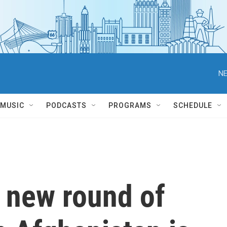
NE
MUSIC
PODCASTS
PROGRAMS
SCHEDULE
a new round of