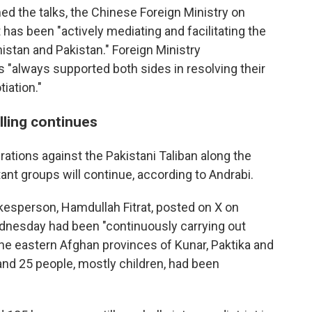
ed the talks, the Chinese Foreign Ministry on
has been "actively mediating and facilitating the
istan and Pakistan." Foreign Ministry
"always supported both sides in resolving their
iation."
lling continues
rations against the Pakistani Taliban along the
ant groups will continue, according to Andrabi.
esperson, Hamdullah Fitrat, posted on X on
dnesday had been "continuously carrying out
the eastern Afghan provinces of Kunar, Paktika and
and 25 people, mostly children, had been