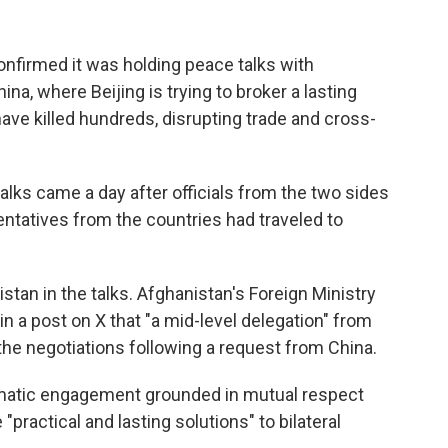
firmed it was holding peace talks with
na, where Beijing is trying to broker a lasting
have killed hundreds, disrupting trade and cross-
alks came a day after officials from the two sides
ntatives from the countries had traveled to
stan in the talks. Afghanistan's Foreign Ministry
n a post on X that "a mid-level delegation" from
 the negotiations following a request from China.
lomatic engagement grounded in mutual respect
practical and lasting solutions" to bilateral