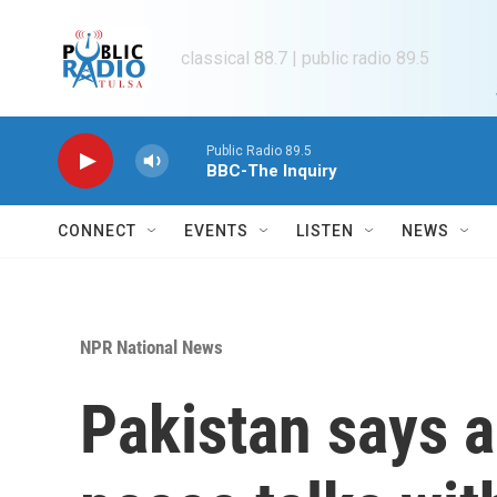
Skip to main content
classical 88.7 | public radio 89.5
Public Radio 89.5
BBC-The Inquiry
CONNECT
EVENTS
LISTEN
NEWS
NPR National News
Pakistan says 