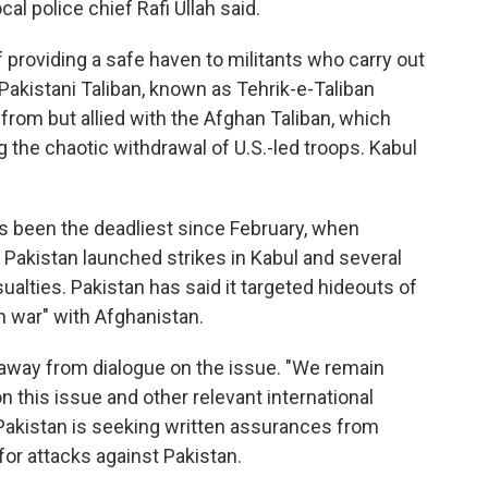
al police chief Rafi Ullah said.
providing a safe haven to militants who carry out
 Pakistani Taliban, known as Tehrik-e-Taliban
from but allied with the Afghan Taliban, which
 the chaotic withdrawal of U.S.-led troops. Kabul
s been the deadliest since February, when
Pakistan launched strikes in Kabul and several
sualties. Pakistan has said it targeted hideouts of
en war" with Afghanistan.
 away from dialogue on the issue. "We remain
 this issue and other relevant international
t Pakistan is seeking written assurances from
 for attacks against Pakistan.