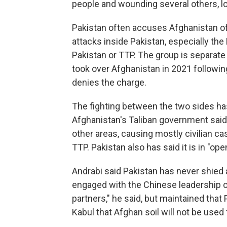
people and wounding several others, loc
Pakistan often accuses Afghanistan of 
attacks inside Pakistan, especially the
Pakistan or TTP. The group is separate 
took over Afghanistan in 2021 following
denies the charge.
The fighting between the two sides ha
Afghanistan's Taliban government said 
other areas, causing mostly civilian ca
TTP. Pakistan also has said it is in "op
Andrabi said Pakistan has never shied
engaged with the Chinese leadership on
partners," he said, but maintained tha
Kabul that Afghan soil will not be used