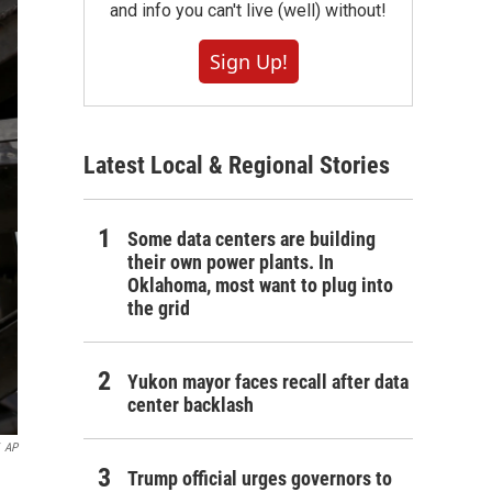
and info you can't live (well) without!
Sign Up!
Latest Local & Regional Stories
Some data centers are building
their own power plants. In
Oklahoma, most want to plug into
the grid
Yukon mayor faces recall after data
center backlash
AP
Trump official urges governors to