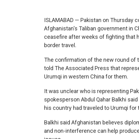
ISLAMABAD — Pakistan on Thursday con
Afghanistan's Taliban government in Chi
ceasefire after weeks of fighting that 
border travel.
The confirmation of the new round of t
told The Associated Press that represe
Urumqi in western China for them.
It was unclear who is representing Paki
spokesperson Abdul Qahar Balkhi said i
his country had traveled to Urumqi for
Balkhi said Afghanistan believes dip
and non-interference can help produce "