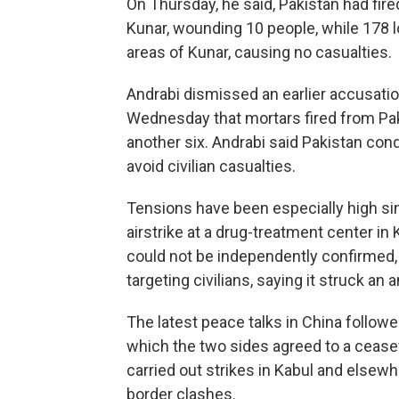
On Thursday, he said, Pakistan had fired
Kunar, wounding 10 people, while 178 lo
areas of Kunar, causing no casualties.
Andrabi dismissed an earlier accusati
Wednesday that mortars fired from Pak
another six. Andrabi said Pakistan cond
avoid civilian casualties.
Tensions have been especially high si
airstrike at a drug-treatment center in
could not be independently confirmed, 
targeting civilians, saying it struck an
The latest peace talks in China followe
which the two sides agreed to a ceasef
carried out strikes in Kabul and elsewhe
border clashes.