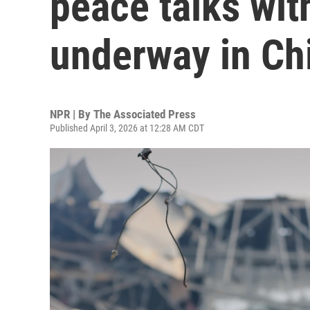
peace talks wit
underway in Ch
NPR | By
The Associated Press
Published April 3, 2026 at 12:28 AM CDT