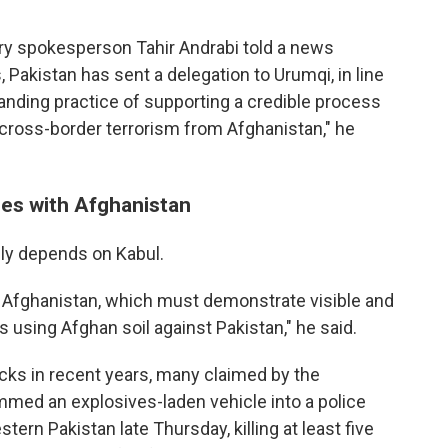
try spokesperson Tahir Andrabi told a news
s, Pakistan has sent a delegation to Urumqi, in line
tanding practice of supporting a credible process
o cross-border terrorism from Afghanistan," he
ies with Afghanistan
ely depends on Kabul.
h Afghanistan, which must demonstrate visible and
ps using Afghan soil against Pakistan," he said.
cks in recent years, many claimed by the
mmed an explosives-laden vehicle into a police
stern Pakistan late Thursday, killing at least five