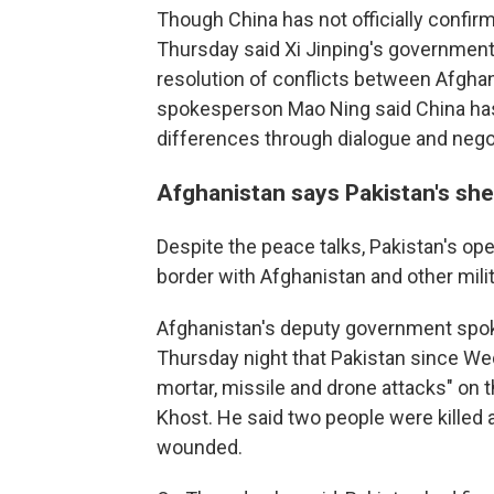
Though China has not officially confirm
Thursday said Xi Jinping's government 
resolution of conflicts between Afghan
spokesperson Mao Ning said China has 
differences through dialogue and negot
Afghanistan says Pakistan's she
Despite the peace talks, Pakistan's ope
border with Afghanistan and other milit
Afghanistan's deputy government spok
Thursday night that Pakistan since We
mortar, missile and drone attacks" on 
Khost. He said two people were killed 
wounded.