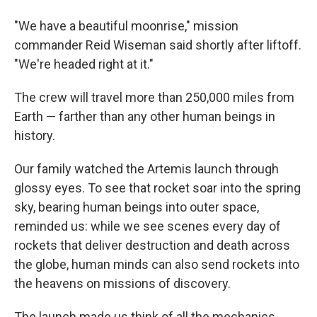
"We have a beautiful moonrise," mission
commander Reid Wiseman said shortly after liftoff.
"We're headed right at it."
The crew will travel more than 250,000 miles from
Earth — farther than any other human beings in
history.
Our family watched the Artemis launch through
glossy eyes. To see that rocket soar into the spring
sky, bearing human beings into outer space,
reminded us: while we see scenes every day of
rockets that deliver destruction and death across
the globe, human minds can also send rockets into
the heavens on missions of discovery.
The launch made us think of all the mechanics,