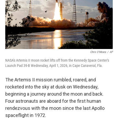
Chris O'Meara
/
AP
NASA's Artemis II moon rocket lifts off from the Kennedy Space Center's
Launch Pad 39-B Wednesday, April 1, 2026, in Cape Canaveral, Fla.
The Artemis II mission rumbled, roared, and
rocketed into the sky at dusk on Wednesday,
beginning a journey around the moon and back.
Four astronauts are aboard for the first human
rendezvous with the moon since the last Apollo
spaceflight in 1972.