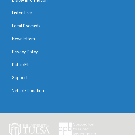
DMCA Information
Listen Live
Local Podcasts
Newsletters
Privacy Policy
Public File
Support
Vehicle Donation