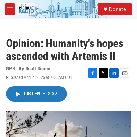
Skip to main content
S
Donate
e
M
a
e
r
n
c
u
h
Opinion: Humanity's hopes
u
e
ascended with Artemis II
r
y
NPR | By
Scott Simon
Published April 4, 2026 at 7:00 AM CDT
F
T
L
E
a
w
i
m
c
i
n
a
LISTEN
•
2:37
e
t
k
i
b
t
e
l
o
e
d
o
r
I
k
n