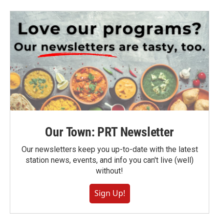
Our Town: PRT Newsletter
Our newsletters keep you up-to-date with the latest
station news, events, and info you can't live (well)
without!
Sign Up!