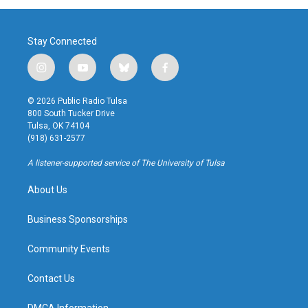
Stay Connected
i
y
b
f
n
o
l
a
s
u
u
c
© 2026 Public Radio Tulsa
t
t
e
e
800 South Tucker Drive
a
u
s
b
Tulsa, OK 74104
g
b
k
o
(918) 631-2577
r
e
y
o
a
k
A listener-supported service of The University of Tulsa
m
About Us
Business Sponsorships
Community Events
Contact Us