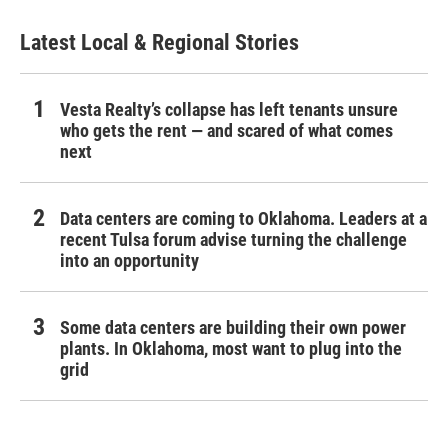
Latest Local & Regional Stories
Vesta Realty’s collapse has left tenants unsure
who gets the rent — and scared of what comes
next
Data centers are coming to Oklahoma. Leaders at a
recent Tulsa forum advise turning the challenge
into an opportunity
Some data centers are building their own power
plants. In Oklahoma, most want to plug into the
grid