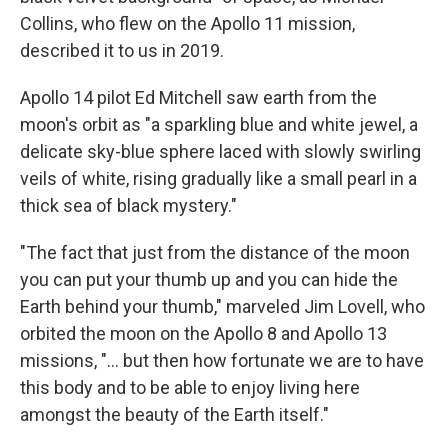
Collins, who flew on the Apollo 11 mission,
described it to us in 2019.
Apollo 14 pilot Ed Mitchell saw earth from the
moon's orbit as "a sparkling blue and white jewel, a
delicate sky-blue sphere laced with slowly swirling
veils of white, rising gradually like a small pearl in a
thick sea of black mystery."
"The fact that just from the distance of the moon
you can put your thumb up and you can hide the
Earth behind your thumb," marveled Jim Lovell, who
orbited the moon on the Apollo 8 and Apollo 13
missions, "... but then how fortunate we are to have
this body and to be able to enjoy living here
amongst the beauty of the Earth itself."