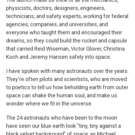
physicists, doctors, designers, engineers,
technicians, and safety experts, working for federal
agencies, companies, and universities, and
everyone who taught them and encouraged their
dreams, so they could build the rocket and capsule
that carried Reid Wiseman, Victor Glover, Christina
Koch and Jeremy Hansen safely into space.
I have spoken with many astronauts over the years.
They're often pilots and scientists, who are moved
to poetics to tell us how beholding earth from outer
space can shake the human soul, and make us
wonder where we fit in the universe.
The 24 astronauts who have been to the moon
have seen our blue earth look "tiny, tiny against a
black velvet background" of space, as Michael