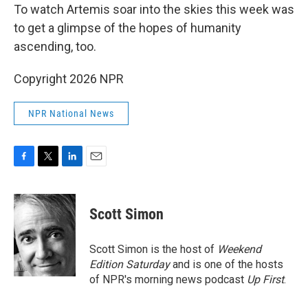
To watch Artemis soar into the skies this week was
to get a glimpse of the hopes of humanity
ascending, too.
Copyright 2026 NPR
NPR National News
F
T
L
E
a
w
i
m
c
i
n
a
e
t
k
i
Scott Simon
b
t
e
l
o
e
d
o
r
I
Scott Simon is the host of
Weekend
k
n
Edition Saturday
and is one of the hosts
of NPR's morning news podcast
Up First
.