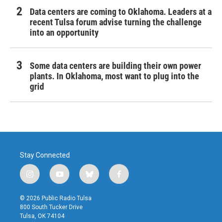
Data centers are coming to Oklahoma. Leaders at a
recent Tulsa forum advise turning the challenge
into an opportunity
Some data centers are building their own power
plants. In Oklahoma, most want to plug into the
grid
Stay Connected
i
y
b
f
n
o
l
a
s
u
u
c
© 2026 Public Radio Tulsa
t
t
e
e
800 South Tucker Drive
a
u
s
b
Tulsa, OK 74104