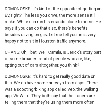
DOMONOSKE: It's kind of the opposite of getting an
EV, right? The less you drive, the more sense it'll
make. White can run his errands close to home. He
says if you can do that also, there's benefits
besides saving on gas. Let me tell you he is very
happy not to sit in Houston traffic anymore.
CHANG: Oh, I bet. Well, Camila, is Jerick's story part
of some broader trend of people who are, like,
opting out of cars altogether, you think?
DOMONOSKE: It's hard to get really good data on
this. We do have some surveys from apps. There
was a scooting/biking app called Veo, the walking
app, WeWard. They both say that their users are
telling them that they're using them more often