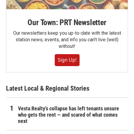
Our Town: PRT Newsletter
Our newsletters keep you up-to-date with the latest
station news, events, and info you can't live (well)
without!
Sign Up!
Latest Local & Regional Stories
Vesta Realty’s collapse has left tenants unsure
who gets the rent — and scared of what comes
next