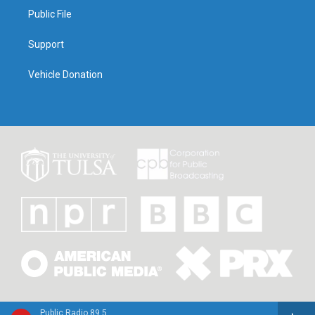
Public File
Support
Vehicle Donation
Public Radio 89.5