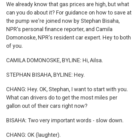
We already know that gas prices are high, but what
can you do about it? For guidance on how to save at
the pump we're joined now by Stephan Bisaha,
NPR's personal finance reporter, and Camila
Domonoske, NPR's resident car expert. Hey to both
of you.
CAMILA DOMONOSKE, BYLINE: Hi, Ailsa.
STEPHAN BISAHA, BYLINE: Hey.
CHANG: Hey. OK, Stephan, I want to start with you.
What can drivers do to get the most miles per
gallon out of their cars right now?
BISAHA: Two very important words - slow down.
CHANG: OK (laughter).