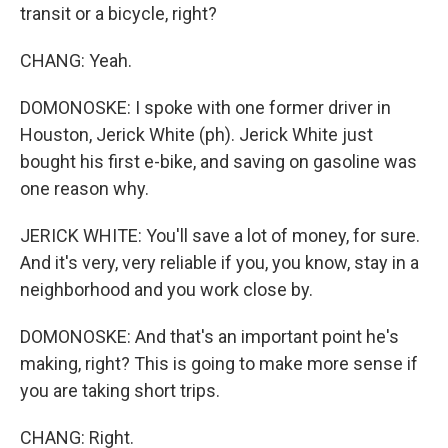
transit or a bicycle, right?
CHANG: Yeah.
DOMONOSKE: I spoke with one former driver in
Houston, Jerick White (ph). Jerick White just
bought his first e-bike, and saving on gasoline was
one reason why.
JERICK WHITE: You'll save a lot of money, for sure.
And it's very, very reliable if you, you know, stay in a
neighborhood and you work close by.
DOMONOSKE: And that's an important point he's
making, right? This is going to make more sense if
you are taking short trips.
CHANG: Right.