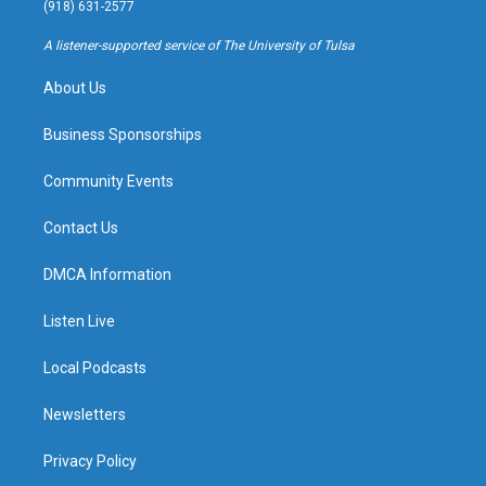
g
b
k
o
(918) 631-2577
r
e
y
o
a
k
A listener-supported service of The University of Tulsa
m
About Us
Business Sponsorships
Community Events
Contact Us
DMCA Information
Listen Live
Local Podcasts
Newsletters
Privacy Policy