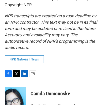
Copyright NPR.
NPR transcripts are created on a rush deadline by
an NPR contractor. This text may not be in its final
form and may be updated or revised in the future.
Accuracy and availability may vary. The
authoritative record of NPR’s programming is the
audio record.
NPR National News
F
T
L
E
a
w
i
m
c
i
n
a
e
t
k
i
Camila Domonoske
b
t
e
l
o
e
d
o
r
I