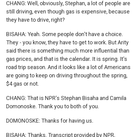
CHANG: Well, obviously, Stephan, a lot of people are
still driving, even though gas is expensive, because
they have to drive, right?
BISAHA: Yeah. Some people don't have a choice.
They - you know, they have to get to work. But Arity
said there is something much more influential than
gas prices, and that is the calendar. It is spring. It's
road trip season. And it looks like a lot of Americans
are going to keep on driving throughout the spring,
$4 gas or not.
CHANG: That is NPR's Stephan Bisaha and Camila
Domonoske. Thank you to both of you.
DOMONOSKE: Thanks for having us.
BISAHA: Thanks. Transcript provided by NPR,