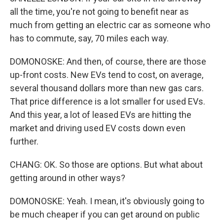
all the time, you're not going to benefit near as
much from getting an electric car as someone who
has to commute, say, 70 miles each way.
DOMONOSKE: And then, of course, there are those
up-front costs. New EVs tend to cost, on average,
several thousand dollars more than new gas cars.
That price difference is a lot smaller for used EVs.
And this year, a lot of leased EVs are hitting the
market and driving used EV costs down even
further.
CHANG: OK. So those are options. But what about
getting around in other ways?
DOMONOSKE: Yeah. I mean, it's obviously going to
be much cheaper if you can get around on public