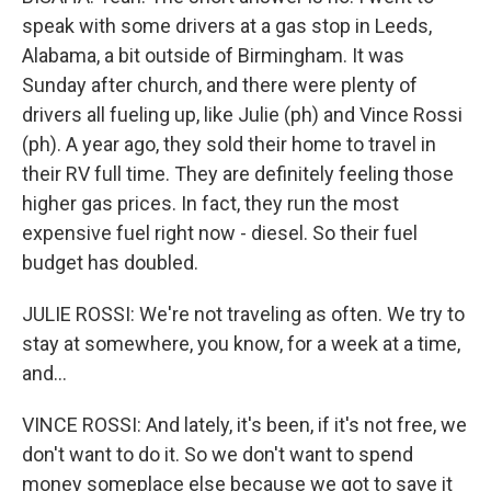
speak with some drivers at a gas stop in Leeds,
Alabama, a bit outside of Birmingham. It was
Sunday after church, and there were plenty of
drivers all fueling up, like Julie (ph) and Vince Rossi
(ph). A year ago, they sold their home to travel in
their RV full time. They are definitely feeling those
higher gas prices. In fact, they run the most
expensive fuel right now - diesel. So their fuel
budget has doubled.
JULIE ROSSI: We're not traveling as often. We try to
stay at somewhere, you know, for a week at a time,
and...
VINCE ROSSI: And lately, it's been, if it's not free, we
don't want to do it. So we don't want to spend
money someplace else because we got to save it