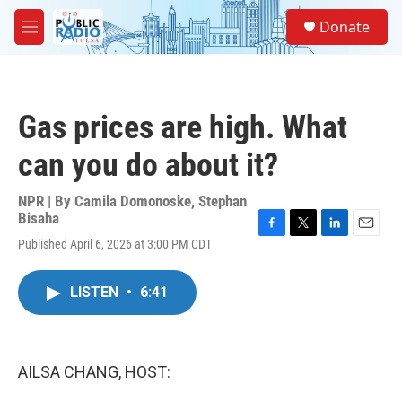
Skip to main content
S
Donate
e
M
a
e
r
n
c
u
h
Gas prices are high. What
u
e
can you do about it?
r
y
NPR | By
Camila Domonoske
,
Stephan
Bisaha
F
T
L
E
Published April 6, 2026 at 3:00 PM CDT
a
w
i
m
c
i
n
a
e
t
k
i
LISTEN
•
6:41
b
t
e
l
o
e
d
o
r
I
k
n
AILSA CHANG, HOST: