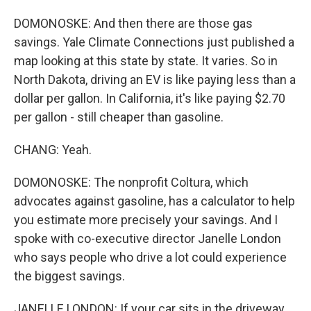
DOMONOSKE: And then there are those gas
savings. Yale Climate Connections just published a
map looking at this state by state. It varies. So in
North Dakota, driving an EV is like paying less than a
dollar per gallon. In California, it's like paying $2.70
per gallon - still cheaper than gasoline.
CHANG: Yeah.
DOMONOSKE: The nonprofit Coltura, which
advocates against gasoline, has a calculator to help
you estimate more precisely your savings. And I
spoke with co-executive director Janelle London
who says people who drive a lot could experience
the biggest savings.
JANELLE LONDON: If your car sits in the driveway