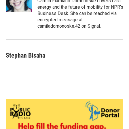
Camila Flamiano Domonoske covers cars,
k
n
energy and the future of mobility for NPR's
Business Desk. She can be reached via
encrypted message at
camiladomonoske.42 on Signal.
Stephan Bisaha