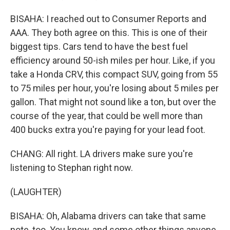
BISAHA: I reached out to Consumer Reports and
AAA. They both agree on this. This is one of their
biggest tips. Cars tend to have the best fuel
efficiency around 50-ish miles per hour. Like, if you
take a Honda CRV, this compact SUV, going from 55
to 75 miles per hour, you're losing about 5 miles per
gallon. That might not sound like a ton, but over the
course of the year, that could be well more than
400 bucks extra you're paying for your lead foot.
CHANG: All right. LA drivers make sure you're
listening to Stephan right now.
(LAUGHTER)
BISAHA: Oh, Alabama drivers can take that same
note, too. You know, and some other things anyone