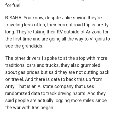
for fuel.
BISAHA: You know, despite Julie saying they're
traveling less often, their current road trip is pretty
long. They're taking their RV outside of Arizona for
the first time and are going all the way to Virginia to
see the grandkids.
The other drivers I spoke to at the stop with more
traditional cars and trucks, they also grumbled
about gas prices but said they are not cutting back
on travel. And there is data to back this up from
Arity. That is an Allstate company that uses
randomized data to track driving habits. And they
said people are actually logging more miles since
the war with Iran began.