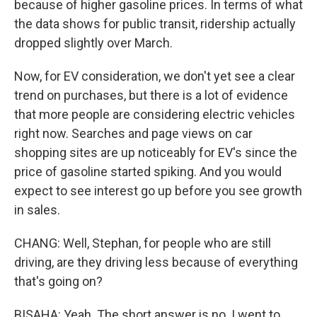
because of higher gasoline prices. In terms of what
the data shows for public transit, ridership actually
dropped slightly over March.
Now, for EV consideration, we don't yet see a clear
trend on purchases, but there is a lot of evidence
that more people are considering electric vehicles
right now. Searches and page views on car
shopping sites are up noticeably for EV's since the
price of gasoline started spiking. And you would
expect to see interest go up before you see growth
in sales.
CHANG: Well, Stephan, for people who are still
driving, are they driving less because of everything
that's going on?
BISAHA: Yeah. The short answer is no. I went to