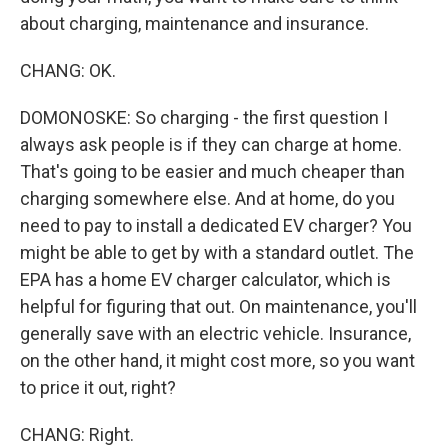
about charging, maintenance and insurance.
CHANG: OK.
DOMONOSKE: So charging - the first question I
always ask people is if they can charge at home.
That's going to be easier and much cheaper than
charging somewhere else. And at home, do you
need to pay to install a dedicated EV charger? You
might be able to get by with a standard outlet. The
EPA has a home EV charger calculator, which is
helpful for figuring that out. On maintenance, you'll
generally save with an electric vehicle. Insurance,
on the other hand, it might cost more, so you want
to price it out, right?
CHANG: Right.