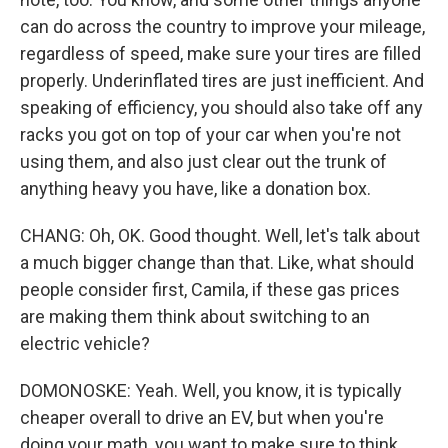
can do across the country to improve your mileage,
regardless of speed, make sure your tires are filled
properly. Underinflated tires are just inefficient. And
speaking of efficiency, you should also take off any
racks you got on top of your car when you're not
using them, and also just clear out the trunk of
anything heavy you have, like a donation box.
CHANG: Oh, OK. Good thought. Well, let's talk about
a much bigger change than that. Like, what should
people consider first, Camila, if these gas prices
are making them think about switching to an
electric vehicle?
DOMONOSKE: Yeah. Well, you know, it is typically
cheaper overall to drive an EV, but when you're
doing your math, you want to make sure to think