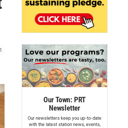
t
Our Town: PRT
Newsletter
Our newsletters keep you up-to-date
with the latest station news, events,