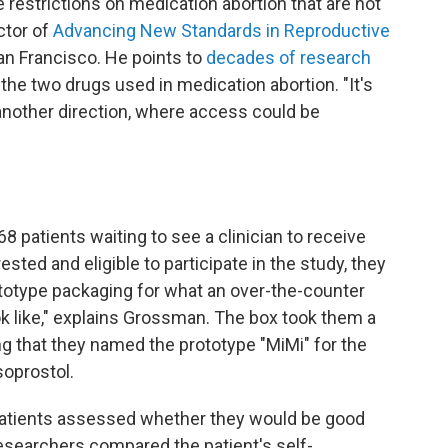
restrictions on medication abortion that are not
ctor of
Advancing New Standards in Reproductive
San Francisco. He points to
decades of research
 the two drugs used in medication abortion. "It's
 another direction, where access could be
8 patients waiting to see a clinician to receive
ested and eligible to participate in the study, they
rototype packaging for what an over-the-counter
k like," explains Grossman. The box took them a
ng that they named the prototype "MiMi" for the
oprostol.
 patients assessed whether they would be good
esearchers compared the patient's self-