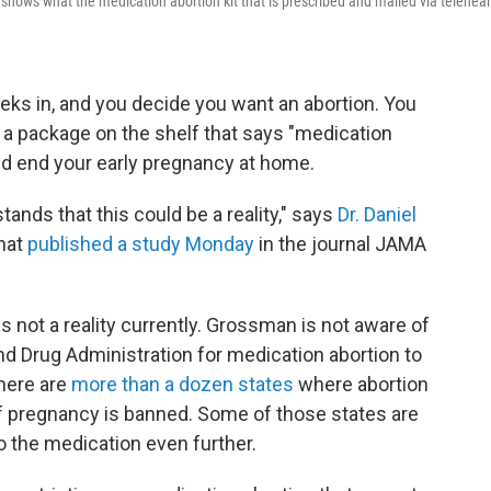
hows what the medication abortion kit that is prescribed and mailed via teleheal
eks in, and you decide you want an abortion. You
p a package on the shelf that says "medication
 and end your early pregnancy at home.
stands that this could be a reality," says
Dr. Daniel
that
published a study Monday
in the journal JAMA
 not a reality currently. Grossman is not aware of
nd Drug Administration for medication abortion to
there are
more than a dozen states
where abortion
f pregnancy is banned. Some of those states are
o the medication even further.