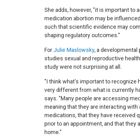
She adds, however, "it is important t
medication abortion may be influenced b
such that scientific evidence may comp
shaping regulatory outcomes."
For
Julie Maslowsky
, a developmental 
studies sexual and reproductive health 
study were not surprising at all.
"I think what's important to recognize h
very different from what is currently h
says. "Many people are accessing med
meaning that they are interacting with a
medications, that they have received q
prior to an appointment, and that they 
home."