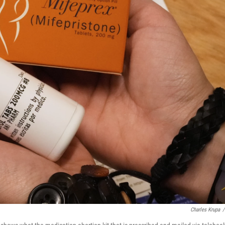
Charles Krupa
/