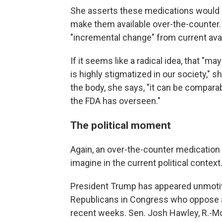
She asserts these medications would me
make them available over-the-counter.
"incremental change" from current availa
If it seems like a radical idea, that "m
is highly stigmatized in our society," 
the body, she says, "it can be compara
the FDA has overseen."
The political moment
Again, an over-the-counter medication ab
imagine in the current political context
President Trump has appeared unmotiva
Republicans in Congress who oppose a
recent weeks. Sen. Josh Hawley, R.-Mo.,