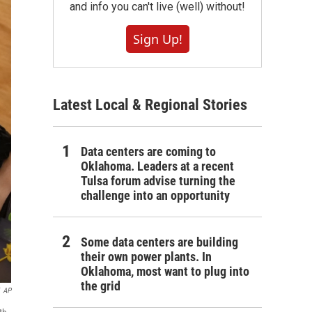
and info you can't live (well) without!
Sign Up!
Latest Local & Regional Stories
Data centers are coming to
Oklahoma. Leaders at a recent
Tulsa forum advise turning the
challenge into an opportunity
Some data centers are building
their own power plants. In
Oklahoma, most want to plug into
the grid
AP