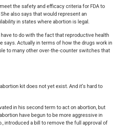
et the safety and efficacy criteria for FDA to
 She also says that would represent an
bility in states where abortion is legal.
ay have to do with the fact that reproductive health
she says. Actually in terms of how the drugs work in
ble to many other over-the-counter switches that
ortion kit does not yet exist. And it's hard to
.
ted in his second term to act on abortion, but
bortion have begun to be more aggressive in
 introduced a bill to remove the full approval of