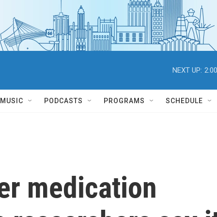
NEXT UP:
2:0
MUSIC
PODCASTS
PROGRAMS
SCHEDULE
er medication