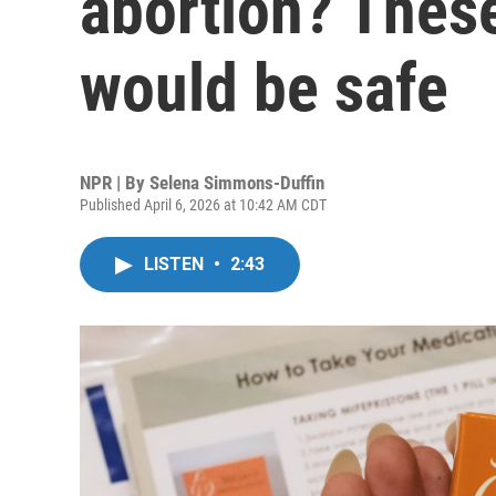
abortion? These
would be safe
NPR | By
Selena Simmons-Duffin
Published April 6, 2026 at 10:42 AM CDT
LISTEN
•
2:43