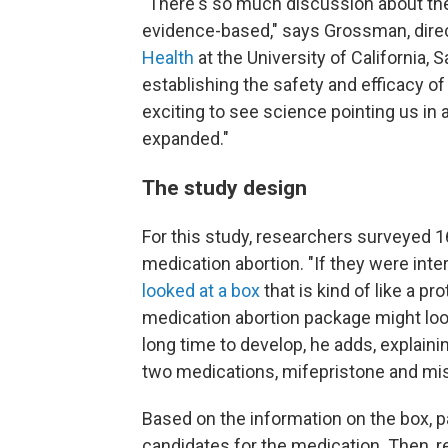
"There's so much discussion about the 
evidence-based," says Grossman, dire
Health
at the University of California, 
establishing the safety and efficacy of
exciting to see science pointing us in
expanded."
The study design
For this study, researchers surveyed 16
medication abortion. "If they were inter
looked at a box
that is kind of like a p
medication abortion package might loo
long time to develop, he adds, explaini
two medications, mifepristone and mis
Based on the information on the box,
candidates for the medication. Then, r