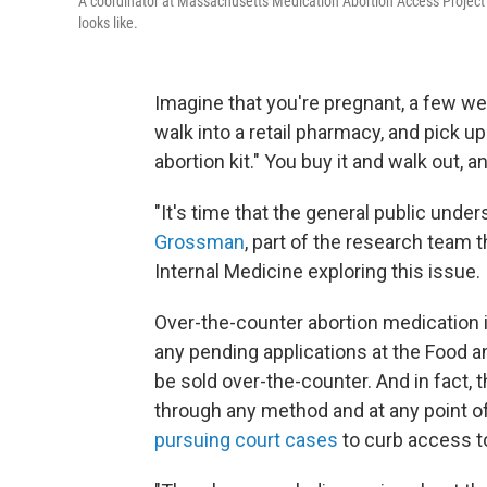
A coordinator at Massachusetts Medication Abortion Access Project s
looks like.
Imagine that you're pregnant, a few we
walk into a retail pharmacy, and pick u
abortion kit." You buy it and walk out,
"It's time that the general public under
Grossman
, part of the research team 
Internal Medicine exploring this issue.
Over-the-counter abortion medication is
any pending applications at the Food a
be sold over-the-counter. And in fact, 
through any method and at any point o
pursuing court cases
to curb access t