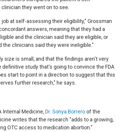
linician they went on to see.
job at self-assessing their eligibility," Grossman
d concordant answers, meaning that they had a
ible and the clinician said they are eligible, or
 the clinicians said they were ineligible."
ize is small, and that the findings aren't very
he definitive study that's going to convince the FDA
es start to point in a direction to suggest that this
erves further research," he says.
 Internal Medicine,
Dr. Sonya Borrero
of the
icine writes that the research "adds to a growing,
ing OTC access to medication abortion."