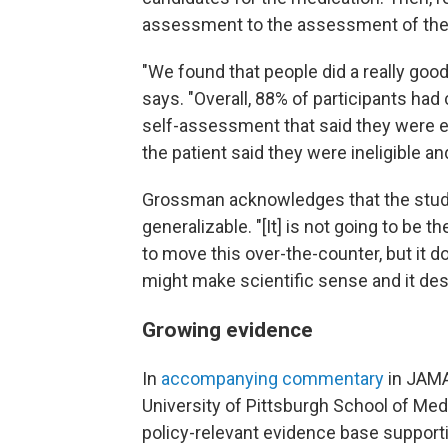
assessment to the assessment of the c
"We found that people did a really good 
says. "Overall, 88% of participants ha
self-assessment that said they were elig
the patient said they were ineligible and
Grossman acknowledges that the study s
generalizable. "[It] is not going to be t
to move this over-the-counter, but it do
might make scientific sense and it des
Growing evidence
In
accompanying commentary
in JAMA
University of Pittsburgh School of Med
policy-relevant evidence base support