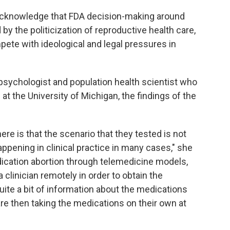
o acknowledge that FDA decision-making around
y the politicization of reproductive health care,
ete with ideological and legal pressures in
psychologist and population health scientist who
at the University of Michigan, the findings of the
ere is that the scenario that they tested is not
appening in clinical practice in many cases," she
ication abortion through telemedicine models,
 clinician remotely in order to obtain the
uite a bit of information about the medications
are then taking the medications on their own at