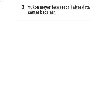
th
Yukon mayor faces recall after data
center backlash