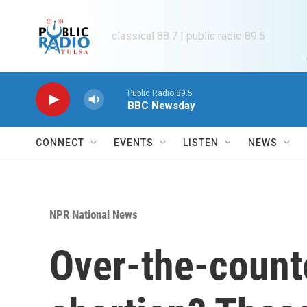
Skip to main content
classical 88.7 | public radio 89.5
Public Radio 89.5
BBC Newsday
CONNECT
EVENTS
LISTEN
NEWS
NPR National News
Over-the-count