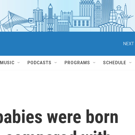
NEXT 
MUSIC
PODCASTS
PROGRAMS
SCHEDULE
babies were born