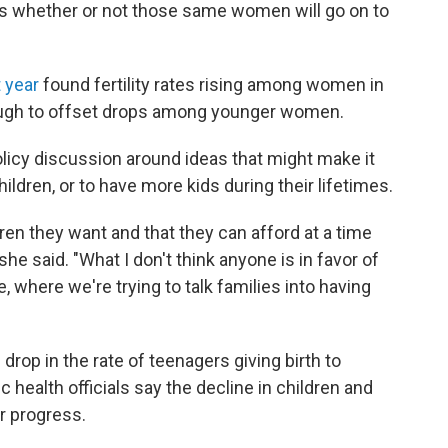
r is whether or not those same women will go on to
 year
found fertility rates rising among women in
nough to offset drops among younger women.
olicy discussion around ideas that might make it
ildren, or to have more kids during their lifetimes.
ren they want and that they can afford at a time
e said. "What I don't think anyone is in favor of
, where we're trying to talk families into having
e drop in the rate of teenagers giving birth to
c health officials say the decline in children and
r progress.