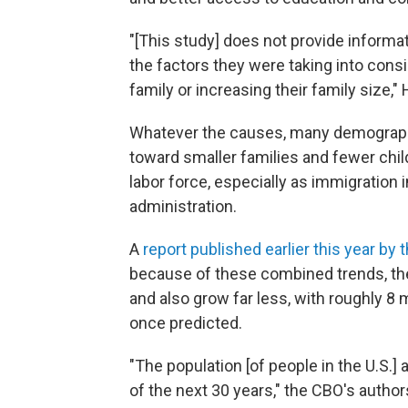
"[This study] does not provide inform
the factors they were taking into consi
family or increasing their family size,"
Whatever the causes, many demograph
toward smaller families and fewer child
labor force, especially as immigration
administration.
A
report published earlier this year by
because of these combined trends, the n
and also grow far less, with roughly 8 
once predicted.
"The population [of people in the U.S.]
of the next 30 years," the CBO's autho