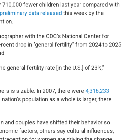
y 710,000 fewer children last year compared with
preliminary data released
this week by the
ntion.
ographer with the CDC's National Center for
ercent drop in "general fertility" from 2024 to 2025
nd.
 general fertility rate [in the U.S.] of 23%,"
ers is sizable: In 2007, there were
4,316,233
 nation's population as a whole is larger, there
and couples have shifted their behavior so
onomic factors, others say cultural influences,
ntraception for women are driving the change.