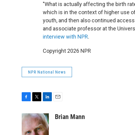
"What is actually affecting the birth ra
which is in the context of higher use o
youth, and then also continued access 
and associate professor at the Universi
interview with NPR
.
Copyright 2026 NPR
NPR National News
F
T
L
E
a
w
i
m
c
i
n
a
Brian Mann
e
t
k
i
b
t
e
l
o
e
d