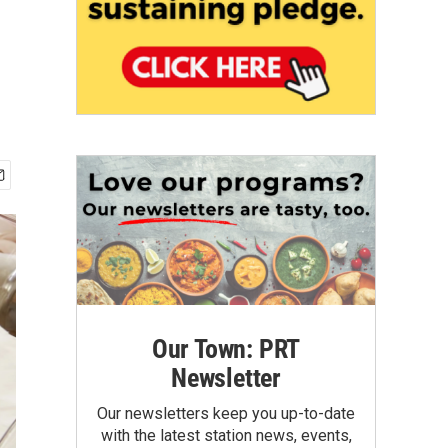
Our Town: PRT
Newsletter
Our newsletters keep you up-to-date
with the latest station news, events,