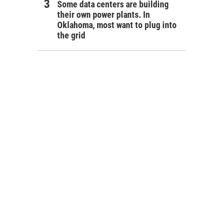
Some data centers are building
their own power plants. In
Oklahoma, most want to plug into
the grid