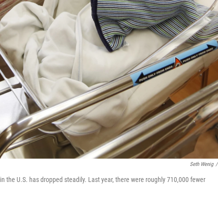
Seth Wenig
/
e in the U.S. has dropped steadily. Last year, there were roughly 710,000 fewer