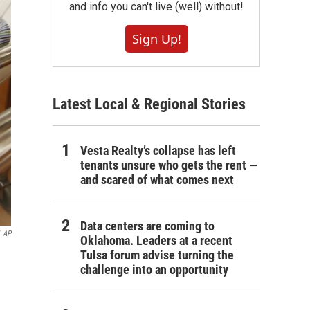
and info you can't live (well) without!
Sign Up!
Latest Local & Regional Stories
Vesta Realty’s collapse has left
tenants unsure who gets the rent —
and scared of what comes next
Data centers are coming to
AP
Oklahoma. Leaders at a recent
Tulsa forum advise turning the
challenge into an opportunity