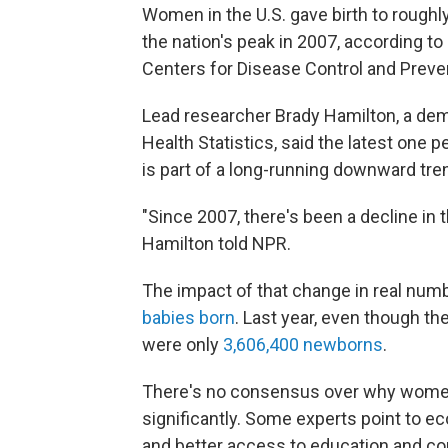
Women in the U.S. gave birth to roughl
the nation's peak in 2007, according to
Centers for Disease Control and Preve
Lead researcher Brady Hamilton, a dem
Health Statistics, said the latest one p
is part of a long-running downward tre
"Since 2007, there's been a decline in the
Hamilton told NPR.
The impact of that change in real numb
babies born
. Last year, even though the
were only
3,606,400 newborns
.
There's no consensus over why women 
significantly. Some experts point to ec
and better access to education and co