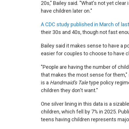
20s," Bailey said. "What's not yet clea
have children later on."
A CDC study published in March of last
their 30s and 40s, though not fast e
Bailey said it makes sense to have a p
easier for couples to choose to have ch
"People are having the number of child
that makes the most sense for them," sh
is a
Handmaid's Tale
type policy regime
children they don't want."
One silver lining in this data is a sizabl
children, which fell by 7% in 2025. Publi
teens having children represents majo