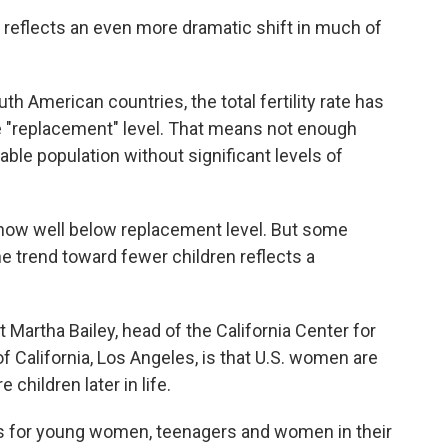
. reflects an even more dramatic shift in much of
h American countries, the total fertility rate has
e "replacement" level. That means not enough
able population without significant levels of
e is now well below replacement level. But some
e trend toward fewer children reflects a
 Martha Bailey, head of the California Center for
f California, Los Angeles, is that U.S. women are
children later in life.
ates for young women, teenagers and women in their