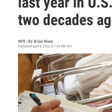
last year in U.
two decades a
NPR | By
Brian Mann
Published April 9, 2026 at 1:45 PM CDT