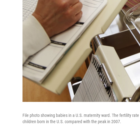
File photo showing babies in a U.S. maternity ward. The fertility rat
children born in the U.S. compared with the peak in 2007.