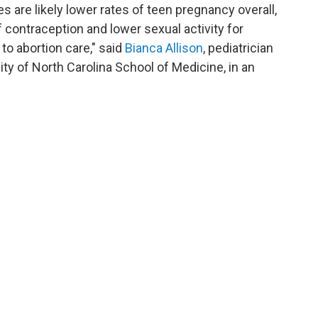
tes are likely lower rates of teen pregnancy overall,
f contraception and lower sexual activity for
to abortion care," said
Bianca Allison
, pediatrician
ty of North Carolina School of Medicine, in an