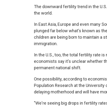
The downward fertility trend in the U.S
the world.
In East Asia, Europe and even many Sout
plunged far below what's known as th
children are being born to maintain a st
immigration.
In the U.S., too, the total fertility rat
economists say it's unclear whether th
permanent national shift.
One possibility, according to economist
Population Research at the University o
delaying motherhood and will have more 
"We're seeing big drops in fertility r