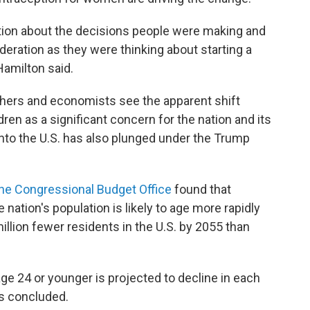
ation about the decisions people were making and
deration as they were thinking about starting a
 Hamilton said.
ers and economists see the apparent shift
ren as a significant concern for the nation and its
 into the U.S. has also plunged under the Trump
 the Congressional Budget Office
found that
ation's population is likely to age more rapidly
million fewer residents in the U.S. by 2055 than
 age 24 or younger is projected to decline in each
rs concluded.