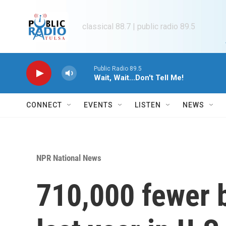
Skip to main content
classical 88.7 | public radio 89.5
Public Radio 89.5
Wait, Wait...Don't Tell Me!
CONNECT
EVENTS
LISTEN
NEWS
NPR National News
710,000 fewer 