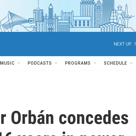
NEXT UP:
MUSIC
PODCASTS
PROGRAMS
SCHEDULE
or Orbán concedes