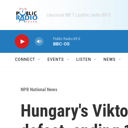
Skip to main content
classical 88.7 | public radio 89.5
Public Radio 89.5
BBC-OS
CONNECT
EVENTS
LISTEN
NEWS
NPR National News
Hungary's Vikt