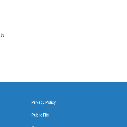
nts
Privacy Policy
Public File