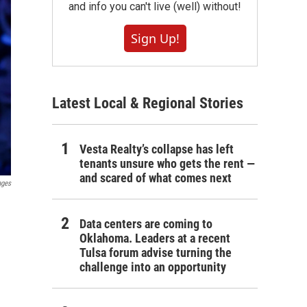
and info you can't live (well) without!
Sign Up!
Latest Local & Regional Stories
Vesta Realty’s collapse has left
tenants unsure who gets the rent —
and scared of what comes next
ages
Data centers are coming to
Oklahoma. Leaders at a recent
Tulsa forum advise turning the
challenge into an opportunity