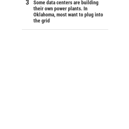
Some data centers are building
their own power plants. In
Oklahoma, most want to plug into
the grid