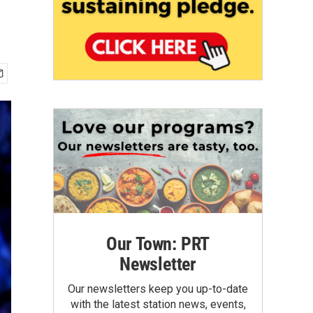
Our Town: PRT
Newsletter
Our newsletters keep you up-to-date
with the latest station news, events,