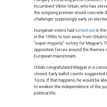
incumbent Viktor Orbán, who has serve
the outgoing premier would concede d
challenger surprisingly early on electio
Hungarian voters had
turned out
in the
in the 1990s to turn away from Orbán's F
"super-majority" victory for Magyar's
opposition forces around the themes of
European mainstream.
Orbán congratulated Magyar in a conce
closed. Early ballot counts suggested 
Tisza. If that happens, he would be a
to weaken the independence of the judi
political life.