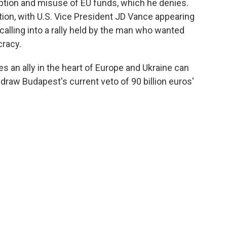
ption and misuse of EU funds, which he denies.
ion, with U.S. Vice President JD Vance appearing
alling into a rally held by the man who wanted
cracy.
es an ally in the heart of Europe and Ukraine can
raw Budapest's current veto of 90 billion euros'