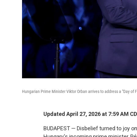
Hungarian Prime Minister Viktor Orban arrives to address a "Day of 
Updated April 27, 2026 at 7:59 AM C
BUDAPEST — Disbelief turned to joy o
Hungary's incoming prime minister, Pét