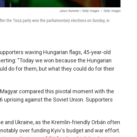
Janos Kummer / Getty Images
/
Getty Images
fter the Tisza party won the parliamentary elections on Sunday, in
upporters waving Hungarian flags, 45-year-old
erting: "Today we won because the Hungarian
uld do for them, but what they could do for their
," Magyar compared this pivotal moment with the
 uprising against the Soviet Union. Supporters
pe and Ukraine, as the Kremlin-friendly Orbán often
notably over funding Kyiv's budget and war effort.