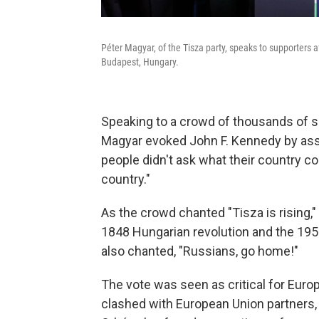
Péter Magyar, of the Tisza party, speaks to supporters a
Budapest, Hungary.
Speaking to a crowd of thousands of s
Magyar evoked John F. Kennedy by ass
people didn't ask what their country co
country."
As the crowd chanted "Tisza is rising
1848 Hungarian revolution and the 1956
also chanted, "Russians, go home!"
The vote was seen as critical for Euro
clashed with European Union partners, 