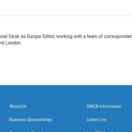
onal Desk as Europe Editor, working with a team of corresponde
and London.
About Us
DMCA Information
Business Sponsorships
Listen Live