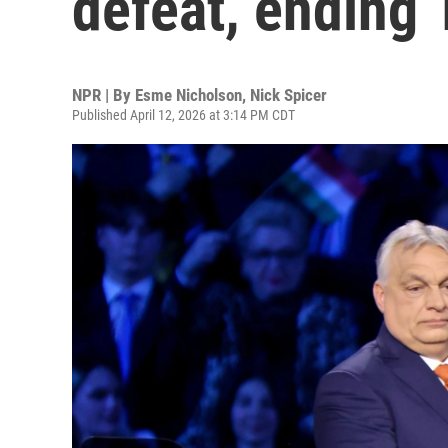
defeat, ending 
NPR | By
Esme Nicholson
,
Nick Spicer
Published April 12, 2026 at 3:14 PM CDT