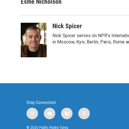
c
i
n
a
Esme Nicholson
e
t
k
i
b
t
e
l
o
e
d
o
r
I
Nick Spicer
k
n
Nick Spicer serves on NPR’s Internati
in Moscow, Kyiv, Berlin, Paris, Rome 
Stay Connected
i
y
b
f
n
o
l
a
s
u
u
c
© 2026 Public Radio Tulsa