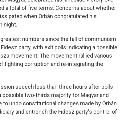
d a total of five terms. Concerns about whether
issipated when Orbán congratulated his
n night.
 greatest numbers since the fall of communism
idesz party, with exit polls indicating a possible
 Tisza movement. The movement rallied various
 fighting corruption and re-integrating the
ssion speech less than three hours after polls
a possible two-thirds majority for Magyar and
ble to undo constitutional changes made by Orbán
ciary and entrench the Fidesz party's control of