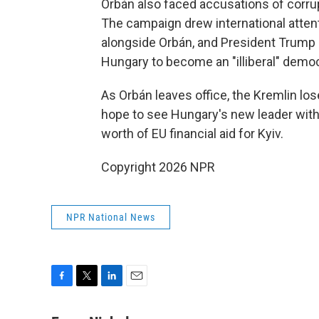
Orbán also faced accusations of corru
The campaign drew international attent
alongside Orbán, and President Trump c
Hungary to become an "illiberal" demo
As Orbán leaves office, the Kremlin los
hope to see Hungary's new leader withd
worth of EU financial aid for Kyiv.
Copyright 2026 NPR
NPR National News
F
T
L
E
a
w
i
m