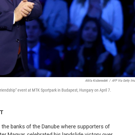
Attila Kisbenedek
/
AFP Via Getty Im
Friendship" event at MTK Sportpark in Budapest, Hungary on April 7.
DT
n the banks of the Danube where supporters of
er Magyar, celebrated his landslide victory over