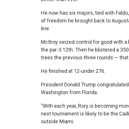
He now has six majors, tied with Faldo
of freedom he brought back to Augusta 
line.
McIlroy seized control for good with a 
the par-3 12th. Then he blistered a 350
trees the previous three rounds — that
He finished at 12-under 276.
President Donald Trump congratulated 
Washington from Florida.
"With each year, Rory is becoming mo
next tournament is likely to be the Ca
outside Miami.