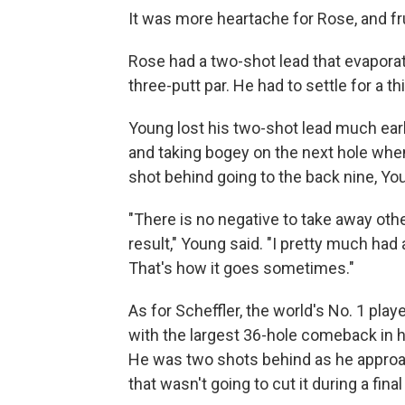
It was more heartache for Rose, and fr
Rose had a two-shot lead that evapor
three-putt par. He had to settle for a th
Young lost his two-shot lead much earli
and taking bogey on the next hole when
shot behind going to the back nine, You
"There is no negative to take away othe
result," Young said. "I pretty much had
That's how it goes sometimes."
As for Scheffler, the world's No. 1 pla
with the largest 36-hole comeback in 
He was two shots behind as he approach
that wasn't going to cut it during a fin