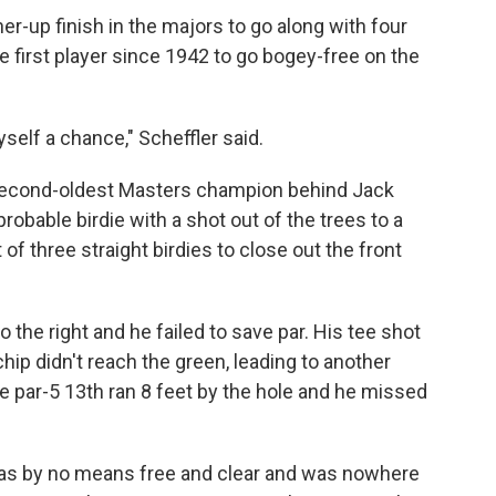
nner-up finish in the majors to go along with four
 first player since 1942 to go bogey-free on the
yself a chance," Scheffler said.
 second-oldest Masters champion behind Jack
obable birdie with a shot out of the trees to a
of three straight birdies to close out the front
 the right and he failed to save par. His tee shot
chip didn't reach the green, leading to another
he par-5 13th ran 8 feet by the hole and he missed
 was by no means free and clear and was nowhere