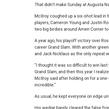
That didn't make Sunday at Augusta Nat
McIlroy coughed up a six-shot lead in t
players, Cameron Young and Justin Rose
two big birdies around Amen Corner to
A year ago, his playoff victory over Ro
career Grand Slam. With another green 
and Jack Nicklaus as the only repeat w
"I thought it was so difficult to win la
Grand Slam, and then this year I realized 
McIlroy said after holding on for a one-
incredible."
As usual, he kept everyone on edge unt
His wedge barely cleared the false fron