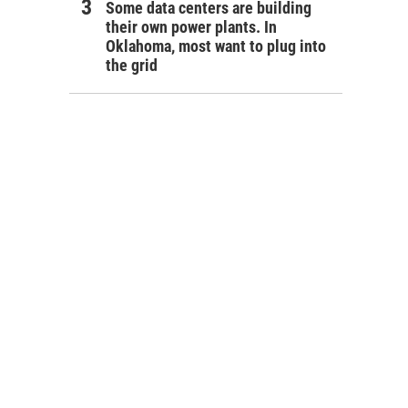
Some data centers are building
their own power plants. In
Oklahoma, most want to plug into
the grid