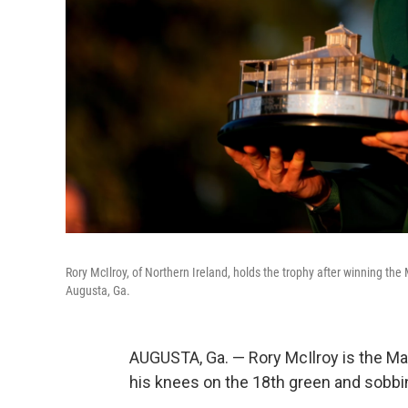
Rory McIlroy, of Northern Ireland, holds the trophy after winning the
Augusta, Ga.
AUGUSTA, Ga. — Rory McIlroy is the Mas
his knees on the 18th green and sobbing