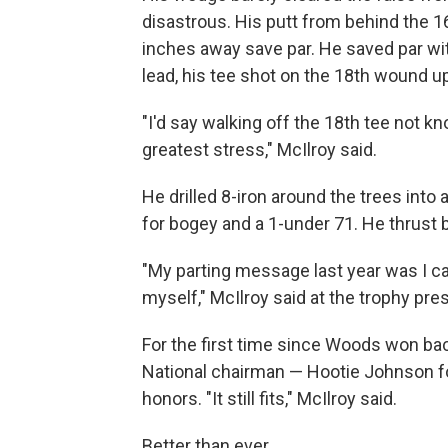
disastrous. His putt from behind the 
inches away save par. He saved par wit
lead, his tee shot on the 18th wound up
"I'd say walking off the 18th tee not 
greatest stress," McIlroy said.
He drilled 8-iron around the trees into 
for bogey and a 1-under 71. He thrust 
"My parting message last year was I ca
myself," McIlroy said at the trophy pres
For the first time since Woods won bac
National chairman — Hootie Johnson fo
honors. "It still fits," McIlroy said.
Better than ever.