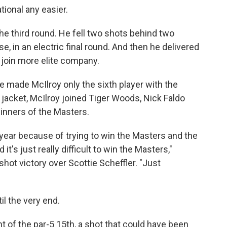
ional any easier.
he third round. He fell two shots behind two
, in an electric final round. And then he delivered
 join more elite company.
se made McIlroy only the sixth player with the
jacket, McIlroy joined Tiger Woods, Nick Faldo
inners of the Masters.
st year because of trying to win the Masters and the
it's just really difficult to win the Masters,"
shot victory over Scottie Scheffler. "Just
il the very end.
t of the par-5 15th, a shot that could have been