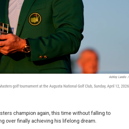
Ashley Landis
/
 Masters golf tournament at the Augusta National Golf Club, Sunday, April 12, 2026,
ters champion again, this time without falling to
 over finally achieving his lifelong dream.