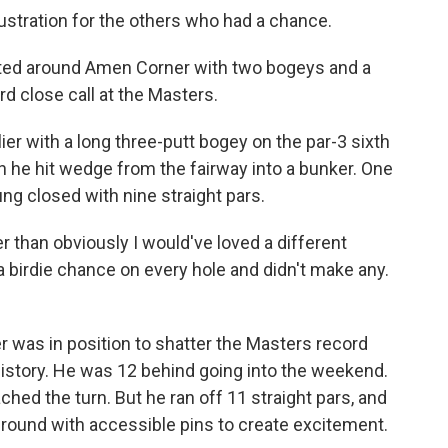
ustration for the others who had a chance.
ated around Amen Corner with two bogeys and a
ird close call at the Masters.
er with a long three-putt bogey on the par-3 sixth
 he hit wedge from the fairway into a bunker. One
ng closed with nine straight pars.
r than obviously I would've loved a different
 a birdie chance on every hole and didn't make any.
yer was in position to shatter the Masters record
history. He was 12 behind going into the weekend.
ed the turn. But he ran off 11 straight pars, and
al round with accessible pins to create excitement.