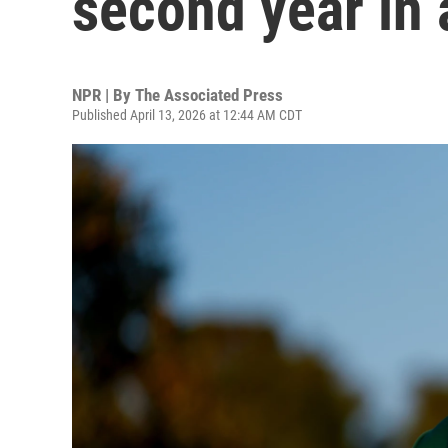
second year in 
NPR | By
The Associated Press
Published April 13, 2026 at 12:44 AM CDT