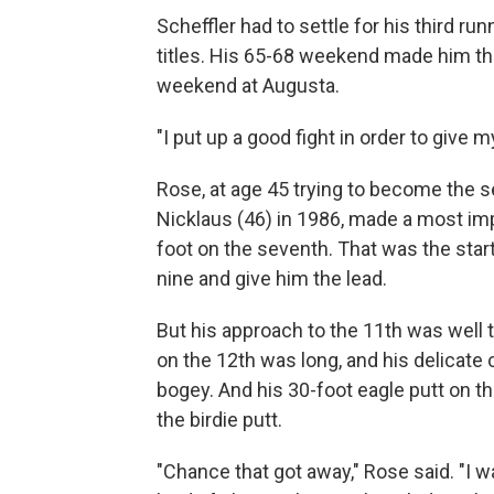
Scheffler had to settle for his third ru
titles. His 65-68 weekend made him the
weekend at Augusta.
"I put up a good fight in order to give m
Rose, at age 45 trying to become the
Nicklaus (46) in 1986, made a most impr
foot on the seventh. That was the start 
nine and give him the lead.
But his approach to the 11th was well to
on the 12th was long, and his delicate 
bogey. And his 30-foot eagle putt on t
the birdie putt.
"Chance that got away," Rose said. "I