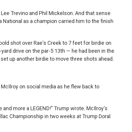
, Lee Trevino and Phil Mickelson. And that sense
National as a champion carried him to the finish
bold shot over Rae's Creek to 7 feet for birdie on
-yard drive on the par-5 13th — he had been in the
 set up another birdie to move three shots ahead.
McIlroy on social media as he flew back to
re and more a LEGEND!" Trump wrote. McIlroy's
dillac Championship in two weeks at Trump Doral