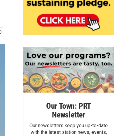
Our Town: PRT
Newsletter
Our newsletters keep you up-to-date
with the latest station news, events,