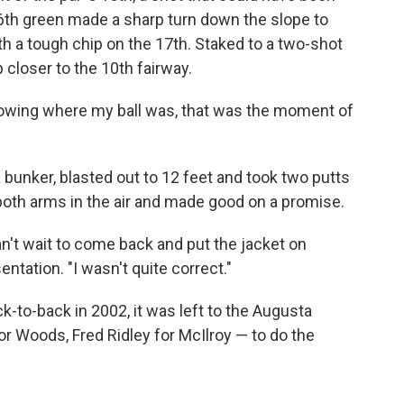
16th green made a sharp turn down the slope to
h a tough chip on the 17th. Staked to a two-shot
 closer to the 10th fairway.
knowing where my ball was, that was the moment of
a bunker, blasted out to 12 feet and took two putts
both arms in the air and made good on a promise.
n't wait to come back and put the jacket on
entation. "I wasn't quite correct."
k-to-back in 2002, it was left to the Augusta
r Woods, Fred Ridley for McIlroy — to do the