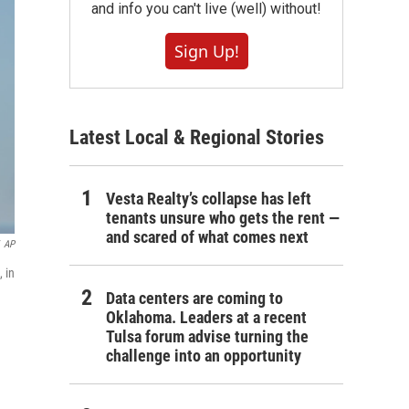
and info you can't live (well) without!
Sign Up!
Latest Local & Regional Stories
Vesta Realty’s collapse has left
tenants unsure who gets the rent —
and scared of what comes next
AP
 in
Data centers are coming to
Oklahoma. Leaders at a recent
Tulsa forum advise turning the
challenge into an opportunity