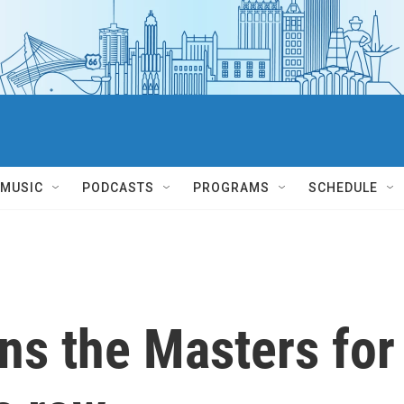
MUSIC
PODCASTS
PROGRAMS
SCHEDULE
ns the Masters for