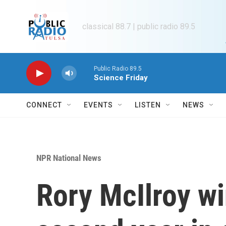
Skip to main content
classical 88.7 | public radio 89.5
Public Radio 89.5
Science Friday
CONNECT
EVENTS
LISTEN
NEWS
NPR National News
Rory McIlroy wi