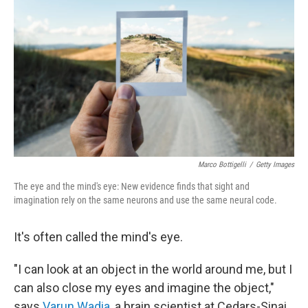
Marco Bottigelli
/
Getty Images
The eye and the mind's eye: New evidence finds that sight and
imagination rely on the same neurons and use the same neural code.
It's often called the mind's eye.
"I can look at an object in the world around me, but I
can also close my eyes and imagine the object,"
says
Varun Wadia
, a brain scientist at Cedars-Sinai