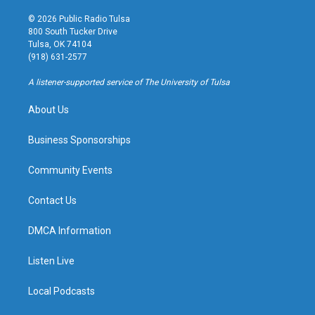
n
o
l
a
s
u
u
c
© 2026 Public Radio Tulsa
t
t
e
e
800 South Tucker Drive
a
u
s
b
Tulsa, OK 74104
g
b
k
o
(918) 631-2577
r
e
y
o
a
k
A listener-supported service of The University of Tulsa
m
About Us
Business Sponsorships
Community Events
Contact Us
DMCA Information
Listen Live
Local Podcasts