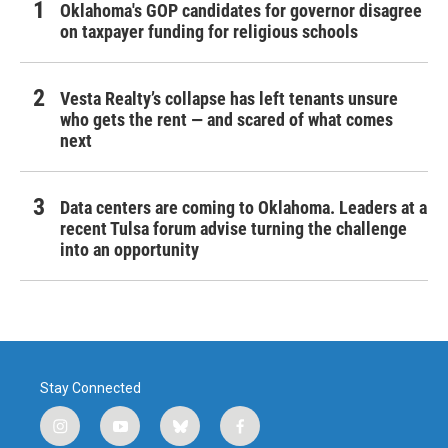
Oklahoma's GOP candidates for governor disagree
on taxpayer funding for religious schools
Vesta Realty’s collapse has left tenants unsure
who gets the rent — and scared of what comes
next
Data centers are coming to Oklahoma. Leaders at a
recent Tulsa forum advise turning the challenge
into an opportunity
Stay Connected
i
y
b
f