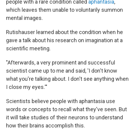
people with a rare condition called
aphantasia
,
which leaves them unable to voluntarily summon
mental images.
Rutishauser learned about the condition when he
gave a talk about his research on imagination at a
scientific meeting.
"Afterwards, a very prominent and successful
scientist came up to me and said, 'I don't know
what you're talking about. I don't see anything when
I close my eyes.'"
Scientists believe people with aphantasia use
words or concepts to recall what they've seen. But
it will take studies of their neurons to understand
how their brains accomplish this.