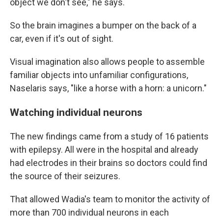
object we don't see," he says.
So the brain imagines a bumper on the back of a
car, even if it's out of sight.
Visual imagination also allows people to assemble
familiar objects into unfamiliar configurations,
Naselaris says, "like a horse with a horn: a unicorn."
Watching individual neurons
The new findings came from a study of 16 patients
with epilepsy. All were in the hospital and already
had electrodes in their brains so doctors could find
the source of their seizures.
That allowed Wadia's team to monitor the activity of
more than 700 individual neurons in each