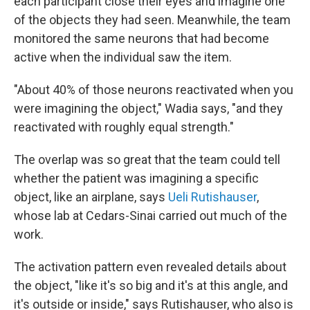
each participant close their eyes and imagine one
of the objects they had seen. Meanwhile, the team
monitored the same neurons that had become
active when the individual saw the item.
"About 40% of those neurons reactivated when you
were imagining the object," Wadia says, "and they
reactivated with roughly equal strength."
The overlap was so great that the team could tell
whether the patient was imagining a specific
object, like an airplane, says
Ueli Rutishauser
,
whose lab at Cedars-Sinai carried out much of the
work.
The activation pattern even revealed details about
the object, "like it's so big and it's at this angle, and
it's outside or inside," says Rutishauser, who also is