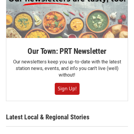
Our Town: PRT Newsletter
Our newsletters keep you up-to-date with the latest
station news, events, and info you can't live (well)
without!
Sign Up!
Latest Local & Regional Stories