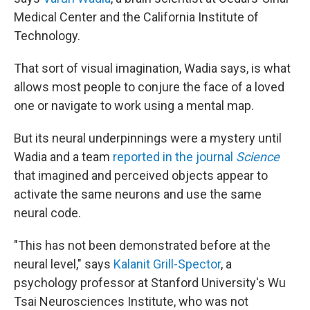
Medical Center and the California Institute of
Technology.
That sort of visual imagination, Wadia says, is what
allows most people to conjure the face of a loved
one or navigate to work using a mental map.
But its neural underpinnings were a mystery until
Wadia and a team
reported in the journal
Science
that imagined and perceived objects appear to
activate the same neurons and use the same
neural code.
"This has not been demonstrated before at the
neural level," says
Kalanit Grill-Spector
, a
psychology professor at Stanford University's Wu
Tsai Neurosciences Institute, who was not