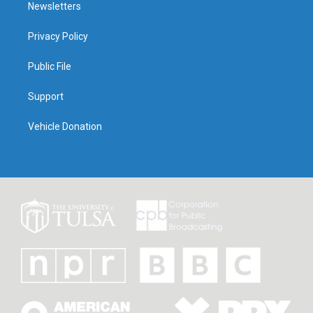
Newsletters
Privacy Policy
Public File
Support
Vehicle Donation