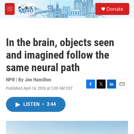
Skip to main content
S
Donate
e
M
a
e
r
n
c
u
h
In the brain, objects seen
u
e
and imagined follow the
r
y
same neural path
NPR | By
Jon Hamilton
Published April 14, 2026 at 5:00 AM CDT
F
T
L
E
a
w
i
m
c
i
n
a
LISTEN
•
3:44
e
t
k
i
b
t
e
l
o
e
d
o
r
I
k
n