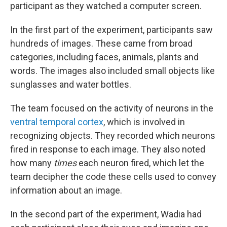
participant as they watched a computer screen.
In the first part of the experiment, participants saw
hundreds of images. These came from broad
categories, including faces, animals, plants and
words. The images also included small objects like
sunglasses and water bottles.
The team focused on the activity of neurons in the
ventral temporal cortex
, which is involved in
recognizing objects. They recorded which neurons
fired in response to each image. They also noted
how many
times
each neuron fired, which let the
team decipher the code these cells used to convey
information about an image.
In the second part of the experiment, Wadia had