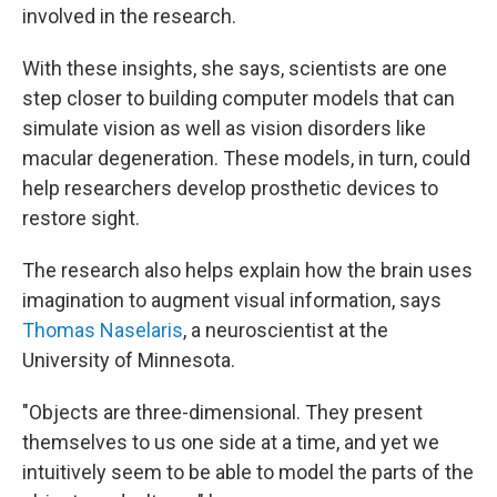
involved in the research.
With these insights, she says, scientists are one
step closer to building computer models that can
simulate vision as well as vision disorders like
macular degeneration. These models, in turn, could
help researchers develop prosthetic devices to
restore sight.
The research also helps explain how the brain uses
imagination to augment visual information, says
Thomas Naselaris
, a neuroscientist at the
University of Minnesota.
"Objects are three-dimensional. They present
themselves to us one side at a time, and yet we
intuitively seem to be able to model the parts of the