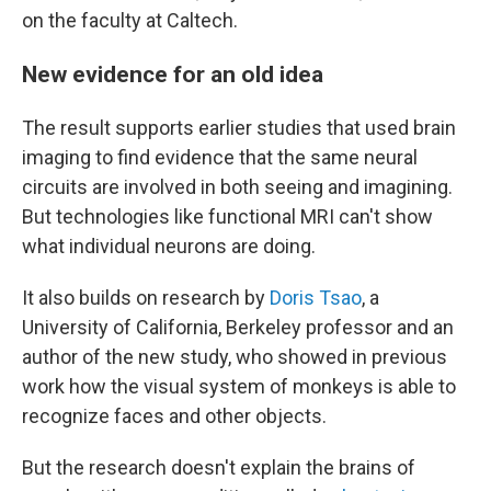
on the faculty at Caltech.
New evidence for an old idea
The result supports earlier studies that used brain
imaging to find evidence that the same neural
circuits are involved in both seeing and imagining.
But technologies like functional MRI can't show
what individual neurons are doing.
It also builds on research by
Doris Tsao
, a
University of California, Berkeley professor and an
author of the new study, who showed in previous
work how the visual system of monkeys is able to
recognize faces and other objects.
But the research doesn't explain the brains of