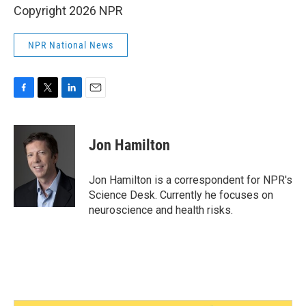
Copyright 2026 NPR
NPR National News
F
T
L
E
a
w
i
m
c
i
n
a
e
t
k
i
Jon Hamilton
b
t
e
l
o
e
d
o
r
I
Jon Hamilton is a correspondent for NPR's
k
n
Science Desk. Currently he focuses on
neuroscience and health risks.