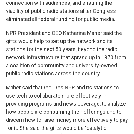
connection with audiences, and ensuring the
viability of public radio stations after Congress
eliminated all federal funding for public media.
NPR President and CEO Katherine Maher said the
gifts would help to set up the network and its
stations for the next 50 years, beyond the radio
network infrastructure that sprang up in 1970 from
a coalition of community and university-owned
public radio stations across the country.
Maher said that requires NPR and its stations to
use tech to collaborate more effectively in
providing programs and news coverage, to analyze
how people are consuming their offerings and to
discern how to raise money more effectively to pay
for it. She said the gifts would be "catalytic