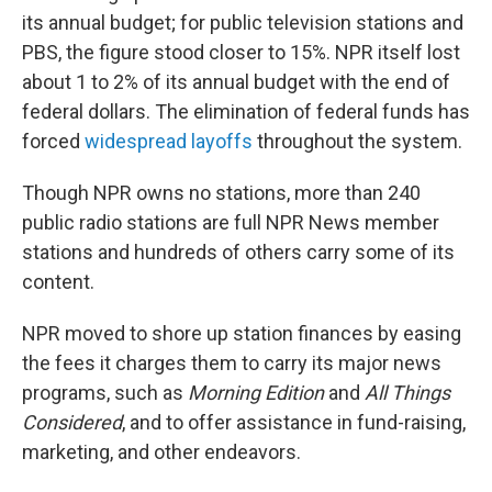
its annual budget; for public television stations and
PBS, the figure stood closer to 15%. NPR itself lost
about 1 to 2% of its annual budget with the end of
federal dollars. The elimination of federal funds has
forced
widespread layoffs
throughout the system.
Though NPR owns no stations, more than 240
public radio stations are full NPR News member
stations and hundreds of others carry some of its
content.
NPR moved to shore up station finances by easing
the fees it charges them to carry its major news
programs, such as
Morning Edition
and
All Things
Considered
, and to offer assistance in fund-raising,
marketing, and other endeavors.