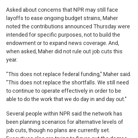
Asked about concerns that NPR may still face
layoffs to ease ongoing budget strains, Maher
noted the contributions announced Thursday were
intended for specific purposes, not to build the
endowment or to expand news coverage. And,
when asked, Maher did not rule out job cuts this
year.
"This does not replace federal funding," Maher said.
"This does not replace the shortfalls. We still need
to continue to operate effectively in order to be
able to do the work that we do day in and day out."
Several people within NPR said the network has
been planning scenarios for alternative levels of
job cuts, though no plans are currently set.