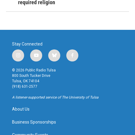
required religion
Stay Connected
i
y
b
f
n
o
l
a
s
u
u
c
© 2026 Public Radio Tulsa
t
t
e
e
800 South Tucker Drive
a
u
s
b
Tulsa, OK 74104
g
b
k
o
(918) 631-2577
r
e
y
o
a
k
A listener-supported service of The University of Tulsa
m
About Us
Business Sponsorships
Community Events