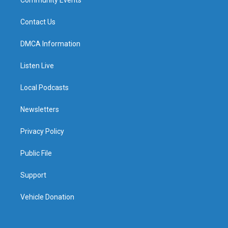
Contact Us
DMCA Information
Listen Live
Local Podcasts
Newsletters
Privacy Policy
Public File
Support
Vehicle Donation