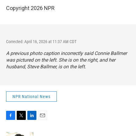
Copyright 2026 NPR
Corrected: April 16, 2026 at 11:37 AM CDT
A previous photo caption incorrectly said Connie Ballmer
was pictured on the left. She is on the right, and her
husband, Steve Ballmer, is on the left.
NPR National News
F
T
L
E
a
w
i
m
c
i
n
a