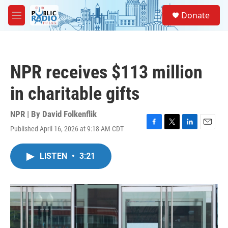
Skip to main content
S
Donate
e
M
a
e
r
n
c
u
h
NPR receives $113 million
u
e
in charitable gifts
r
y
NPR | By
David Folkenflik
Published April 16, 2026 at 9:18 AM CDT
F
T
L
E
a
w
i
m
c
i
n
a
LISTEN
•
3:21
e
t
k
i
b
t
e
l
o
e
d
o
r
I
k
n