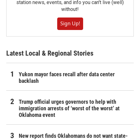
station news, events, and info you can't live (well)
without!
Sign Up!
Latest Local & Regional Stories
Yukon mayor faces recall after data center
backlash
Trump official urges governors to help with
immigration arrests of ‘worst of the worst’ at
Oklahoma event
New report finds Oklahomans do not want state-