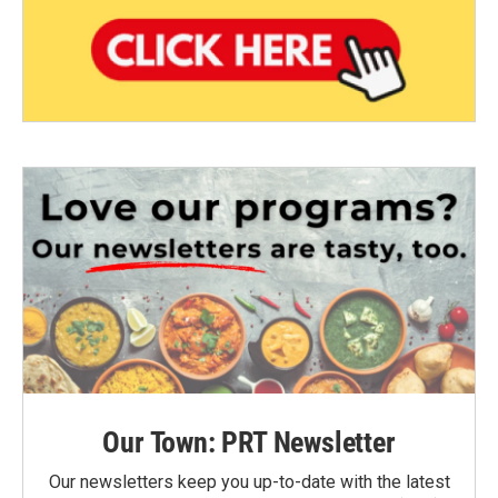
Our Town: PRT Newsletter
Our newsletters keep you up-to-date with the latest