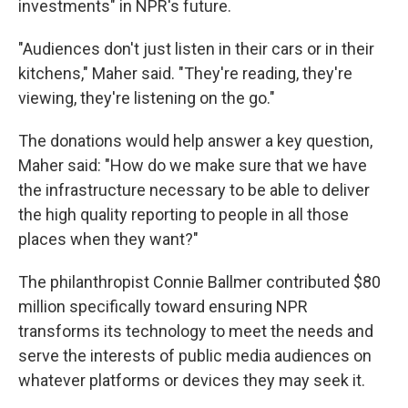
investments" in NPR's future.
"Audiences don't just listen in their cars or in their
kitchens," Maher said. "They're reading, they're
viewing, they're listening on the go."
The donations would help answer a key question,
Maher said: "How do we make sure that we have
the infrastructure necessary to be able to deliver
the high quality reporting to people in all those
places when they want?"
The philanthropist Connie Ballmer contributed $80
million specifically toward ensuring NPR
transforms its technology to meet the needs and
serve the interests of public media audiences on
whatever platforms or devices they may seek it.