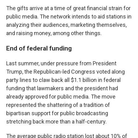
The gifts arrive at a time of great financial strain for
public media. The network intends to aid stations in
analyzing their audiences, marketing themselves,
and raising money, among other things.
End of federal funding
Last summer, under pressure from President
Trump, the Republican-led Congress voted along
party lines to claw back all $1.1 billion in federal
funding that lawmakers and the president had
already approved for public media. The move
represented the shattering of a tradition of
bipartisan support for public broadcasting
stretching back more than a half-century.
The average public radio station lost about 10% of