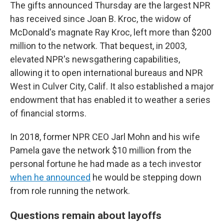
The gifts announced Thursday are the largest NPR
has received since Joan B. Kroc, the widow of
McDonald's magnate Ray Kroc, left more than $200
million to the network. That bequest, in 2003,
elevated NPR's newsgathering capabilities,
allowing it to open international bureaus and NPR
West in Culver City, Calif. It also established a major
endowment that has enabled it to weather a series
of financial storms.
In 2018, former NPR CEO Jarl Mohn and his wife
Pamela gave the network $10 million from the
personal fortune he had made as a tech investor
when he announced
he would be stepping down
from role running the network.
Questions remain about layoffs