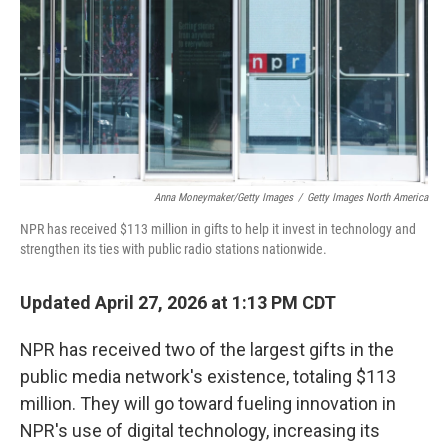
Anna Moneymaker/Getty Images
/
Getty Images North America
NPR has received $113 million in gifts to help it invest in technology and
strengthen its ties with public radio stations nationwide.
Updated April 27, 2026 at 1:13 PM CDT
NPR has received two of the largest gifts in the
public media network's existence, totaling $113
million. They will go toward fueling innovation in
NPR's use of digital technology, increasing its