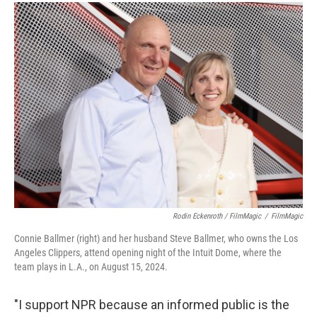
Rodin Eckenroth / FilmMagic
/
FilmMagic
Connie Ballmer (right) and her husband Steve Ballmer, who owns the Los
Angeles Clippers, attend opening night of the Intuit Dome, where the
team plays in L.A., on August 15, 2024.
"I support NPR because an informed public is the