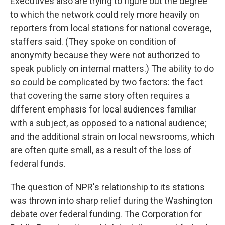
Executives also are trying to figure out the degree
to which the network could rely more heavily on
reporters from local stations for national coverage,
staffers said. (They spoke on condition of
anonymity because they were not authorized to
speak publicly on internal matters.) The ability to do
so could be complicated by two factors: the fact
that covering the same story often requires a
different emphasis for local audiences familiar
with a subject, as opposed to a national audience;
and the additional strain on local newsrooms, which
are often quite small, as a result of the loss of
federal funds.
The question of NPR's relationship to its stations
was thrown into sharp relief during the Washington
debate over federal funding. The Corporation for