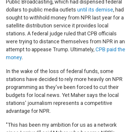
Public Broadcasting, which had dispensed federal
dollars to public media outlets
until its demise
, had
sought to withhold money from NPR last year for a
satellite distribution service it provides local
stations. A federal judge ruled that CPB officials
were trying to distance themselves from NPR in an
attempt to appease Trump. Ultimately,
CPB paid the
money
.
In the wake of the loss of federal funds, some
stations have decided to rely more heavily on NPR
programming as they've been forced to cut their
budgets for local news. Yet Maher says the local
stations' journalism represents a competitive
advantage for NPR.
"This has been my ambition for us as a network