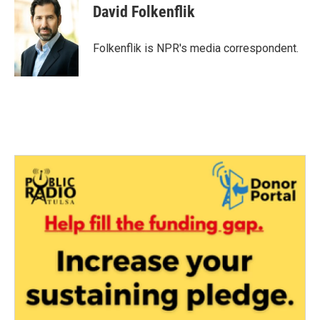
e
t
k
i
David Folkenflik
b
t
e
l
o
e
d
o
r
I
Folkenflik is NPR's media correspondent.
k
n