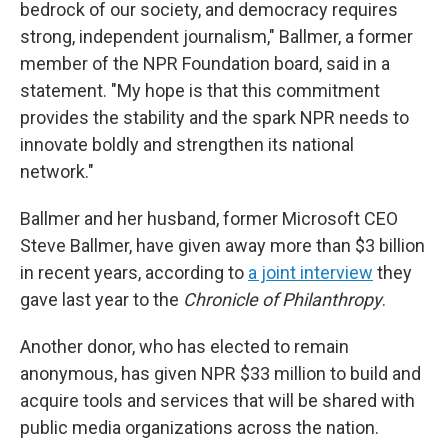
bedrock of our society, and democracy requires
strong, independent journalism," Ballmer, a former
member of the NPR Foundation board, said in a
statement. "My hope is that this commitment
provides the stability and the spark NPR needs to
innovate boldly and strengthen its national
network."
Ballmer and her husband, former Microsoft CEO
Steve Ballmer, have given away more than $3 billion
in recent years, according to
a joint interview
they
gave last year to the
Chronicle of Philanthropy
.
Another donor, who has elected to remain
anonymous, has given NPR $33 million to build and
acquire tools and services that will be shared with
public media organizations across the nation.