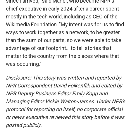
since I arrived," said Maher, who became NPR's
chief executive in early 2024 after a career spent
mostly in the tech world, including as CEO of the
Wikimedia Foundation. "My intent was for us to find
ways to work together as a network, to be greater
than the sum of our parts, so we were able to take
advantage of our footprint... to tell stories that
matter to the country from the places where that
was occurring."
Disclosure: This story was written and reported by
NPR Correspondent David Folkenflik and edited by
NPR Deputy Business Editor Emily Kopp and
Managing Editor Vickie Walton-James. Under NPR's
protocol for reporting on itself, no corporate official
or news executive reviewed this story before it was
posted publicly.