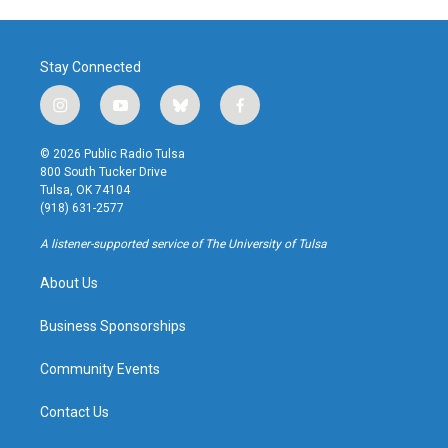
Stay Connected
i
y
b
f
n
o
l
a
s
u
u
c
© 2026 Public Radio Tulsa
t
t
e
e
800 South Tucker Drive
a
u
s
b
Tulsa, OK 74104
g
b
k
o
(918) 631-2577
r
e
y
o
a
k
A listener-supported service of The University of Tulsa
m
About Us
Business Sponsorships
Community Events
Contact Us