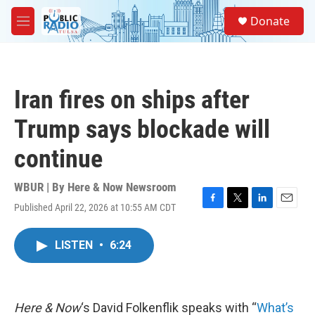
Skip to main content
S
Donate
e
M
a
e
r
n
c
u
h
Iran fires on ships after
u
e
Trump says blockade will
r
y
continue
WBUR | By
Here & Now Newsroom
Published April 22, 2026 at 10:55 AM CDT
F
T
L
E
a
w
i
m
c
i
n
a
LISTEN
•
6:24
e
t
k
i
b
t
e
l
o
e
d
o
r
I
k
n
Here & Now
‘s David Folkenflik speaks with “
What’s