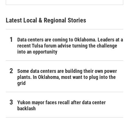
Latest Local & Regional Stories
Data centers are coming to Oklahoma. Leaders at a
recent Tulsa forum advise turning the challenge
into an opportunity
Some data centers are building their own power
plants. In Oklahoma, most want to plug into the
grid
Yukon mayor faces recall after data center
backlash