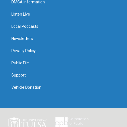
DMCA Information
Listen Live
Local Podcasts
Newsletters
Privacy Policy
Public File
Support
Vehicle Donation