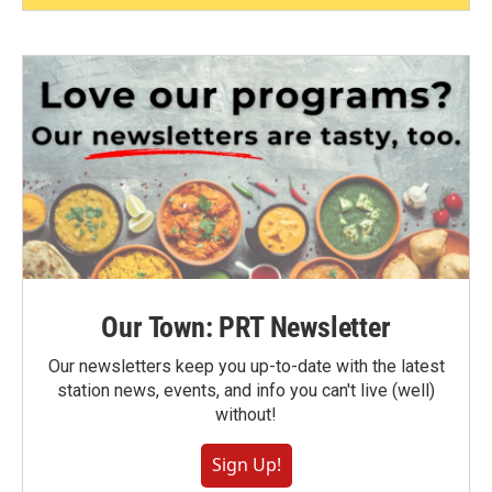
Our Town: PRT Newsletter
Our newsletters keep you up-to-date with the latest
station news, events, and info you can't live (well)
without!
Sign Up!