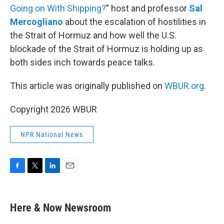
Going on With Shipping?
” host and professor
Sal
Mercogliano
about the escalation of hostilities in
the Strait of Hormuz and how well the U.S.
blockade of the Strait of Hormuz is holding up as
both sides inch towards peace talks.
This article was originally published on
WBUR.org.
Copyright 2026 WBUR
NPR National News
F
T
L
E
a
w
i
m
c
i
n
a
e
t
k
i
Here & Now Newsroom
b
t
e
l
o
e
d