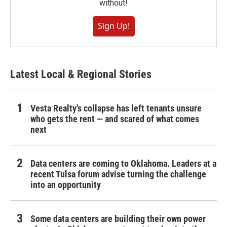
without!
Sign Up!
Latest Local & Regional Stories
Vesta Realty’s collapse has left tenants unsure
who gets the rent — and scared of what comes
next
Data centers are coming to Oklahoma. Leaders at a
recent Tulsa forum advise turning the challenge
into an opportunity
Some data centers are building their own power