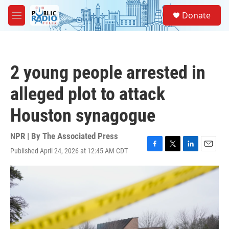
Skip to main content
S
Donate
e
M
a
e
r
n
c
u
h
2 young people arrested in
u
e
alleged plot to attack
r
y
Houston synagogue
NPR | By
The Associated Press
Published April 24, 2026 at 12:45 AM CDT
F
T
L
E
a
w
i
m
c
i
n
a
e
t
k
i
b
t
e
l
o
e
d
o
r
I
k
n