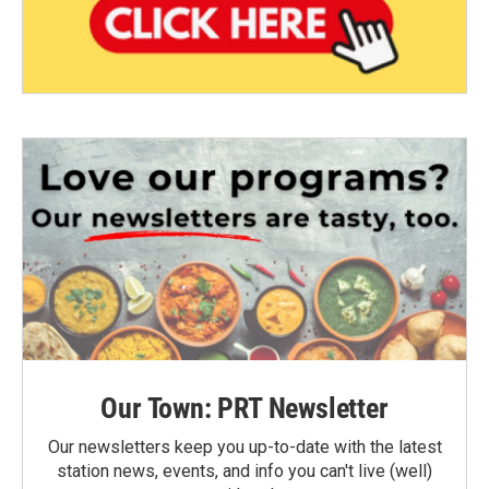
Our Town: PRT Newsletter
Our newsletters keep you up-to-date with the latest
station news, events, and info you can't live (well)