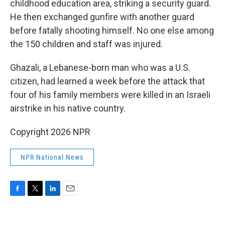
childhood education area, striking a security guard.
He then exchanged gunfire with another guard
before fatally shooting himself. No one else among
the 150 children and staff was injured.
Ghazali, a Lebanese-born man who was a U.S.
citizen, had learned a week before the attack that
four of his family members were killed in an Israeli
airstrike in his native country.
Copyright 2026 NPR
NPR National News
F
T
L
E
a
w
i
m
c
i
n
a