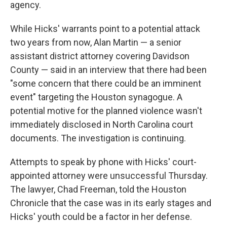
agency.
While Hicks' warrants point to a potential attack
two years from now, Alan Martin — a senior
assistant district attorney covering Davidson
County — said in an interview that there had been
"some concern that there could be an imminent
event" targeting the Houston synagogue. A
potential motive for the planned violence wasn't
immediately disclosed in North Carolina court
documents. The investigation is continuing.
Attempts to speak by phone with Hicks' court-
appointed attorney were unsuccessful Thursday.
The lawyer, Chad Freeman, told the Houston
Chronicle that the case was in its early stages and
Hicks' youth could be a factor in her defense.