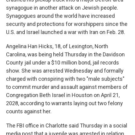
synagogue in another attack on Jewish people.
Synagogues around the world have increased
security and protections for worshippers since the
U.S. and Israel launched a war with Iran on Feb. 28.
Angelina Han Hicks, 18, of Lexington, North
Carolina, was being held Thursday in the Davidson
County jail under a $10 million bond, jail records
show. She was arrested Wednesday and formally
charged with conspiring with two "male subjects"
to commit murder and assault against members of
Congregation Beth Israel in Houston on April 21,
2028, according to warrants laying out two felony
counts against her.
The FBI office in Charlotte said Thursday in a social
media post that a juvenile was arrested in relation