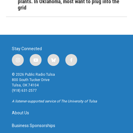
plants. In Oklahoma, most want to plug into the
grid
Stay Connected
i
y
b
f
n
o
l
a
s
u
u
c
© 2026 Public Radio Tulsa
t
t
e
e
800 South Tucker Drive
a
u
s
b
Tulsa, OK 74104
g
b
k
o
(918) 631-2577
r
e
y
o
a
k
A listener-supported service of The University of Tulsa
m
About Us
Business Sponsorships