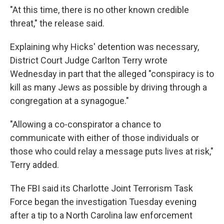
"At this time, there is no other known credible
threat," the release said.
Explaining why Hicks' detention was necessary,
District Court Judge Carlton Terry wrote
Wednesday in part that the alleged "conspiracy is to
kill as many Jews as possible by driving through a
congregation at a synagogue."
"Allowing a co-conspirator a chance to
communicate with either of those individuals or
those who could relay a message puts lives at risk,"
Terry added.
The FBI said its Charlotte Joint Terrorism Task
Force began the investigation Tuesday evening
after a tip to a North Carolina law enforcement