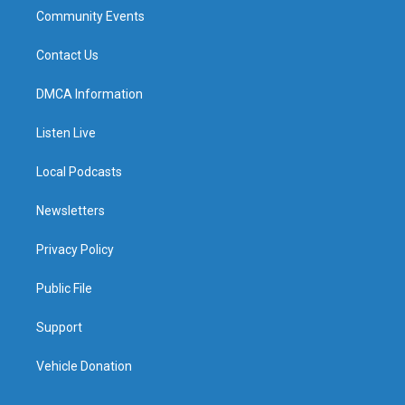
Community Events
Contact Us
DMCA Information
Listen Live
Local Podcasts
Newsletters
Privacy Policy
Public File
Support
Vehicle Donation