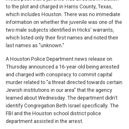
to the plot and charged in Harris County, Texas,
which includes Houston. There was no immediate
information on whether the juvenile was one of the
two male subjects identified in Hicks' warrants,
which listed only their first names and noted their
last names as "unknown."
A Houston Police Department news release on
Thursday announced a 16-year-old being arrested
and charged with conspiracy to commit capital
murder related to "a threat directed towards certain
Jewish institutions in our area" that the agency
learned about Wednesday. The department didn't
identify Congregation Beth Israel specifically. The
FBI and the Houston school district police
department assisted in the arrest.