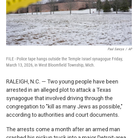
Paul Sancya
/
AP
FILE - Police tape hangs outside the Temple Israel synagogue Friday,
March 13, 2026, in West Bloomfield Township, Mich.
RALEIGH, N.C. — Two young people have been
arrested in an alleged plot to attack a Texas
synagogue that involved driving through the
congregation to "kill as many Jews as possible,"
according to authorities and court documents.
The arrests come a month after an armed man
crashed his pickup truck into a major Detroit-area