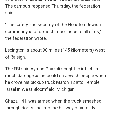
The campus reopened Thursday, the federation
said.
"The safety and security of the Houston Jewish
community is of utmost importance to all of us,"
the federation wrote.
Lexington is about 90 miles (145 kilometers) west
of Raleigh.
The FBI said Ayman Ghazali sought to inflict as
much damage as he could on Jewish people when
he drove his pickup truck March 12 into Temple
Israel in West Bloomfield, Michigan.
Ghazali, 41, was armed when the truck smashed
through doors and into the hallway of an early