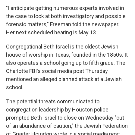
"I anticipate getting numerous experts involved in
the case to look at both investigatory and possible
forensic matters," Freeman told the newspaper.
Her next scheduled hearing is May 13.
Congregational Beth Israel is the oldest Jewish
house of worship in Texas, founded in the 1850s. It
also operates a school going up to fifth grade. The
Charlotte FBI's social media post Thursday
mentioned an alleged planned attack at a Jewish
school.
The potential threats communicated to
congregation leadership by Houston police
prompted Beth Israel to close on Wednesday "out
of an abundance of caution," the Jewish Federation
of Greater Houston wrote in a social media post.