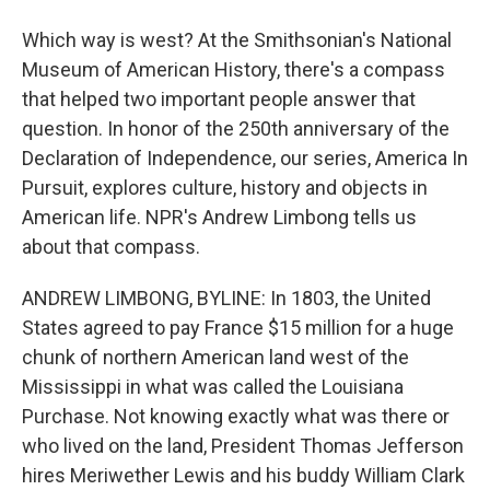
Which way is west? At the Smithsonian's National
Museum of American History, there's a compass
that helped two important people answer that
question. In honor of the 250th anniversary of the
Declaration of Independence, our series, America In
Pursuit, explores culture, history and objects in
American life. NPR's Andrew Limbong tells us
about that compass.
ANDREW LIMBONG, BYLINE: In 1803, the United
States agreed to pay France $15 million for a huge
chunk of northern American land west of the
Mississippi in what was called the Louisiana
Purchase. Not knowing exactly what was there or
who lived on the land, President Thomas Jefferson
hires Meriwether Lewis and his buddy William Clark