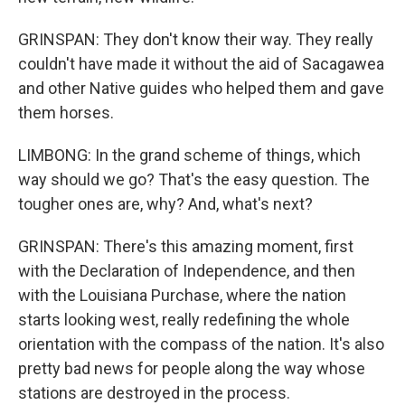
GRINSPAN: They don't know their way. They really
couldn't have made it without the aid of Sacagawea
and other Native guides who helped them and gave
them horses.
LIMBONG: In the grand scheme of things, which
way should we go? That's the easy question. The
tougher ones are, why? And, what's next?
GRINSPAN: There's this amazing moment, first
with the Declaration of Independence, and then
with the Louisiana Purchase, where the nation
starts looking west, really redefining the whole
orientation with the compass of the nation. It's also
pretty bad news for people along the way whose
stations are destroyed in the process.