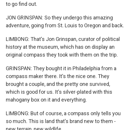
to go find out.
JON GRINSPAN: So they undergo this amazing
adventure, going from St. Louis to Oregon and back.
LIMBONG: That's Jon Grinspan, curator of political
history at the museum, which has on display an
original compass they took with them on the trip.
GRINSPAN: They bought it in Philadelphia from a
compass maker there. It's the nice one. They
brought a couple, and the pretty one survived,
which is good for us. It's silver-plated with this
mahogany box on it and everything.
LIMBONG: But of course, a compass only tells you
so much. This is land that's brand new to them -
new terrain, new wildlife.