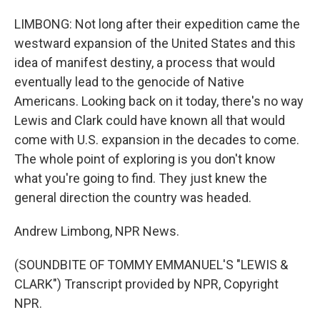
LIMBONG: Not long after their expedition came the
westward expansion of the United States and this
idea of manifest destiny, a process that would
eventually lead to the genocide of Native
Americans. Looking back on it today, there's no way
Lewis and Clark could have known all that would
come with U.S. expansion in the decades to come.
The whole point of exploring is you don't know
what you're going to find. They just knew the
general direction the country was headed.
Andrew Limbong, NPR News.
(SOUNDBITE OF TOMMY EMMANUEL'S "LEWIS &
CLARK") Transcript provided by NPR, Copyright
NPR.