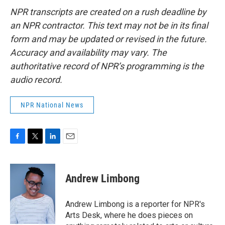
NPR transcripts are created on a rush deadline by
an NPR contractor. This text may not be in its final
form and may be updated or revised in the future.
Accuracy and availability may vary. The
authoritative record of NPR’s programming is the
audio record.
NPR National News
F
T
L
E
a
w
i
m
c
i
n
a
e
t
k
i
Andrew Limbong
b
t
e
l
o
e
d
o
r
I
Andrew Limbong is a reporter for NPR's
k
n
Arts Desk, where he does pieces on