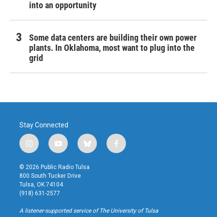
into an opportunity
Some data centers are building their own power
plants. In Oklahoma, most want to plug into the
grid
Stay Connected
i
y
b
f
n
o
l
a
s
u
u
c
© 2026 Public Radio Tulsa
t
t
e
e
800 South Tucker Drive
a
u
s
b
Tulsa, OK 74104
g
b
k
o
(918) 631-2577
r
e
y
o
a
k
A listener-supported service of The University of Tulsa
m