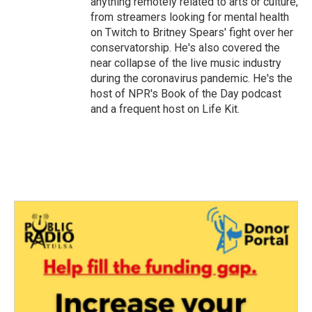
anything remotely related to arts or culture,
from streamers looking for mental health
on Twitch to Britney Spears' fight over her
conservatorship. He's also covered the
near collapse of the live music industry
during the coronavirus pandemic. He's the
host of NPR's Book of the Day podcast
and a frequent host on Life Kit.