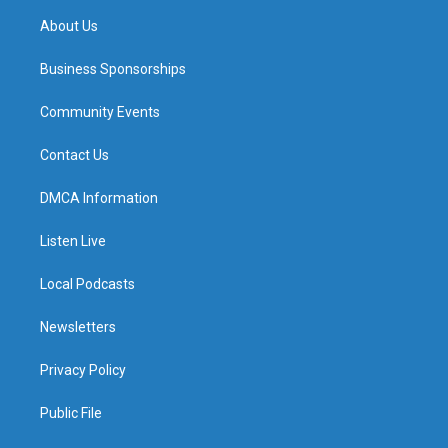
About Us
Business Sponsorships
Community Events
Contact Us
DMCA Information
Listen Live
Local Podcasts
Newsletters
Privacy Policy
Public File