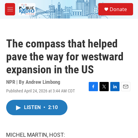
Skip to main content
S
Donate
e
M
a
e
r
n
c
u
h
The compass that helped
u
e
pave the way for westward
r
y
expansion in the US
NPR | By
Andrew Limbong
Published April 24, 2026 at 3:44 AM CDT
F
T
L
E
a
w
i
m
c
i
n
a
LISTEN
•
2:10
e
t
k
i
b
t
e
l
o
e
d
o
r
I
k
n
MICHEL MARTIN, HOST: