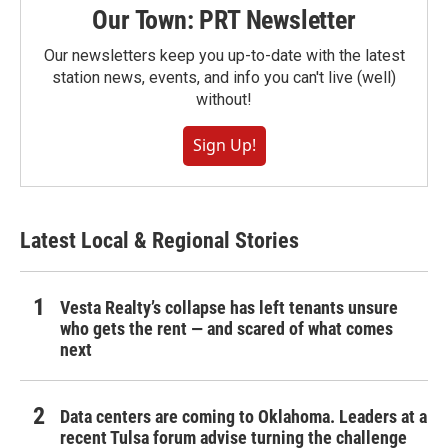
Our Town: PRT Newsletter
Our newsletters keep you up-to-date with the latest
station news, events, and info you can't live (well)
without!
Sign Up!
Latest Local & Regional Stories
Vesta Realty’s collapse has left tenants unsure
who gets the rent — and scared of what comes
next
Data centers are coming to Oklahoma. Leaders at a
recent Tulsa forum advise turning the challenge