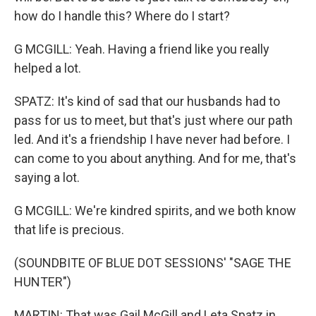
how do I handle this? Where do I start?
G MCGILL: Yeah. Having a friend like you really
helped a lot.
SPATZ: It's kind of sad that our husbands had to
pass for us to meet, but that's just where our path
led. And it's a friendship I have never had before. I
can come to you about anything. And for me, that's
saying a lot.
G MCGILL: We're kindred spirits, and we both know
that life is precious.
(SOUNDBITE OF BLUE DOT SESSIONS' "SAGE THE
HUNTER")
MARTIN: That was Gail McGill and Leta Spatz in