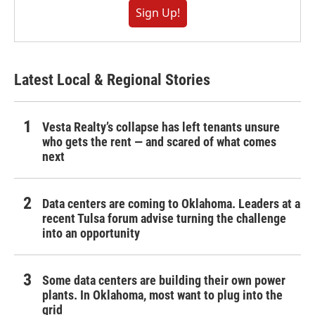
Sign Up!
Latest Local & Regional Stories
Vesta Realty’s collapse has left tenants unsure
who gets the rent — and scared of what comes
next
Data centers are coming to Oklahoma. Leaders at a
recent Tulsa forum advise turning the challenge
into an opportunity
Some data centers are building their own power
plants. In Oklahoma, most want to plug into the
grid