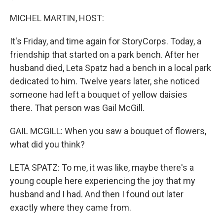
MICHEL MARTIN, HOST:
It's Friday, and time again for StoryCorps. Today, a
friendship that started on a park bench. After her
husband died, Leta Spatz had a bench in a local park
dedicated to him. Twelve years later, she noticed
someone had left a bouquet of yellow daisies
there. That person was Gail McGill.
GAIL MCGILL: When you saw a bouquet of flowers,
what did you think?
LETA SPATZ: To me, it was like, maybe there's a
young couple here experiencing the joy that my
husband and I had. And then I found out later
exactly where they came from.