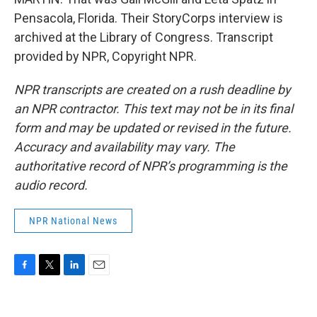
Pensacola, Florida. Their StoryCorps interview is
archived at the Library of Congress. Transcript
provided by NPR, Copyright NPR.
NPR transcripts are created on a rush deadline by
an NPR contractor. This text may not be in its final
form and may be updated or revised in the future.
Accuracy and availability may vary. The
authoritative record of NPR’s programming is the
audio record.
NPR National News
F
T
L
E
a
w
i
m
c
i
n
a