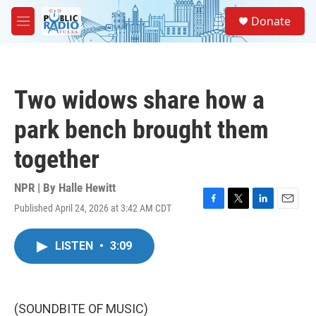
Skip to main content
S
Donate
e
M
a
e
r
n
c
u
h
Two widows share how a
u
e
park bench brought them
r
y
together
NPR | By
Halle Hewitt
Published April 24, 2026 at 3:42 AM CDT
F
T
L
E
a
w
i
m
c
i
n
a
LISTEN
•
3:09
e
t
k
i
b
t
e
l
o
e
d
o
r
I
k
n
(SOUNDBITE OF MUSIC)