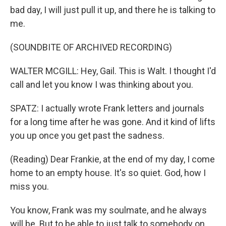
bad day, I will just pull it up, and there he is talking to
me.
(SOUNDBITE OF ARCHIVED RECORDING)
WALTER MCGILL: Hey, Gail. This is Walt. I thought I'd
call and let you know I was thinking about you.
SPATZ: I actually wrote Frank letters and journals
for a long time after he was gone. And it kind of lifts
you up once you get past the sadness.
(Reading) Dear Frankie, at the end of my day, I come
home to an empty house. It's so quiet. God, how I
miss you.
You know, Frank was my soulmate, and he always
will be. But to be able to just talk to somebody on,