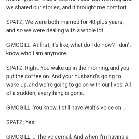
we shared our stories, and it brought me comfort.
SPATZ: We were both married for 40-plus years,
and so we were dealing with a whole lot.
G MCGILL: At first, it's like, what do I do now? I don't
know who I am anymore.
SPATZ: Right. You wake up in the morning, and you
put the coffee on. And your husband's going to
wake up, and we're going to go on with our lives. All
of a sudden, everything is gone.
G MCGILL: You know, I still have Walt's voice on...
SPATZ: Yes.
G MCGILL: ...The voicemail. And when I'm having a