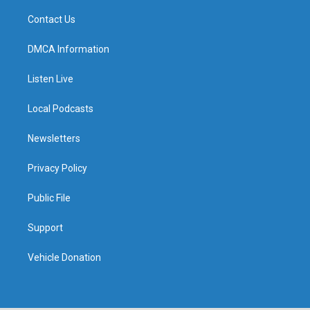
Contact Us
DMCA Information
Listen Live
Local Podcasts
Newsletters
Privacy Policy
Public File
Support
Vehicle Donation