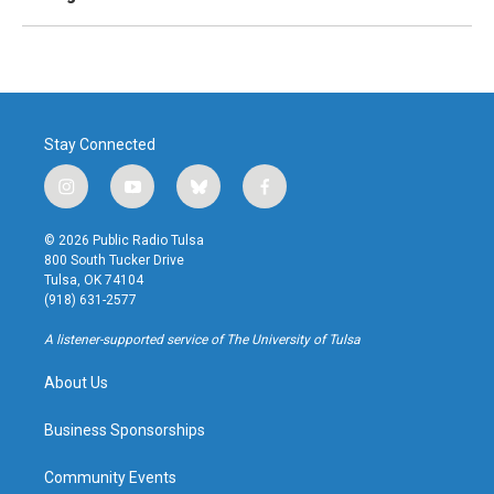
Stay Connected
i
y
b
f
n
o
l
a
s
u
u
c
© 2026 Public Radio Tulsa
t
t
e
e
800 South Tucker Drive
a
u
s
b
Tulsa, OK 74104
g
b
k
o
(918) 631-2577
r
e
y
o
a
k
A listener-supported service of The University of Tulsa
m
About Us
Business Sponsorships
Community Events