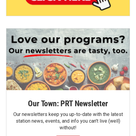
Our Town: PRT Newsletter
Our newsletters keep you up-to-date with the latest
station news, events, and info you can't live (well)
without!