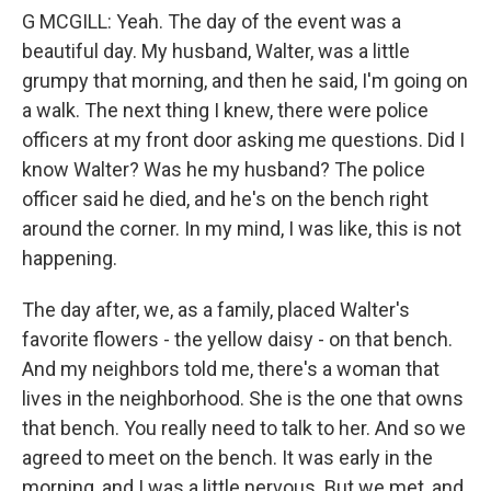
G MCGILL: Yeah. The day of the event was a
beautiful day. My husband, Walter, was a little
grumpy that morning, and then he said, I'm going on
a walk. The next thing I knew, there were police
officers at my front door asking me questions. Did I
know Walter? Was he my husband? The police
officer said he died, and he's on the bench right
around the corner. In my mind, I was like, this is not
happening.
The day after, we, as a family, placed Walter's
favorite flowers - the yellow daisy - on that bench.
And my neighbors told me, there's a woman that
lives in the neighborhood. She is the one that owns
that bench. You really need to talk to her. And so we
agreed to meet on the bench. It was early in the
morning, and I was a little nervous. But we met, and