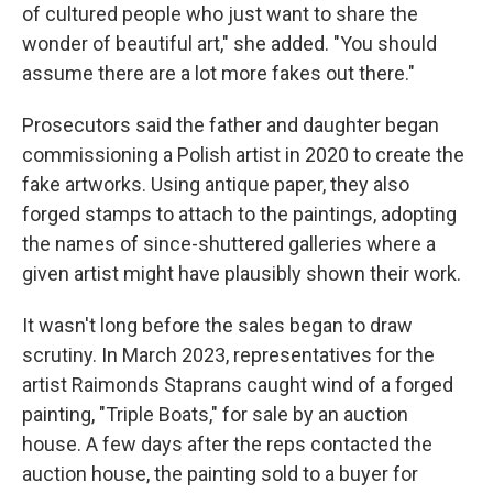
of cultured people who just want to share the
wonder of beautiful art," she added. "You should
assume there are a lot more fakes out there."
Prosecutors said the father and daughter began
commissioning a Polish artist in 2020 to create the
fake artworks. Using antique paper, they also
forged stamps to attach to the paintings, adopting
the names of since-shuttered galleries where a
given artist might have plausibly shown their work.
It wasn't long before the sales began to draw
scrutiny. In March 2023, representatives for the
artist Raimonds Staprans caught wind of a forged
painting, "Triple Boats," for sale by an auction
house. A few days after the reps contacted the
auction house, the painting sold to a buyer for