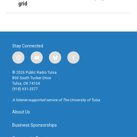
grid
Stay Connected
i
y
b
f
n
o
l
a
s
u
u
c
© 2026 Public Radio Tulsa
t
t
e
e
800 South Tucker Drive
a
u
s
b
Tulsa, OK 74104
g
b
k
o
(918) 631-2577
r
e
y
o
a
k
A listener-supported service of The University of Tulsa
m
About Us
Business Sponsorships