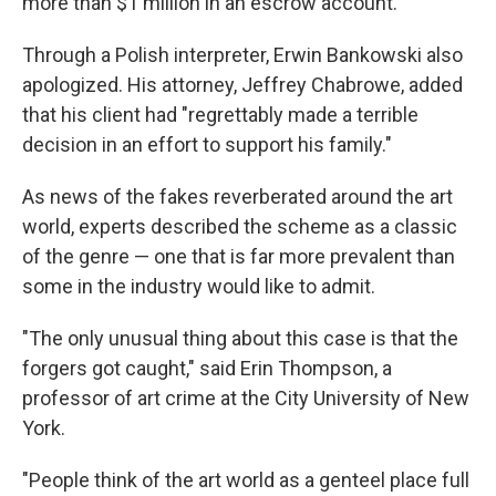
more than $1 million in an escrow account.
Through a Polish interpreter, Erwin Bankowski also
apologized. His attorney, Jeffrey Chabrowe, added
that his client had "regrettably made a terrible
decision in an effort to support his family."
As news of the fakes reverberated around the art
world, experts described the scheme as a classic
of the genre — one that is far more prevalent than
some in the industry would like to admit.
"The only unusual thing about this case is that the
forgers got caught," said Erin Thompson, a
professor of art crime at the City University of New
York.
"People think of the art world as a genteel place full