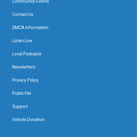
Community Events
Contact Us
DMCA Information
Listen Live
Local Podcasts
Newsletters
Privacy Policy
Public File
Support
Vehicle Donation