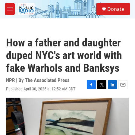
Skip to main content
S
Donate
e
M
a
e
r
n
c
u
h
How a father and daughter
u
e
duped NYC's art world with
r
y
fake Warhols and Banksys
NPR | By
The Associated Press
Published April 30, 2026 at 12:52 AM CDT
F
T
L
E
a
w
i
m
c
i
n
a
e
t
k
i
b
t
e
l
o
e
d
o
r
I
k
n