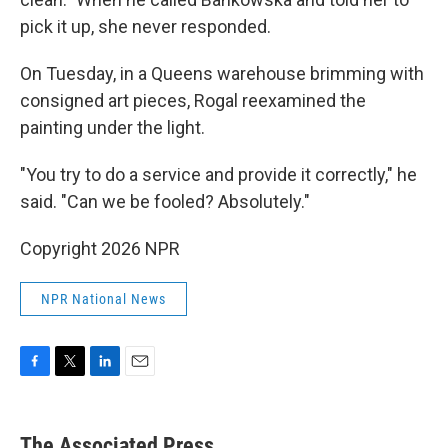
pick it up, she never responded.
On Tuesday, in a Queens warehouse brimming with
consigned art pieces, Rogal reexamined the
painting under the light.
"You try to do a service and provide it correctly," he
said. "Can we be fooled? Absolutely."
Copyright 2026 NPR
NPR National News
F
T
L
E
a
w
i
m
c
i
n
a
e
t
k
i
The Associated Press