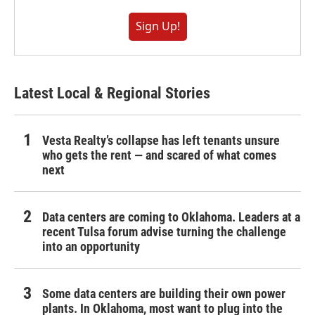
Sign Up!
Latest Local & Regional Stories
Vesta Realty’s collapse has left tenants unsure
who gets the rent — and scared of what comes
next
Data centers are coming to Oklahoma. Leaders at a
recent Tulsa forum advise turning the challenge
into an opportunity
Some data centers are building their own power
plants. In Oklahoma, most want to plug into the