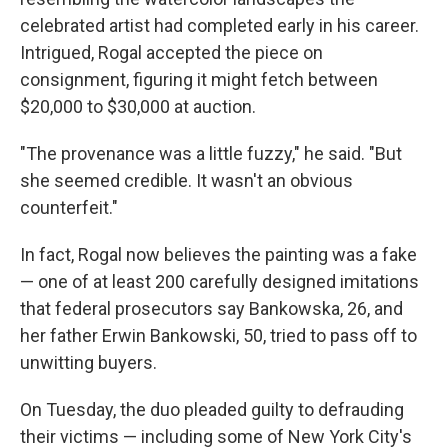
celebrated artist had completed early in his career.
Intrigued, Rogal accepted the piece on
consignment, figuring it might fetch between
$20,000 to $30,000 at auction.
"The provenance was a little fuzzy," he said. "But
she seemed credible. It wasn't an obvious
counterfeit."
In fact, Rogal now believes the painting was a fake
— one of at least 200 carefully designed imitations
that federal prosecutors say Bankowska, 26, and
her father Erwin Bankowski, 50, tried to pass off to
unwitting buyers.
On Tuesday, the duo pleaded guilty to defrauding
their victims — including some of New York City's