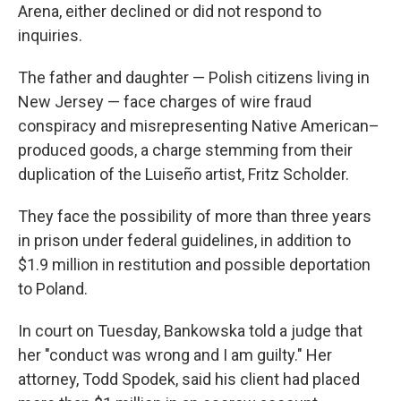
Arena, either declined or did not respond to
inquiries.
The father and daughter — Polish citizens living in
New Jersey — face charges of wire fraud
conspiracy and misrepresenting Native American–
produced goods, a charge stemming from their
duplication of the Luiseño artist, Fritz Scholder.
They face the possibility of more than three years
in prison under federal guidelines, in addition to
$1.9 million in restitution and possible deportation
to Poland.
In court on Tuesday, Bankowska told a judge that
her "conduct was wrong and I am guilty." Her
attorney, Todd Spodek, said his client had placed