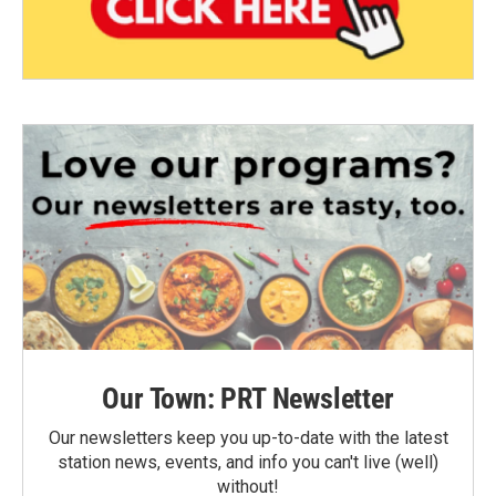
Our Town: PRT Newsletter
Our newsletters keep you up-to-date with the latest
station news, events, and info you can't live (well)
without!