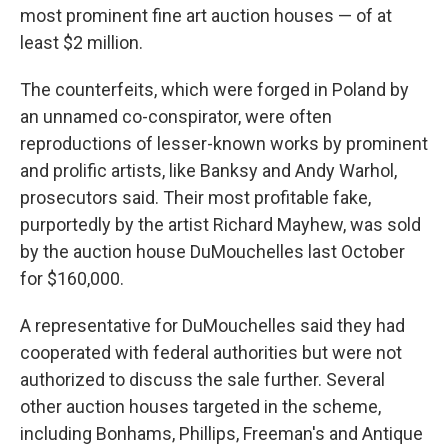
most prominent fine art auction houses — of at
least $2 million.
The counterfeits, which were forged in Poland by
an unnamed co-conspirator, were often
reproductions of lesser-known works by prominent
and prolific artists, like Banksy and Andy Warhol,
prosecutors said. Their most profitable fake,
purportedly by the artist Richard Mayhew, was sold
by the auction house DuMouchelles last October
for $160,000.
A representative for DuMouchelles said they had
cooperated with federal authorities but were not
authorized to discuss the sale further. Several
other auction houses targeted in the scheme,
including Bonhams, Phillips, Freeman's and Antique