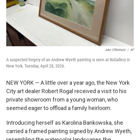
Jake Offenhartz
/
AP
A suspected forgery of an Andrew Wyeth painting is seen at RoGallery in
New York, Tuesday, April 28, 2026.
NEW YORK — A little over a year ago, the New York
City art dealer Robert Rogal received a visit to his
private showroom from a young woman, who
seemed eager to offload a family heirloom.
Introducing herself as Karolina Bankowska, she
carried a framed painting signed by Andrew Wyeth,
resembling the watercolor landscapes the