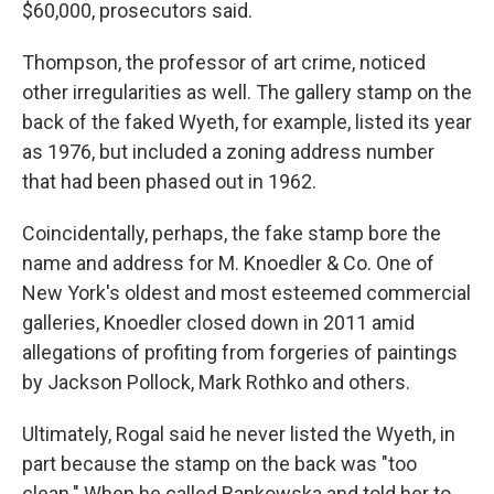
$60,000, prosecutors said.
Thompson, the professor of art crime, noticed
other irregularities as well. The gallery stamp on the
back of the faked Wyeth, for example, listed its year
as 1976, but included a zoning address number
that had been phased out in 1962.
Coincidentally, perhaps, the fake stamp bore the
name and address for M. Knoedler & Co. One of
New York's oldest and most esteemed commercial
galleries, Knoedler closed down in 2011 amid
allegations of profiting from forgeries of paintings
by Jackson Pollock, Mark Rothko and others.
Ultimately, Rogal said he never listed the Wyeth, in
part because the stamp on the back was "too
clean." When he called Bankowska and told her to